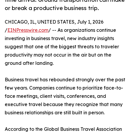
or break a productive business trip.
CHICAGO, IL, UNITED STATES, July 1, 2026
/
EINPresswire.com
/ -- As organizations continue
investing in business travel, new industry insights
suggest that one of the biggest threats to traveler
productivity may not occur in the air but on the
ground after landing.
Business travel has rebounded strongly over the past
few years. Companies continue to prioritize face-to-
face meetings, client visits, conferences, and
executive travel because they recognize that many
business relationships are still built in person.
According to the Global Business Travel Association