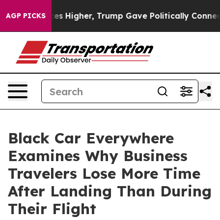
 Prices Higher, Trump Gave Politically Connected oil
AGP PICKS
Black Car Everywhere
Examines Why Business
Travelers Lose More Time
After Landing Than During
Their Flight