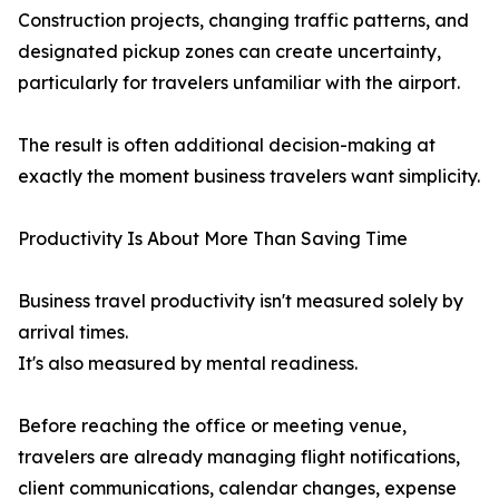
Construction projects, changing traffic patterns, and
designated pickup zones can create uncertainty,
particularly for travelers unfamiliar with the airport.
The result is often additional decision-making at
exactly the moment business travelers want simplicity.
Productivity Is About More Than Saving Time
Business travel productivity isn't measured solely by
arrival times.
It's also measured by mental readiness.
Before reaching the office or meeting venue,
travelers are already managing flight notifications,
client communications, calendar changes, expense