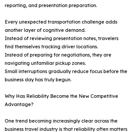
reporting, and presentation preparation.
Every unexpected transportation challenge adds
another layer of cognitive demand.
Instead of reviewing presentation notes, travelers
find themselves tracking driver locations.
Instead of preparing for negotiations, they are
navigating unfamiliar pickup zones.
Small interruptions gradually reduce focus before the
business day has truly begun.
Why Has Reliability Become the New Competitive
Advantage?
One trend becoming increasingly clear across the
business travel industry is that reliability often matters