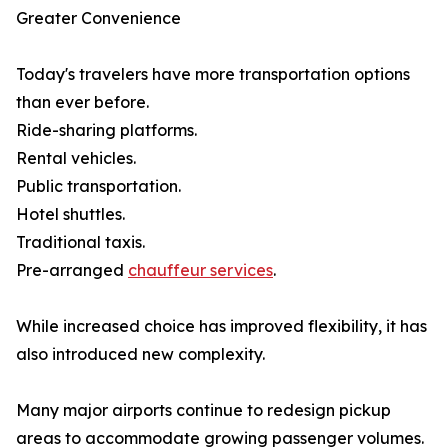
Greater Convenience
Today's travelers have more transportation options
than ever before.
Ride-sharing platforms.
Rental vehicles.
Public transportation.
Hotel shuttles.
Traditional taxis.
Pre-arranged
chauffeur services
.
While increased choice has improved flexibility, it has
also introduced new complexity.
Many major airports continue to redesign pickup
areas to accommodate growing passenger volumes.