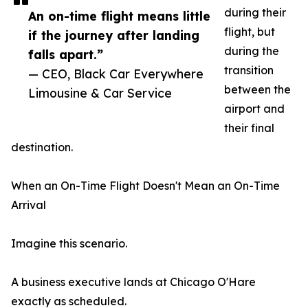
during their
An on-time flight means little
flight, but
if the journey after landing
during the
falls apart.”
transition
— CEO, Black Car Everywhere
between the
Limousine & Car Service
airport and
their final
destination.
When an On-Time Flight Doesn't Mean an On-Time
Arrival
Imagine this scenario.
A business executive lands at Chicago O'Hare
exactly as scheduled.