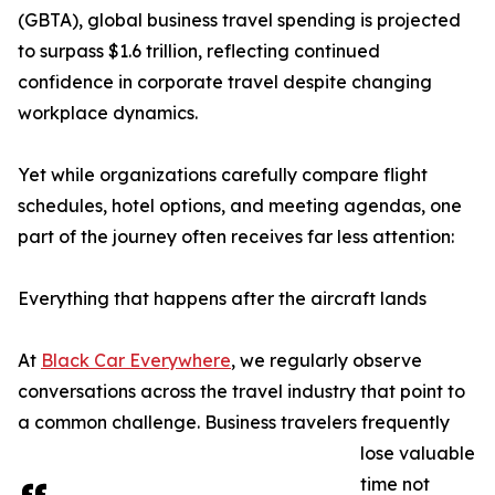
(GBTA), global business travel spending is projected
to surpass $1.6 trillion, reflecting continued
confidence in corporate travel despite changing
workplace dynamics.
Yet while organizations carefully compare flight
schedules, hotel options, and meeting agendas, one
part of the journey often receives far less attention:
Everything that happens after the aircraft lands
At
Black Car Everywhere
, we regularly observe
conversations across the travel industry that point to
a common challenge. Business travelers frequently
lose valuable
time not