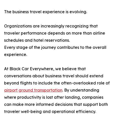
The business travel experience is evolving.
Organizations are increasingly recognizing that
traveler performance depends on more than airline
schedules and hotel reservations.
Every stage of the journey contributes to the overall
experience.
At Black Car Everywhere, we believe that
conversations about business travel should extend
beyond flights to include the often-overlooked role of
airport ground transportation
. By understanding
where productivity is lost after landing, companies
can make more informed decisions that support both
traveler well-being and operational efficiency.