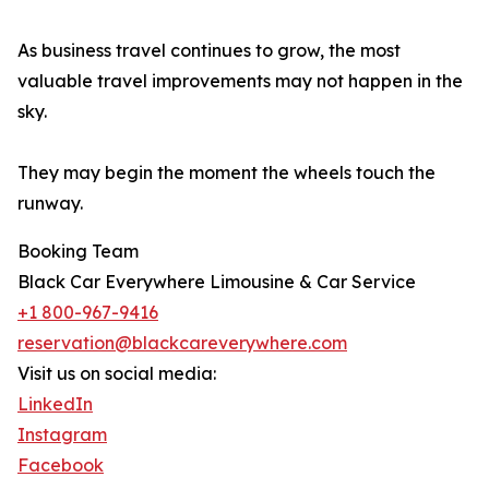
As business travel continues to grow, the most
valuable travel improvements may not happen in the
sky.
They may begin the moment the wheels touch the
runway.
Booking Team
Black Car Everywhere Limousine & Car Service
+1 800-967-9416
reservation@blackcareverywhere.com
Visit us on social media:
LinkedIn
Instagram
Facebook