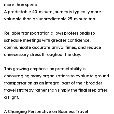
more than speed.
A predictable 40-minute journey is typically more
valuable than an unpredictable 25-minute trip.
Reliable transportation allows professionals to
schedule meetings with greater confidence,
communicate accurate arrival times, and reduce
unnecessary stress throughout the day.
This growing emphasis on predictability is
encouraging many organizations to evaluate ground
transportation as an integral part of their broader
travel strategy rather than simply the final step after
a flight.
A Changing Perspective on Business Travel