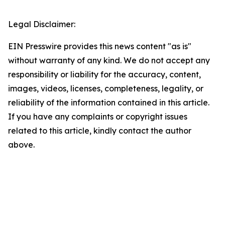
Legal Disclaimer:
EIN Presswire provides this news content "as is"
without warranty of any kind. We do not accept any
responsibility or liability for the accuracy, content,
images, videos, licenses, completeness, legality, or
reliability of the information contained in this article.
If you have any complaints or copyright issues
related to this article, kindly contact the author
above.