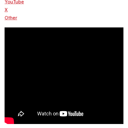
YouTube
X
Other