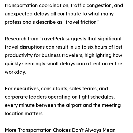
transportation coordination, traffic congestion, and
unexpected delays all contribute to what many
professionals describe as "travel friction."
Research from TravelPerk suggests that significant
travel disruptions can result in up to six hours of lost
productivity for business travelers, highlighting how
quickly seemingly small delays can affect an entire
workday.
For executives, consultants, sales teams, and
corporate leaders operating on tight schedules,
every minute between the airport and the meeting
location matters.
More Transportation Choices Don't Always Mean