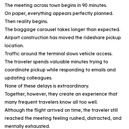
The meeting across town begins in 90 minutes.
On paper, everything appears perfectly planned.
Then reality begins.
The baggage carousel takes longer than expected.
Airport construction has moved the rideshare pickup
location.
Traffic around the terminal slows vehicle access.
The traveler spends valuable minutes trying to
coordinate pickup while responding to emails and
updating colleagues.
None of these delays is extraordinary.
Together, however, they create an experience that
many frequent travelers know all too well.
Although the flight arrived on time, the traveler still
reached the meeting feeling rushed, distracted, and
mentally exhausted.