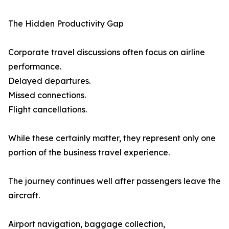
The Hidden Productivity Gap
Corporate travel discussions often focus on airline
performance.
Delayed departures.
Missed connections.
Flight cancellations.
While these certainly matter, they represent only one
portion of the business travel experience.
The journey continues well after passengers leave the
aircraft.
Airport navigation, baggage collection,