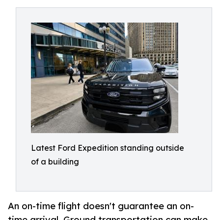
Latest Ford Expedition standing outside
of a building
An on-time flight doesn't guarantee an on-
time arrival. Ground transportation can make