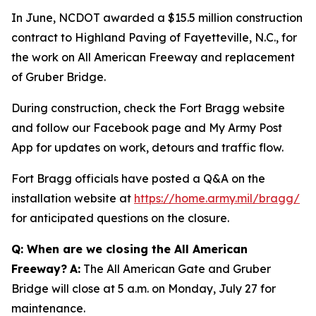
In June, NCDOT awarded a $15.5 million construction
contract to Highland Paving of Fayetteville, N.C., for
the work on All American Freeway and replacement
of Gruber Bridge.
During construction, check the Fort Bragg website
and follow our Facebook page and My Army Post
App for updates on work, detours and traffic flow.
Fort Bragg officials have posted a Q&A on the
installation website at
https://home.army.mil/bragg/
for anticipated questions on the closure.
Q: When are we closing the All American
Freeway?
A:
The All American Gate and Gruber
Bridge will close at 5 a.m. on Monday, July 27 for
maintenance.