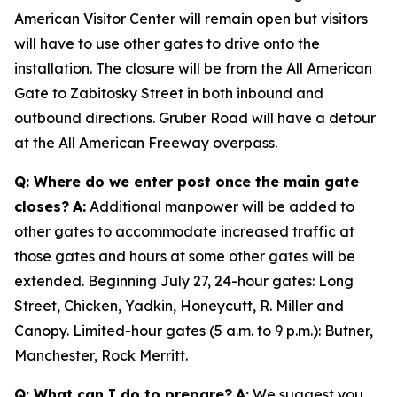
American Visitor Center will remain open but visitors
will have to use other gates to drive onto the
installation. The closure will be from the All American
Gate to Zabitosky Street in both inbound and
outbound directions. Gruber Road will have a detour
at the All American Freeway overpass.
Q: Where do we enter post once the main gate
closes?
A:
Additional manpower will be added to
other gates to accommodate increased traffic at
those gates and hours at some other gates will be
extended. Beginning July 27, 24-hour gates: Long
Street, Chicken, Yadkin, Honeycutt, R. Miller and
Canopy. Limited-hour gates (5 a.m. to 9 p.m.): Butner,
Manchester, Rock Merritt.
Q: What can I do to prepare?
A:
We suggest you