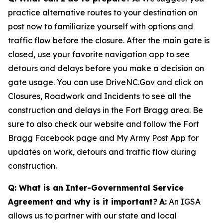
practice alternative routes to your destination on
post now to familiarize yourself with options and
traffic flow before the closure. After the main gate is
closed, use your favorite navigation app to see
detours and delays before you make a decision on
gate usage. You can use DriveNC.Gov and click on
Closures, Roadwork and Incidents to see all the
construction and delays in the Fort Bragg area. Be
sure to also check our website and follow the Fort
Bragg Facebook page and My Army Post App for
updates on work, detours and traffic flow during
construction.
Q: What is an Inter-Governmental Service
Agreement and why is it important?
A:
An IGSA
allows us to partner with our state and local