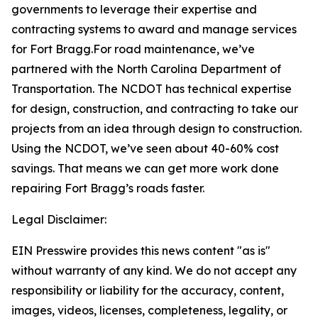
governments to leverage their expertise and
contracting systems to award and manage services
for Fort Bragg.For road maintenance, we’ve
partnered with the North Carolina Department of
Transportation. The NCDOT has technical expertise
for design, construction, and contracting to take our
projects from an idea through design to construction.
Using the NCDOT, we’ve seen about 40-60% cost
savings. That means we can get more work done
repairing Fort Bragg’s roads faster.
Legal Disclaimer:
EIN Presswire provides this news content "as is"
without warranty of any kind. We do not accept any
responsibility or liability for the accuracy, content,
images, videos, licenses, completeness, legality, or