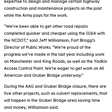
expertise to design and manage certain highway
construction and maintenance projects on the post
while the Army pays for the work.
“We’ve been able to get other road repairs
completed quicker and cheaper using the IGSA with
the NCDOT,” said Jeff Williamson, Fort Bragg’s
Director of Public Works. “We’re proud of the
progress we’ve made in the last year including work
on Manchester and King Roads, as well as the Yadkin
Access Control Point. We’re eager to get work on All
American and Gruber Bridge underway.”
During the AAG and Gruber Bridge closure, there are
five other projects, such as culvert replacements, that
will happen in the Gruber Bridge area saving time
and money, Williamson said.