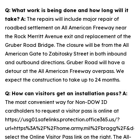
Q: What work is being done and how long will it
take?
A:
The repairs will include major repair of
roadbed settlement on All American Freeway near
the Rock Merritt Avenue exit and replacement of the
Gruber Road Bridge. The closure will be from the All
American Gate to Zabitosky Street in both inbound
and outbound directions. Gruber Road will have a
detour at the All American Freeway overpass. We
expect the construction to take up to 24 months.
Q: How can visitors get an installation pass?
A:
The most convenient way for Non-DOW ID
cardholders to request a visitor pass is online at
https://usg01.safelinks.protection.office365.us/?
url=https%3A%2F%2Fhome.army.mil%2Fbragg%2F&da
select the Online Visitor Pass link on the right. The All-