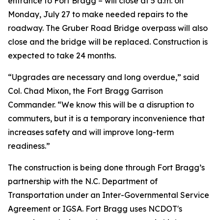
entrance to Fort Bragg – will close at 5 a.m. on
Monday, July 27 to make needed repairs to the
roadway. The Gruber Road Bridge overpass will also
close and the bridge will be replaced. Construction is
expected to take 24 months.
“Upgrades are necessary and long overdue,” said
Col. Chad Mixon, the Fort Bragg Garrison
Commander. “We know this will be a disruption to
commuters, but it is a temporary inconvenience that
increases safety and will improve long-term
readiness.”
The construction is being done through Fort Bragg’s
partnership with the N.C. Department of
Transportation under an Inter-Governmental Service
Agreement or IGSA. Fort Bragg uses NCDOT's