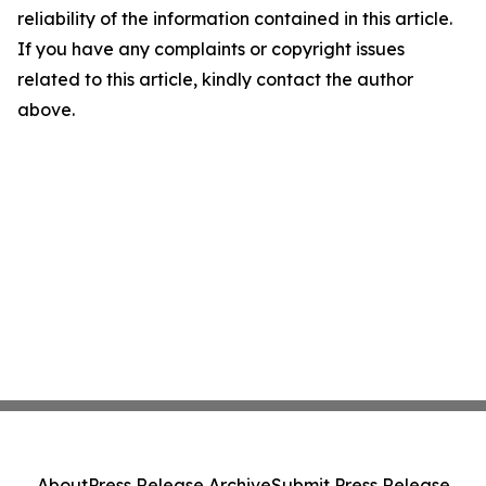
reliability of the information contained in this article.
If you have any complaints or copyright issues
related to this article, kindly contact the author
above.
About
Press Release Archive
Submit Press Release