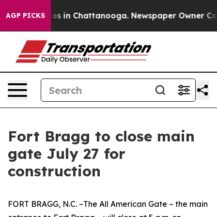
apse
Chaos in Chattanooga. Newspaper Owner Calls th
AGP PICKS
Fort Bragg to close main
gate July 27 for
construction
FORT BRAGG, N.C. –The All American Gate – the main