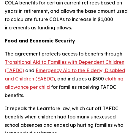
COLA benefits for certain current retirees based on
years in retirement, and allows the base amount used
to calculate future COLAs to increase in $1,000
increments as funding allows.
Food and Economic Security
The agreement protects access to benefits through
Transitional Aid to Families with Dependent Children
(TAFDC)
and
Emergency Aid to the Elderly, Disabled
and Children (EAEDC)
, and includes a $500
clothing
allowance per child
for families receiving TAFDC
benefits.
It repeals the Learnfare law, which cut off TAFDC
benefits when children had too many unexcused
school absences and ended up hurting families who