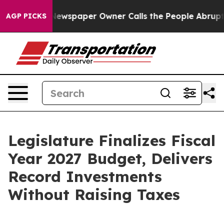
 Newspaper Owner Calls the People Abruptly Laid off 
AGP PICKS
Legislature Finalizes Fiscal
Year 2027 Budget, Delivers
Record Investments
Without Raising Taxes