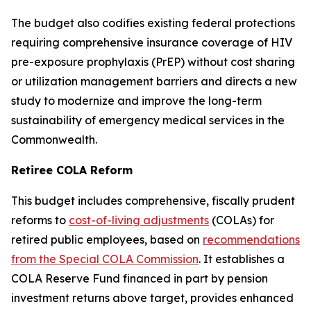
The budget also codifies existing federal protections
requiring comprehensive insurance coverage of HIV
pre-exposure prophylaxis (PrEP) without cost sharing
or utilization management barriers and directs a new
study to modernize and improve the long-term
sustainability of emergency medical services in the
Commonwealth.
Retiree COLA Reform
This budget includes comprehensive, fiscally prudent
reforms to
cost-of-living adjustments
(COLAs) for
retired public employees, based on
recommendations
from the Special COLA Commission
. It establishes a
COLA Reserve Fund financed in part by pension
investment returns above target, provides enhanced