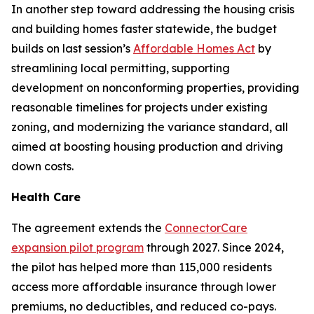
In another step toward addressing the housing crisis
and building homes faster statewide, the budget
builds on last session’s
Affordable Homes Act
by
streamlining local permitting, supporting
development on nonconforming properties, providing
reasonable timelines for projects under existing
zoning, and modernizing the variance standard, all
aimed at boosting housing production and driving
down costs.
Health Care
The agreement extends the
ConnectorCare
expansion pilot program
through 2027. Since 2024,
the pilot has helped more than 115,000 residents
access more affordable insurance through lower
premiums, no deductibles, and reduced co-pays.