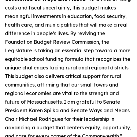
costs and fiscal uncertainty, this budget makes
meaningful investments in education, food security,
health care, and municipalities that will make a real
difference in people’s lives. By reviving the
Foundation Budget Review Commission, the
Legislature is taking an essential step toward a more
equitable school funding formula that recognizes the
unique challenges facing rural and regional districts.
This budget also delivers critical support for rural
communities, affirming that our small towns and
regional economies are vital to the strength and
future of Massachusetts. I am grateful to Senate
President Karen Spilka and Senate Ways and Means
Chair Michael Rodrigues for their leadership in
advancing a budget that centers equity, opportunity,
and care for every corner of the Commonwealth.”