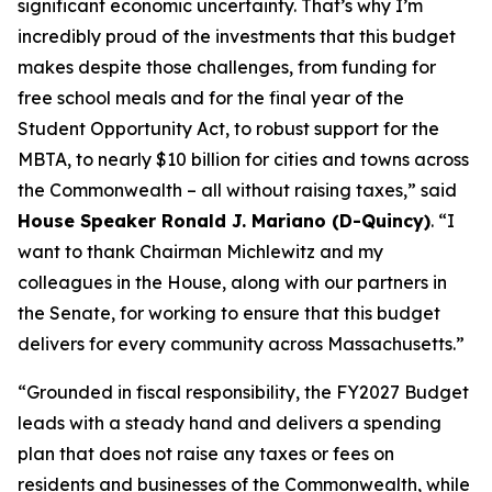
significant economic uncertainty. That’s why I’m
incredibly proud of the investments that this budget
makes despite those challenges, from funding for
free school meals and for the final year of the
Student Opportunity Act, to robust support for the
MBTA, to nearly $10 billion for cities and towns across
the Commonwealth – all without raising taxes,” said
House Speaker Ronald J. Mariano (D-Quincy)
. “I
want to thank Chairman Michlewitz and my
colleagues in the House, along with our partners in
the Senate, for working to ensure that this budget
delivers for every community across Massachusetts.”
“Grounded in fiscal responsibility, the FY2027 Budget
leads with a steady hand and delivers a spending
plan that does not raise any taxes or fees on
residents and businesses of the Commonwealth, while