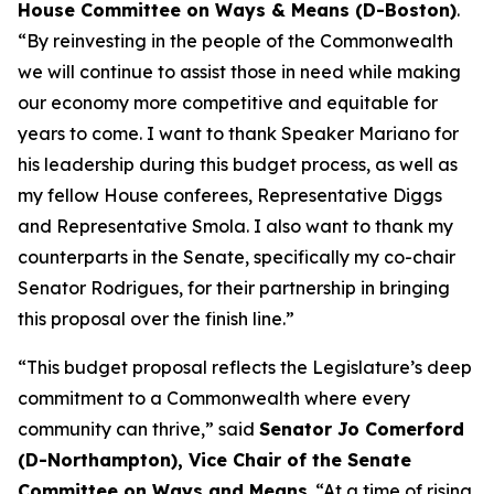
House Committee on Ways & Means (D-Boston)
.
“By reinvesting in the people of the Commonwealth
we will continue to assist those in need while making
our economy more competitive and equitable for
years to come. I want to thank Speaker Mariano for
his leadership during this budget process, as well as
my fellow House conferees, Representative Diggs
and Representative Smola. I also want to thank my
counterparts in the Senate, specifically my co-chair
Senator Rodrigues, for their partnership in bringing
this proposal over the finish line.”
“This budget proposal reflects the Legislature’s deep
commitment to a Commonwealth where every
community can thrive,” said
Senator Jo Comerford
(D-Northampton), Vice Chair of the Senate
Committee on Ways and Means
. “At a time of rising