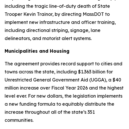
including the tragic line-of-duty death of State
Trooper Kevin Trainor, by directing MassDOT to
implement new infrastructure and officer training,
including directional striping, signage, lane
delineators, and motorist alert systems.
Municipalities and Housing
The agreement provides record support to cities and
towns across the state, including $1.363 billion for
Unrestricted General Government Aid (UGGA), a $40
million increase over Fiscal Year 2026 and the highest
level ever. For new dollars, the legislation implements
a new funding formula to equitably distribute the
increase throughout all of the state’s 351
communities.