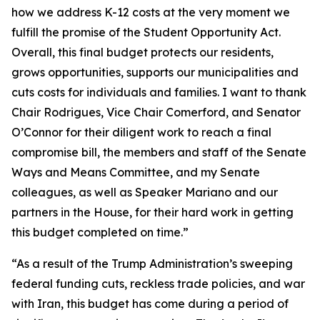
how we address K-12 costs at the very moment we
fulfill the promise of the Student Opportunity Act.
Overall, this final budget protects our residents,
grows opportunities, supports our municipalities and
cuts costs for individuals and families. I want to thank
Chair Rodrigues, Vice Chair Comerford, and Senator
O’Connor for their diligent work to reach a final
compromise bill, the members and staff of the Senate
Ways and Means Committee, and my Senate
colleagues, as well as Speaker Mariano and our
partners in the House, for their hard work in getting
this budget completed on time.”
“As a result of the Trump Administration’s sweeping
federal funding cuts, reckless trade policies, and war
with Iran, this budget has come during a period of