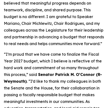
believed that meaningful progress depends on
teamwork, discipline, and shared purpose. This
budget is no different. I am grateful to Speaker
Mariano, Chair Michlewitz, Chair Rodrigues, and my
colleagues across the Legislature for their leadership
and partnership in advancing a budget that responds
to real needs and helps communities move forward.”
“I’m proud that we have come to finalize the Fiscal
Year 2027 budget, which I believe is reflective of the
hard work and commitment of so many throughout
this process,” said
Senator Patrick M. O’Connor (R-
Weymouth)
. “I’d like to thank my colleagues in both
the Senate and the House, for their collaboration in
passing a fiscally responsible budget that makes
meaningful investments in our communities. As