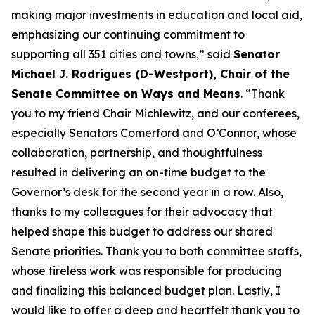
making major investments in education and local aid,
emphasizing our continuing commitment to
supporting all 351 cities and towns,” said
Senator
Michael J. Rodrigues (D-Westport), Chair of the
Senate Committee on Ways and Means
. “Thank
you to my friend Chair Michlewitz, and our conferees,
especially Senators Comerford and O’Connor, whose
collaboration, partnership, and thoughtfulness
resulted in delivering an on-time budget to the
Governor’s desk for the second year in a row. Also,
thanks to my colleagues for their advocacy that
helped shape this budget to address our shared
Senate priorities. Thank you to both committee staffs,
whose tireless work was responsible for producing
and finalizing this balanced budget plan. Lastly, I
would like to offer a deep and heartfelt thank you to