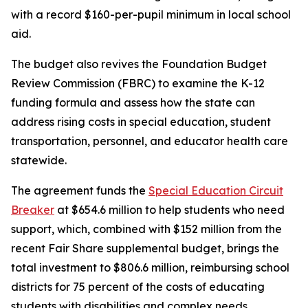
with a record $160-per-pupil minimum in local school
aid.
The budget also revives the Foundation Budget
Review Commission (FBRC) to examine the K-12
funding formula and assess how the state can
address rising costs in special education, student
transportation, personnel, and educator health care
statewide.
The agreement funds the
Special Education Circuit
Breaker
at $654.6 million to help students who need
support, which, combined with $152 million from the
recent Fair Share supplemental budget, brings the
total investment to $806.6 million, reimbursing school
districts for 75 percent of the costs of educating
students with disabilities and complex needs.