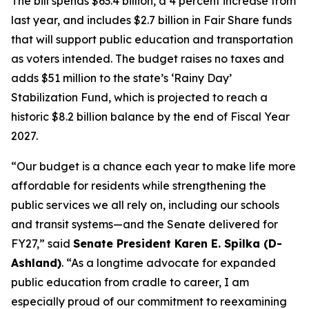
The bill spends $63.4 billion, a 4 percent increase from
last year, and includes $2.7 billion in Fair Share funds
that will support public education and transportation
as voters intended. The budget raises no taxes and
adds $51 million to the state’s ‘Rainy Day’
Stabilization Fund, which is projected to reach a
historic $8.2 billion balance by the end of Fiscal Year
2027.
“Our budget is a chance each year to make life more
affordable for residents while strengthening the
public services we all rely on, including our schools
and transit systems—and the Senate delivered for
FY27,” said
Senate President Karen E. Spilka (D-
Ashland)
. “As a longtime advocate for expanded
public education from cradle to career, I am
especially proud of our commitment to reexamining