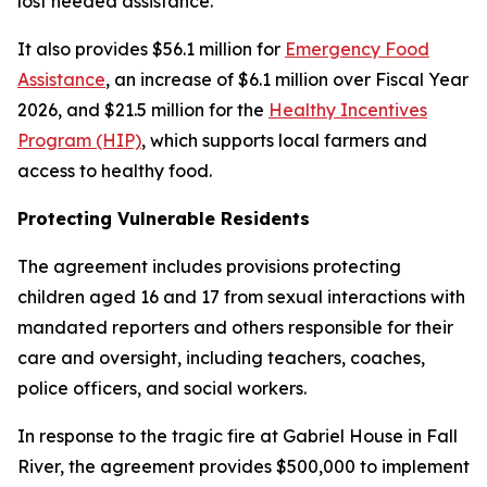
lost needed assistance.
It also provides $56.1 million for
Emergency Food
Assistance
, an increase of $6.1 million over Fiscal Year
2026, and $21.5 million for the
Healthy Incentives
Program (HIP)
, which supports local farmers and
access to healthy food.
Protecting Vulnerable Residents
The agreement includes provisions protecting
children aged 16 and 17 from sexual interactions with
mandated reporters and others responsible for their
care and oversight, including teachers, coaches,
police officers, and social workers.
In response to the tragic fire at Gabriel House in Fall
River, the agreement provides $500,000 to implement