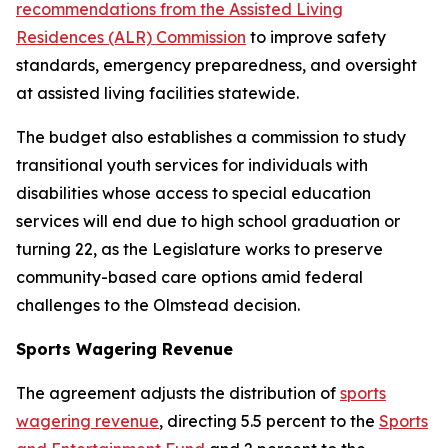
recommendations from the Assisted Living
Residences (ALR) Commission
to improve safety
standards, emergency preparedness, and oversight
at assisted living facilities statewide.
The budget also establishes a commission to study
transitional youth services for individuals with
disabilities whose access to special education
services will end due to high school graduation or
turning 22, as the Legislature works to preserve
community-based care options amid federal
challenges to the Olmstead decision.
Sports Wagering Revenue
The agreement adjusts the distribution of
sports
wagering revenue
, directing 5.5 percent to the
Sports