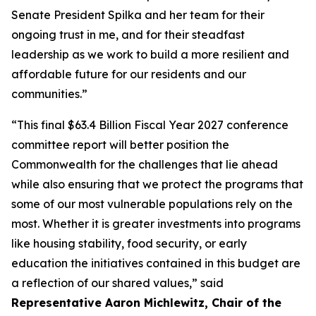
Senate President Spilka and her team for their
ongoing trust in me, and for their steadfast
leadership as we work to build a more resilient and
affordable future for our residents and our
communities.”
“This final $63.4 Billion Fiscal Year 2027 conference
committee report will better position the
Commonwealth for the challenges that lie ahead
while also ensuring that we protect the programs that
some of our most vulnerable populations rely on the
most. Whether it is greater investments into programs
like housing stability, food security, or early
education the initiatives contained in this budget are
a reflection of our shared values,” said
Representative Aaron Michlewitz, Chair of the