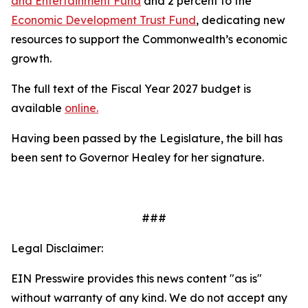
and Entertainment Fund
and 2 percent to the
Economic Development Trust Fund
, dedicating new
resources to support the Commonwealth’s economic
growth.
The full text of the Fiscal Year 2027 budget is
available
online.
Having been passed by the Legislature, the bill has
been sent to Governor Healey for her signature.
###
Legal Disclaimer:
EIN Presswire provides this news content "as is"
without warranty of any kind. We do not accept any