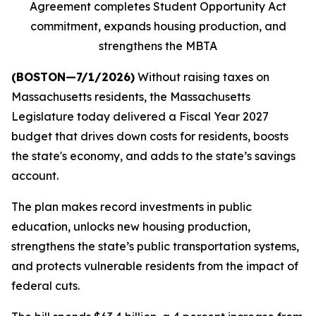
Agreement completes Student Opportunity Act
commitment, expands housing production, and
strengthens the MBTA
(BOSTON—7/1/2026)
Without raising taxes on
Massachusetts residents, the Massachusetts
Legislature today delivered a Fiscal Year 2027
budget that drives down costs for residents, boosts
the state's economy, and adds to the state’s savings
account.
The plan makes record investments in public
education, unlocks new housing production,
strengthens the state’s public transportation systems,
and protects vulnerable residents from the impact of
federal cuts.