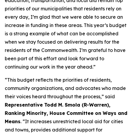
education, transportation, and local aid remain top
priorities of our municipalities that residents rely on
every day, I’m glad that we were able to secure an
increase in funding in these areas. This year’s budget
is a strong example of what can be accomplished
when we stay focused on delivering results for the
residents of the Commonwealth. I’m grateful to have
been part of this effort and look forward to
continuing our work in the year ahead.”
“This budget reflects the priorities of residents,
community organizations, and advocates who made
their voices heard throughout the process,” said
Representative Todd M. Smola (R-Warren),
Ranking Minority, House Committee on Ways and
Means
. “It increases unrestricted local aid for cities
and towns, provides additional support for