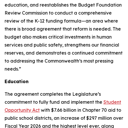
education, and reestablishes the Budget Foundation
Review Commission to conduct a comprehensive
review of the K-12 funding formula—an area where
there is broad agreement that reform is needed. The
budget also makes critical investments in human
services and public safety, strengthens our financial
reserves, and demonstrates a continued commitment
to addressing the Commonwealth’s most pressing
needs.”
Education
The agreement completes the Legislature’s
commitment to fully fund and implement the
Student
Opportunity Act
with $7.66 billion in Chapter 70 aid to
public school districts, an increase of $297 million over
Fiscal Year 2026 and the highest level ever, along