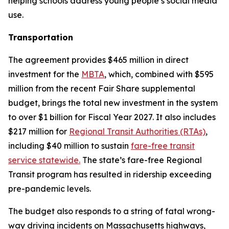
helping schools address young people’s social media
use.
Transportation
The agreement provides $465 million in direct
investment for the
MBTA
, which, combined with $595
million from the recent Fair Share supplemental
budget, brings the total new investment in the system
to over $1 billion for Fiscal Year 2027. It also includes
$217 million for
Regional Transit Authorities (RTAs)
,
including $40 million to sustain
fare-free transit
service statewide.
The state’s fare-free Regional
Transit program has resulted in ridership exceeding
pre-pandemic levels.
The budget also responds to a string of fatal wrong-
way driving incidents on Massachusetts highways,