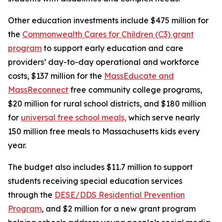
Other education investments include $475 million for
the
Commonwealth Cares for Children (C3) grant
program
to support early education and care
providers’ day-to-day operational and workforce
costs, $137 million for the
MassEducate and
MassReconnect
free community college programs,
$20 million for rural school districts, and $180 million
for
universal free school meals,
which serve nearly
150 million free meals to Massachusetts kids every
year.
The budget also includes $11.7 million to support
students receiving special education services
through the
DESE/DDS Residential Prevention
Program
, and $2 million for a new grant program