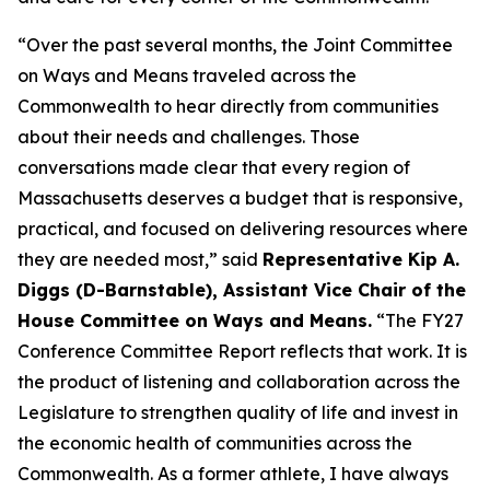
“Over the past several months, the Joint Committee
on Ways and Means traveled across the
Commonwealth to hear directly from communities
about their needs and challenges. Those
conversations made clear that every region of
Massachusetts deserves a budget that is responsive,
practical, and focused on delivering resources where
they are needed most,” said
Representative Kip A.
Diggs (D-Barnstable), Assistant Vice Chair of the
House Committee on Ways and Means.
“The FY27
Conference Committee Report reflects that work. It is
the product of listening and collaboration across the
Legislature to strengthen quality of life and invest in
the economic health of communities across the
Commonwealth. As a former athlete, I have always