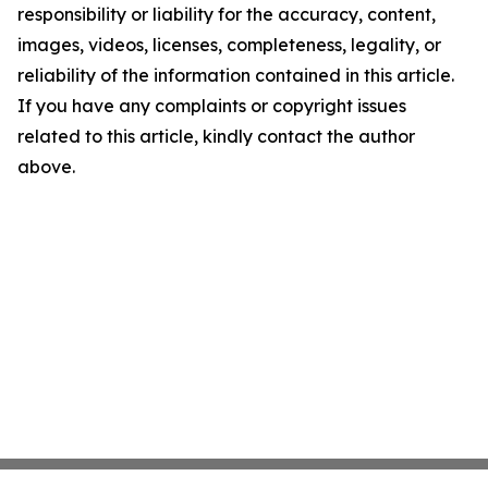
responsibility or liability for the accuracy, content,
images, videos, licenses, completeness, legality, or
reliability of the information contained in this article.
If you have any complaints or copyright issues
related to this article, kindly contact the author
above.