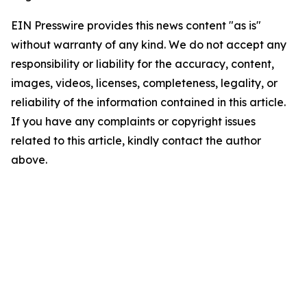
EIN Presswire provides this news content "as is"
without warranty of any kind. We do not accept any
responsibility or liability for the accuracy, content,
images, videos, licenses, completeness, legality, or
reliability of the information contained in this article.
If you have any complaints or copyright issues
related to this article, kindly contact the author
above.