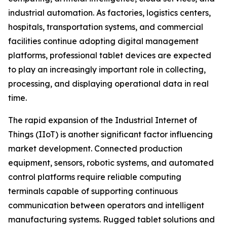
industrial automation. As factories, logistics centers,
hospitals, transportation systems, and commercial
facilities continue adopting digital management
platforms, professional tablet devices are expected
to play an increasingly important role in collecting,
processing, and displaying operational data in real
time.
The rapid expansion of the Industrial Internet of
Things (IIoT) is another significant factor influencing
market development. Connected production
equipment, sensors, robotic systems, and automated
control platforms require reliable computing
terminals capable of supporting continuous
communication between operators and intelligent
manufacturing systems. Rugged tablet solutions and