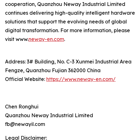
cooperation, Quanzhou Neway Industrial Limited
continues delivering high-quality intelligent hardware
solutions that support the evolving needs of global
digital transformation. For more information, please
visit www.
neway-en.com
.
Address: 3# Building, No. C-3 Xunmei Industrial Area
Fengze, Quanzhou Fujian 362000 China
Official Website:
https://www.neway-en.com/
Chen Ronghui
Quanzhou Neway Industrial Limited
fb@newayil.com
Legal Disclaimer: