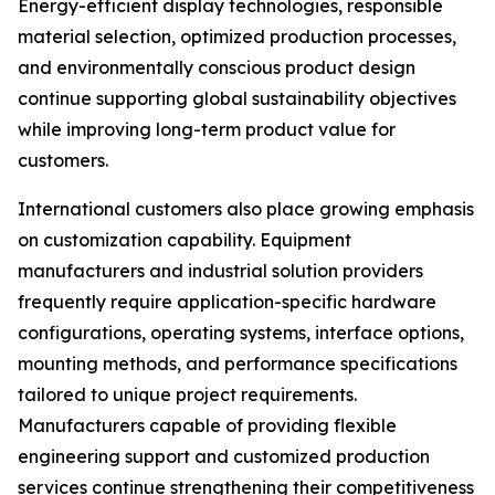
Energy-efficient display technologies, responsible
material selection, optimized production processes,
and environmentally conscious product design
continue supporting global sustainability objectives
while improving long-term product value for
customers.
International customers also place growing emphasis
on customization capability. Equipment
manufacturers and industrial solution providers
frequently require application-specific hardware
configurations, operating systems, interface options,
mounting methods, and performance specifications
tailored to unique project requirements.
Manufacturers capable of providing flexible
engineering support and customized production
services continue strengthening their competitiveness