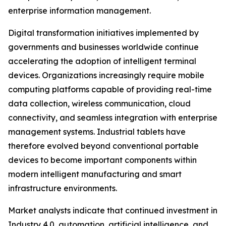
enterprise information management.
Digital transformation initiatives implemented by
governments and businesses worldwide continue
accelerating the adoption of intelligent terminal
devices. Organizations increasingly require mobile
computing platforms capable of providing real-time
data collection, wireless communication, cloud
connectivity, and seamless integration with enterprise
management systems. Industrial tablets have
therefore evolved beyond conventional portable
devices to become important components within
modern intelligent manufacturing and smart
infrastructure environments.
Market analysts indicate that continued investment in
Industry 4.0, automation, artificial intelligence, and