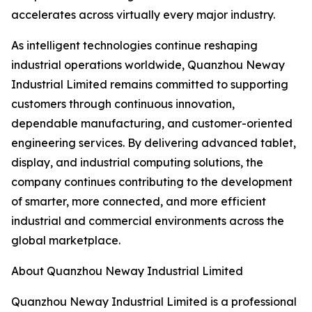
accelerates across virtually every major industry.
As intelligent technologies continue reshaping
industrial operations worldwide, Quanzhou Neway
Industrial Limited remains committed to supporting
customers through continuous innovation,
dependable manufacturing, and customer-oriented
engineering services. By delivering advanced tablet,
display, and industrial computing solutions, the
company continues contributing to the development
of smarter, more connected, and more efficient
industrial and commercial environments across the
global marketplace.
About Quanzhou Neway Industrial Limited
Quanzhou Neway Industrial Limited is a professional