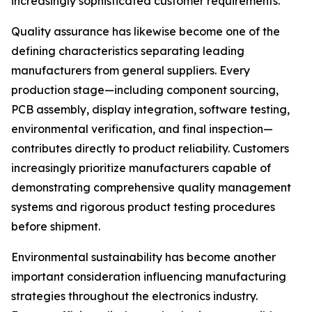
increasingly sophisticated customer requirements.
Quality assurance has likewise become one of the
defining characteristics separating leading
manufacturers from general suppliers. Every
production stage—including component sourcing,
PCB assembly, display integration, software testing,
environmental verification, and final inspection—
contributes directly to product reliability. Customers
increasingly prioritize manufacturers capable of
demonstrating comprehensive quality management
systems and rigorous product testing procedures
before shipment.
Environmental sustainability has become another
important consideration influencing manufacturing
strategies throughout the electronics industry.