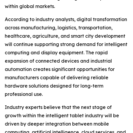
within global markets.
According to industry analysts, digital transformation
across manufacturing, logistics, transportation,
healthcare, agriculture, and smart city development
will continue supporting strong demand for intelligent
computing and display equipment. The rapid
expansion of connected devices and industrial
automation creates significant opportunities for
manufacturers capable of delivering reliable
hardware solutions designed for long-term
professional use.
Industry experts believe that the next stage of
growth within the intelligent tablet industry will be
driven by deeper integration between mobile
computing, artificial intelligence, cloud services, and