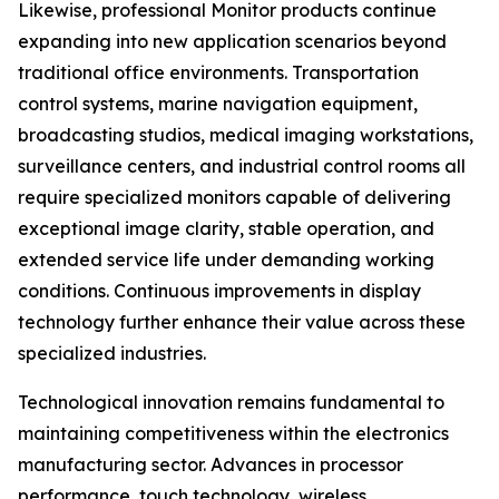
Likewise, professional Monitor products continue
expanding into new application scenarios beyond
traditional office environments. Transportation
control systems, marine navigation equipment,
broadcasting studios, medical imaging workstations,
surveillance centers, and industrial control rooms all
require specialized monitors capable of delivering
exceptional image clarity, stable operation, and
extended service life under demanding working
conditions. Continuous improvements in display
technology further enhance their value across these
specialized industries.
Technological innovation remains fundamental to
maintaining competitiveness within the electronics
manufacturing sector. Advances in processor
performance, touch technology, wireless