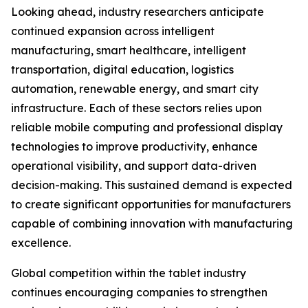
Looking ahead, industry researchers anticipate
continued expansion across intelligent
manufacturing, smart healthcare, intelligent
transportation, digital education, logistics
automation, renewable energy, and smart city
infrastructure. Each of these sectors relies upon
reliable mobile computing and professional display
technologies to improve productivity, enhance
operational visibility, and support data-driven
decision-making. This sustained demand is expected
to create significant opportunities for manufacturers
capable of combining innovation with manufacturing
excellence.
Global competition within the tablet industry
continues encouraging companies to strengthen