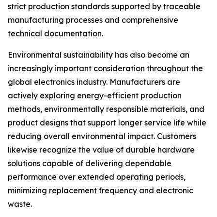
strict production standards supported by traceable
manufacturing processes and comprehensive
technical documentation.
Environmental sustainability has also become an
increasingly important consideration throughout the
global electronics industry. Manufacturers are
actively exploring energy-efficient production
methods, environmentally responsible materials, and
product designs that support longer service life while
reducing overall environmental impact. Customers
likewise recognize the value of durable hardware
solutions capable of delivering dependable
performance over extended operating periods,
minimizing replacement frequency and electronic
waste.