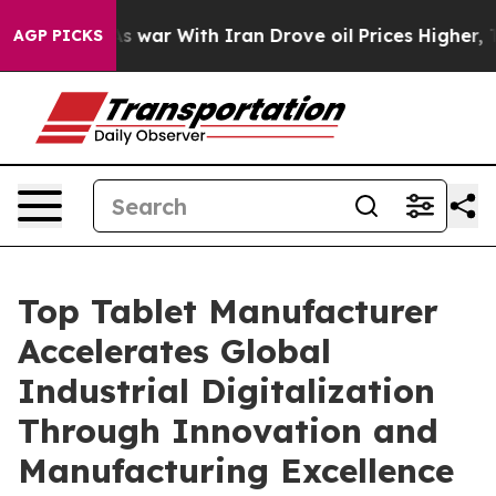
 war With Iran Drove oil Prices Higher, Trump Gave P
AGP PICKS
Top Tablet Manufacturer
Accelerates Global
Industrial Digitalization
Through Innovation and
Manufacturing Excellence