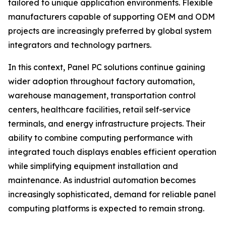
tailored to unique application environments. Flexible
manufacturers capable of supporting OEM and ODM
projects are increasingly preferred by global system
integrators and technology partners.
In this context, Panel PC solutions continue gaining
wider adoption throughout factory automation,
warehouse management, transportation control
centers, healthcare facilities, retail self-service
terminals, and energy infrastructure projects. Their
ability to combine computing performance with
integrated touch displays enables efficient operation
while simplifying equipment installation and
maintenance. As industrial automation becomes
increasingly sophisticated, demand for reliable panel
computing platforms is expected to remain strong.