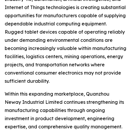
Internet of Things technologies is creating substantial
opportunities for manufacturers capable of supplying
dependable industrial computing equipment.
Rugged tablet devices capable of operating reliably
under demanding environmental conditions are
becoming increasingly valuable within manufacturing
facilities, logistics centers, mining operations, energy
projects, and transportation networks where
conventional consumer electronics may not provide
sufficient durability.
Within this expanding marketplace, Quanzhou
Neway Industrial Limited continues strengthening its
manufacturing capabilities through ongoing
investment in product development, engineering
expertise, and comprehensive quality management.