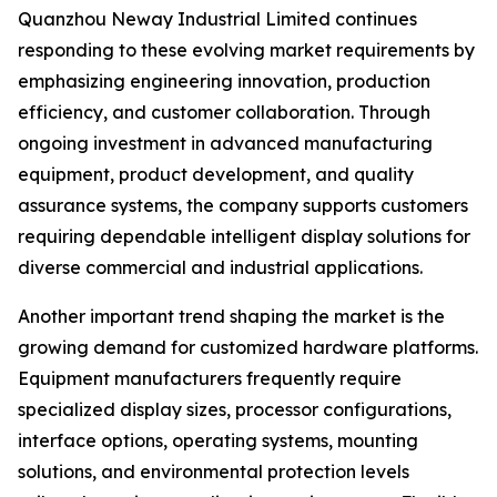
Quanzhou Neway Industrial Limited continues
responding to these evolving market requirements by
emphasizing engineering innovation, production
efficiency, and customer collaboration. Through
ongoing investment in advanced manufacturing
equipment, product development, and quality
assurance systems, the company supports customers
requiring dependable intelligent display solutions for
diverse commercial and industrial applications.
Another important trend shaping the market is the
growing demand for customized hardware platforms.
Equipment manufacturers frequently require
specialized display sizes, processor configurations,
interface options, operating systems, mounting
solutions, and environmental protection levels