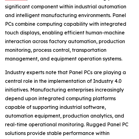
significant component within industrial automation
and intelligent manufacturing environments. Panel
PCs combine computing capability with integrated
touch displays, enabling efficient human-machine
interaction across factory automation, production
monitoring, process control, transportation
management, and equipment operation systems.
Industry experts note that Panel PCs are playing a
central role in the implementation of Industry 4.0
initiatives. Manufacturing enterprises increasingly
depend upon integrated computing platforms
capable of supporting industrial software,
automation equipment, production analytics, and
real-time operational monitoring. Rugged Panel PC
solutions provide stable performance within