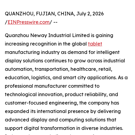
QUANZHOU, FUJIAN, CHINA, July 2, 2026
/
EINPresswire.com
/ --
Quanzhou Neway Industrial Limited is gaining
increasing recognition in the global
tablet
manufacturing industry as demand for intelligent
display solutions continues to grow across industrial
automation, transportation, healthcare, retail,
education, logistics, and smart city applications. As a
professional manufacturer committed to
technological innovation, product reliability, and
customer-focused engineering, the company has
expanded its international presence by delivering
advanced display and computing solutions that
support digital transformation in diverse industries.