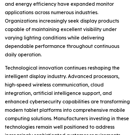
and energy efficiency have expanded monitor
applications across numerous industries.
Organizations increasingly seek display products
capable of maintaining excellent visibility under
varying lighting conditions while delivering
dependable performance throughout continuous
daily operation.
Technological innovation continues reshaping the
intelligent display industry. Advanced processors,
high-speed wireless communication, cloud
integration, artificial intelligence support, and
enhanced cybersecurity capabilities are transforming
modern tablet platforms into comprehensive mobile
computing solutions. Manufacturers investing in these
technologies remain well positioned to address