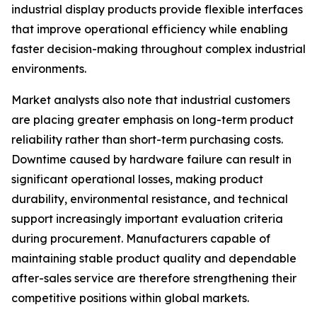
industrial display products provide flexible interfaces
that improve operational efficiency while enabling
faster decision-making throughout complex industrial
environments.
Market analysts also note that industrial customers
are placing greater emphasis on long-term product
reliability rather than short-term purchasing costs.
Downtime caused by hardware failure can result in
significant operational losses, making product
durability, environmental resistance, and technical
support increasingly important evaluation criteria
during procurement. Manufacturers capable of
maintaining stable product quality and dependable
after-sales service are therefore strengthening their
competitive positions within global markets.