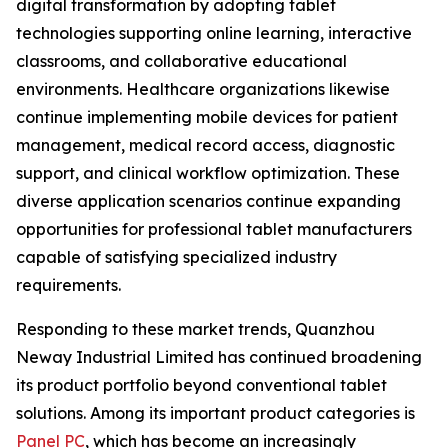
digital transformation by adopting tablet
technologies supporting online learning, interactive
classrooms, and collaborative educational
environments. Healthcare organizations likewise
continue implementing mobile devices for patient
management, medical record access, diagnostic
support, and clinical workflow optimization. These
diverse application scenarios continue expanding
opportunities for professional tablet manufacturers
capable of satisfying specialized industry
requirements.
Responding to these market trends, Quanzhou
Neway Industrial Limited has continued broadening
its product portfolio beyond conventional tablet
solutions. Among its important product categories is
Panel PC
, which has become an increasingly