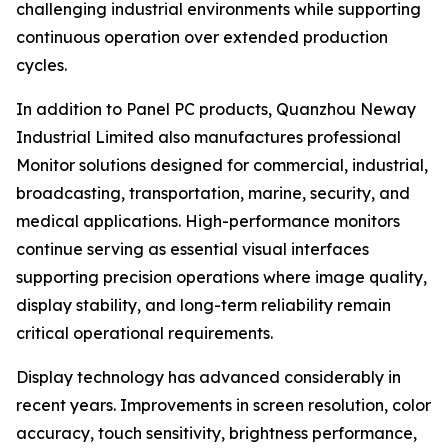
challenging industrial environments while supporting
continuous operation over extended production
cycles.
In addition to Panel PC products, Quanzhou Neway
Industrial Limited also manufactures professional
Monitor solutions designed for commercial, industrial,
broadcasting, transportation, marine, security, and
medical applications. High-performance monitors
continue serving as essential visual interfaces
supporting precision operations where image quality,
display stability, and long-term reliability remain
critical operational requirements.
Display technology has advanced considerably in
recent years. Improvements in screen resolution, color
accuracy, touch sensitivity, brightness performance,