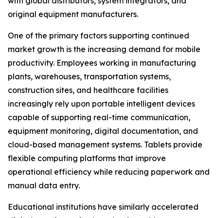
with global distributors, system integrators, and
original equipment manufacturers.
One of the primary factors supporting continued
market growth is the increasing demand for mobile
productivity. Employees working in manufacturing
plants, warehouses, transportation systems,
construction sites, and healthcare facilities
increasingly rely upon portable intelligent devices
capable of supporting real-time communication,
equipment monitoring, digital documentation, and
cloud-based management systems. Tablets provide
flexible computing platforms that improve
operational efficiency while reducing paperwork and
manual data entry.
Educational institutions have similarly accelerated