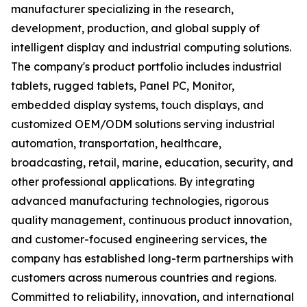
manufacturer specializing in the research,
development, production, and global supply of
intelligent display and industrial computing solutions.
The company's product portfolio includes industrial
tablets, rugged tablets, Panel PC, Monitor,
embedded display systems, touch displays, and
customized OEM/ODM solutions serving industrial
automation, transportation, healthcare,
broadcasting, retail, marine, education, security, and
other professional applications. By integrating
advanced manufacturing technologies, rigorous
quality management, continuous product innovation,
and customer-focused engineering services, the
company has established long-term partnerships with
customers across numerous countries and regions.
Committed to reliability, innovation, and international