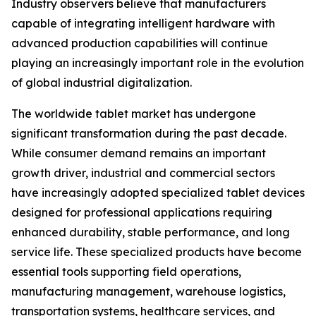
Industry observers believe that manufacturers
capable of integrating intelligent hardware with
advanced production capabilities will continue
playing an increasingly important role in the evolution
of global industrial digitalization.
The worldwide tablet market has undergone
significant transformation during the past decade.
While consumer demand remains an important
growth driver, industrial and commercial sectors
have increasingly adopted specialized tablet devices
designed for professional applications requiring
enhanced durability, stable performance, and long
service life. These specialized products have become
essential tools supporting field operations,
manufacturing management, warehouse logistics,
transportation systems, healthcare services, and