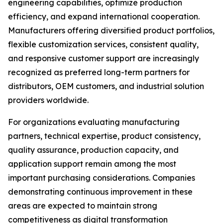
engineering capabilities, optimize production
efficiency, and expand international cooperation.
Manufacturers offering diversified product portfolios,
flexible customization services, consistent quality,
and responsive customer support are increasingly
recognized as preferred long-term partners for
distributors, OEM customers, and industrial solution
providers worldwide.
For organizations evaluating manufacturing
partners, technical expertise, product consistency,
quality assurance, production capacity, and
application support remain among the most
important purchasing considerations. Companies
demonstrating continuous improvement in these
areas are expected to maintain strong
competitiveness as digital transformation