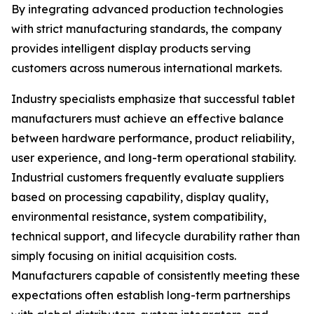
By integrating advanced production technologies
with strict manufacturing standards, the company
provides intelligent display products serving
customers across numerous international markets.
Industry specialists emphasize that successful tablet
manufacturers must achieve an effective balance
between hardware performance, product reliability,
user experience, and long-term operational stability.
Industrial customers frequently evaluate suppliers
based on processing capability, display quality,
environmental resistance, system compatibility,
technical support, and lifecycle durability rather than
simply focusing on initial acquisition costs.
Manufacturers capable of consistently meeting these
expectations often establish long-term partnerships