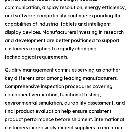
communication, display resolution, energy efficiency,
and software compatibility continue expanding the
capabilities of industrial tablets and intelligent
display devices. Manufacturers investing in research
and development are better positioned to support
customers adapting to rapidly changing
technological requirements.
Quality management continues serving as another
key differentiator among leading manufacturers.
Comprehensive inspection procedures covering
component verification, functional testing,
environmental simulation, durability assessment, and
final product evaluation help ensure consistent
product performance before shipment. International
customers increasingly expect suppliers to maintain