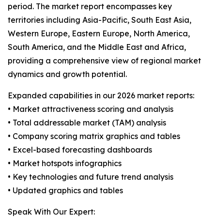
period. The market report encompasses key
territories including Asia-Pacific, South East Asia,
Western Europe, Eastern Europe, North America,
South America, and the Middle East and Africa,
providing a comprehensive view of regional market
dynamics and growth potential.
Expanded capabilities in our 2026 market reports:
• Market attractiveness scoring and analysis
• Total addressable market (TAM) analysis
• Company scoring matrix graphics and tables
• Excel-based forecasting dashboards
• Market hotspots infographics
• Key technologies and future trend analysis
• Updated graphics and tables
Speak With Our Expert: