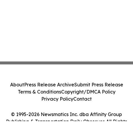
About
Press Release Archive
Submit Press Release
Terms & Conditions
Copyright/DMCA Policy
Privacy Policy
Contact
© 1995-2026 Newsmatics Inc. dba Affinity Group
Publishing & Transportation Daily Observer. All Rights
Reserved.