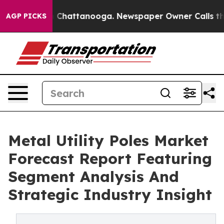
Chaos in Chattanooga. Newspaper Owner Calls the Peo
AGP PICKS
Metal Utility Poles Market
Forecast Report Featuring
Segment Analysis And
Strategic Industry Insight