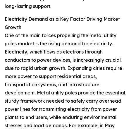
long-lasting support.
Electricity Demand as a Key Factor Driving Market
Growth
One of the main forces propelling the metal utility
poles market is the rising demand for electricity.
Electricity, which flows as electrons through
conductors to power devices, is increasingly crucial
due to rapid urban growth. Expanding cities require
more power to support residential areas,
transportation systems, and infrastructure
development. Metal utility poles provide the essential,
sturdy framework needed to safely carry overhead
power lines for transmitting electricity from power
plants to end users, while enduring environmental
stresses and load demands. For example, in May