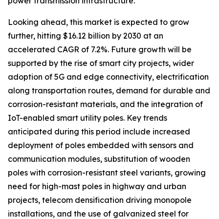
power transmission infrastructure.
Looking ahead, this market is expected to grow
further, hitting $16.12 billion by 2030 at an
accelerated CAGR of 7.2%. Future growth will be
supported by the rise of smart city projects, wider
adoption of 5G and edge connectivity, electrification
along transportation routes, demand for durable and
corrosion-resistant materials, and the integration of
IoT-enabled smart utility poles. Key trends
anticipated during this period include increased
deployment of poles embedded with sensors and
communication modules, substitution of wooden
poles with corrosion-resistant steel variants, growing
need for high-mast poles in highway and urban
projects, telecom densification driving monopole
installations, and the use of galvanized steel for