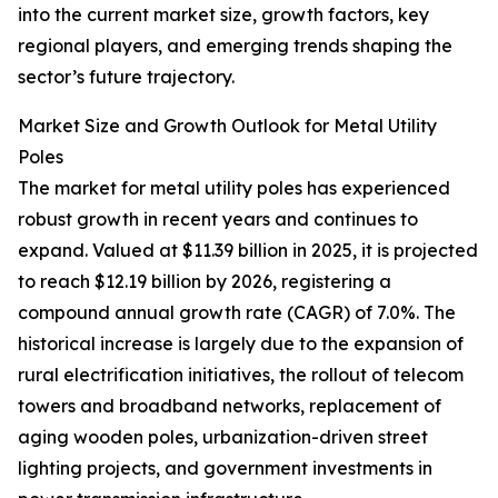
into the current market size, growth factors, key
regional players, and emerging trends shaping the
sector’s future trajectory.
Market Size and Growth Outlook for Metal Utility
Poles
The market for metal utility poles has experienced
robust growth in recent years and continues to
expand. Valued at $11.39 billion in 2025, it is projected
to reach $12.19 billion by 2026, registering a
compound annual growth rate (CAGR) of 7.0%. The
historical increase is largely due to the expansion of
rural electrification initiatives, the rollout of telecom
towers and broadband networks, replacement of
aging wooden poles, urbanization-driven street
lighting projects, and government investments in