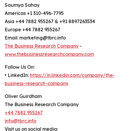
Saumya Sahay
Americas +1 310-496-7795
Asia +44 7882 955267 & +91 8897263534
Europe +44 7882 955267
Email: marketing@tbrc.info
The Business Research Company
-
www.thebusinessresearchcompany.com
Follow Us On:
• LinkedIn:
https://in.linkedin.com/company/the-
business-research-company
Oliver Guirdham
The Business Research Company
+44 7882 955267
info@tbrc.info
Visit us on social media: