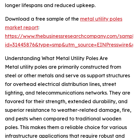
longer lifespans and reduced upkeep.
Download a free sample of the
metal utility poles
market report
:
https://www.thebusinessresearchcompany.com/sample
id=31445876&type=smp&utm_source=EINPresswire&
Understanding What Metal Utility Poles Are
Metal utility poles are primarily constructed from
steel or other metals and serve as support structures
for overhead electrical distribution lines, street
lighting, and telecommunications networks. They are
favored for their strength, extended durability, and
superior resistance to weather-related damage, fire,
and pests when compared to traditional wooden
poles. This makes them a reliable choice for various
infrastructure applications that require robust and