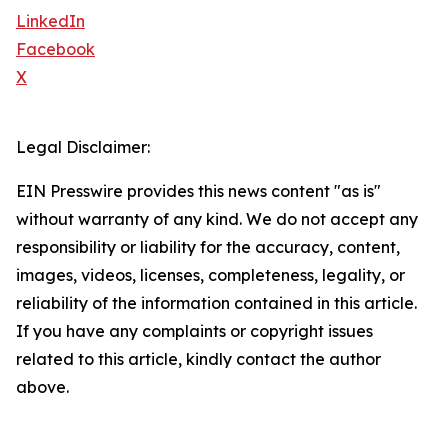
LinkedIn
Facebook
X
Legal Disclaimer:
EIN Presswire provides this news content "as is"
without warranty of any kind. We do not accept any
responsibility or liability for the accuracy, content,
images, videos, licenses, completeness, legality, or
reliability of the information contained in this article.
If you have any complaints or copyright issues
related to this article, kindly contact the author
above.