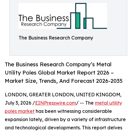
The Business Research Company
The Business Research Company’s Metal
Utility Poles Global Market Report 2026 –
Market Size, Trends, And Forecast 2026-2035
LONDON, GREATER LONDON, UNITED KINGDOM,
July 3, 2026 /
EINPresswire.com
/ -- The
metal utility
poles market
has been witnessing considerable
expansion lately, driven by a variety of infrastructure
and technological developments. This report delves