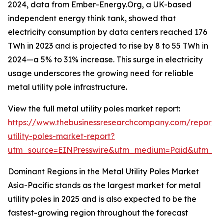
2024, data from Ember-Energy.Org, a UK-based
independent energy think tank, showed that
electricity consumption by data centers reached 176
TWh in 2023 and is projected to rise by 8 to 55 TWh in
2024—a 5% to 31% increase. This surge in electricity
usage underscores the growing need for reliable
metal utility pole infrastructure.
View the full metal utility poles market report:
https://www.thebusinessresearchcompany.com/report/
utility-poles-market-report?
utm_source=EINPresswire&utm_medium=Paid&utm_
Dominant Regions in the Metal Utility Poles Market
Asia-Pacific stands as the largest market for metal
utility poles in 2025 and is also expected to be the
fastest-growing region throughout the forecast