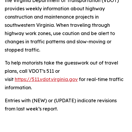
the Virginia Department of Transportation (VDOT)
provides weekly information about highway
construction and maintenance projects in
southwestern Virginia. When traveling through
highway work zones, use caution and be alert to
changes in traffic patterns and slow-moving or
stopped traffic.
To help motorists take the guesswork out of travel
plans, call VDOT’s 511 or
visit
https://511.vdot.virginia.gov
for real-time traffic
information.
Entries with (NEW) or (UPDATE) indicate revisions
from last week’s report.