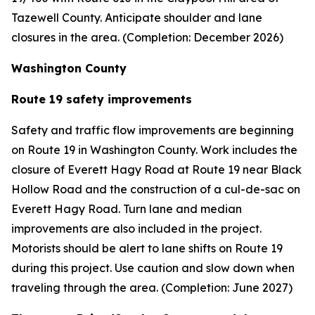
Tazewell County. Anticipate shoulder and lane
closures in the area. (Completion: December 2026)
Washington County
Route 19 safety improvements
Safety and traffic flow improvements are beginning
on Route 19 in Washington County. Work includes the
closure of Everett Hagy Road at Route 19 near Black
Hollow Road and the construction of a cul-de-sac on
Everett Hagy Road. Turn lane and median
improvements are also included in the project.
Motorists should be alert to lane shifts on Route 19
during this project. Use caution and slow down when
traveling through the area. (Completion: June 2027)