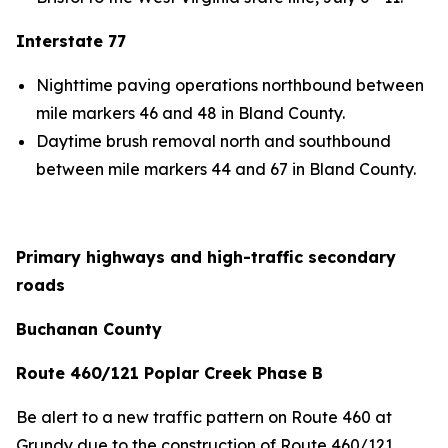
Interstate 77
Nighttime paving operations northbound between
mile markers 46 and 48 in Bland County.
Daytime brush removal north and southbound
between mile markers 44 and 67 in Bland County.
Primary highways and high-traffic secondary
roads
Buchanan County
Route 460/121 Poplar Creek Phase B
Be alert to a new traffic pattern on Route 460 at
Grundy due to the construction of Route 460/121