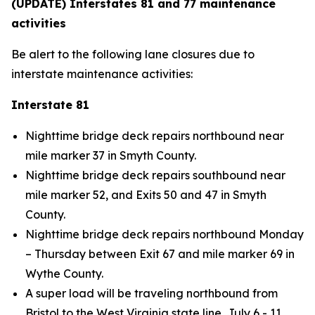
(UPDATE) Interstates 81 and 77 maintenance
activities
Be alert to the following lane closures due to
interstate maintenance activities:
Interstate 81
Nighttime bridge deck repairs northbound near
mile marker 37 in Smyth County.
Nighttime bridge deck repairs southbound near
mile marker 52, and Exits 50 and 47 in Smyth
County.
Nighttime bridge deck repairs northbound Monday
– Thursday between Exit 67 and mile marker 69 in
Wythe County.
A super load will be traveling northbound from
Bristol to the West Virginia state line, July 6 - 11.