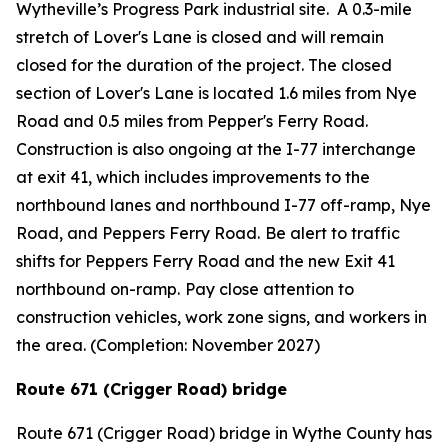
Wytheville’s Progress Park industrial site. A 0.3-mile
stretch of Lover's Lane is closed and will remain
closed for the duration of the project. The closed
section of Lover's Lane is located 1.6 miles from Nye
Road and 0.5 miles from Pepper's Ferry Road.
Construction is also ongoing at the I-77 interchange
at exit 41, which includes improvements to the
northbound lanes and northbound I-77 off-ramp, Nye
Road, and Peppers Ferry Road.
Be alert to traffic
shifts for Peppers Ferry Road and the new Exit 41
northbound on-ramp.
Pay close attention to
construction vehicles, work zone signs, and workers in
the area. (Completion: November 2027)
Route 671 (Crigger Road) bridge
Route 671 (Crigger Road) bridge in Wythe County has