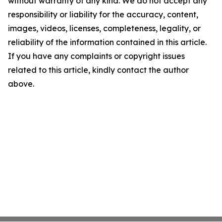
without warranty of any kind. We do not accept any
responsibility or liability for the accuracy, content,
images, videos, licenses, completeness, legality, or
reliability of the information contained in this article.
If you have any complaints or copyright issues
related to this article, kindly contact the author
above.