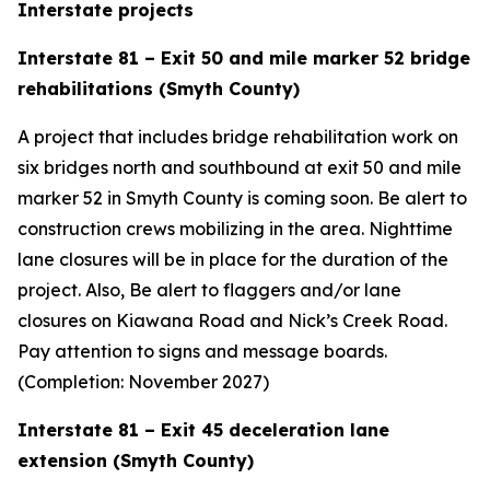
Interstate projects
Interstate 81 – Exit 50 and mile marker 52 bridge
rehabilitations (Smyth County)
A project that includes bridge rehabilitation work on
six bridges north and southbound at exit 50 and mile
marker 52 in Smyth County is coming soon. Be alert to
construction crews mobilizing in the area. Nighttime
lane closures will be in place for the duration of the
project. Also, Be alert to flaggers and/or lane
closures on Kiawana Road and Nick’s Creek Road.
Pay attention to signs and message boards.
(Completion: November 2027)
Interstate 81 – Exit 45 deceleration lane
extension (Smyth County)