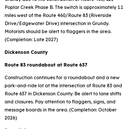
Poplar Creek Phase B. The switch is approximately 1.1
miles west of the Route 460/Route 83 (Riverside
Drive/Edgewater Drive) intersection in Grundy.
Motorists should be alert to flaggers in the area.
(Completion: Late 2027)
Dickenson County
Route 83 roundabout at Route 637
Construction continues for a roundabout and a new
park-and-ride lot at the intersection of Route 83 and
Route 637 in Dickenson County. Be alert to lane shifts
and closures. Pay attention to flaggers, signs, and
message boards in the area. (Completion: October
2026)