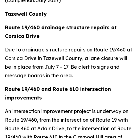
(Completion: July 2027)
Tazewell County
Route 19/460 drainage structure repairs at
Corsica Drive
Due to drainage structure repairs on Route 19/460 at
Corsica Drive in Tazewell County, a lane closure will
be in place from July 7 - 17. Be alert to signs and
message boards in the area.
Route 19/460 and Route 610 intersection
improvements
An intersection improvement project is underway on
Route 19/460, from the intersection of Route 19 with
Route 460 at Adair Drive, to the intersection of Route
19/460 with Route 610 in the Claypool Hill area of