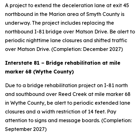
A project to extend the deceleration lane at exit 45
northbound in the Marion area of Smyth County is
underway. The project includes replacing the
northbound I-81 bridge over Matson Drive. Be alert to
periodic nighttime lane closures and shifted traffic
over Matson Drive. (Completion: December 2027)
Interstate 81 – Bridge rehabilitation at mile
marker 68 (Wythe County)
Due to a bridge rehabilitation project on I-81 north
and southbound over Reed Creek at mile marker 68
in Wythe County, be alert to periodic extended lane
closures and a width restriction of 14 feet. Pay
attention to signs and message boards. (Completion:
September 2027)