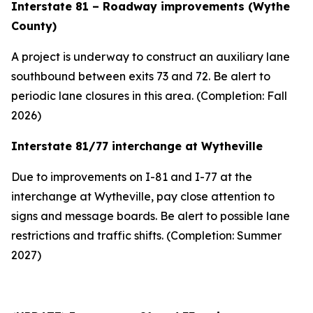
Interstate 81 – Roadway improvements (Wythe
County)
A project is underway to construct an auxiliary lane
southbound between exits 73 and 72. Be alert to
periodic lane closures in this area. (Completion: Fall
2026)
Interstate 81/77 interchange at Wytheville
Due to improvements on I-81 and I-77 at the
interchange at Wytheville, pay close attention to
signs and message boards. Be alert to possible lane
restrictions and traffic shifts. (Completion: Summer
2027)