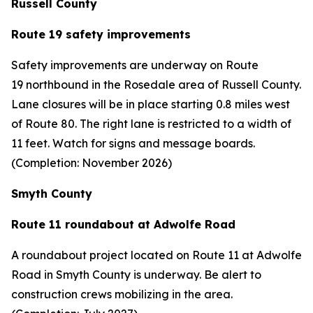
Russell County
Route 19 safety improvements
Safety improvements are underway on Route
19 northbound in the Rosedale area of Russell County.
Lane closures will be in place starting 0.8 miles west
of Route 80. The right lane is restricted to a width of
11 feet. Watch for signs and message boards.
(Completion: November 2026)
Smyth County
Route 11 roundabout at Adwolfe Road
A roundabout project located on Route 11 at Adwolfe
Road in Smyth County is underway. Be alert to
construction crews mobilizing in the area.