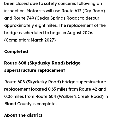
been closed due to safety concerns following an
inspection. Motorists will use Route 612 (Dry Road)
and Route 749 (Cedar Springs Road) to detour
approximately eight miles. The replacement of the
bridge is scheduled to begin in August 2026.
(Completion: March 2027)
Completed
Route 608 (Skydusky Road) bridge
superstructure replacement
Route 608 (Skydusky Road) bridge superstructure
replacement located 0.65 miles from Route 42 and
0.06 miles from Route 604 (Walker’s Creek Road) in
Bland County is complete.
About the district