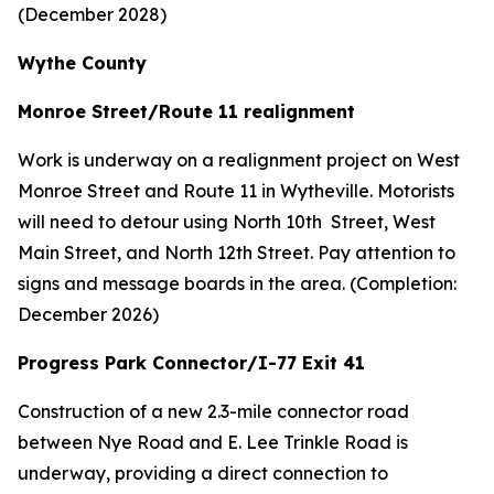
(December 2028)
Wythe County
Monroe Street/Route 11 realignment
Work is underway on a realignment project on West
Monroe Street and Route 11 in Wytheville. Motorists
will need to detour using North 10th Street, West
Main Street, and North 12th Street. Pay attention to
signs and message boards in the area. (Completion:
December 2026)
Progress Park Connector/I-77 Exit 41
Construction of a new 2.3-mile connector road
between Nye Road and E. Lee Trinkle Road is
underway, providing a direct connection to