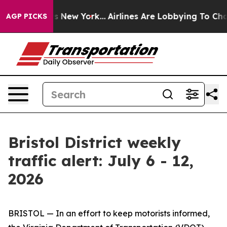
 News New York...
Airlines Are Lobbying To Change Airf
AGP PICKS
Bristol District weekly
traffic alert: July 6 - 12,
2026
BRISTOL — In an effort to keep motorists informed,