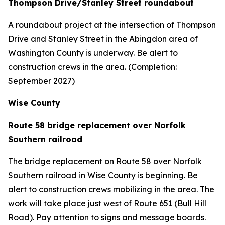
Thompson Drive/Stanley Street roundabout
A roundabout project at the intersection of Thompson
Drive and Stanley Street in the Abingdon area of
Washington County is underway. Be alert to
construction crews in the area. (Completion:
September 2027)
Wise County
Route 58 bridge replacement over Norfolk
Southern railroad
The bridge replacement on Route 58 over Norfolk
Southern railroad in Wise County is beginning. Be
alert to construction crews mobilizing in the area. The
work will take place just west of Route 651 (Bull Hill
Road). Pay attention to signs and message boards.