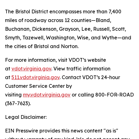
The Bristol District encompasses more than 7,400
miles of roadway across 12 counties—Bland,
Buchanan, Dickenson, Grayson, Lee, Russell, Scott,
Smyth, Tazewell, Washington, Wise, and Wythe—and
the cities of Bristol and Norton.
For more information, visit VDOT’s website
at
vdot.virginia.gov
. View traffic information
at
511.vdot.virginia.gov
. Contact VDOT’s 24-hour
Customer Service Center by
visiting
my.vdot.virginia.gov
or calling 800-FOR-ROAD
(367-7623).
Legal Disclaimer:
EIN Presswire provides this news content "as is"