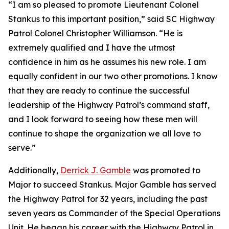
“I am so pleased to promote Lieutenant Colonel
Stankus to this important position,” said SC Highway
Patrol Colonel Christopher Williamson. “He is
extremely qualified and I have the utmost
confidence in him as he assumes his new role. I am
equally confident in our two other promotions. I know
that they are ready to continue the successful
leadership of the Highway Patrol’s command staff,
and I look forward to seeing how these men will
continue to shape the organization we all love to
serve.”
Additionally,
Derrick J. Gamble
was promoted to
Major to succeed Stankus. Major Gamble has served
the Highway Patrol for 32 years, including the past
seven years as Commander of the Special Operations
Unit. He began his career with the Highway Patrol in