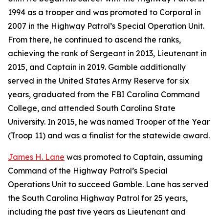
1994 as a trooper and was promoted to Corporal in
2007 in the Highway Patrol’s Special Operation Unit.
From there, he continued to ascend the ranks,
achieving the rank of Sergeant in 2013, Lieutenant in
2015, and Captain in 2019. Gamble additionally
served in the United States Army Reserve for six
years, graduated from the FBI Carolina Command
College, and attended South Carolina State
University. In 2015, he was named Trooper of the Year
(Troop 11) and was a finalist for the statewide award.
James H. Lane
was promoted to Captain, assuming
Command of the Highway Patrol’s Special
Operations Unit to succeed Gamble. Lane has served
the South Carolina Highway Patrol for 25 years,
including the past five years as Lieutenant and