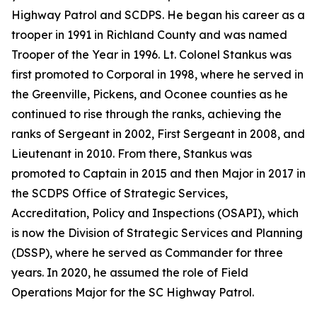
Highway Patrol and SCDPS. He began his career as a
trooper in 1991 in Richland County and was named
Trooper of the Year in 1996. Lt. Colonel Stankus was
first promoted to Corporal in 1998, where he served in
the Greenville, Pickens, and Oconee counties as he
continued to rise through the ranks, achieving the
ranks of Sergeant in 2002, First Sergeant in 2008, and
Lieutenant in 2010. From there, Stankus was
promoted to Captain in 2015 and then Major in 2017 in
the SCDPS Office of Strategic Services,
Accreditation, Policy and Inspections (OSAPI), which
is now the Division of Strategic Services and Planning
(DSSP), where he served as Commander for three
years. In 2020, he assumed the role of Field
Operations Major for the SC Highway Patrol.