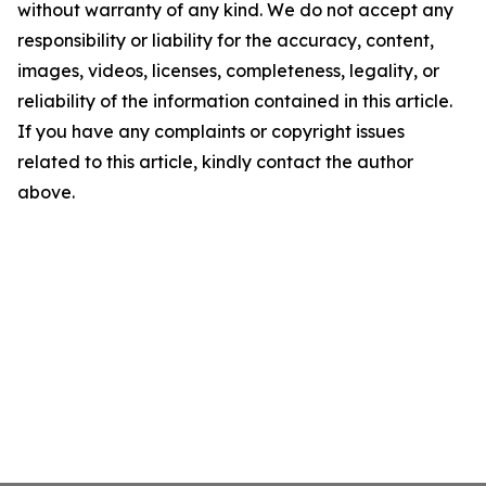
without warranty of any kind. We do not accept any
responsibility or liability for the accuracy, content,
images, videos, licenses, completeness, legality, or
reliability of the information contained in this article.
If you have any complaints or copyright issues
related to this article, kindly contact the author
above.