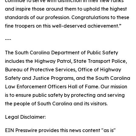
continue to serve with distinction in their new ranks
and inspire those around them to uphold the highest
standards of our profession. Congratulations to these
fine troopers on this well-deserved achievement.”
---
The South Carolina Department of Public Safety
includes the Highway Patrol, State Transport Police,
Bureau of Protective Services, Office of Highway
Safety and Justice Programs, and the South Carolina
Law Enforcement Officers Hall of Fame. Our mission
is to ensure public safety by protecting and serving
the people of South Carolina and its visitors.
Legal Disclaimer:
EIN Presswire provides this news content "as is"