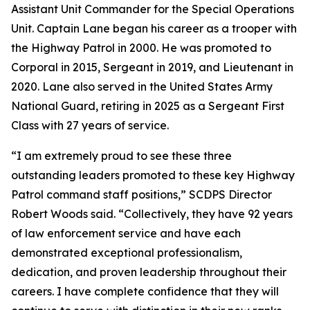
Assistant Unit Commander for the Special Operations
Unit. Captain Lane began his career as a trooper with
the Highway Patrol in 2000. He was promoted to
Corporal in 2015, Sergeant in 2019, and Lieutenant in
2020. Lane also served in the United States Army
National Guard, retiring in 2025 as a Sergeant First
Class with 27 years of service.
“I am extremely proud to see these three
outstanding leaders promoted to these key Highway
Patrol command staff positions,” SCDPS Director
Robert Woods said. “Collectively, they have 92 years
of law enforcement service and have each
demonstrated exceptional professionalism,
dedication, and proven leadership throughout their
careers. I have complete confidence that they will