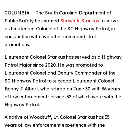
COLUMBIA — The South Carolina Department of
Public Safety has named
Shawn A. Stankus
to serve
as Lieutenant Colonel of the SC Highway Patrol, in
conjunction with two other command staff
promotions.
Lieutenant Colonel Stankus has served as a Highway
Patrol Major since 2020. He was promoted to
Lieutenant Colonel and Deputy Commander of the
SC Highway Patrol to succeed Lieutenant Colonel
Bobby J. Albert, who retired on June 30 with 36 years
of law enforcement service, 32 of which were with the
Highway Patrol.
A native of Woodruff, Lt. Colonel Stankus has 35
years of law enforcement experience with the