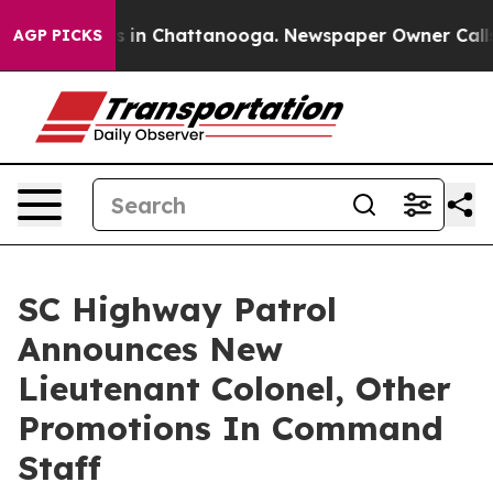
pse
Chaos in Chattanooga. Newspaper Owner Calls the
AGP PICKS
SC Highway Patrol
Announces New
Lieutenant Colonel, Other
Promotions In Command
Staff