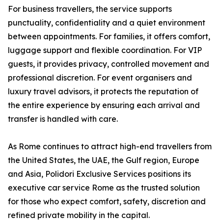
For business travellers, the service supports
punctuality, confidentiality and a quiet environment
between appointments. For families, it offers comfort,
luggage support and flexible coordination. For VIP
guests, it provides privacy, controlled movement and
professional discretion. For event organisers and
luxury travel advisors, it protects the reputation of
the entire experience by ensuring each arrival and
transfer is handled with care.
As Rome continues to attract high-end travellers from
the United States, the UAE, the Gulf region, Europe
and Asia, Polidori Exclusive Services positions its
executive car service Rome as the trusted solution
for those who expect comfort, safety, discretion and
refined private mobility in the capital.