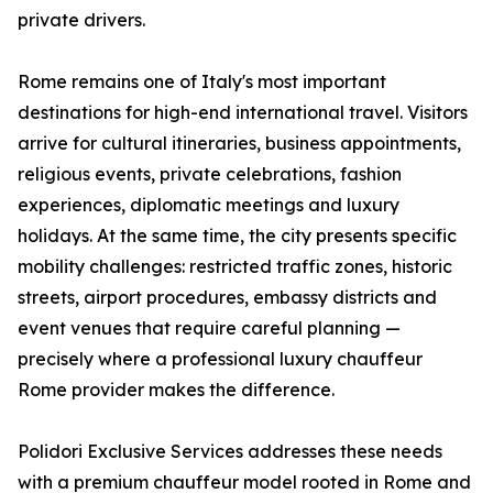
private drivers.
Rome remains one of Italy's most important
destinations for high-end international travel. Visitors
arrive for cultural itineraries, business appointments,
religious events, private celebrations, fashion
experiences, diplomatic meetings and luxury
holidays. At the same time, the city presents specific
mobility challenges: restricted traffic zones, historic
streets, airport procedures, embassy districts and
event venues that require careful planning —
precisely where a professional luxury chauffeur
Rome provider makes the difference.
Polidori Exclusive Services addresses these needs
with a premium chauffeur model rooted in Rome and