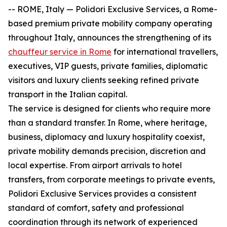
-- ROME, Italy — Polidori Exclusive Services, a Rome-
based premium private mobility company operating
throughout Italy, announces the strengthening of its
chauffeur service in Rome
for international travellers,
executives, VIP guests, private families, diplomatic
visitors and luxury clients seeking refined private
transport in the Italian capital.
The service is designed for clients who require more
than a standard transfer. In Rome, where heritage,
business, diplomacy and luxury hospitality coexist,
private mobility demands precision, discretion and
local expertise. From airport arrivals to hotel
transfers, from corporate meetings to private events,
Polidori Exclusive Services provides a consistent
standard of comfort, safety and professional
coordination through its network of experienced