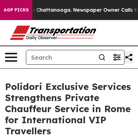
Chaos in Chattanooga. Newspaper Owner Calls the Peo
AGP PICKS
Polidori Exclusive Services
Strengthens Private
Chauffeur Service in Rome
for International VIP
Travellers