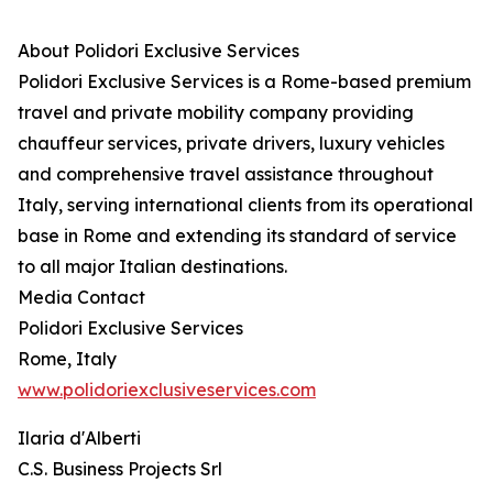
About Polidori Exclusive Services
Polidori Exclusive Services is a Rome-based premium
travel and private mobility company providing
chauffeur services, private drivers, luxury vehicles
and comprehensive travel assistance throughout
Italy, serving international clients from its operational
base in Rome and extending its standard of service
to all major Italian destinations.
Media Contact
Polidori Exclusive Services
Rome, Italy
www.polidoriexclusiveservices.com
Ilaria d'Alberti
C.S. Business Projects Srl