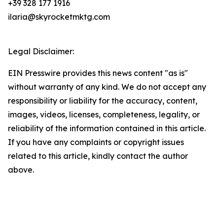
+39 328 177 1916
ilaria@skyrocketmktg.com
Legal Disclaimer:
EIN Presswire provides this news content "as is"
without warranty of any kind. We do not accept any
responsibility or liability for the accuracy, content,
images, videos, licenses, completeness, legality, or
reliability of the information contained in this article.
If you have any complaints or copyright issues
related to this article, kindly contact the author
above.