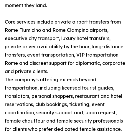
moment they land.
Core services include private airport transfers from
Rome Fiumicino and Rome Ciampino airports,
executive city transport, luxury hotel transfers,
private driver availability by the hour, long-distance
transfers, event transportation, VIP transportation
Rome and discreet support for diplomatic, corporate
and private clients.
The company's offering extends beyond
transportation, including licensed tourist guides,
translators, personal shoppers, restaurant and hotel
reservations, club bookings, ticketing, event
coordination, security support and, upon request,
female chauffeur and female security professionals
for clients who prefer dedicated female assistance.