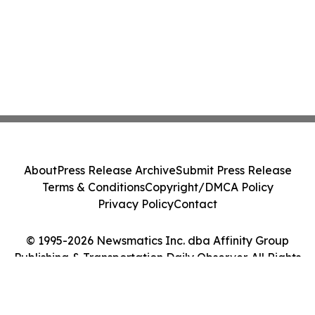
About
Press Release Archive
Submit Press Release
Terms & Conditions
Copyright/DMCA Policy
Privacy Policy
Contact
© 1995-2026 Newsmatics Inc. dba Affinity Group
Publishing & Transportation Daily Observer. All Rights
Reserved.
Cookie Settings / Your Privacy Choices