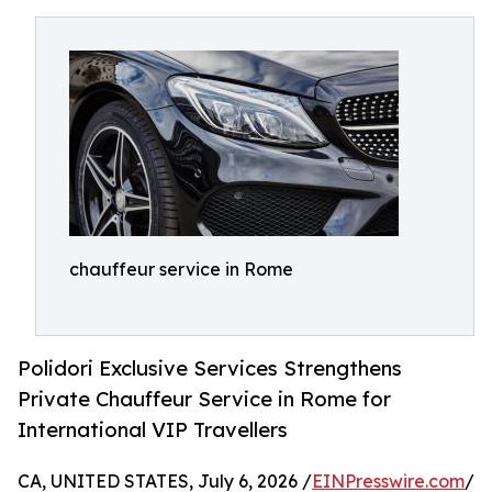
chauffeur service in Rome
Polidori Exclusive Services Strengthens
Private Chauffeur Service in Rome for
International VIP Travellers
CA, UNITED STATES, July 6, 2026 /
EINPresswire.com
/