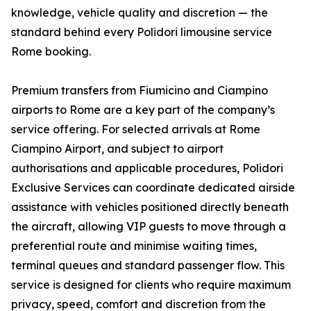
knowledge, vehicle quality and discretion — the
standard behind every Polidori limousine service
Rome booking.
Premium transfers from Fiumicino and Ciampino
airports to Rome are a key part of the company’s
service offering. For selected arrivals at Rome
Ciampino Airport, and subject to airport
authorisations and applicable procedures, Polidori
Exclusive Services can coordinate dedicated airside
assistance with vehicles positioned directly beneath
the aircraft, allowing VIP guests to move through a
preferential route and minimise waiting times,
terminal queues and standard passenger flow. This
service is designed for clients who require maximum
privacy, speed, comfort and discretion from the