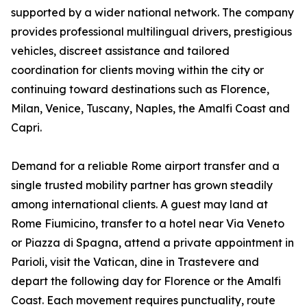
supported by a wider national network. The company
provides professional multilingual drivers, prestigious
vehicles, discreet assistance and tailored
coordination for clients moving within the city or
continuing toward destinations such as Florence,
Milan, Venice, Tuscany, Naples, the Amalfi Coast and
Capri.
Demand for a reliable Rome airport transfer and a
single trusted mobility partner has grown steadily
among international clients. A guest may land at
Rome Fiumicino, transfer to a hotel near Via Veneto
or Piazza di Spagna, attend a private appointment in
Parioli, visit the Vatican, dine in Trastevere and
depart the following day for Florence or the Amalfi
Coast. Each movement requires punctuality, route