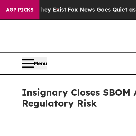
They Exist
Fox News Goes Quiet as 'Maga Media P
AGP PICKS
Menu
Insignary Closes SBOM A
Regulatory Risk