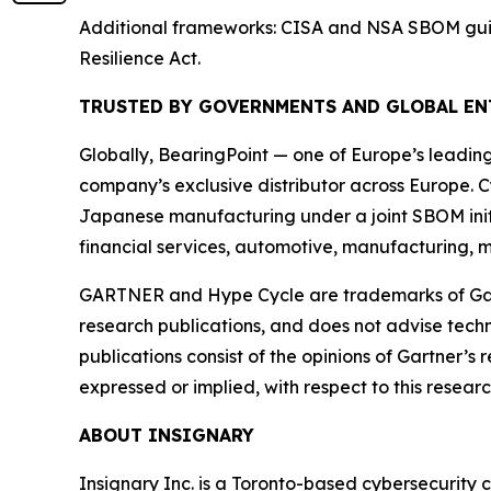
Additional frameworks: CISA and NSA SBOM guida
Resilience Act.
TRUSTED BY GOVERNMENTS AND GLOBAL EN
Globally, BearingPoint — one of Europe’s leadin
company’s exclusive distributor across Europe. C
Japanese manufacturing under a joint SBOM initi
financial services, automotive, manufacturing, m
GARTNER and Hype Cycle are trademarks of Gartner
research publications, and does not advise techn
publications consist of the opinions of Gartner’s
expressed or implied, with respect to this researc
ABOUT INSIGNARY
Insignary Inc. is a Toronto-based cybersecurity 