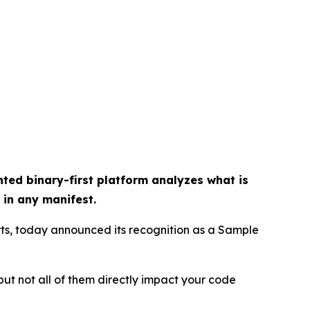
ted binary-first platform analyzes what is
 in any manifest.
rts, today announced its recognition as a Sample
but not all of them directly impact your code