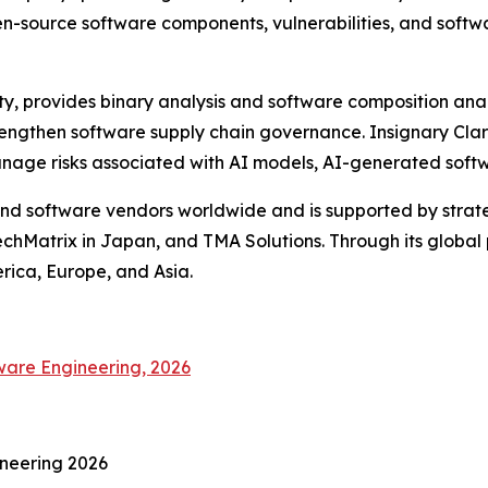
en-source software components, vulnerabilities, and softw
ty, provides binary analysis and software composition anal
engthen software supply chain governance. Insignary Clari
manage risks associated with AI models, AI-generated sof
d software vendors worldwide and is supported by strateg
chMatrix in Japan, and TMA Solutions. Through its global
erica, Europe, and Asia.
ware Engineering, 2026
ineering 2026