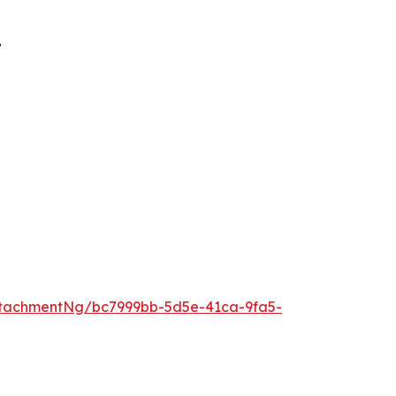
”
tachmentNg/bc7999bb-5d5e-41ca-9fa5-