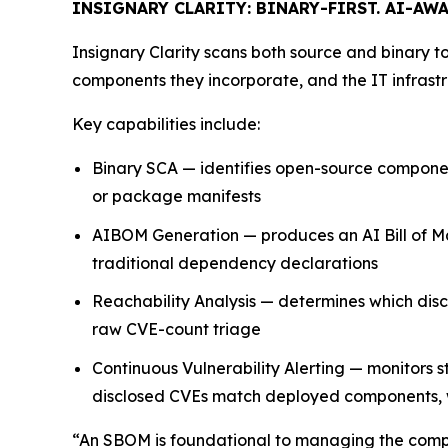
INSIGNARY CLARITY: BINARY-FIRST. AI-AWA
Insignary Clarity scans both source and binary to
components they incorporate, and the IT infrastr
Key capabilities include:
Binary SCA — identifies open-source components
or package manifests
AIBOM Generation — produces an AI Bill of Ma
traditional dependency declarations
Reachability Analysis — determines which discl
raw CVE-count triage
Continuous Vulnerability Alerting — monitors
disclosed CVEs match deployed components, w
“An SBOM is foundational to managing the compl