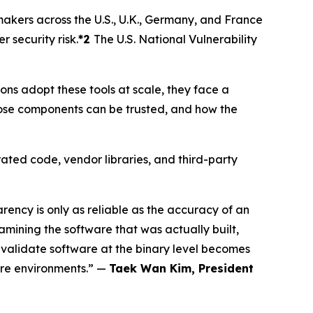
makers across the U.S., U.K., Germany, and France
security risk.
*2
The U.S. National Vulnerability
s adopt these tools at scale, they face a
ose components can be trusted, and how the
ated code, vendor libraries, and third-party
ncy is only as reliable as the accuracy of an
mining the software that was actually built,
 validate software at the binary level becomes
ware environments.” —
Taek Wan Kim, President