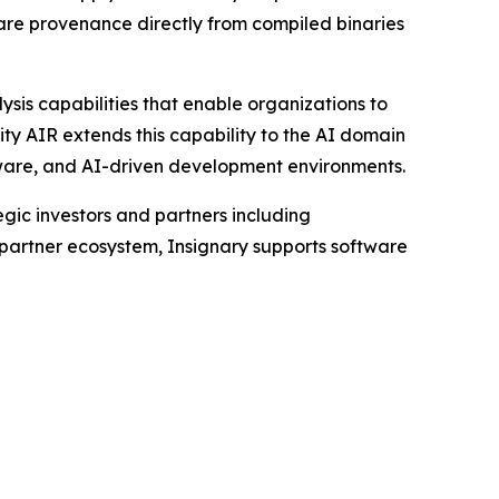
are provenance directly from compiled binaries
ysis capabilities that enable organizations to
ty AIR extends this capability to the AI domain
tware, and AI-driven development environments.
ic investors and partners including
 partner ecosystem, Insignary supports software