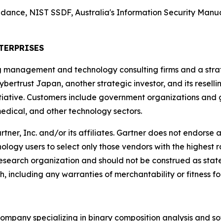
nce, NIST SSDF, Australia's Information Security Manual
TERPRISES
g management and technology consulting firms and a strate
ybertrust Japan, another strategic investor, and its resell
ative. Customers include government organizations and gl
edical, and other technology sectors.
, Inc. and/or its affiliates. Gartner does not endorse an
ology users to select only those vendors with the highest r
 research organization and should not be construed as state
h, including any warranties of merchantability or fitness fo
company specializing in binary composition analysis and so