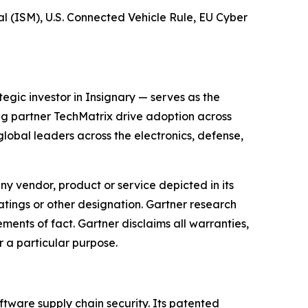
 (ISM), U.S. Connected Vehicle Rule, EU Cyber
gic investor in Insignary — serves as the
ing partner TechMatrix drive adoption across
obal leaders across the electronics, defense,
y vendor, product or service depicted in its
atings or other designation. Gartner research
ments of fact. Gartner disclaims all warranties,
r a particular purpose.
ftware supply chain security. Its patented