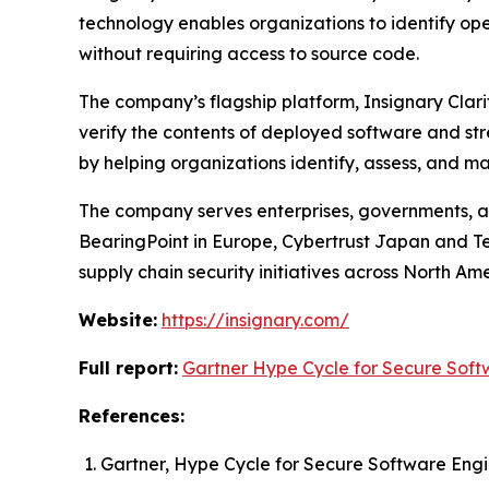
technology enables organizations to identify op
without requiring access to source code.
The company’s flagship platform, Insignary Clari
verify the contents of deployed software and str
by helping organizations identify, assess, and 
The company serves enterprises, governments, an
BearingPoint in Europe, Cybertrust Japan and Te
supply chain security initiatives across North Am
Website:
https://insignary.com/
Full report:
Gartner Hype Cycle for Secure Soft
References:
Gartner, Hype Cycle for Secure Software Eng