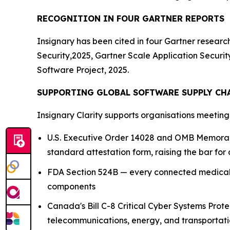
RECOGNITION IN FOUR GARTNER REPORTS
Insignary has been cited in four Gartner resear
Security,2025, Gartner Scale Application Secur
Software Project, 2025.
SUPPORTING GLOBAL SOFTWARE SUPPLY CH
Insignary Clarity supports organisations meetin
U.S. Executive Order 14028 and OMB Memoran
standard attestation form, raising the bar for 
FDA Section 524B — every connected medical 
components
Canada's Bill C-8 Critical Cyber Systems Pro
telecommunications, energy, and transportati