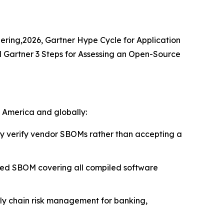
eering,2026, Gartner Hype Cycle for Application
d Gartner 3 Steps for Assessing an Open-Source
h America and globally:
 verify vendor SBOMs rather than accepting a
ied SBOM covering all compiled software
ply chain risk management for banking,