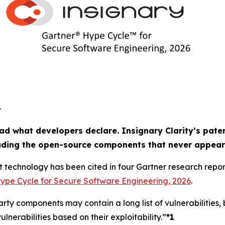
-
ad what developers declare. Insignary Clarity’s paten
luding the open-source components that never appear
t technology has been cited in four Gartner research repo
ype Cycle for Secure Software Engineering, 2026
.
ty components may contain a long list of vulnerabilities, 
ulnerabilities based on their exploitability.”
*1