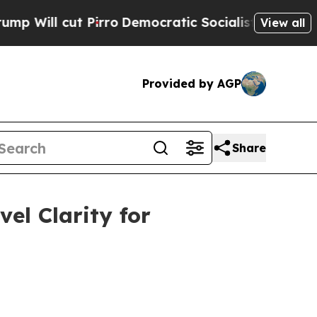
irro
Democratic Socialists of America Propose 
View all
Provided by AGP
Share
el Clarity for