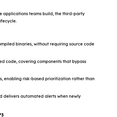
e applications teams build, the third-party
ifecycle.
ompiled binaries, without requiring source code
sted code, covering components that bypass
 enabling risk-based prioritization rather than
nd delivers automated alerts when newly
*3