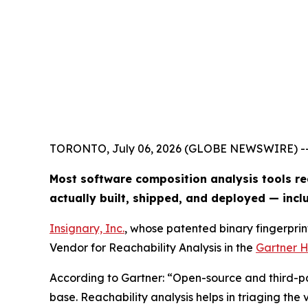
TORONTO, July 06, 2026 (GLOBE NEWSWIRE) -
Most software composition analysis tools re
actually built, shipped, and deployed — inc
Insignary, Inc.
, whose patented binary fingerprin
Vendor for Reachability Analysis in the
Gartner H
According to Gartner: “Open-source and third-par
base. Reachability analysis helps in triaging the v