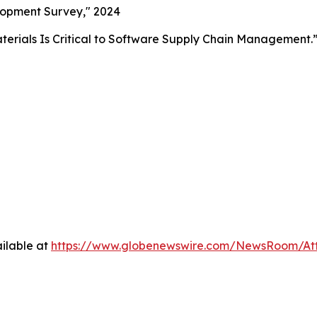
lopment Survey," 2024
aterials Is Critical to Software Supply Chain Management.
ilable at
https://www.globenewswire.com/NewsRoom/At