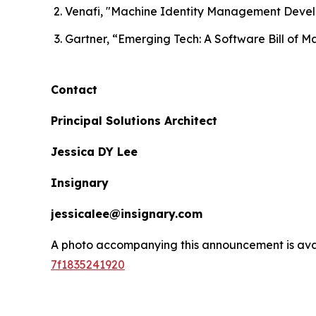
Venafi, "Machine Identity Management Deve
Gartner, “Emerging Tech: A Software Bill of M
Contact
Principal Solutions Architect
Jessica DY Lee
Insignary
jessicalee@insignary.com
A photo accompanying this announcement is ava
7f1835241920