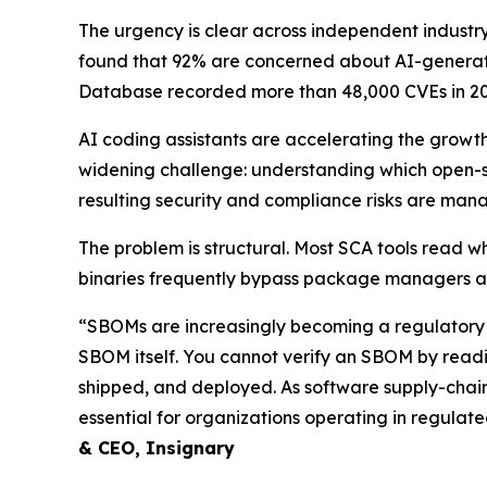
The urgency is clear across independent industry
found that 92% are concerned about AI-generated
Database recorded more than 48,000 CVEs in 20
AI coding assistants are accelerating the growt
widening challenge: understanding which open-
resulting security and compliance risks are man
The problem is structural. Most SCA tools read w
binaries frequently bypass package managers an
“SBOMs are increasingly becoming a regulatory r
SBOM itself. You cannot verify an SBOM by readin
shipped, and deployed. As software supply-chain
essential for organizations operating in regulate
& CEO, Insignary