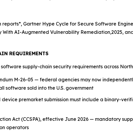
ch reports*, Gartner Hype Cycle for Secure Software Engin
ity With AI-Augmented Vulnerability Remediation,2025, an
AIN REQUIREMENTS
g software supply-chain security requirements across Nort
dum M-26-05 — federal agencies may now independently
all software sold into the U.S. government
device premarket submission must include a binary-verif
tection Act (CCSPA), effective June 2026 — mandatory sup
on operators