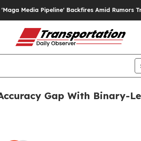
ipeline' Backfires Amid Rumors Trump Will cut P
ccuracy Gap With Binary-Lev