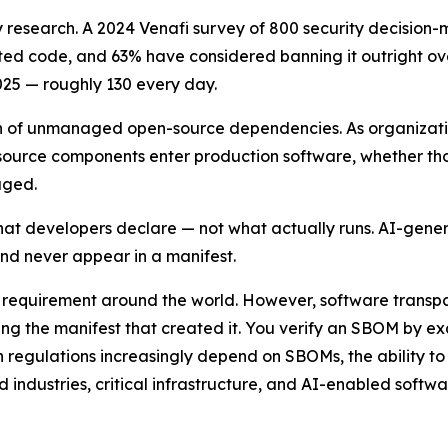
 research. A 2024 Venafi survey of 800 security decision-
 code, and 63% have considered banning it outright over 
25 — roughly 130 every day.
h of unmanaged open-source dependencies. As organization
source components enter production software, whether th
aged.
hat developers declare — not what actually runs. AI-gener
d never appear in a manifest.
equirement around the world. However, software transpare
g the manifest that created it. You verify an SBOM by exa
 regulations increasingly depend on SBOMs, the ability to
d industries, critical infrastructure, and AI-enabled soft