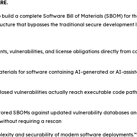
RE.
 build a complete Software Bill of Materials (SBOM) for th
ucture that bypasses the traditional secure development l
, vulnerabilities, and license obligations directly from c
terials for software containing AI-generated or AI-assi
osed vulnerabilities actually reach executable code paths,
 stored SBOMs against updated vulnerability databases a
ithout requiring a rescan
exity and securability of modern software deployments.”