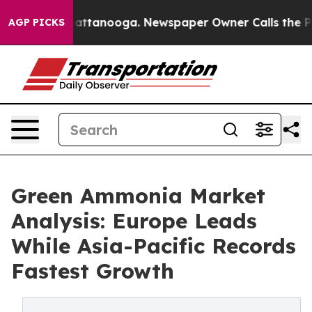
 in Chattanooga. Newspaper Owner Calls the People A
AGP PICKS
Green Ammonia Market
Analysis: Europe Leads
While Asia-Pacific Records
Fastest Growth