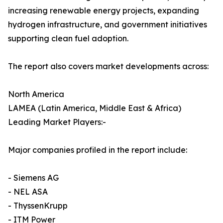
increasing renewable energy projects, expanding
hydrogen infrastructure, and government initiatives
supporting clean fuel adoption.
The report also covers market developments across:
North America
LAMEA (Latin America, Middle East & Africa)
Leading Market Players:-
Major companies profiled in the report include:
- Siemens AG
- NEL ASA
- ThyssenKrupp
- ITM Power