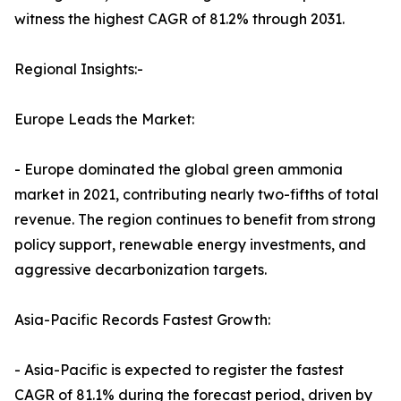
witness the highest CAGR of 81.2% through 2031.
Regional Insights:-
Europe Leads the Market:
- Europe dominated the global green ammonia
market in 2021, contributing nearly two-fifths of total
revenue. The region continues to benefit from strong
policy support, renewable energy investments, and
aggressive decarbonization targets.
Asia-Pacific Records Fastest Growth:
- Asia-Pacific is expected to register the fastest
CAGR of 81.1% during the forecast period, driven by