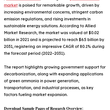
market
is poised for remarkable growth, driven by
increasing environmental concerns, stringent carbon
emission regulations, and rising investments in
sustainable energy solutions. According to Allied
Market Research, the market was valued at $0.02
billion in 2021 and is projected to reach $6.5 billion by
2031, registering an impressive CAGR of 80.1% during
the forecast period (2022–2031).
The report highlights growing government support for
decarbonization, along with expanding applications
of green ammonia in power generation,
transportation, and industrial processes, as key
factors fueling market expansion.
𝐃𝐨𝐰𝐧𝐥𝐨𝐚𝐝 𝐒𝐚𝐦𝐩𝐥𝐞 𝐏𝐚𝐠𝐞𝐬 𝐨𝐟 𝐑𝐞𝐬𝐞𝐚𝐫𝐜𝐡 𝐎𝐯𝐞𝐫𝐯𝐢𝐞𝐰: