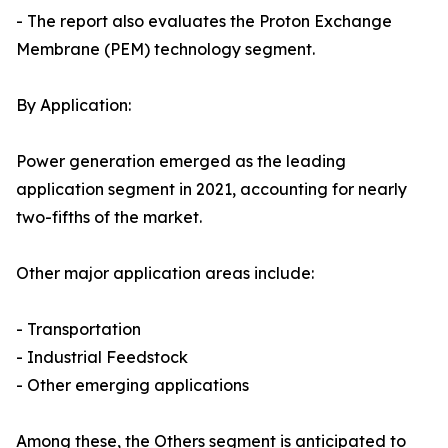
- The report also evaluates the Proton Exchange
Membrane (PEM) technology segment.
By Application:
Power generation emerged as the leading
application segment in 2021, accounting for nearly
two-fifths of the market.
Other major application areas include:
- Transportation
- Industrial Feedstock
- Other emerging applications
Among these, the Others segment is anticipated to