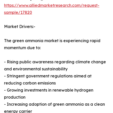
https://www.alliedmarketresearch.com/request-
sample/17820
Market Drivers:-
The green ammonia market is experiencing rapid
momentum due to:
- Rising public awareness regarding climate change
and environmental sustainability
- Stringent government regulations aimed at
reducing carbon emissions
- Growing investments in renewable hydrogen
production
- Increasing adoption of green ammonia as a clean
energy carrier