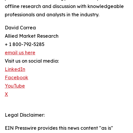
offline research and discussion with knowledgeable
professionals and analysts in the industry.
David Correa
Allied Market Research
+ 1 800-792-5285
email us here
Visit us on social media:
LinkedIn
Facebook
YouTube
X
Legal Disclaimer:
EIN Presswire provides this news content "as is"