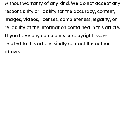
without warranty of any kind. We do not accept any
responsibility or liability for the accuracy, content,
images, videos, licenses, completeness, legality, or
reliability of the information contained in this article.
If you have any complaints or copyright issues
related to this article, kindly contact the author
above.