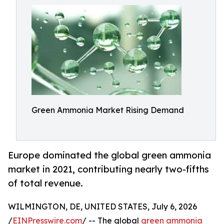
Green Ammonia Market Rising Demand
Europe dominated the global green ammonia
market in 2021, contributing nearly two-fifths
of total revenue.
WILMINGTON, DE, UNITED STATES, July 6, 2026
/
EINPresswire.com
/ -- The global
green ammonia