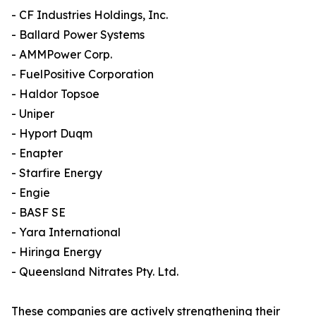
- CF Industries Holdings, Inc.
- Ballard Power Systems
- AMMPower Corp.
- FuelPositive Corporation
- Haldor Topsoe
- Uniper
- Hyport Duqm
- Enapter
- Starfire Energy
- Engie
- BASF SE
- Yara International
- Hiringa Energy
- Queensland Nitrates Pty. Ltd.
These companies are actively strengthening their