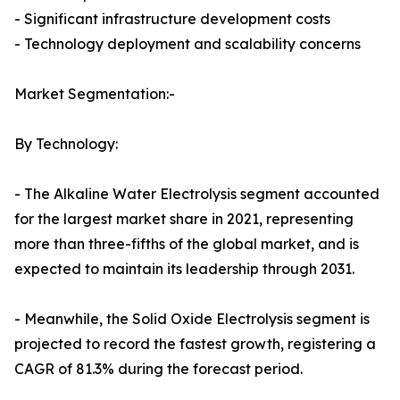
- Significant infrastructure development costs
- Technology deployment and scalability concerns
Market Segmentation:-
By Technology:
- The Alkaline Water Electrolysis segment accounted
for the largest market share in 2021, representing
more than three-fifths of the global market, and is
expected to maintain its leadership through 2031.
- Meanwhile, the Solid Oxide Electrolysis segment is
projected to record the fastest growth, registering a
CAGR of 81.3% during the forecast period.