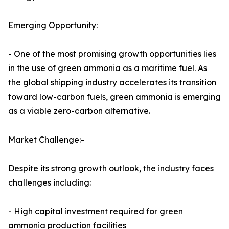
Emerging Opportunity:
- One of the most promising growth opportunities lies
in the use of green ammonia as a maritime fuel. As
the global shipping industry accelerates its transition
toward low-carbon fuels, green ammonia is emerging
as a viable zero-carbon alternative.
Market Challenge:-
Despite its strong growth outlook, the industry faces
challenges including:
- High capital investment required for green
ammonia production facilities