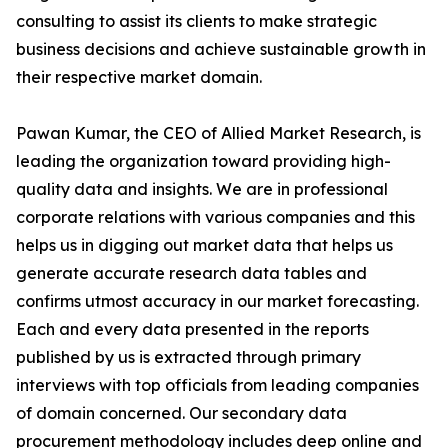
consulting to assist its clients to make strategic
business decisions and achieve sustainable growth in
their respective market domain.
Pawan Kumar, the CEO of Allied Market Research, is
leading the organization toward providing high-
quality data and insights. We are in professional
corporate relations with various companies and this
helps us in digging out market data that helps us
generate accurate research data tables and
confirms utmost accuracy in our market forecasting.
Each and every data presented in the reports
published by us is extracted through primary
interviews with top officials from leading companies
of domain concerned. Our secondary data
procurement methodology includes deep online and