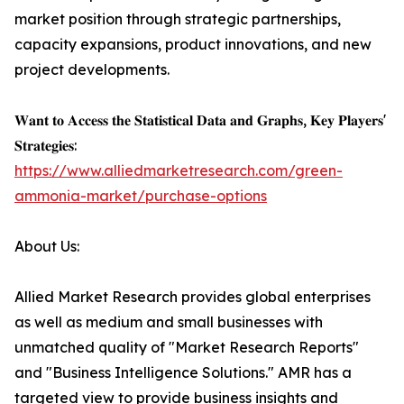
market position through strategic partnerships,
capacity expansions, product innovations, and new
project developments.
𝐖𝐚𝐧𝐭 𝐭𝐨 𝐀𝐜𝐜𝐞𝐬𝐬 𝐭𝐡𝐞 𝐒𝐭𝐚𝐭𝐢𝐬𝐭𝐢𝐜𝐚𝐥 𝐃𝐚𝐭𝐚 𝐚𝐧𝐝 𝐆𝐫𝐚𝐩𝐡𝐬, 𝐊𝐞𝐲 𝐏𝐥𝐚𝐲𝐞𝐫𝐬'
𝐒𝐭𝐫𝐚𝐭𝐞𝐠𝐢𝐞𝐬:
https://www.alliedmarketresearch.com/green-
ammonia-market/purchase-options
About Us:
Allied Market Research provides global enterprises
as well as medium and small businesses with
unmatched quality of "Market Research Reports"
and "Business Intelligence Solutions." AMR has a
targeted view to provide business insights and