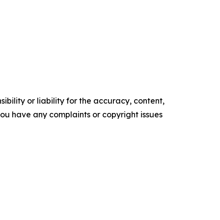
ility or liability for the accuracy, content,
f you have any complaints or copyright issues