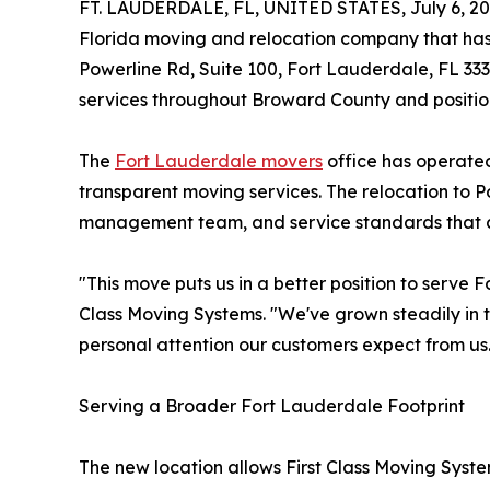
FT. LAUDERDALE, FL, UNITED STATES, July 6, 20
Florida moving and relocation company that has 
Powerline Rd, Suite 100, Fort Lauderdale, FL 333
services throughout Broward County and position
The
Fort Lauderdale movers
office has operated
transparent moving services. The relocation to 
management team, and service standards that c
"This move puts us in a better position to serve
Class Moving Systems. "We've grown steadily in t
personal attention our customers expect from us
Serving a Broader Fort Lauderdale Footprint
The new location allows First Class Moving Syst