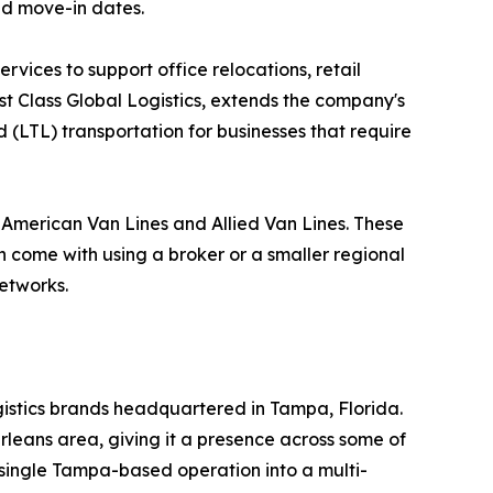
nd move-in dates.
vices to support office relocations, retail
rst Class Global Logistics, extends the company's
 (LTL) transportation for businesses that require
h American Van Lines and Allied Van Lines. These
an come with using a broker or a smaller regional
networks.
ogistics brands headquartered in Tampa, Florida.
rleans area, giving it a presence across some of
 single Tampa-based operation into a multi-