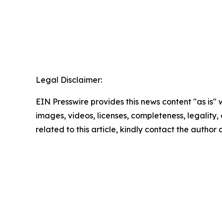
Legal Disclaimer:
EIN Presswire provides this news content "as is" 
images, videos, licenses, completeness, legality, o
related to this article, kindly contact the author