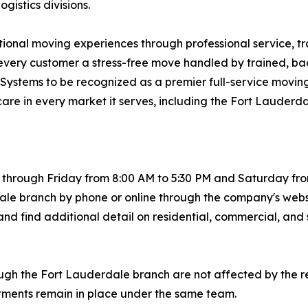
istics divisions.
ptional moving experiences through professional service, t
ng every customer a stress-free move handled by trained,
ng Systems to be recognized as a premier full-service movi
care in every market it serves, including the Fort Lauderd
hrough Friday from 8:00 AM to 5:30 PM and Saturday from 
le branch by phone or online through the company's webs
nd find additional detail on residential, commercial, and 
ugh the Fort Lauderdale branch are not affected by the r
itments remain in place under the same team.