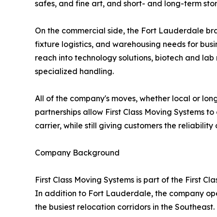
safes, and fine art, and short- and long-term 
On the commercial side, the Fort Lauderdale bran
fixture logistics, and warehousing needs for busi
reach into technology solutions, biotech and lab
specialized handling.
All of the company's moves, whether local or lon
partnerships allow First Class Moving Systems to 
carrier, while still giving customers the reliabili
Company Background
First Class Moving Systems is part of the First 
In addition to Fort Lauderdale, the company ope
the busiest relocation corridors in the Southea