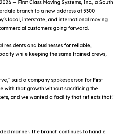
026 — First Class Moving Systems, Inc., a South
derdale branch to a new address at 5300
's local, interstate, and international moving
d commercial customers going forward.
 residents and businesses for reliable,
pacity while keeping the same trained crews,
rve," said a company spokesperson for First
e with that growth without sacrificing the
s, and we wanted a facility that reflects that."
nded manner. The branch continues to handle