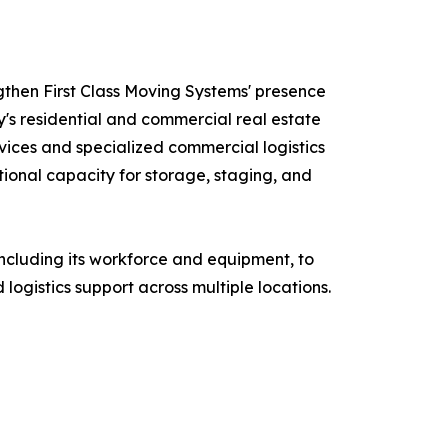
ngthen First Class Moving Systems' presence
's residential and commercial real estate
ices and specialized commercial logistics
ional capacity for storage, staging, and
 including its workforce and equipment, to
logistics support across multiple locations.