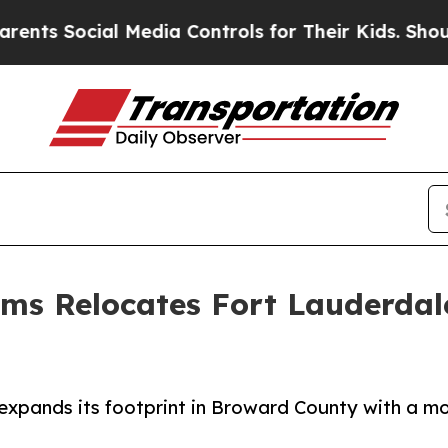
al Media Controls for Their Kids. Should the US?
ems Relocates Fort Lauderdal
pands its footprint in Broward County with a mov