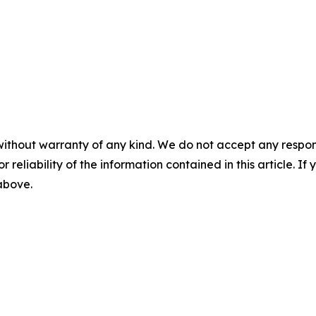
without warranty of any kind. We do not accept any responsib
r reliability of the information contained in this article. I
 above.