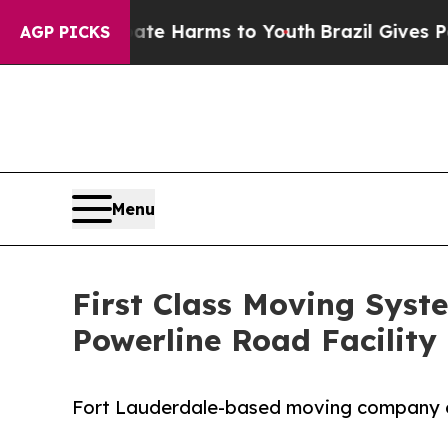
o Abate Harms to Youth
Brazil Gives Parents Soci
AGP PICKS
Menu
First Class Moving Syst
Powerline Road Facility
Fort Lauderdale-based moving company ex