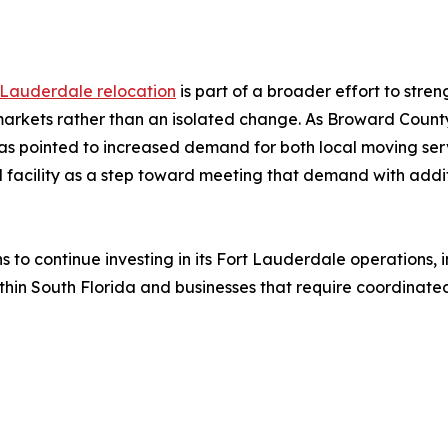
 Lauderdale relocation
is part of a broader effort to stre
 markets rather than an isolated change. As Broward County
s pointed to increased demand for both local moving serv
d facility as a step toward meeting that demand with addit
ns to continue investing in its Fort Lauderdale operations,
hin South Florida and businesses that require coordinated 