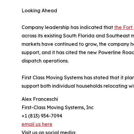
Looking Ahead
Company leadership has indicated that
the Fort
across its existing South Florida and Southeast
markets have continued to grow, the company ha
support, and it has cited the new Powerline Roa
dispatch operations.
First Class Moving Systems has stated that it pla
support both individual households relocating wit
Alex Franceschi
First-Class Moving Systems, Inc
+1 (813) 934-7094
email us here
Visit us on social media: