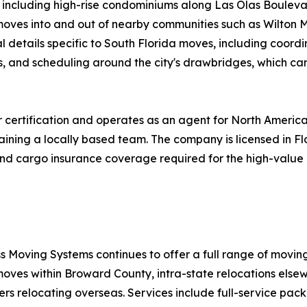
s, including high-rise condominiums along Las Olas Bouleva
s moves into and out of nearby communities such as Wilton 
 details specific to South Florida moves, including coordi
s, and scheduling around the city's drawbridges, which ca
certification and operates as an agent for North America
aining a locally based team. The company is licensed in F
ty and cargo insurance coverage required for the high-val
s Moving Systems continues to offer a full range of movin
moves within Broward County, intra-state relocations elsew
ers relocating overseas. Services include full-service pac