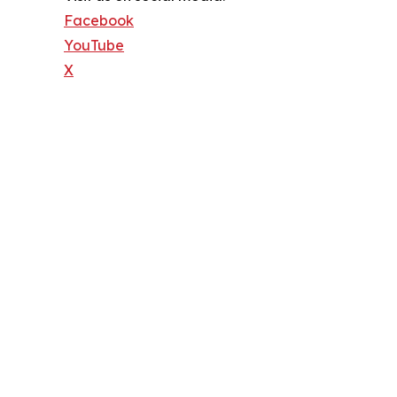
Facebook
YouTube
X