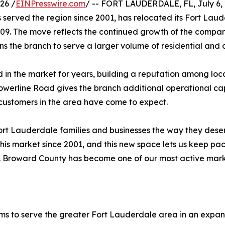
26 /
EINPresswire.com
/ -- FORT LAUDERDALE, FL, July 6, 2
served the region since 2001, has relocated its Fort Lau
09. The move reflects the continued growth of the company
s the branch to serve a larger volume of residential an
 in the market for years, building a reputation among local
Powerline Road gives the branch additional operational ca
ustomers in the area have come to expect.
 Fort Lauderdale families and businesses the way they dese
his market since 2001, and this new space lets us keep pac
. Broward County has become one of our most active market
ems to serve the greater Fort Lauderdale area in an expa