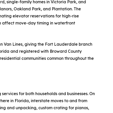
rd, single-family homes in Victoria Park, and
Manors, Oakland Park, and Plantation. The
nating elevator reservations for high-rise
n affect move-day timing in waterfront
n Van Lines, giving the Fort Lauderdale branch
lorida and registered with Broward County
ue residential communities common throughout the
g services for both households and businesses. On
here in Florida, interstate moves to and from
king and unpacking, custom crating for pianos,