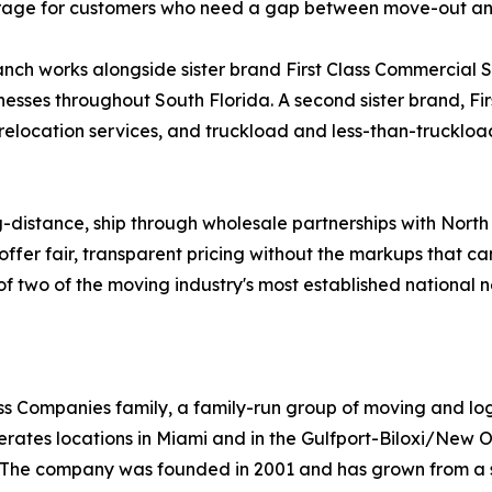
storage for customers who need a gap between move-out a
ch works alongside sister brand First Class Commercial Ser
nesses throughout South Florida. A second sister brand, Fi
 relocation services, and truckload and less-than-truckload
g-distance, ship through wholesale partnerships with Nort
offer fair, transparent pricing without the markups that c
ty of two of the moving industry's most established national 
Class Companies family, a family-run group of moving and l
rates locations in Miami and in the Gulfport-Biloxi/New O
st. The company was founded in 2001 and has grown from a