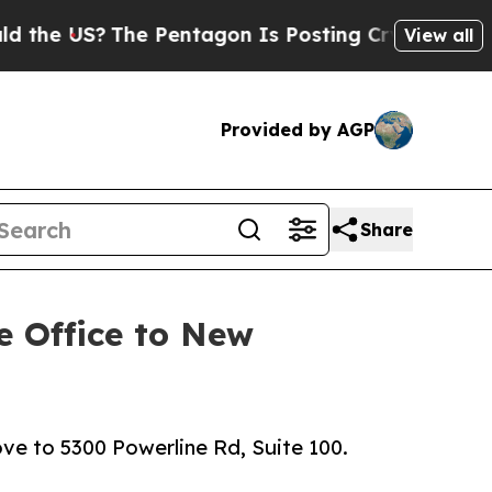
The Pentagon Is Posting Cryptic Biblical Messag
View all
Provided by AGP
Share
e Office to New
e to 5300 Powerline Rd, Suite 100.