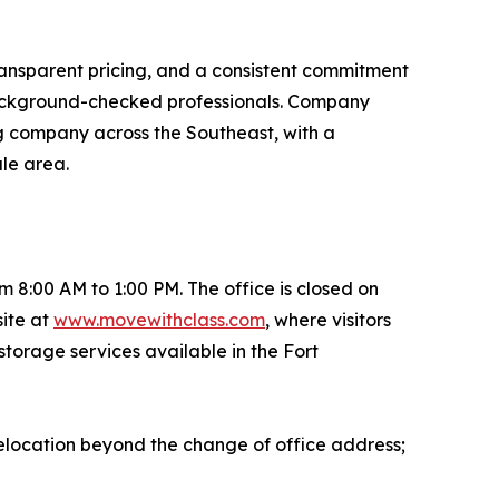
ransparent pricing, and a consistent commitment
 background-checked professionals. Company
ng company across the Southeast, with a
ale area.
8:00 AM to 1:00 PM. The office is closed on
ite at
www.movewithclass.com
, where visitors
storage services available in the Fort
elocation beyond the change of office address;