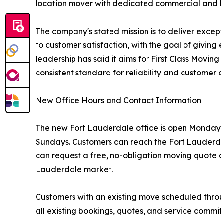
location mover with dedicated commercial and log
The company's stated mission is to deliver exce
to customer satisfaction, with the goal of givi
leadership has said it aims for First Class Movi
consistent standard for reliability and customer 
New Office Hours and Contact Information
The new Fort Lauderdale office is open Monday t
Sundays. Customers can reach the Fort Lauderda
can request a free, no-obligation moving quote a
Lauderdale market.
Customers with an existing move scheduled thro
all existing bookings, quotes, and service comm