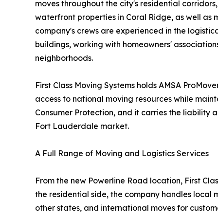
moves throughout the city's residential corridor
waterfront properties in Coral Ridge, as well a
company's crews are experienced in the logistical
buildings, working with homeowners' association
neighborhoods.
First Class Moving Systems holds AMSA ProMover 
access to national moving resources while maint
Consumer Protection, and it carries the liabili
Fort Lauderdale market.
A Full Range of Moving and Logistics Services
From the new Powerline Road location, First Clas
the residential side, the company handles local 
other states, and international moves for custom