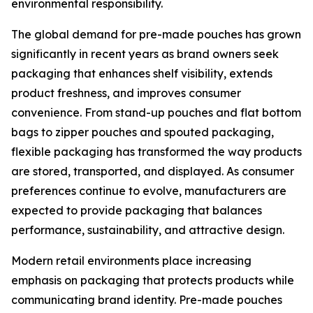
environmental responsibility.
The global demand for pre-made pouches has grown
significantly in recent years as brand owners seek
packaging that enhances shelf visibility, extends
product freshness, and improves consumer
convenience. From stand-up pouches and flat bottom
bags to zipper pouches and spouted packaging,
flexible packaging has transformed the way products
are stored, transported, and displayed. As consumer
preferences continue to evolve, manufacturers are
expected to provide packaging that balances
performance, sustainability, and attractive design.
Modern retail environments place increasing
emphasis on packaging that protects products while
communicating brand identity. Pre-made pouches