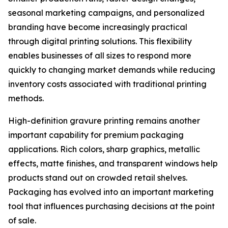
seasonal marketing campaigns, and personalized
branding have become increasingly practical
through digital printing solutions. This flexibility
enables businesses of all sizes to respond more
quickly to changing market demands while reducing
inventory costs associated with traditional printing
methods.
High-definition gravure printing remains another
important capability for premium packaging
applications. Rich colors, sharp graphics, metallic
effects, matte finishes, and transparent windows help
products stand out on crowded retail shelves.
Packaging has evolved into an important marketing
tool that influences purchasing decisions at the point
of sale.