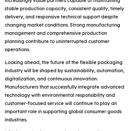
increasingly value partners capable of maintaining
stable production capacity, consistent quality, timely
delivery, and responsive technical support despite
changing market conditions. Strong manufacturing
management and comprehensive production
planning contribute to uninterrupted customer
operations.
Looking ahead, the future of the flexible packaging
industry will be shaped by sustainability, automation,
digitalization, and continuous innovation.
Manufacturers that successfully integrate advanced
technology with environmental responsibility and
customer-focused service will continue to play an
important role in supporting global consumer goods
industries.