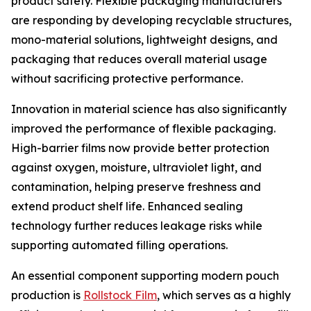
product safety. Flexible packaging manufacturers
are responding by developing recyclable structures,
mono-material solutions, lightweight designs, and
packaging that reduces overall material usage
without sacrificing protective performance.
Innovation in material science has also significantly
improved the performance of flexible packaging.
High-barrier films now provide better protection
against oxygen, moisture, ultraviolet light, and
contamination, helping preserve freshness and
extend product shelf life. Enhanced sealing
technology further reduces leakage risks while
supporting automated filling operations.
An essential component supporting modern pouch
production is
Rollstock Film
, which serves as a highly