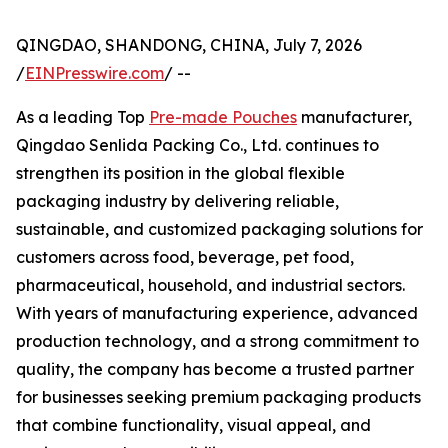
QINGDAO, SHANDONG, CHINA, July 7, 2026
/
EINPresswire.com
/ --
As a leading Top
Pre-made Pouches
manufacturer,
Qingdao Senlida Packing Co., Ltd. continues to
strengthen its position in the global flexible
packaging industry by delivering reliable,
sustainable, and customized packaging solutions for
customers across food, beverage, pet food,
pharmaceutical, household, and industrial sectors.
With years of manufacturing experience, advanced
production technology, and a strong commitment to
quality, the company has become a trusted partner
for businesses seeking premium packaging products
that combine functionality, visual appeal, and