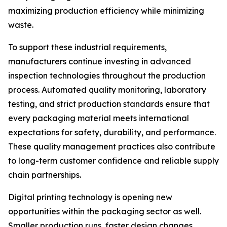
maximizing production efficiency while minimizing
waste.
To support these industrial requirements,
manufacturers continue investing in advanced
inspection technologies throughout the production
process. Automated quality monitoring, laboratory
testing, and strict production standards ensure that
every packaging material meets international
expectations for safety, durability, and performance.
These quality management practices also contribute
to long-term customer confidence and reliable supply
chain partnerships.
Digital printing technology is opening new
opportunities within the packaging sector as well.
Smaller production runs, faster design changes,