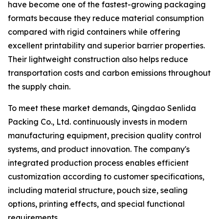
have become one of the fastest-growing packaging
formats because they reduce material consumption
compared with rigid containers while offering
excellent printability and superior barrier properties.
Their lightweight construction also helps reduce
transportation costs and carbon emissions throughout
the supply chain.
To meet these market demands, Qingdao Senlida
Packing Co., Ltd. continuously invests in modern
manufacturing equipment, precision quality control
systems, and product innovation. The company's
integrated production process enables efficient
customization according to customer specifications,
including material structure, pouch size, sealing
options, printing effects, and special functional
requirements.