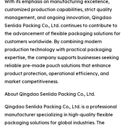
With its emphasis on manufacturing excellence,
customized production capabilities, strict quality
management, and ongoing innovation, Qingdao
Senlida Packing Co., Ltd. continues to contribute to
the advancement of flexible packaging solutions for
customers worldwide. By combining modern
production technology with practical packaging
expertise, the company supports businesses seeking
reliable pre-made pouch solutions that enhance
product protection, operational efficiency, and
market competitiveness.
About Qingdao Senlida Packing Co., Ltd.
Qingdao Senlida Packing Co., Ltd. is a professional
manufacturer specializing in high-quality flexible
packaging solutions for global industries. The