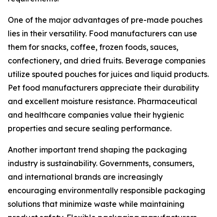
One of the major advantages of pre-made pouches
lies in their versatility. Food manufacturers can use
them for snacks, coffee, frozen foods, sauces,
confectionery, and dried fruits. Beverage companies
utilize spouted pouches for juices and liquid products.
Pet food manufacturers appreciate their durability
and excellent moisture resistance. Pharmaceutical
and healthcare companies value their hygienic
properties and secure sealing performance.
Another important trend shaping the packaging
industry is sustainability. Governments, consumers,
and international brands are increasingly
encouraging environmentally responsible packaging
solutions that minimize waste while maintaining