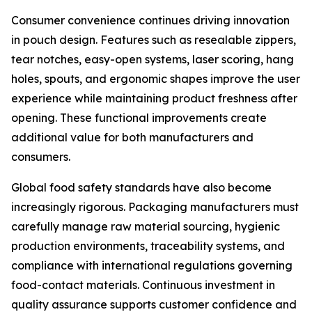
Consumer convenience continues driving innovation
in pouch design. Features such as resealable zippers,
tear notches, easy-open systems, laser scoring, hang
holes, spouts, and ergonomic shapes improve the user
experience while maintaining product freshness after
opening. These functional improvements create
additional value for both manufacturers and
consumers.
Global food safety standards have also become
increasingly rigorous. Packaging manufacturers must
carefully manage raw material sourcing, hygienic
production environments, traceability systems, and
compliance with international regulations governing
food-contact materials. Continuous investment in
quality assurance supports customer confidence and