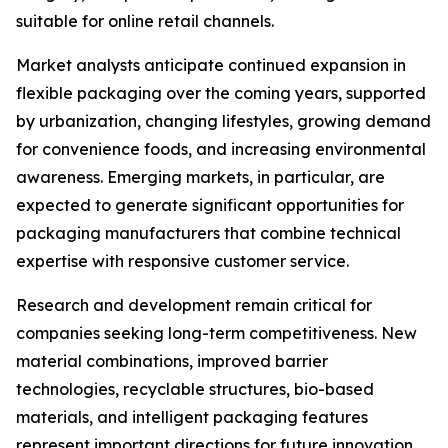
suitable for online retail channels.
Market analysts anticipate continued expansion in
flexible packaging over the coming years, supported
by urbanization, changing lifestyles, growing demand
for convenience foods, and increasing environmental
awareness. Emerging markets, in particular, are
expected to generate significant opportunities for
packaging manufacturers that combine technical
expertise with responsive customer service.
Research and development remain critical for
companies seeking long-term competitiveness. New
material combinations, improved barrier
technologies, recyclable structures, bio-based
materials, and intelligent packaging features
represent important directions for future innovation.