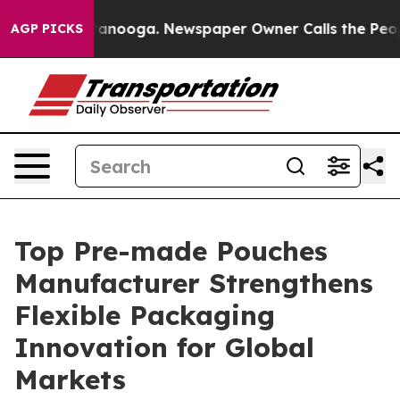
hattanooga. Newspaper Owner Calls the People Abrupt
AGP PICKS
Top Pre-made Pouches
Manufacturer Strengthens
Flexible Packaging
Innovation for Global
Markets