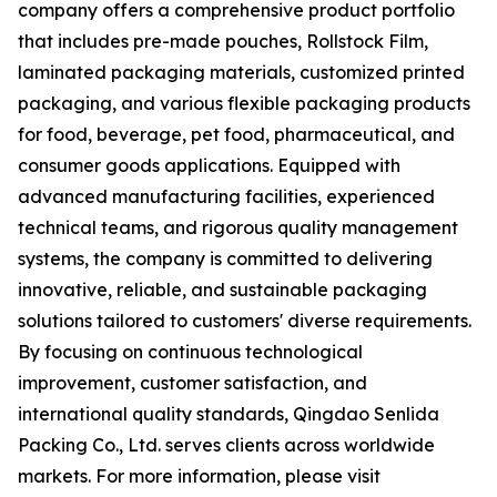
company offers a comprehensive product portfolio
that includes pre-made pouches, Rollstock Film,
laminated packaging materials, customized printed
packaging, and various flexible packaging products
for food, beverage, pet food, pharmaceutical, and
consumer goods applications. Equipped with
advanced manufacturing facilities, experienced
technical teams, and rigorous quality management
systems, the company is committed to delivering
innovative, reliable, and sustainable packaging
solutions tailored to customers' diverse requirements.
By focusing on continuous technological
improvement, customer satisfaction, and
international quality standards, Qingdao Senlida
Packing Co., Ltd. serves clients across worldwide
markets. For more information, please visit