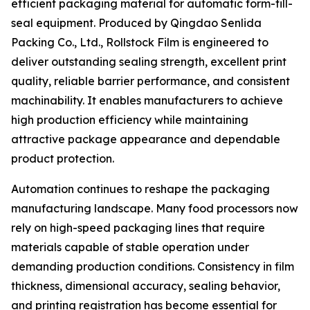
efficient packaging material for automatic form-fill-
seal equipment. Produced by Qingdao Senlida
Packing Co., Ltd., Rollstock Film is engineered to
deliver outstanding sealing strength, excellent print
quality, reliable barrier performance, and consistent
machinability. It enables manufacturers to achieve
high production efficiency while maintaining
attractive package appearance and dependable
product protection.
Automation continues to reshape the packaging
manufacturing landscape. Many food processors now
rely on high-speed packaging lines that require
materials capable of stable operation under
demanding production conditions. Consistency in film
thickness, dimensional accuracy, sealing behavior,
and printing registration has become essential for