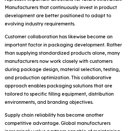
Manufacturers that continuously invest in product
development are better positioned to adapt to
evolving industry requirements.
Customer collaboration has likewise become an
important factor in packaging development. Rather
than supplying standardized products alone, many
manufacturers now work closely with customers
during package design, material selection, testing,
and production optimization. This collaborative
approach enables packaging solutions that are
tailored to specific filling equipment, distribution
environments, and branding objectives.
Supply chain reliability has become another
competitive advantage. Global manufacturers