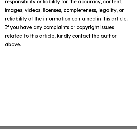
responsibility or liability for the accuracy, content,
images, videos, licenses, completeness, legality, or
reliability of the information contained in this article.
If you have any complaints or copyright issues
related to this article, kindly contact the author
above.