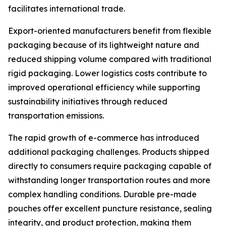
facilitates international trade.
Export-oriented manufacturers benefit from flexible
packaging because of its lightweight nature and
reduced shipping volume compared with traditional
rigid packaging. Lower logistics costs contribute to
improved operational efficiency while supporting
sustainability initiatives through reduced
transportation emissions.
The rapid growth of e-commerce has introduced
additional packaging challenges. Products shipped
directly to consumers require packaging capable of
withstanding longer transportation routes and more
complex handling conditions. Durable pre-made
pouches offer excellent puncture resistance, sealing
integrity, and product protection, making them