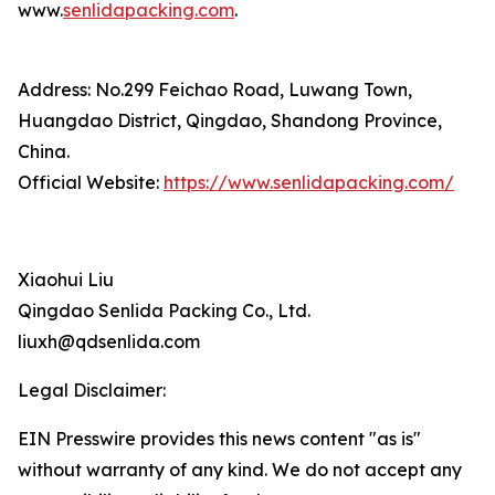
www.
senlidapacking.com
.
Address: No.299 Feichao Road, Luwang Town,
Huangdao District, Qingdao, Shandong Province,
China.
Official Website:
https://www.senlidapacking.com/
Xiaohui Liu
Qingdao Senlida Packing Co., Ltd.
liuxh@qdsenlida.com
Legal Disclaimer:
EIN Presswire provides this news content "as is"
without warranty of any kind. We do not accept any