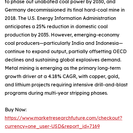
to phase out unabated coal power by 2030, and
Germany decommissioned its final hard-coal mine in
2018. The U.S. Energy Information Administration
anticipates a 25% reduction in domestic coal
production by 2035. However, emerging-economy
coal producers—particularly India and Indonesia—
continue to expand output, partially offsetting OECD
declines and sustaining global explosives demand.
Metal mining is emerging as the primary long-term
growth driver at a 4.18% CAGR, with copper, gold,
and lithium projects requiring intensive drill-and-blast
programs during multi-year stripping phases.
Buy Now:
https://www.marketresearchfuture.com/checkout?
currency=one_user-USD&report_id=7169