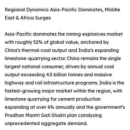
Regional Dynamics: Asia-Pacific Dominates, Middle
East & Africa Surges
Asia-Pacific dominates the mining explosives market
with roughly 52% of global value, anchored by
China's thermal-coal output and India's expanding
limestone-quarrying sector. China remains the single
largest national consumer, driven by annual coal
output exceeding 4.5 billion tonnes and massive
highway and rail infrastructure programs. India is the
fastest-growing major market within the region, with
limestone quarrying for cement production
expanding at over 6% annually and the government's
Pradhan Mantri Gati Shakti plan catalyzing
unprecedented aggregate demand.