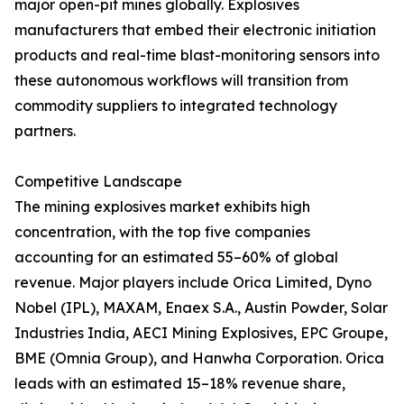
major open-pit mines globally. Explosives
manufacturers that embed their electronic initiation
products and real-time blast-monitoring sensors into
these autonomous workflows will transition from
commodity suppliers to integrated technology
partners.
Competitive Landscape
The mining explosives market exhibits high
concentration, with the top five companies
accounting for an estimated 55–60% of global
revenue. Major players include Orica Limited, Dyno
Nobel (IPL), MAXAM, Enaex S.A., Austin Powder, Solar
Industries India, AECI Mining Explosives, EPC Groupe,
BME (Omnia Group), and Hanwha Corporation. Orica
leads with an estimated 15–18% revenue share,