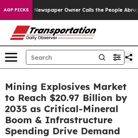
 Newspaper Owner Calls the People Abruptly Laid off
AGP PICKS
Mining Explosives Market
to Reach $20.97 Billion by
2035 as Critical-Mineral
Boom & Infrastructure
Spending Drive Demand