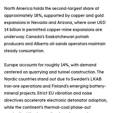
North America holds the second-largest share at
approximately 18%, supported by copper and gold
expansions in Nevada and Arizona, where over USD
14 billion in permitted copper-mine expansions are
underway. Canada's Saskatchewan potash
producers and Alberta oil-sands operators maintain
steady consumption.
Europe accounts for roughly 14%, with demand
centered on quarrying and tunnel construction. The
Nordic countries stand out due to Sweden's LKAB
iron-ore operations and Finland's emerging battery-
mineral projects. Strict EU vibration and noise
directives accelerate electronic detonator adoption,
while the continent's thermal-coal phase-out