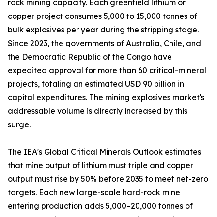
rock mining capacity. Each greenfield lithium or
copper project consumes 5,000 to 15,000 tonnes of
bulk explosives per year during the stripping stage.
Since 2023, the governments of Australia, Chile, and
the Democratic Republic of the Congo have
expedited approval for more than 60 critical-mineral
projects, totaling an estimated USD 90 billion in
capital expenditures. The mining explosives market's
addressable volume is directly increased by this
surge.
The IEA's Global Critical Minerals Outlook estimates
that mine output of lithium must triple and copper
output must rise by 50% before 2035 to meet net-zero
targets. Each new large-scale hard-rock mine
entering production adds 5,000–20,000 tonnes of