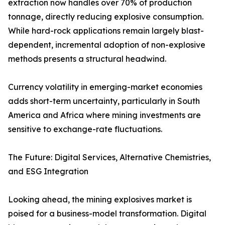
extraction now handles over 70% of production
tonnage, directly reducing explosive consumption.
While hard-rock applications remain largely blast-
dependent, incremental adoption of non-explosive
methods presents a structural headwind.
Currency volatility in emerging-market economies
adds short-term uncertainty, particularly in South
America and Africa where mining investments are
sensitive to exchange-rate fluctuations.
The Future: Digital Services, Alternative Chemistries,
and ESG Integration
Looking ahead, the mining explosives market is
poised for a business-model transformation. Digital