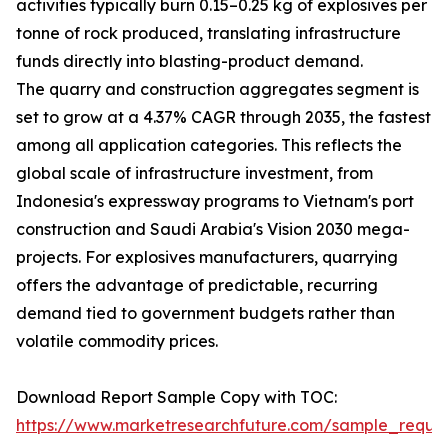
activities typically burn 0.15–0.25 kg of explosives per
tonne of rock produced, translating infrastructure
funds directly into blasting-product demand.
The quarry and construction aggregates segment is
set to grow at a 4.37% CAGR through 2035, the fastest
among all application categories. This reflects the
global scale of infrastructure investment, from
Indonesia's expressway programs to Vietnam's port
construction and Saudi Arabia's Vision 2030 mega-
projects. For explosives manufacturers, quarrying
offers the advantage of predictable, recurring
demand tied to government budgets rather than
volatile commodity prices.
Download Report Sample Copy with TOC:
https://www.marketresearchfuture.com/sample_reque