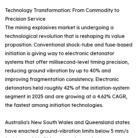
Technology Transformation: From Commodity to
Precision Service
The mining explosives market is undergoing a
technological revolution that is reshaping its value
proposition. Conventional shock-tube and fuse-based
initiation is giving way to electronic detonator
systems that offer millisecond-level timing precision,
reducing ground vibration by up to 40% and
improving fragmentation consistency. Electronic
detonators held roughly 42% of the initiation-system
segment in 2025 and are growing at a 4.62% CAGR,
the fastest among initiation technologies.
Australia's New South Wales and Queensland states
have enacted ground-vibration limits below 5 mm/s