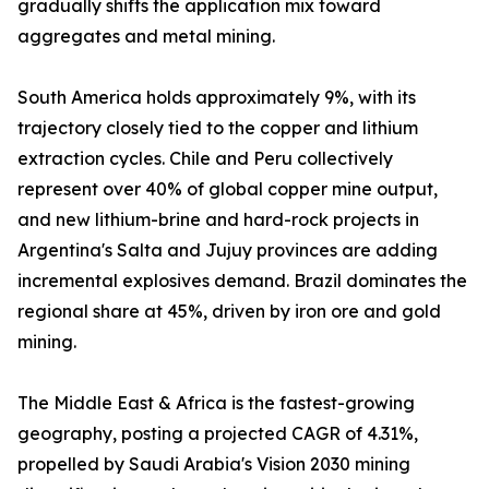
gradually shifts the application mix toward
aggregates and metal mining.
South America holds approximately 9%, with its
trajectory closely tied to the copper and lithium
extraction cycles. Chile and Peru collectively
represent over 40% of global copper mine output,
and new lithium-brine and hard-rock projects in
Argentina's Salta and Jujuy provinces are adding
incremental explosives demand. Brazil dominates the
regional share at 45%, driven by iron ore and gold
mining.
The Middle East & Africa is the fastest-growing
geography, posting a projected CAGR of 4.31%,
propelled by Saudi Arabia's Vision 2030 mining