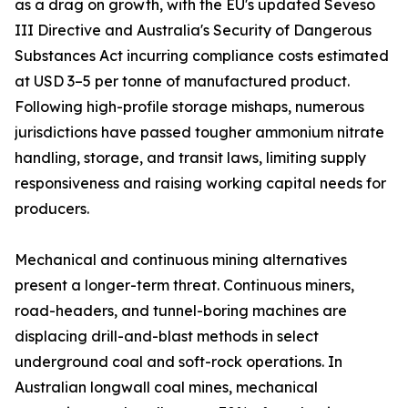
as a drag on growth, with the EU's updated Seveso
III Directive and Australia's Security of Dangerous
Substances Act incurring compliance costs estimated
at USD 3–5 per tonne of manufactured product.
Following high-profile storage mishaps, numerous
jurisdictions have passed tougher ammonium nitrate
handling, storage, and transit laws, limiting supply
responsiveness and raising working capital needs for
producers.
Mechanical and continuous mining alternatives
present a longer-term threat. Continuous miners,
road-headers, and tunnel-boring machines are
displacing drill-and-blast methods in select
underground coal and soft-rock operations. In
Australian longwall coal mines, mechanical