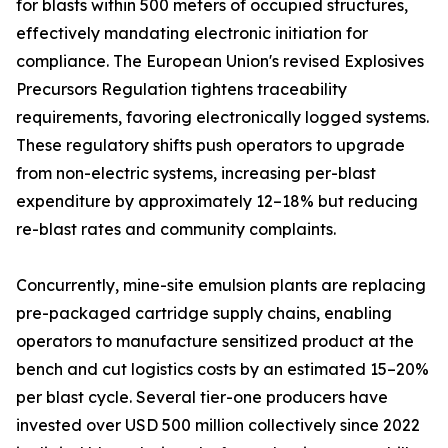
for blasts within 500 meters of occupied structures,
effectively mandating electronic initiation for
compliance. The European Union's revised Explosives
Precursors Regulation tightens traceability
requirements, favoring electronically logged systems.
These regulatory shifts push operators to upgrade
from non-electric systems, increasing per-blast
expenditure by approximately 12–18% but reducing
re-blast rates and community complaints.
Concurrently, mine-site emulsion plants are replacing
pre-packaged cartridge supply chains, enabling
operators to manufacture sensitized product at the
bench and cut logistics costs by an estimated 15–20%
per blast cycle. Several tier-one producers have
invested over USD 500 million collectively since 2022