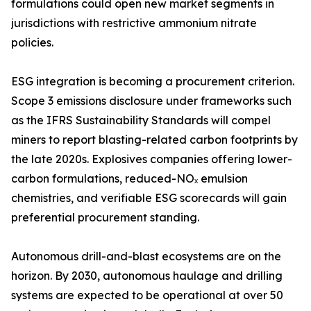
formulations could open new market segments in
jurisdictions with restrictive ammonium nitrate
policies.
ESG integration is becoming a procurement criterion.
Scope 3 emissions disclosure under frameworks such
as the IFRS Sustainability Standards will compel
miners to report blasting-related carbon footprints by
the late 2020s. Explosives companies offering lower-
carbon formulations, reduced-NOₓ emulsion
chemistries, and verifiable ESG scorecards will gain
preferential procurement standing.
Autonomous drill-and-blast ecosystems are on the
horizon. By 2030, autonomous haulage and drilling
systems are expected to be operational at over 50