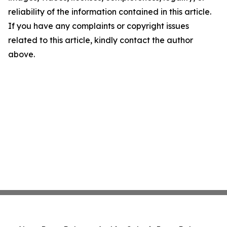
reliability of the information contained in this article.
If you have any complaints or copyright issues
related to this article, kindly contact the author
above.