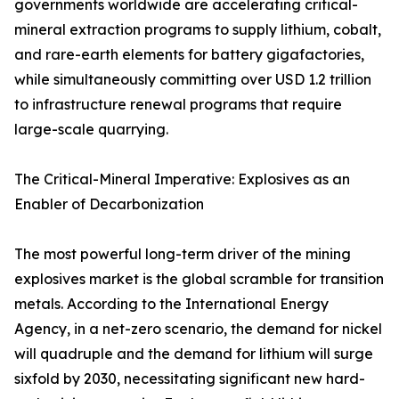
governments worldwide are accelerating critical-
mineral extraction programs to supply lithium, cobalt,
and rare-earth elements for battery gigafactories,
while simultaneously committing over USD 1.2 trillion
to infrastructure renewal programs that require
large-scale quarrying.
The Critical-Mineral Imperative: Explosives as an
Enabler of Decarbonization
The most powerful long-term driver of the mining
explosives market is the global scramble for transition
metals. According to the International Energy
Agency, in a net-zero scenario, the demand for nickel
will quadruple and the demand for lithium will surge
sixfold by 2030, necessitating significant new hard-