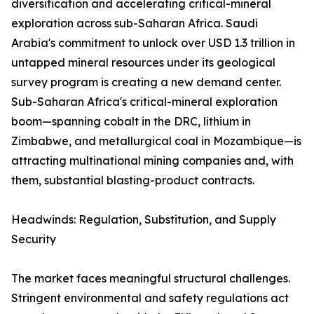
diversification and accelerating critical-mineral
exploration across sub-Saharan Africa. Saudi
Arabia's commitment to unlock over USD 1.3 trillion in
untapped mineral resources under its geological
survey program is creating a new demand center.
Sub-Saharan Africa's critical-mineral exploration
boom—spanning cobalt in the DRC, lithium in
Zimbabwe, and metallurgical coal in Mozambique—is
attracting multinational mining companies and, with
them, substantial blasting-product contracts.
Headwinds: Regulation, Substitution, and Supply
Security
The market faces meaningful structural challenges.
Stringent environmental and safety regulations act