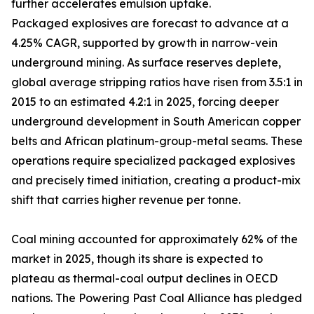
further accelerates emulsion uptake.
Packaged explosives are forecast to advance at a
4.25% CAGR, supported by growth in narrow-vein
underground mining. As surface reserves deplete,
global average stripping ratios have risen from 3.5:1 in
2015 to an estimated 4.2:1 in 2025, forcing deeper
underground development in South American copper
belts and African platinum-group-metal seams. These
operations require specialized packaged explosives
and precisely timed initiation, creating a product-mix
shift that carries higher revenue per tonne.
Coal mining accounted for approximately 62% of the
market in 2025, though its share is expected to
plateau as thermal-coal output declines in OECD
nations. The Powering Past Coal Alliance has pledged