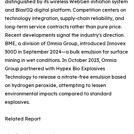
distinguished by its wireless WebGen initiation system
and BlastIQ digital platform. Competition centers on
technology integration, supply-chain reliability, and
long-term service contracts rather than pure price.
Recent developments signal the industry's direction.
BME, a division of Omnia Group, introduced Innovex
300D in September 2024—a bulk emulsion for surface
mining in wet conditions. In October 2023, Omnia
Group partnered with Hypex Bio Explosives
Technology to release a nitrate-free emulsion based
on hydrogen peroxide, attempting to lessen
environmental impacts compared to standard
explosives.
Related Report