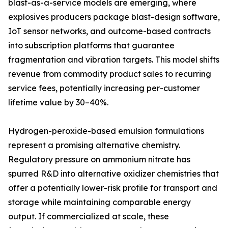
blast-as-a-service models are emerging, where
explosives producers package blast-design software,
IoT sensor networks, and outcome-based contracts
into subscription platforms that guarantee
fragmentation and vibration targets. This model shifts
revenue from commodity product sales to recurring
service fees, potentially increasing per-customer
lifetime value by 30–40%.
Hydrogen-peroxide-based emulsion formulations
represent a promising alternative chemistry.
Regulatory pressure on ammonium nitrate has
spurred R&D into alternative oxidizer chemistries that
offer a potentially lower-risk profile for transport and
storage while maintaining comparable energy
output. If commercialized at scale, these