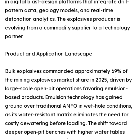
in digital blast-design platforms that integrate drill-
pattern data, geology models, and real-time
detonation analytics. The explosives producer is
evolving from a commodity supplier to a technology
partner.
Product and Application Landscape
Bulk explosives commanded approximately 69% of
the mining explosives market share in 2025, driven by
large-scale open-pit operations favoring emulsion-
based products. Emulsion technology has gained
ground over traditional ANFO in wet-hole conditions,
as its water-resistant matrix eliminates the need for
costly dewatering before loading. The shift toward
deeper open-pit benches with higher water tables