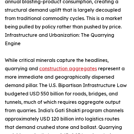
annual blasting-product consumption, creating a
structural demand uplift that is largely decoupled
from traditional commodity cycles. This is a market
being pulled by policy rather than pushed by price.
Infrastructure and Urbanization: The Quarrying
Engine
While critical minerals capture the headlines,
quarrying and
construction aggregates
represent a
more immediate and geographically dispersed
demand pillar. The U.S. Bipartisan Infrastructure Law
budgeted USD 550 billion for roads, bridges, and
tunnels, much of which requires aggregate output
from quarries. India's Gati Shakti program channels
approximately USD 120 billion into logistics routes
that demand crushed stone and ballast. Quarrying