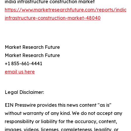
india infrastructure construction market
https://www.marketresearchfuture.com/reports/india-
infrastructure-construction-market-48040
Market Research Future
Market Research Future
+1 855-661-4441
email us here
Legal Disclaimer:
EIN Presswire provides this news content "as is"
without warranty of any kind. We do not accept any
responsibility or liability for the accuracy, content,
images, videos, licenses, completeness, legality, or