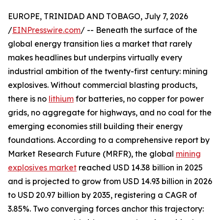
EUROPE, TRINIDAD AND TOBAGO, July 7, 2026
/
EINPresswire.com
/ -- Beneath the surface of the
global energy transition lies a market that rarely
makes headlines but underpins virtually every
industrial ambition of the twenty-first century: mining
explosives. Without commercial blasting products,
there is no
lithium
for batteries, no copper for power
grids, no aggregate for highways, and no coal for the
emerging economies still building their energy
foundations. According to a comprehensive report by
Market Research Future (MRFR), the global
mining
explosives market
reached USD 14.38 billion in 2025
and is projected to grow from USD 14.93 billion in 2026
to USD 20.97 billion by 2035, registering a CAGR of
3.85%. Two converging forces anchor this trajectory: