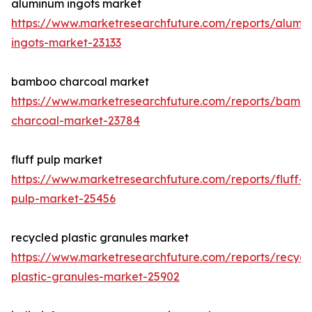
aluminum ingots market
https://www.marketresearchfuture.com/reports/alumi
ingots-market-23133
bamboo charcoal market
https://www.marketresearchfuture.com/reports/bamb
charcoal-market-23784
fluff pulp market
https://www.marketresearchfuture.com/reports/fluff-
pulp-market-25456
recycled plastic granules market
https://www.marketresearchfuture.com/reports/recycl
plastic-granules-market-25902