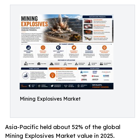
Mining Explosives Market
Asia-Pacific held about 52% of the global
Mining Explosives Market value in 2025.