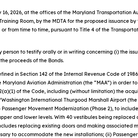
uly 16, 2026, at the offices of the Maryland Transportatio
Training Room, by the MDTA for the proposed issuance by t
 or from time to time, pursuant to Title 4 of the Transport
person to testify orally or in writing concerning (i) the iss
 the proceeds of the Bonds.
efined in Section 142 of the Internal Revenue Code of 19
e Maryland Aviation Administration (the “MAA”) in order to f
42(a)(1) of the Code, including (without limitation) the acqu
re/Washington International Thurgood Marshall Airport (the
(i) Passenger Movement Modernization (Phase 2), to include 
upper and lower levels. With 40 vestibules being replaced 
includes replacing existing doors and making associated m
ecessary to accommodate the new installations; (ii) Passen