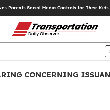
rents Social Media Controls for Their Kids. Shoul
ARING CONCERNING ISSUA