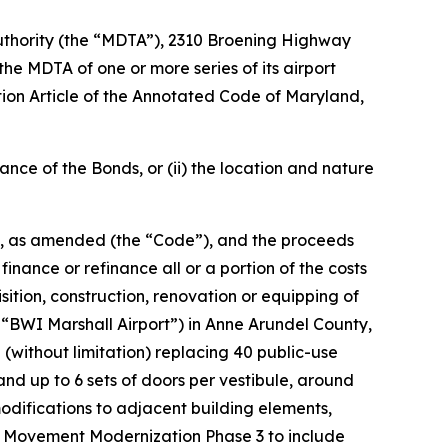
n Authority (the “MDTA”), 2310 Broening Highway
he MDTA of one or more series of its airport
ation Article of the Annotated Code of Maryland,
uance of the Bonds, or (ii) the location and nature
86, as amended (the “Code”), and the proceeds
inance or refinance all or a portion of the costs
isition, construction, renovation or equipping of
 “BWI Marshall Airport”) in Anne Arundel County,
(without limitation) replacing 40 public-use
and up to 6 sets of doors per vestibule, around
odifications to adjacent building elements,
ger Movement Modernization Phase 3 to include