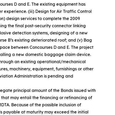
ncourses D and E. The existing equipment has
 experience. (iii) Design for Air Traffic Control
n) design services to complete the 2009
ng the final post-security connector linking
plosive detection systems, designing of a new
rse B’s existing deteriorated roof; and (v) Bag
 space between Concourses D and E. The project
talling a new domestic baggage claim device.
through an existing operational/mechanical
ctures, machinery, equipment, furnishings or other
Aviation Administration is pending and
egate principal amount of the Bonds issued with
 that may entail the financing or refinancing of
TA. Because of the possible inclusion of
s payable at maturity may exceed the initial