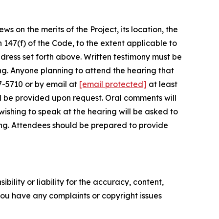
s on the merits of the Project, its location, the
 147(f) of the Code, to the extent applicable to
ddress set forth above. Written testimony must be
ing. Anyone planning to attend the hearing that
7-5710 or by email at
[email protected]
at least
will be provided upon request. Oral comments will
ishing to speak at the hearing will be asked to
aking. Attendees should be prepared to provide
ility or liability for the accuracy, content,
f you have any complaints or copyright issues