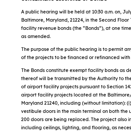
A public hearing will be held at 10:30 a.m. on, J
Baltimore, Maryland, 21224, in the Second Floor 
facility revenue bonds (the “Bonds”), at one time
as amended.
The purpose of the public hearing is to permit any 
of the projects to be financed or refinanced with
The Bonds constitute exempt facility bonds as d
thereof will be transmitted by the Authority to th
of airport facility projects pursuant to Section 1
airport facility projects located at the Baltimo
Maryland 21240, including (without limitation): 
vestibule doors in the main terminal on both the 
200 doors are being replaced. The project also 
including ceilings, lighting, and flooring, as n