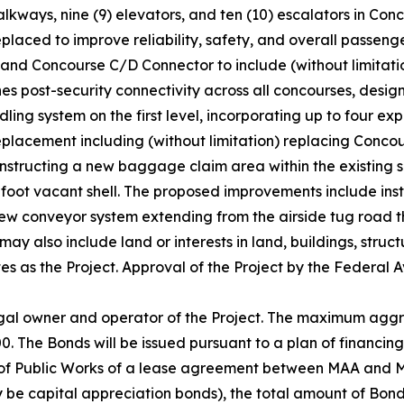
alkways, nine (9) elevators, and ten (10) escalators in Co
placed to improve reliability, safety, and overall passenger
nd Concourse C/D Connector to include (without limitatio
 post-security connectivity across all concourses, designi
ing system on the first level, incorporating up to four ex
placement including (without limitation) replacing Concou
constructing a new baggage claim area within the existing
oot vacant shell. The proposed improvements include ins
ew conveyor system extending from the airside tug road 
 may also include land or interests in land, buildings, stru
es as the Project. Approval of the Project by the Federal 
egal owner and operator of the Project. The maximum aggr
0. The Bonds will be issued pursuant to a plan of financing
of Public Works of a lease agreement between MAA and MD
y be capital appreciation bonds), the total amount of Bond