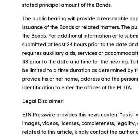
stated principal amount of the Bonds.
The public hearing will provide a reasonable oppor
issuance of the Bonds or related matters. The pu
the Bonds. For additional information or to subm
submitted at least 24 hours prior to the date and
requires auxiliary aids, services or accommodati
48 prior to the date and time for the hearing. To 
be limited to a time duration as determined by t
provide his or her name, address and the person(s
identification to enter the offices of the MDTA.
Legal Disclaimer:
EIN Presswire provides this news content "as is" 
images, videos, licenses, completeness, legality, o
related to this article, kindly contact the author