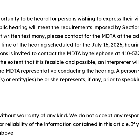
tunity to be heard for persons wishing to express their view
blic hearing will meet the requirements imposed by Section
it written testimony, please contact for the MDTA at the a
 time of the hearing scheduled for the July 16, 2026, hear
ons is invited to contact the MDTA by telephone at 410-53
the extent that it is feasible and possible, an interpreter 
he MDTA representative conducting the hearing. A person w
) or entity(ies) he or she represents, if any, prior to spe
without warranty of any kind. We do not accept any responsib
r reliability of the information contained in this article. I
 above.