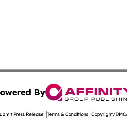
owered By
ubmit Press Release
Terms & Conditions
Copyright/DMCA
. dba Affinity Group Publishing & Transportation Daily Obs