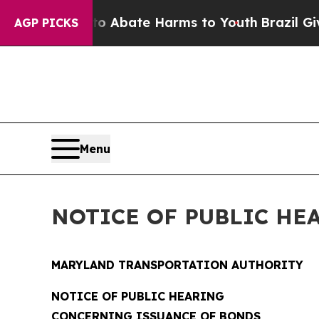
on Fund to Abate Harms to Youth
Brazil Gives Pa
AGP PICKS
Menu
NOTICE OF PUBLIC HE
MARYLAND TRANSPORTATION AUTHORITY
NOTICE OF PUBLIC HEARING
CONCERNING ISSUANCE OF BONDS