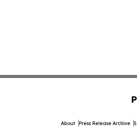
P
About
Press Release Archive
S
© 1995-2026 Newsmatics Inc