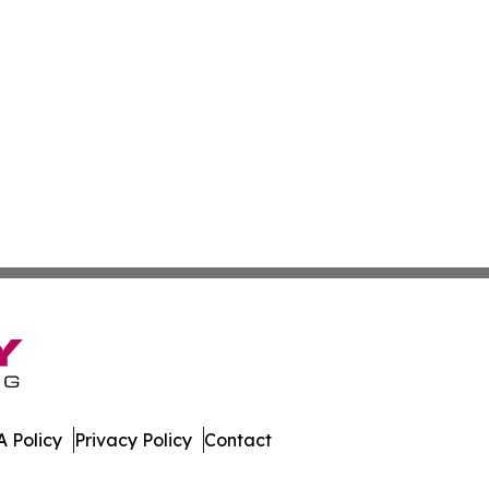
 Policy
Privacy Policy
Contact
erver. All Rights Reserved.