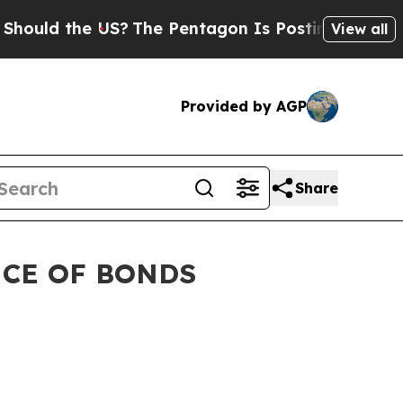
d the US?
The Pentagon Is Posting Cryptic Biblic
View all
Provided by AGP
Share
NCE OF BONDS