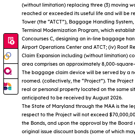
(without limitation) replacing three (3) moving w
reached or exceeded its useful life and will be re
Tower (the “ATCT”), Baggage Handling System, a
Terminal Modernization Program, which establishes
Concourses C, designing an in-line baggage handl
Airport Operations Center and ATCT; (iv) Roof Re
Claim Expansion including (without limitation) 
area comprises an approximately 8,000-square-f
The baggage claim device will be served by a n
roomed. (collectively, the “Project”). The Project
real or personal property located on the same sit
anticipated to be received by August 2026.
The State of Maryland through the MAA is the l
respect to the Project will not exceed $70,000,00
the Bonds, and upon the approval by the Board 
original issue discount bonds (some of which ma