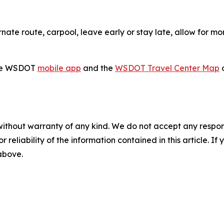
ate route, carpool, leave early or stay late, allow for mor
 the WSDOT
mobile app
and the
WSDOT Travel Center Map
o
without warranty of any kind. We do not accept any responsib
r reliability of the information contained in this article. I
 above.