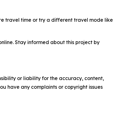
e travel time or try a different travel mode like
nline. Stay informed about this project by
ility or liability for the accuracy, content,
f you have any complaints or copyright issues