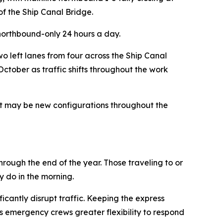
of the Ship Canal Bridge.
 northbound-only 24 hours a day.
o left lanes from four across the Ship Canal
ctober as traffic shifts throughout the work
hat may be new configurations throughout the
hrough the end of the year. Those traveling to or
y do in the morning.
icantly disrupt traffic. Keeping the express
s emergency crews greater flexibility to respond