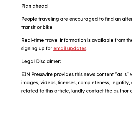
Plan ahead
People traveling are encouraged to find an altern
transit or bike.
Real-time travel information is available from
signing up for
email updates
.
Legal Disclaimer:
EIN Presswire provides this news content "as is" 
images, videos, licenses, completeness, legality, o
related to this article, kindly contact the author