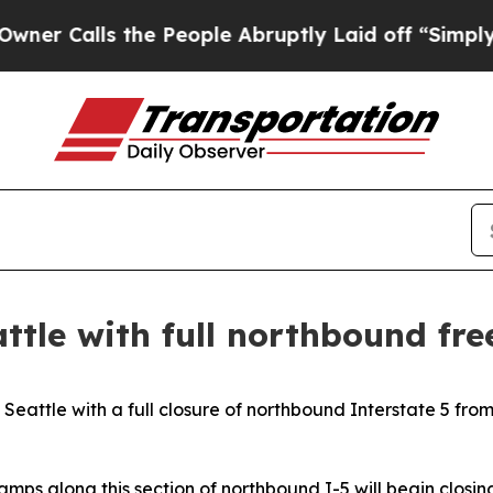
alls the People Abruptly Laid off “Simply a M
attle with full northbound fr
 Seattle with a full closure of northbound Interstate 5 fro
amps along this section of northbound I-5 will begin closing