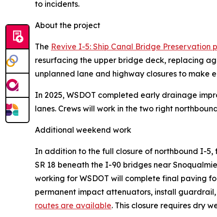
to incidents.
About the project
The
Revive I-5: Ship Canal Bridge Preservation p
resurfacing the upper bridge deck, replacing age
unplanned lane and highway closures to make e
In 2025, WSDOT completed early drainage improve
lanes. Crews will work in the two right northboun
Additional weekend work
In addition to the full closure of northbound I-5, 
SR 18 beneath the I-90 bridges near Snoqualmie. A
working for WSDOT will complete final paving fo
permanent impact attenuators, install guardrail, 
routes are available
. This closure requires dry w