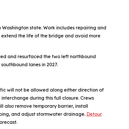
in Washington state. Work includes repairing and
 extend the life of the bridge and avoid more
ired and resurfaced the two left northbound
e southbound lanes in 2027.
fic will not be allowed along either direction of
interchange during this full closure. Crews
ill also remove temporary barrier, install
curbing, and adjust stormwater drainage.
Detour
forecast.