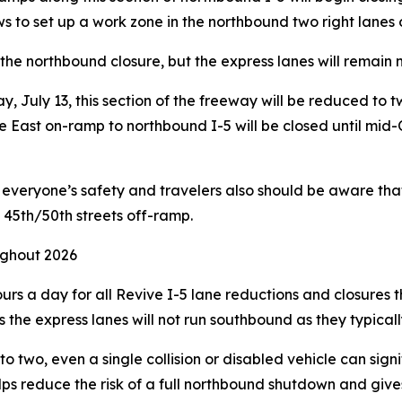
ews to set up a work zone in the northbound two right lanes 
the northbound closure, but the express lanes will remain
 July 13, this section of the freeway will be reduced to tw
 East on-ramp to northbound I-5 will be closed until mid-O
or everyone’s safety and travelers also should be aware t
 45th/50th streets off-ramp.
ughout 2026
rs a day for all Revive I-5 lane reductions and closures t
the express lanes will not run southbound as they typicall
 two, even a single collision or disabled vehicle can signif
ps reduce the risk of a full northbound shutdown and give