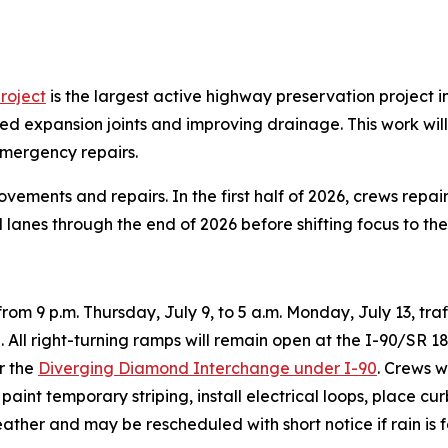
roject
is the largest active highway preservation project 
d expansion joints and improving drainage. This work will
mergency repairs.
ments and repairs. In the first half of 2026, crews repa
d lanes through the end of 2026 before shifting focus to th
from 9 p.m. Thursday, July 9, to 5 a.m. Monday, July 13, traf
ll right-turning ramps will remain open at the I-90/SR 18 
r the
Diverging Diamond Interchange under I-90
. Crews w
paint temporary striping, install electrical loops, place 
eather and may be rescheduled with short notice if rain is 