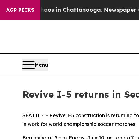
llapse
Chaos in Chattanooga. Newspaper Owner C
AGP PICKS
Menu
Revive I-5 returns in Se
SEATTLE – Revive I-5 construction is returning to
in work for world championship soccer matches.
Beginning at 9 p.m. Friday, July 10, on- and off-r