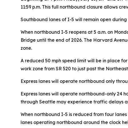
11:59 p.m. This full northbound closure allows cr
Southbound lanes of I-5 will remain open during 
When northbound I-5 reopens at 5 a.m. on Monday,
Bridge until the end of 2026. The Harvard Avenue
zone.
A reduced 50 mph speed limit will be in place f
work zone from SR 520 to just past the Northeast
Express lanes will operate northbound only thro
Express lanes will operate northbound-only 24 hou
through Seattle may experience traffic delays as 
When northbound I-5 is reduced from four lanes to
lanes operating northbound around the clock hel