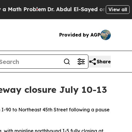
ath Problem
Dr. Abdul El-Sayed on Historic Michig
View all
Provided by AGP
Share
eeway closure July 10-13
m I-90 to Northeast 45th Street following a pause
, with mainline northbound I-5 fully closing at