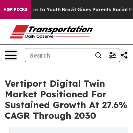
bate Harms to Youth
Brazil Gives Parents Social Media C
AGP PICKS
Vertiport Digital Twin
Market Positioned For
Sustained Growth At 27.6%
CAGR Through 2030