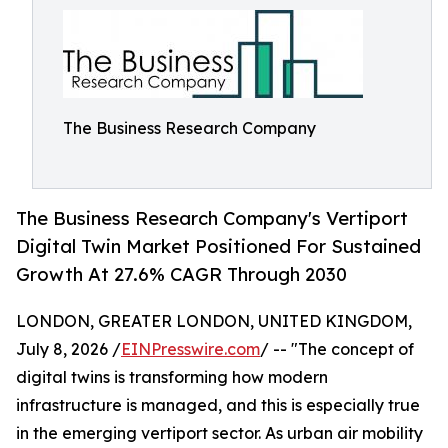
The Business Research Company
The Business Research Company's Vertiport
Digital Twin Market Positioned For Sustained
Growth At 27.6% CAGR Through 2030
LONDON, GREATER LONDON, UNITED KINGDOM,
July 8, 2026 /
EINPresswire.com
/ -- "The concept of
digital twins is transforming how modern
infrastructure is managed, and this is especially true
in the emerging vertiport sector. As urban air mobility