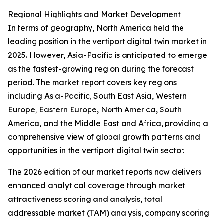
Regional Highlights and Market Development
In terms of geography, North America held the
leading position in the vertiport digital twin market in
2025. However, Asia-Pacific is anticipated to emerge
as the fastest-growing region during the forecast
period. The market report covers key regions
including Asia-Pacific, South East Asia, Western
Europe, Eastern Europe, North America, South
America, and the Middle East and Africa, providing a
comprehensive view of global growth patterns and
opportunities in the vertiport digital twin sector.
The 2026 edition of our market reports now delivers
enhanced analytical coverage through market
attractiveness scoring and analysis, total
addressable market (TAM) analysis, company scoring