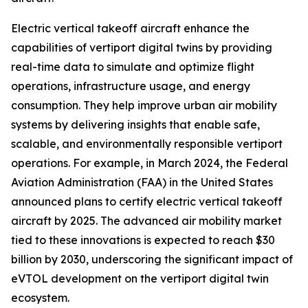
Electric vertical takeoff aircraft enhance the
capabilities of vertiport digital twins by providing
real-time data to simulate and optimize flight
operations, infrastructure usage, and energy
consumption. They help improve urban air mobility
systems by delivering insights that enable safe,
scalable, and environmentally responsible vertiport
operations. For example, in March 2024, the Federal
Aviation Administration (FAA) in the United States
announced plans to certify electric vertical takeoff
aircraft by 2025. The advanced air mobility market
tied to these innovations is expected to reach $30
billion by 2030, underscoring the significant impact of
eVTOL development on the vertiport digital twin
ecosystem.