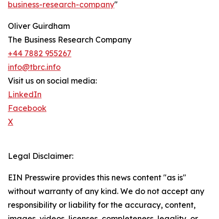
business-research-company
"
Oliver Guirdham
The Business Research Company
+44 7882 955267
info@tbrc.info
Visit us on social media:
LinkedIn
Facebook
X
Legal Disclaimer:
EIN Presswire provides this news content "as is"
without warranty of any kind. We do not accept any
responsibility or liability for the accuracy, content,
images, videos, licenses, completeness, legality, or