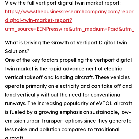
View the full vertiport digital twin market report:
https://www.thebusinessresearchcompany.com/report/v
digital-twin-market-report?
utm_source=EINPresswire&utm_medium=Paid&utm_
What is Driving the Growth of Vertiport Digital Twin
Solutions?
One of the key factors propelling the vertiport digital
twin market is the rapid advancement of electric
vertical takeoff and landing aircraft. These vehicles
operate primarily on electricity and can take off and
land vertically without the need for conventional
runways. The increasing popularity of eVTOL aircraft
is fueled by a growing emphasis on sustainable, low-
emission urban transport options since they generate
less noise and pollution compared to traditional
aircraft.