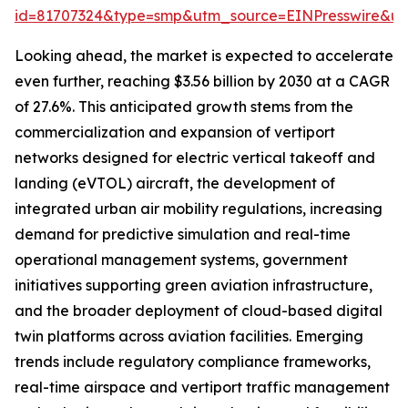
id=81707324&type=smp&utm_source=EINPresswire&
Looking ahead, the market is expected to accelerate
even further, reaching $3.56 billion by 2030 at a CAGR
of 27.6%. This anticipated growth stems from the
commercialization and expansion of vertiport
networks designed for electric vertical takeoff and
landing (eVTOL) aircraft, the development of
integrated urban air mobility regulations, increasing
demand for predictive simulation and real-time
operational management systems, government
initiatives supporting green aviation infrastructure,
and the broader deployment of cloud-based digital
twin platforms across aviation facilities. Emerging
trends include regulatory compliance frameworks,
real-time airspace and vertiport traffic management