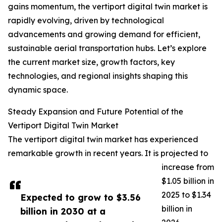
gains momentum, the vertiport digital twin market is
rapidly evolving, driven by technological
advancements and growing demand for efficient,
sustainable aerial transportation hubs. Let’s explore
the current market size, growth factors, key
technologies, and regional insights shaping this
dynamic space.
Steady Expansion and Future Potential of the
Vertiport Digital Twin Market
The vertiport digital twin market has experienced
remarkable growth in recent years. It is projected to
increase from
$1.05 billion in
2025 to $1.34
Expected to grow to $3.56
billion in
billion in 2030 at a