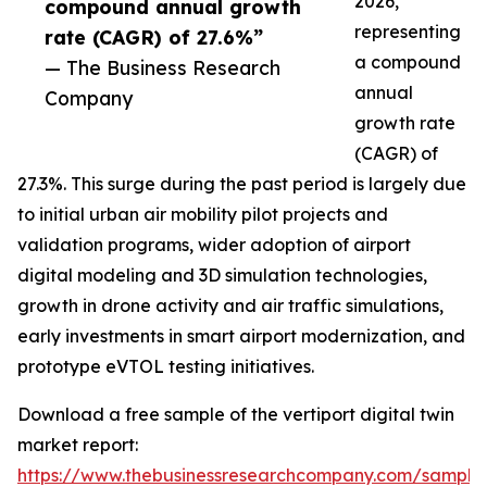
2026,
compound annual growth
representing
rate (CAGR) of 27.6%”
a compound
— The Business Research
annual
Company
growth rate
(CAGR) of
27.3%. This surge during the past period is largely due
to initial urban air mobility pilot projects and
validation programs, wider adoption of airport
digital modeling and 3D simulation technologies,
growth in drone activity and air traffic simulations,
early investments in smart airport modernization, and
prototype eVTOL testing initiatives.
Download a free sample of the vertiport digital twin
market report:
https://www.thebusinessresearchcompany.com/sample