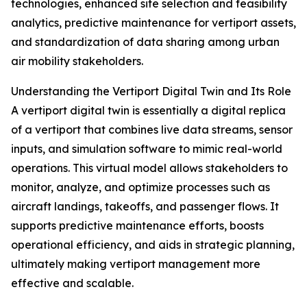
technologies, enhanced site selection and feasibility
analytics, predictive maintenance for vertiport assets,
and standardization of data sharing among urban
air mobility stakeholders.
Understanding the Vertiport Digital Twin and Its Role
A vertiport digital twin is essentially a digital replica
of a vertiport that combines live data streams, sensor
inputs, and simulation software to mimic real-world
operations. This virtual model allows stakeholders to
monitor, analyze, and optimize processes such as
aircraft landings, takeoffs, and passenger flows. It
supports predictive maintenance efforts, boosts
operational efficiency, and aids in strategic planning,
ultimately making vertiport management more
effective and scalable.