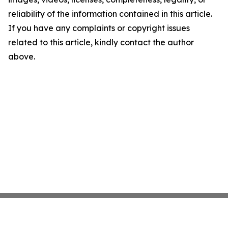
reliability of the information contained in this article.
If you have any complaints or copyright issues
related to this article, kindly contact the author
above.