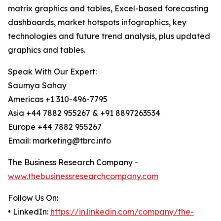
matrix graphics and tables, Excel-based forecasting
dashboards, market hotspots infographics, key
technologies and future trend analysis, plus updated
graphics and tables.
Speak With Our Expert:
Saumya Sahay
Americas +1 310-496-7795
Asia +44 7882 955267 & +91 8897263534
Europe +44 7882 955267
Email: marketing@tbrc.info
The Business Research Company -
www.thebusinessresearchcompany.com
Follow Us On:
• LinkedIn:
https://in.linkedin.com/company/the-