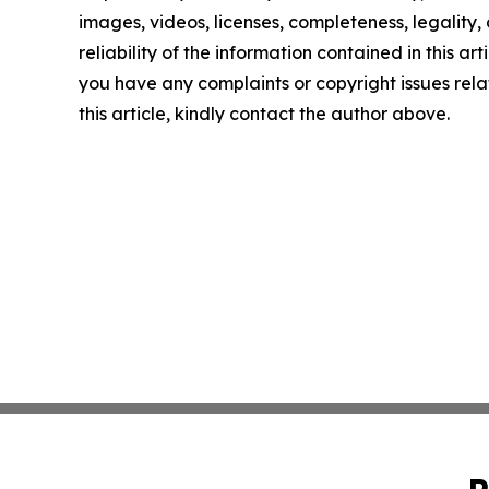
images, videos, licenses, completeness, legality, 
reliability of the information contained in this arti
you have any complaints or copyright issues rela
this article, kindly contact the author above.