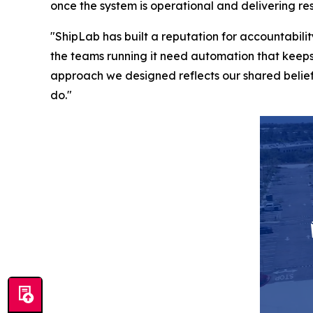
once the system is operational and delivering res
"ShipLab has built a reputation for accountabi
the teams running it need automation that keeps
approach we designed reflects our shared belief 
do."