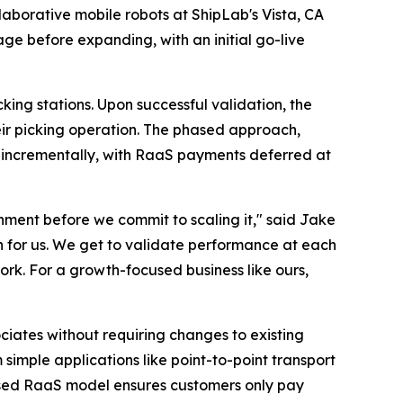
laborative mobile robots at ShipLab's Vista, CA
ge before expanding, with an initial go-live
king stations. Upon successful validation, the
heir picking operation. The phased approach,
e incrementally, with RaaS payments deferred at
nment before we commit to scaling it," said Jake
h for us. We get to validate performance at each
ork. For a growth-focused business like ours,
iates without requiring changes to existing
 simple applications like point-to-point transport
-based RaaS model ensures customers only pay