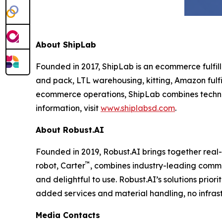
About ShipLab
Founded in 2017, ShipLab is an ecommerce fulfill
and pack, LTL warehousing, kitting, Amazon fulfi
ecommerce operations, ShipLab combines techno
information, visit
www.shiplabsd.com
.
About Robust.AI
Founded in 2019, Robust.AI brings together real
™
robot, Carter
, combines industry-leading comme
and delightful to use. Robust.AI’s solutions prio
added services and material handling, no infrast
Media Contacts