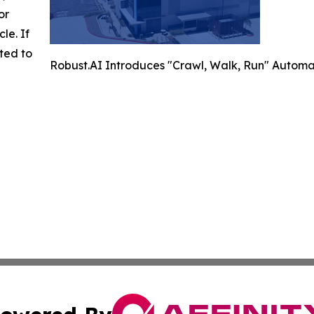
or
cle. If
ted to
Robust.AI Introduces "Crawl, Walk, Run" Automa