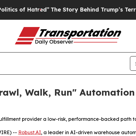
 Hatred”
The Story Behind Trump’s Terrible Appr
Crawl, Walk, Run" Automation
fillment provider a low-risk, performance-backed path 
IRE) --
Robust.AI
, a leader in AI-driven warehouse auto