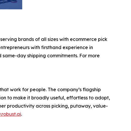
 serving brands of all sizes with ecommerce pick
ntrepreneurs with firsthand experience in
nd same-day shipping commitments. For more
that work for people. The company’s flagship
 to make it broadly useful, effortless to adopt,
gher productivity across picking, putaway, value-
robust.ai
.