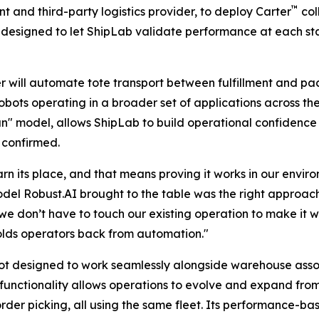
™
 and third-party logistics provider, to deploy Carter
col
 designed to let ShipLab validate performance at each sta
er will automate tote transport between fulfillment and pac
robots operating in a broader set of applications across t
un" model, allows ShipLab to build operational confidenc
 confirmed.
 its place, and that means proving it works in our enviro
del Robust.AI brought to the table was the right approac
we don’t have to touch our existing operation to make it w
holds operators back from automation."
bot designed to work seamlessly alongside warehouse assoc
d functionality allows operations to evolve and expand from
 order picking, all using the same fleet. Its performance