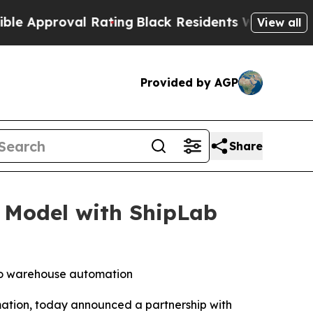
oval Rating
Black Residents Warned of Abusive Co
View all
Provided by AGP
Share
 Model with ShipLab
to warehouse automation
mation, today announced a partnership with