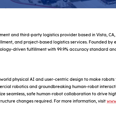
ment and third-party logistics provider based in Vista, CA,
llment, and project-based logistics services. Founded by e
logy-driven fulfillment with 99.9% accuracy standard a
-world physical AI and user-centric design to make robots 
rcial robotics and groundbreaking human-robot interaction
ritize seamless, safe human-robot collaboration to drive hi
ructure changes required. For more information, visit
www.