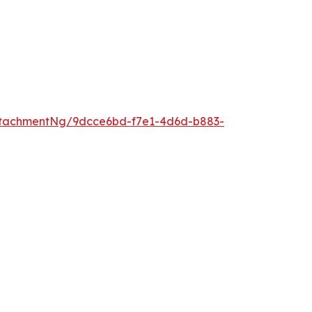
ttachmentNg/9dcce6bd-f7e1-4d6d-b883-