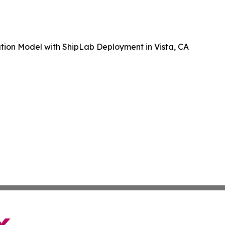
tion Model with ShipLab Deployment in Vista, CA