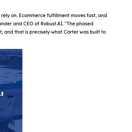
rely on. Ecommerce fulfillment moves fast, and
founder and CEO of Robust.AI. "The phased
 and that is precisely what Carter was built to