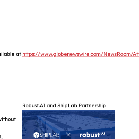
ilable at
https://www.globenewswire.com/NewsRoom/A
Robust.AI and ShipLab Partnership
without
t,