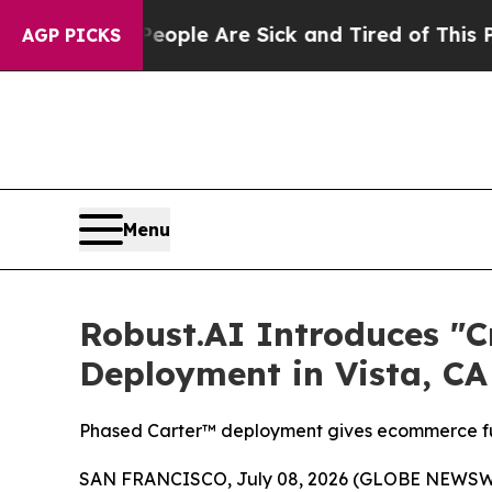
n: “People Are Sick and Tired of This Politics of
AGP PICKS
Menu
Robust.AI Introduces "
Deployment in Vista, CA
Phased Carter™ deployment gives ecommerce ful
SAN FRANCISCO, July 08, 2026 (GLOBE NEWSW