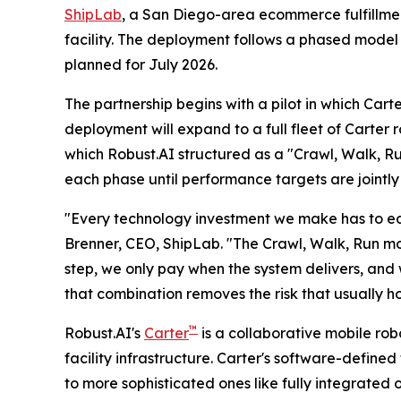
ShipLab
, a San Diego-area ecommerce fulfillment
facility. The deployment follows a phased model
planned for July 2026.
The partnership begins with a pilot in which Cart
deployment will expand to a full fleet of Carter 
which Robust.AI structured as a "Crawl, Walk, R
each phase until performance targets are jointly
"Every technology investment we make has to earn
Brenner, CEO, ShipLab. "The Crawl, Walk, Run mo
step, we only pay when the system delivers, and 
that combination removes the risk that usually 
™
Robust.AI's
Carter
is a collaborative mobile ro
facility infrastructure. Carter's software-define
to more sophisticated ones like fully integrated