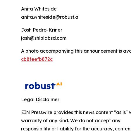
Anita Whiteside
anita.whiteside@robust.ai
Josh Pedro-Kriner
josh@shiplabsd.com
A photo accompanying this announcement is ava
cb8feefb872c
Legal Disclaimer:
EIN Presswire provides this news content "as is" 
warranty of any kind. We do not accept any
responsibility or liability for the accuracy, conten