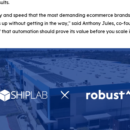
ults.
lity and speed that the most demanding ecommerce brands 
 up without getting in the way," said Anthony Jules, co-
that automation should prove its value before you scale it,