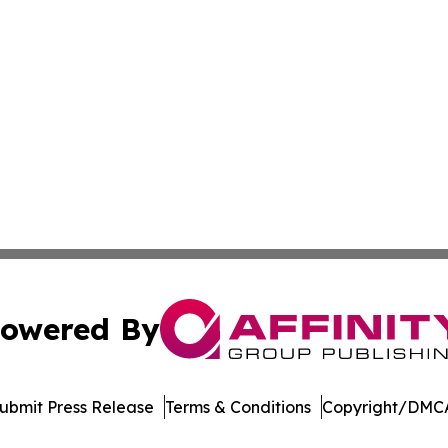
owered By
ubmit Press Release
Terms & Conditions
Copyright/DMCA