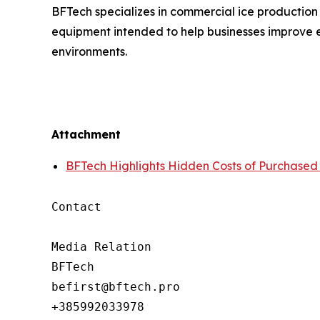
BFTech specializes in commercial ice production
equipment intended to help businesses improve e
environments.
Attachment
BFTech Highlights Hidden Costs of Purchased
Contact

Media Relation

BFTech

befirst@bftech.pro

+385992033978