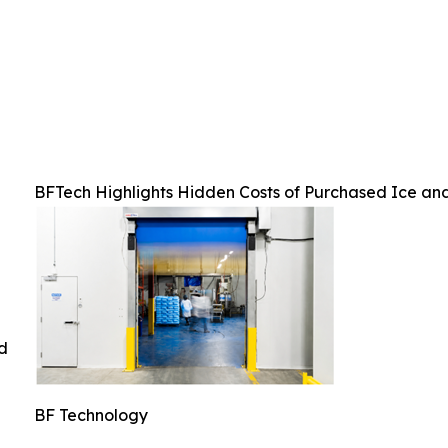
BFTech Highlights Hidden Costs of Purchased Ice an
ed
BF Technology