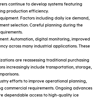
rers continue to develop systems featuring
ng production efficiency.
quipment. Factors including daily ice demand,
ment selection. Careful planning during the
equirements.
ent. Automation, digital monitoring, improved
ency across many industrial applications. These
zations are reassessing traditional purchasing
ns increasingly include transportation, storage,
mparisons.
stry efforts to improve operational planning,
lving commercial requirements. Ongoing advances
re dependable access to high-quality ice