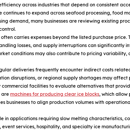
fficiency across industries that depend on consistent acces
 continues to expand across seafood processing, food man
rising demand, many businesses are reviewing existing proc
control.
often carries expenses beyond the listed purchase price. 
ling losses, and supply interruptions can significantly in
t conditions may also contribute to pricing variability, 
gular deliveries frequently encounter indirect costs relat
tion disruptions, or regional supply shortages may affec
mmercial facilities to evaluate alternatives that provide 
n are
machines for producing clear ice blocks
, which allow 
les businesses to align production volumes with operatio
e in applications requiring slow melting characteristics, con
event services, hospitality, and specialty ice manufacturin