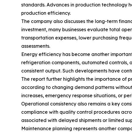
standards. Advances in production technology ha
production efficiency.
The company also discusses the long-term financi
investment, many businesses evaluate total oper
transportation expenses, lower purchasing frequ
assessments.
Energy efficiency has become another important
refrigeration components, automated controls, a
consistent output. Such developments have contr
The report further highlights the importance of 
according to changing demand patterns without r
increases, emergency response situations, or peri
Operational consistency also remains a key con
compliance with quality control procedures acro
associated with delayed shipments or limited supp
Maintenance planning represents another compon