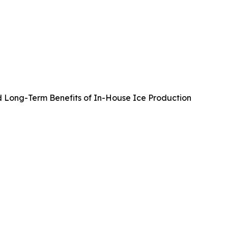
d Long-Term Benefits of In-House Ice Production