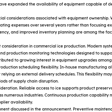
ve expanded the availability of equipment capable of del
al considerations associated with equipment ownership. Whi
ating expenses over several years rather than focusing ex
ency, and improved inventory planning are among the fact
 consideration in commercial ice production. Modern syst
nd production monitoring technologies designed to suppor
ibuted to growing interest in equipment upgrades among f
production scheduling flexibility. In-house manufacturing 
elying on external delivery schedules. This flexibility 
ods of supply chain disruption.
sideration. Reliable access to ice supports product pres
ss numerous industries. Continuous production capability 
lier availability.
ent discussed in the announcement. Preventive maintena