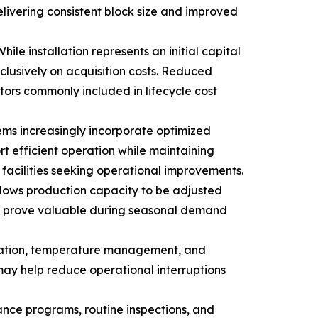
ivering consistent block size and improved
le installation represents an initial capital
clusively on acquisition costs. Reduced
ors commonly included in lifecycle cost
ems increasingly incorporate optimized
t efficient operation while maintaining
acilities seeking operational improvements.
allows production capacity to be adjusted
may prove valuable during seasonal demand
ervation, temperature management, and
may help reduce operational interruptions
nce programs, routine inspections, and