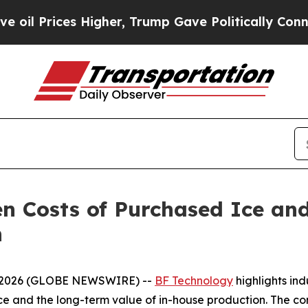
es Higher, Trump Gave Politically Connected oil
n Costs of Purchased Ice an
n
8, 2026 (GLOBE NEWSWIRE) --
BF Technology
highlights in
ce and the long-term value of in-house production. The co