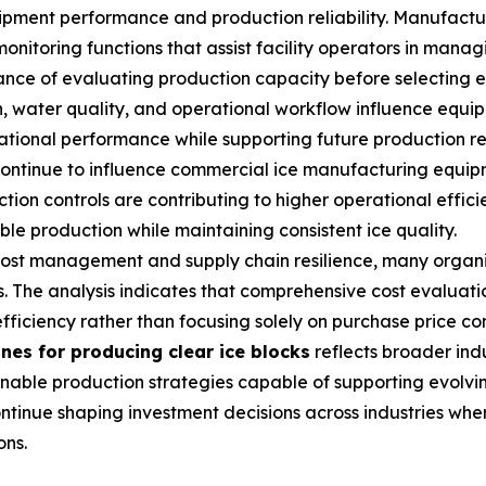
ipment performance and production reliability. Manufactu
toring functions that assist facility operators in managi
nce of evaluating production capacity before selecting e
, water quality, and operational workflow influence equip
tional performance while supporting future production r
ontinue to influence commercial ice manufacturing equipm
ion controls are contributing to higher operational effici
e production while maintaining consistent ice quality.
 cost management and supply chain resilience, many organi
. The analysis indicates that comprehensive cost evaluatio
fficiency rather than focusing solely on purchase price co
nes for producing clear ice blocks
reflects broader indu
tainable production strategies capable of supporting evo
tinue shaping investment decisions across industries whe
ons.