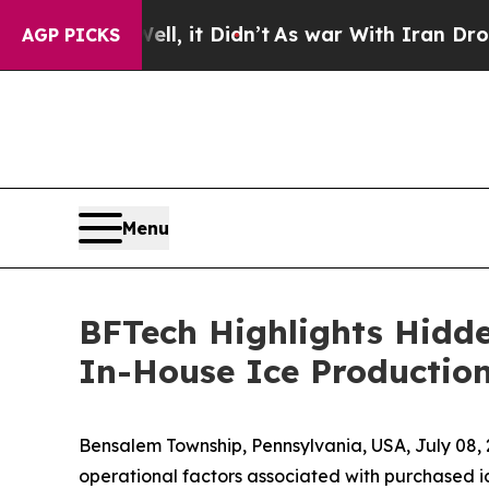
 Well, it Didn’t
As war With Iran Drove oil Pric
AGP PICKS
Menu
BFTech Highlights Hidde
In-House Ice Productio
Bensalem Township, Pennsylvania, USA, July 0
operational factors associated with purchased i