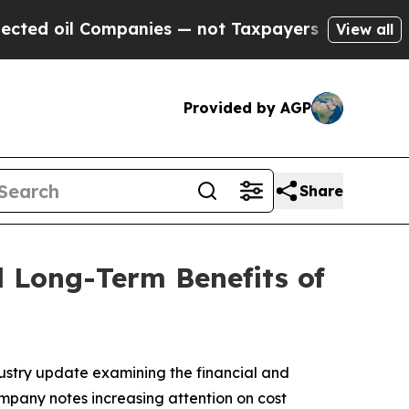
 Companies — not Taxpayers — the Chance to Cash
View all
Provided by AGP
Share
d Long-Term Benefits of
dustry update examining the financial and
mpany notes increasing attention on cost