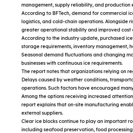
management, supply reliability, and production e
According to BFTech, demand for commercial ice
logistics, and cold-chain operations. Alongside 
greater operational stability and improved cost 
According to the industry update, purchased ice 
storage requirements, inventory management, hand
Seasonal demand fluctuations and changing marke
businesses with continuous ice requirements.
The report notes that organizations relying on re
Delays caused by weather conditions, transporta
operations. Such factors have encouraged many co
Among the options receiving increased attentio
report explains that on-site manufacturing enab
external suppliers.
Clear ice blocks continue to play an important rol
including seafood preservation, food processing, 