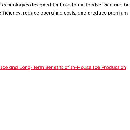
 technologies designed for hospitality, foodservice and 
fficiency, reduce operating costs, and produce premium-qu
 Ice and Long-Term Benefits of In-House Ice Production