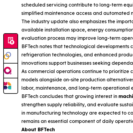
scheduled servicing contribute to long-term equ
simplified maintenance access and automated moni
The industry update also emphasizes the importa
available installation space, energy consumption
evaluation process may improve long-term opera
BFTech notes that technological developments c
refrigeration technologies, and enhanced product
innovations support businesses seeking dependabl
As commercial operations continue to prioritize
models alongside on-site production alternatives
labor, maintenance, and long-term operational e
BFTech concludes that growing interest in
machi
strengthen supply reliability, and evaluate sus
in manufacturing technology are expected to con
remains an essential component of daily operati
About BFTech