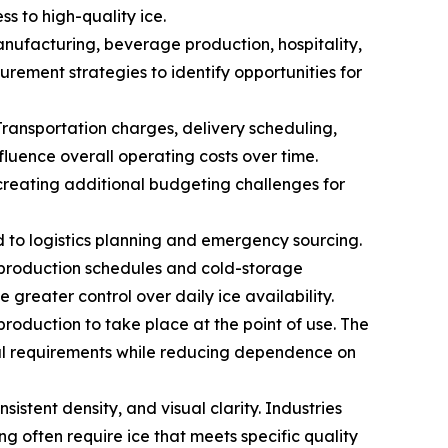
s to high-quality ice.
ufacturing, beverage production, hospitality,
urement strategies to identify opportunities for
Transportation charges, delivery scheduling,
fluence overall operating costs over time.
creating additional budgeting challenges for
ed to logistics planning and emergency sourcing.
t production schedules and cold-storage
greater control over daily ice availability.
production to take place at the point of use. The
nal requirements while reducing dependence on
sistent density, and visual clarity. Industries
g often require ice that meets specific quality