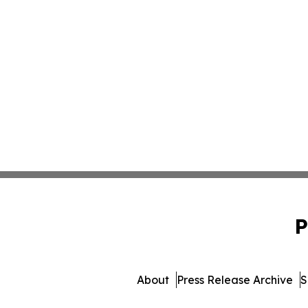
P
About
Press Release Archive
S