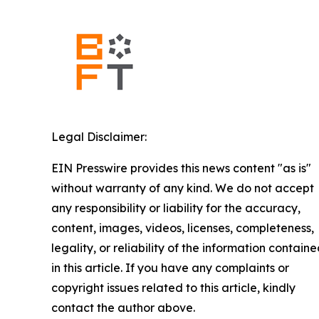
Legal Disclaimer:
EIN Presswire provides this news content "as is"
without warranty of any kind. We do not accept
any responsibility or liability for the accuracy,
content, images, videos, licenses, completeness,
legality, or reliability of the information contain
in this article. If you have any complaints or
copyright issues related to this article, kindly
contact the author above.