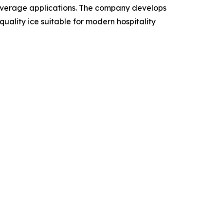
beverage applications. The company develops
ality ice suitable for modern hospitality