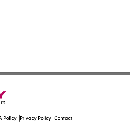
 Policy
Privacy Policy
Contact