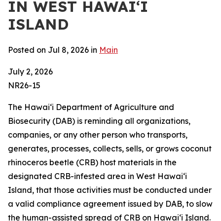
IN WEST HAWAIʻI
ISLAND
Posted on Jul 8, 2026 in
Main
July 2, 2026
NR26-15
The Hawaiʻi Department of Agriculture and
Biosecurity (DAB) is reminding all organizations,
companies, or any other person who transports,
generates, processes, collects, sells, or grows coconut
rhinoceros beetle (CRB) host materials in the
designated CRB-infested area in West Hawaiʻi
Island, that those activities must be conducted under
a valid compliance agreement issued by DAB, to slow
the human-assisted spread of CRB on Hawaiʻi Island.