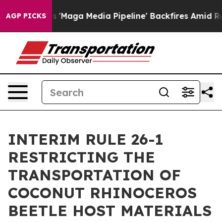
Quiet as 'Maga Media Pipeline' Backfires Amid Rumors
AGP PICKS
INTERIM RULE 26-1
RESTRICTING THE
TRANSPORTATION OF
COCONUT RHINOCEROS
BEETLE HOST MATERIALS