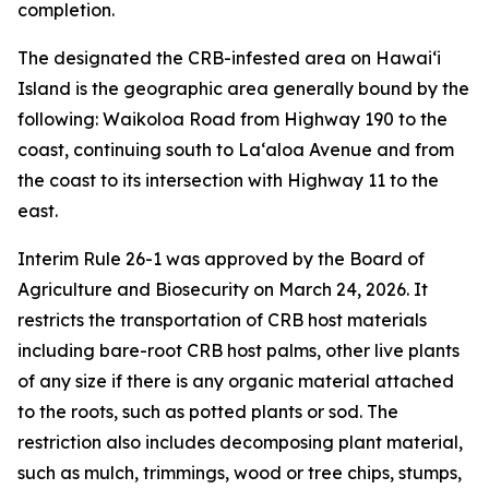
completion.
The designated the CRB-infested area on Hawaiʻi
Island is the geographic area generally bound by the
following: Waikoloa Road from Highway 190 to the
coast, continuing south to Laʻaloa Avenue and from
the coast to its intersection with Highway 11 to the
east.
Interim Rule 26-1 was approved by the Board of
Agriculture and Biosecurity on March 24, 2026. It
restricts the transportation of CRB host materials
including bare-root CRB host palms, other live plants
of any size if there is any organic material attached
to the roots, such as potted plants or sod. The
restriction also includes decomposing plant material,
such as mulch, trimmings, wood or tree chips, stumps,