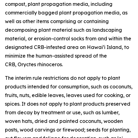
compost, plant propagation media, including
commercially bagged plant propagation media, as
well as other items comprising or containing
decomposing plant material such as landscaping
material, or erosion-control socks from and within the
designated CRB-infested area on Hawaiʻi Island, to
minimize the human-assisted spread of the
CRB, Oryctes rhinoceros.
The interim rule restrictions do not apply to plant
products intended for consumption, such as coconuts,
fruits, nuts, edible leaves, leaves used for cooking, or
spices. It does not apply to plant products preserved
from decay by treatment or use, such as lumber,
woven hats, dried and painted coconuts, wooden
posts, wood carvings or firewood; seeds for planting,