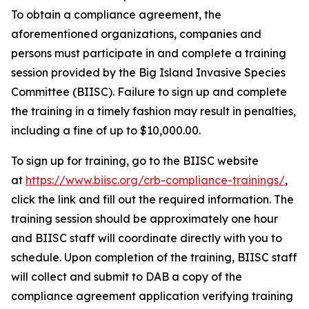
To obtain a compliance agreement, the
aforementioned organizations, companies and
persons must participate in and complete a training
session provided by the Big Island Invasive Species
Committee (BIISC). Failure to sign up and complete
the training in a timely fashion may result in penalties,
including a fine of up to $10,000.00.
To sign up for training, go to the BIISC website
at
https://www.biisc.org/crb-compliance-trainings/
,
click the link and fill out the required information. The
training session should be approximately one hour
and BIISC staff will coordinate directly with you to
schedule. Upon completion of the training, BIISC staff
will collect and submit to DAB a copy of the
compliance agreement application verifying training