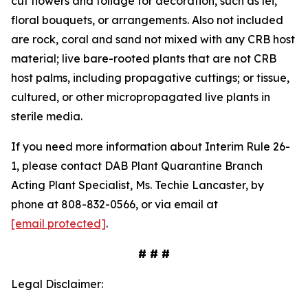
cut flowers and foliage for decoration, such as lei,
floral bouquets, or arrangements. Also not included
are rock, coral and sand not mixed with any CRB host
material; live bare-rooted plants that are not CRB
host palms, including propagative cuttings; or tissue,
cultured, or other micropropagated live plants in
sterile media.
If you need more information about Interim Rule 26-
1, please contact DAB Plant Quarantine Branch
Acting Plant Specialist, Ms. Techie Lancaster, by
phone at 808-832-0566, or via email at
[email protected]
.
# # #
Legal Disclaimer: