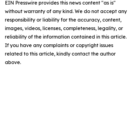
EIN Presswire provides this news content "as is"
without warranty of any kind. We do not accept any
responsibility or liability for the accuracy, content,
images, videos, licenses, completeness, legality, or
reliability of the information contained in this article.
If you have any complaints or copyright issues
related to this article, kindly contact the author
above.