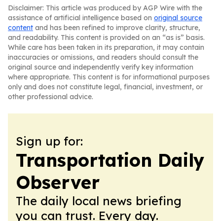
Disclaimer: This article was produced by AGP Wire with the
assistance of artificial intelligence based on
original source
content
and has been refined to improve clarity, structure,
and readability. This content is provided on an “as is” basis.
While care has been taken in its preparation, it may contain
inaccuracies or omissions, and readers should consult the
original source and independently verify key information
where appropriate. This content is for informational purposes
only and does not constitute legal, financial, investment, or
other professional advice.
Sign up for:
Transportation Daily
Observer
The daily local news briefing
you can trust. Every day.