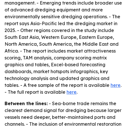
management. - Emerging trends include broader use
of advanced dredging equipment and more
environmentally sensitive dredging operations. - The
report says Asia-Pacific led the dredging market in
2025. - Other regions covered in the study include
South East Asia, Western Europe, Eastern Europe,
North America, South America, the Middle East and
Africa. - The report includes market attractiveness
scoring, TAM analysis, company scoring matrix
graphics and tables, Excel-based forecasting
dashboards, market hotspots infographics, key
technology analysis and updated graphics and
tables. - A free sample of the report is available
here
.
- The full report is available
here
.
Between the lines:
- Sea-borne trade remains the
clearest demand signal for dredging because larger
vessels need deeper, better-maintained ports and
channels. - The inclusion of environmental restoration