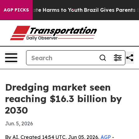
Fund to Abate Harms to Youth
Brazil Gives Parents Soci
AGP PICKS
Dredging market seen
reaching $16.3 billion by
2030
Jun. 5, 2026
By AI, Created 14:54 UTC, Jun 05, 2026,
AGP
-