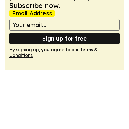
Subscribe now.
Email Address
Sign up for free
By signing up, you agree to our
Terms &
Conditions
.