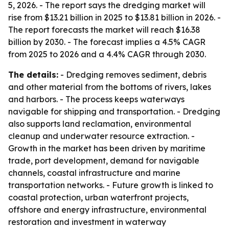
5, 2026. - The report says the dredging market will
rise from $13.21 billion in 2025 to $13.81 billion in 2026. -
The report forecasts the market will reach $16.38
billion by 2030. - The forecast implies a 4.5% CAGR
from 2025 to 2026 and a 4.4% CAGR through 2030.
The details:
- Dredging removes sediment, debris
and other material from the bottoms of rivers, lakes
and harbors. - The process keeps waterways
navigable for shipping and transportation. - Dredging
also supports land reclamation, environmental
cleanup and underwater resource extraction. -
Growth in the market has been driven by maritime
trade, port development, demand for navigable
channels, coastal infrastructure and marine
transportation networks. - Future growth is linked to
coastal protection, urban waterfront projects,
offshore and energy infrastructure, environmental
restoration and investment in waterway