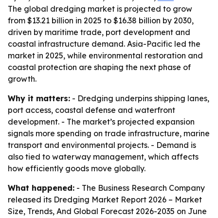
The global dredging market is projected to grow
from $13.21 billion in 2025 to $16.38 billion by 2030,
driven by maritime trade, port development and
coastal infrastructure demand. Asia-Pacific led the
market in 2025, while environmental restoration and
coastal protection are shaping the next phase of
growth.
Why it matters:
- Dredging underpins shipping lanes,
port access, coastal defense and waterfront
development. - The market’s projected expansion
signals more spending on trade infrastructure, marine
transport and environmental projects. - Demand is
also tied to waterway management, which affects
how efficiently goods move globally.
What happened:
- The Business Research Company
released its
Dredging Market Report 2026 – Market
Size, Trends, And Global Forecast 2026-2035
on June