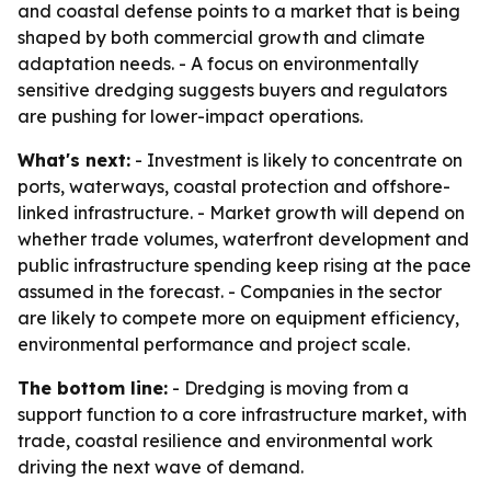
and coastal defense points to a market that is being
shaped by both commercial growth and climate
adaptation needs. - A focus on environmentally
sensitive dredging suggests buyers and regulators
are pushing for lower-impact operations.
What's next:
- Investment is likely to concentrate on
ports, waterways, coastal protection and offshore-
linked infrastructure. - Market growth will depend on
whether trade volumes, waterfront development and
public infrastructure spending keep rising at the pace
assumed in the forecast. - Companies in the sector
are likely to compete more on equipment efficiency,
environmental performance and project scale.
The bottom line:
- Dredging is moving from a
support function to a core infrastructure market, with
trade, coastal resilience and environmental work
driving the next wave of demand.