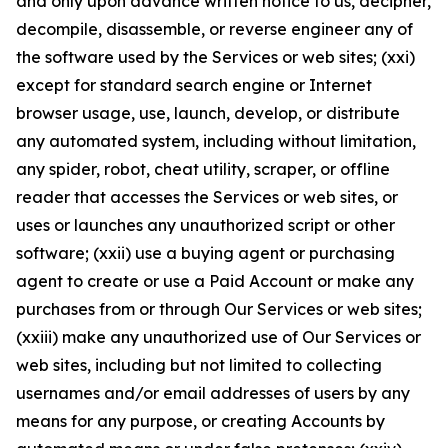
and only upon advance written notice to us, decipher,
decompile, disassemble, or reverse engineer any of
the software used by the Services or web sites; (xxi)
except for standard search engine or Internet
browser usage, use, launch, develop, or distribute
any automated system, including without limitation,
any spider, robot, cheat utility, scraper, or offline
reader that accesses the Services or web sites, or
uses or launches any unauthorized script or other
software; (xxii) use a buying agent or purchasing
agent to create or use a Paid Account or make any
purchases from or through Our Services or web sites;
(xxiii) make any unauthorized use of Our Services or
web sites, including but not limited to collecting
usernames and/or email addresses of users by any
means for any purpose, or creating Accounts by