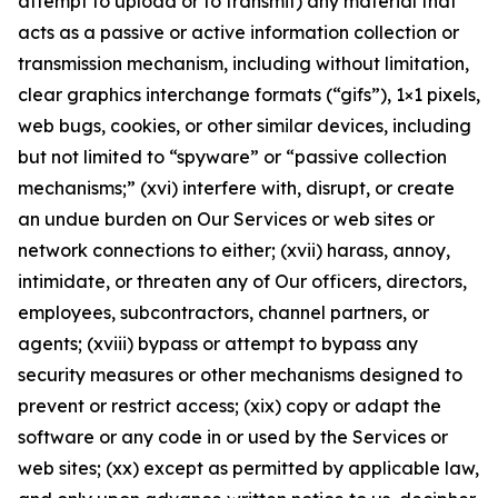
attempt to upload or to transmit) any material that
acts as a passive or active information collection or
transmission mechanism, including without limitation,
clear graphics interchange formats (“gifs”), 1×1 pixels,
web bugs, cookies, or other similar devices, including
but not limited to “spyware” or “passive collection
mechanisms;” (xvi) interfere with, disrupt, or create
an undue burden on Our Services or web sites or
network connections to either; (xvii) harass, annoy,
intimidate, or threaten any of Our officers, directors,
employees, subcontractors, channel partners, or
agents; (xviii) bypass or attempt to bypass any
security measures or other mechanisms designed to
prevent or restrict access; (xix) copy or adapt the
software or any code in or used by the Services or
web sites; (xx) except as permitted by applicable law,