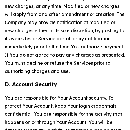
new charges, at any time. Modified or new charges
will apply from and after amendment or creation. The
Company may provide notification of modified or
new charges either, in its sole discretion, by posting to
its web sites or Service portal, or by notification
immediately prior to the time You authorize payment.
If You do not agree to pay any charges as presented,
You must decline or refuse the Services prior to
authorizing charges and use.
D. Account Security
You are responsible for Your Account security. To
protect Your Account, keep Your login credentials
confidential. You are responsible for the activity that
happens on or through Your Account. You will be