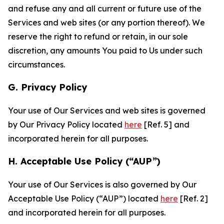
and refuse any and all current or future use of the
Services and web sites (or any portion thereof). We
reserve the right to refund or retain, in our sole
discretion, any amounts You paid to Us under such
circumstances.
G. Privacy Policy
Your use of Our Services and web sites is governed
by Our Privacy Policy located
here
[Ref. 5] and
incorporated herein for all purposes.
H. Acceptable Use Policy (“AUP”)
Your use of Our Services is also governed by Our
Acceptable Use Policy (“AUP”) located
here
[Ref. 2]
and incorporated herein for all purposes.