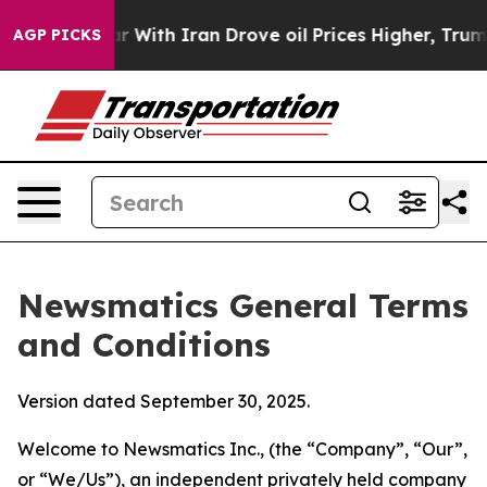
th Iran Drove oil Prices Higher, Trump Gave Politica
AGP PICKS
Newsmatics General Terms
and Conditions
Version dated September 30, 2025.
Welcome to Newsmatics Inc., (the “Company”, “Our”,
or “We/Us”), an independent privately held company