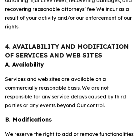
obtaining injunctive relief, recovering damages, and
recovering reasonable attorneys’ fee We incur as a
result of your activity and/or our enforcement of our
rights.
4. AVAILABILITY AND MODIFICATION
OF SERVICES AND WEB SITES
A. Availability
Services and web sites are available on a
commercially reasonable basis. We are not
responsible for any service delays caused by third
parties or any events beyond Our control.
B. Modifications
We reserve the right to add or remove functionalities