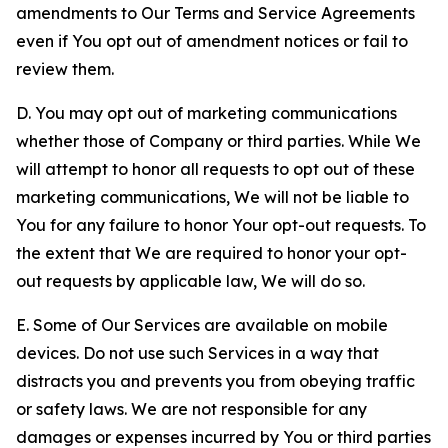
amendments to Our Terms and Service Agreements
even if You opt out of amendment notices or fail to
review them.
D. You may opt out of marketing communications
whether those of Company or third parties. While We
will attempt to honor all requests to opt out of these
marketing communications, We will not be liable to
You for any failure to honor Your opt-out requests. To
the extent that We are required to honor your opt-
out requests by applicable law, We will do so.
E. Some of Our Services are available on mobile
devices. Do not use such Services in a way that
distracts you and prevents you from obeying traffic
or safety laws. We are not responsible for any
damages or expenses incurred by You or third parties