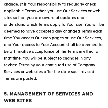
change. It is Your responsibility to regularly check
applicable Terms when you use Our Services or web
sites so that you are aware of updates and
understand which Terms apply to Your use. You will be
deemed to have accepted any changed Terms each
time You access Our web pages or use Our Services,
and Your access to Your Account shall be deemed to
be affirmative acceptance of the Terms in effect at
that time. You will be subject to changes in any
revised Terms by your continued use of Company
Services or web sites after the date such revised
Terms are posted.
5. MANAGEMENT OF SERVICES AND
WEB SITES