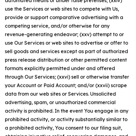
automated means or under false pretenses; (xxiv)
use the Services or web sites to compete with Us,
provide or support comparative advertising with a
competing service, and/or otherwise for any
revenue-generating endeavor; (xxv) attempt to or
use Our Services or web sites to advertise or offer to
sell goods and services except as part of authorized
press release distribution or other permitted content
formats explicitly permitted under and offered
through Our Services; (xxvi) sell or otherwise transfer
your Account or Paid Account; and/or (xxvii) scrape
data from our web sites or Services. Unsolicited
advertising, spam, or unauthorized commercial
activity is prohibited. In the event You engage in any
prohibited activity, or activity substantially similar to
a prohibited activity, You consent to our filing suit,