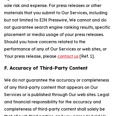
sole risk and expense. For press releases or other
materials that you submit to Our Services, including
but not limited to EIN Presswire, We cannot and do
not guarantee search engine ranking results, specific
placement or media usage of your press releases.
Should you have concerns related to the
performance of any of Our Services or web sites, or
Your press release, please
contact us
[Ref. 1].
F. Accuracy of Third-Party Content
We do not guarantee the accuracy or completeness
of any third-party content that appears on Our
Services or is published through Our web sites. Legal
and financial responsibility for the accuracy and
completeness of third-party content shall solely be