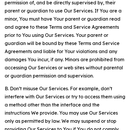
permission of, and be directly supervised by, their
parent or guardian to use Our Services. If You are a
minor, You must have Your parent or guardian read
and agree to these Terms and Service Agreements
prior to You using Our Services. Your parent or
guardian will be bound by these Terms and Service
Agreements and liable for Your violations and any
damages You incur, if any. Minors are prohibited from
accessing Our Services or web sites without parental
or guardian permission and supervision.
B. Don’t misuse Our Services. For example, don’t
interfere with Our Services or try to access them using
a method other than the interface and the
instructions We provide. You may use Our Services
only as permitted by law. We may suspend or stop
providing Our Services to You if You do not comply