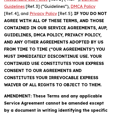
Guidelines
[Ref. 3] (“Guidelines”),
DMCA Policy
[Ref. 4], and
Privacy Policy
[Ref. 5].
IF YOU DO NOT
AGREE WITH ALL OF THESE TERMS, AND THOSE
CONTAINED IN OUR SERVICE AGREEMENTS, AUP,
GUIDELINES, DMCA POLICY, PRIVACY POLICY,
AND ANY OTHER AGREEMENTS ADOPTED BY US
FROM TIME TO TIME (“OUR AGREEMENTS”) YOU
MUST IMMEDIATELY DISCONTINUE USE. YOUR
CONTINUED USE CONSTITUTES YOUR EXPRESS
CONSENT TO OUR AGREEMENTS AND
CONSTITUTES YOUR IRREVOCABLE EXPRESS
WAIVER OF ALL RIGHTS TO OBJECT TO THEM.
AMENDMENT: These Terms and any applicable
Service Agreement cannot be amended except
by a document in writing identifying the specific