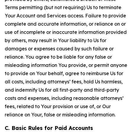
Terms permitting (but not requiring) Us to terminate
Your Account and Services access. Failure to provide
complete and accurate information, or reliance on or
use of incomplete or inaccurate information provided
by others, may result in Your liability to Us for
damages or expenses caused by such failure or
reliance. You agree to be liable for any false or
misleading information You provide, or permit anyone
to provide on Your behalf, agree to reimburse Us for
all costs, including attorneys’ fees, hold Us harmless,
and indemnify Us for all first-party and third-party
costs and expenses, including reasonable attorneys’
fees, related to Your provision or use of, or Our
reliance on Your, false or misleading information.
C. Basic Rules for Paid Accounts