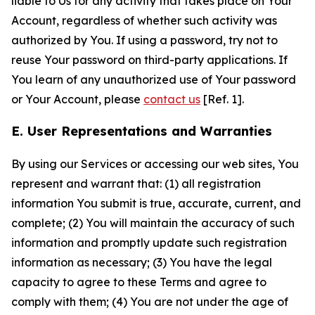
liable to Us for any activity that takes place on Your
Account, regardless of whether such activity was
authorized by You. If using a password, try not to
reuse Your password on third-party applications. If
You learn of any unauthorized use of Your password
or Your Account, please
contact us
[Ref. 1].
E. User Representations and Warranties
By using our Services or accessing our web sites, You
represent and warrant that: (1) all registration
information You submit is true, accurate, current, and
complete; (2) You will maintain the accuracy of such
information and promptly update such registration
information as necessary; (3) You have the legal
capacity to agree to these Terms and agree to
comply with them; (4) You are not under the age of