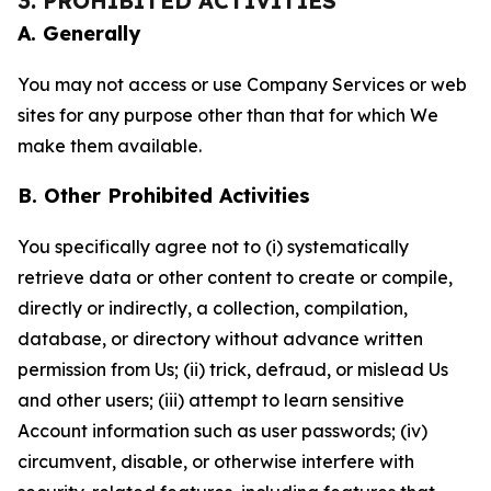
3. PROHIBITED ACTIVITIES
A. Generally
You may not access or use Company Services or web
sites for any purpose other than that for which We
make them available.
B. Other Prohibited Activities
You specifically agree not to (i) systematically
retrieve data or other content to create or compile,
directly or indirectly, a collection, compilation,
database, or directory without advance written
permission from Us; (ii) trick, defraud, or mislead Us
and other users; (iii) attempt to learn sensitive
Account information such as user passwords; (iv)
circumvent, disable, or otherwise interfere with