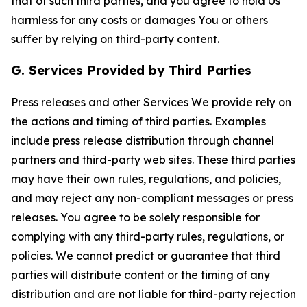
that of such third parties, and you agree to hold Us
harmless for any costs or damages You or others
suffer by relying on third-party content.
G. Services Provided by Third Parties
Press releases and other Services We provide rely on
the actions and timing of third parties. Examples
include press release distribution through channel
partners and third-party web sites. These third parties
may have their own rules, regulations, and policies,
and may reject any non-compliant messages or press
releases. You agree to be solely responsible for
complying with any third-party rules, regulations, or
policies. We cannot predict or guarantee that third
parties will distribute content or the timing of any
distribution and are not liable for third-party rejection