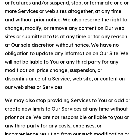
or features and/or suspend, stop, or terminate one or
more Services or web sites altogether, at any time
and without prior notice. We also reserve the right to
change, modify, or remove any content on Our web
sites or submitted to Us at any time or for any reason
at Our sole discretion without notice. We have no
obligation to update any information on Our Site. We
will not be liable to You or any third party for any
modification, price change, suspension, or
discontinuance of a Service, web site, or content on
our web sites or Services.
We may also stop providing Services to You or add or
create new limits to Our Services at any time without
prior notice. We are not responsible or liable to you or
any third party for any costs, expenses, or
inconvenience resulting from our such modification or