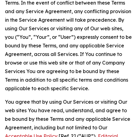
Terms. In the event of conflict between these Terms
and any Service Agreement, any conflicting provision
in the Service Agreement will take precedence. By
using Our Services or visiting any of Our web sites,
you (“You”, “Your”, or “User”) expressly consent to be
bound by these Terms, and any applicable Service
Agreement, across all Services. If You continue to
browse or use this web site or that of any Company
Services You are agreeing to be bound by these
Terms in addition to all specific terms and conditions
applicable to each specific Service.
You agree that by using Our Services or visiting Our
web sites You have read, understand, and agree to
be bound by these Terms and any applicable Service
Agreement, including but not limited to Our
Acceptable Use Policy
[Ref. 2] (“AUP”),
Editorial