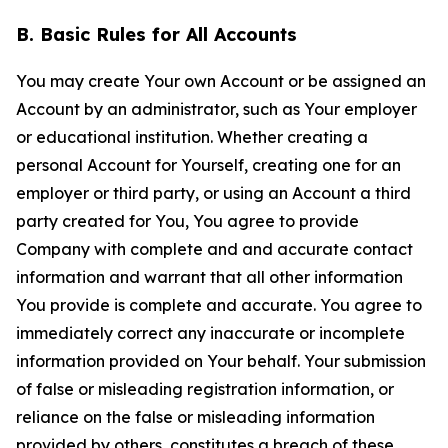
B. Basic Rules for All Accounts
You may create Your own Account or be assigned an
Account by an administrator, such as Your employer
or educational institution. Whether creating a
personal Account for Yourself, creating one for an
employer or third party, or using an Account a third
party created for You, You agree to provide
Company with complete and and accurate contact
information and warrant that all other information
You provide is complete and accurate. You agree to
immediately correct any inaccurate or incomplete
information provided on Your behalf. Your submission
of false or misleading registration information, or
reliance on the false or misleading information
provided by others, constitutes a breach of these