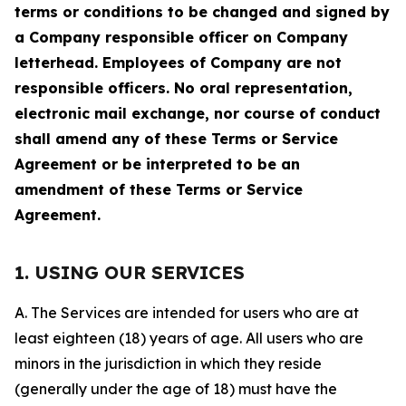
terms or conditions to be changed and signed by
a Company responsible officer on Company
letterhead. Employees of Company are not
responsible officers. No oral representation,
electronic mail exchange, nor course of conduct
shall amend any of these Terms or Service
Agreement or be interpreted to be an
amendment of these Terms or Service
Agreement.
1. USING OUR SERVICES
A. The Services are intended for users who are at
least eighteen (18) years of age. All users who are
minors in the jurisdiction in which they reside
(generally under the age of 18) must have the