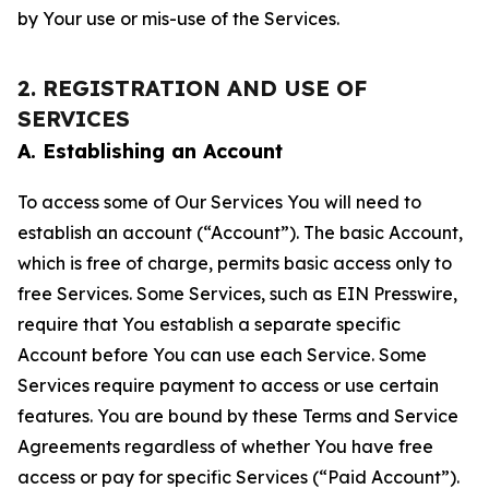
by Your use or mis-use of the Services.
2. REGISTRATION AND USE OF
SERVICES
A. Establishing an Account
To access some of Our Services You will need to
establish an account (“Account”). The basic Account,
which is free of charge, permits basic access only to
free Services. Some Services, such as EIN Presswire,
require that You establish a separate specific
Account before You can use each Service. Some
Services require payment to access or use certain
features. You are bound by these Terms and Service
Agreements regardless of whether You have free
access or pay for specific Services (“Paid Account”).