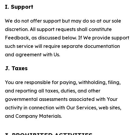
I. Support
We do not offer support but may do so at our sole
discretion. All support requests shall constitute
Feedback, as discussed below. If We provide support
such service will require separate documentation
and agreement with Us.
J. Taxes
You are responsible for paying, withholding, filing,
and reporting all taxes, duties, and other
governmental assessments associated with Your
activity in connection with Our Services, web sites,
and Company Materials.