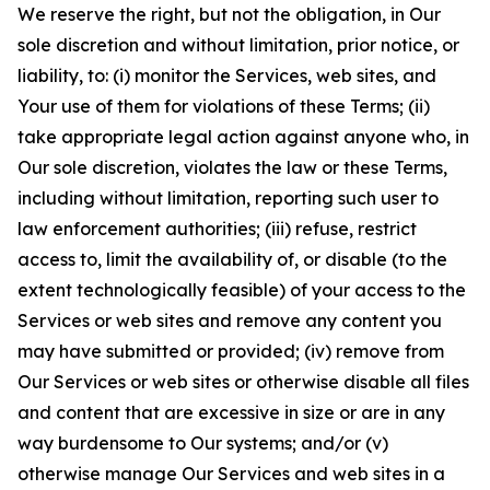
We reserve the right, but not the obligation, in Our
sole discretion and without limitation, prior notice, or
liability, to: (i) monitor the Services, web sites, and
Your use of them for violations of these Terms; (ii)
take appropriate legal action against anyone who, in
Our sole discretion, violates the law or these Terms,
including without limitation, reporting such user to
law enforcement authorities; (iii) refuse, restrict
access to, limit the availability of, or disable (to the
extent technologically feasible) of your access to the
Services or web sites and remove any content you
may have submitted or provided; (iv) remove from
Our Services or web sites or otherwise disable all files
and content that are excessive in size or are in any
way burdensome to Our systems; and/or (v)
otherwise manage Our Services and web sites in a