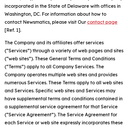
incorporated in the State of Delaware with offices in
Washington, DC. For information about how to
contact Newsmatics, please visit Our
contact page
[Ref. 1].
The Company and its affiliates offer services
(“Services”) through a variety of web pages and sites
(“web sites”). These General Terms and Conditions
(“Terms”) apply to all Company Services. The
Company operates multiple web sites and provides
numerous Services. These Terms apply to all web sites
and Services. Specific web sites and Services may
have supplemental terms and conditions contained in
a supplemental service agreement for that Service
(“Service Agreement”). The Service Agreement for
each Service or web site expressly incorporates these