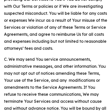
with Our Terms or policies or if We are investigating
suspected misconduct. You will be liable for any costs
or expenses We incur as a result of Your misuse of the
Services or violation of any of these Terms or Service
Agreements, and agree to reimburse Us for all costs
and expenses including but not limited to reasonable
attorneys’ fees and costs.
C. We may send You service announcements,
administrative messages, and other information. You
may not opt out of notices amending these Terms,
Your use of the Service, and any modifications or
amendments to the Service Agreements. If You
refuse to receive these communications, We may
terminate Your Services and access without cause
and without advance notice. You will be bound by all