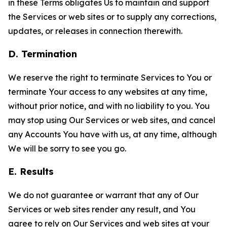
in these Terms obligates Us to maintain and support
the Services or web sites or to supply any corrections,
updates, or releases in connection therewith.
D. Termination
We reserve the right to terminate Services to You or
terminate Your access to any websites at any time,
without prior notice, and with no liability to you. You
may stop using Our Services or web sites, and cancel
any Accounts You have with us, at any time, although
We will be sorry to see you go.
E. Results
We do not guarantee or warrant that any of Our
Services or web sites render any result, and You
agree to rely on Our Services and web sites at your