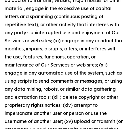
upload or to transmit) viruses, Trojan horses, or other
material, engage in the excessive use of capital
letters and spamming (continuous posting of
repetitive text), or other activity that interferes with
any party’s uninterrupted use and enjoyment of Our
Services or web sites; (xi) engage in any conduct that
modifies, impairs, disrupts, alters, or interferes with
the use, features, functions, operation, or
maintenance of Our Services or web sites; (xii)
engage in any automated use of the system, such as
using scripts to send comments or messages, or using
any data mining, robots, or similar data gathering
and extraction tools; (xiii) delete copyright or other
proprietary rights notices; (xiv) attempt to
impersonate another user or person or use the
username of another user; (xv) upload or transmit (or