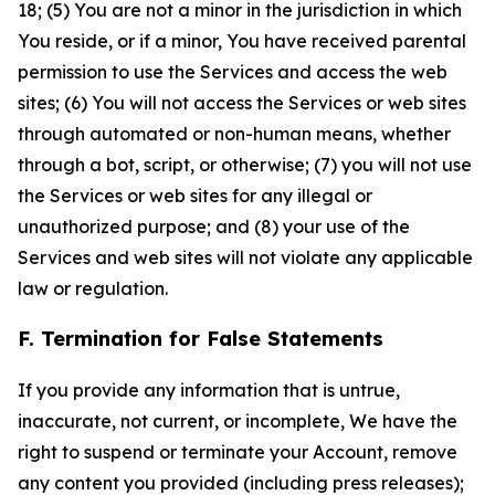
18; (5) You are not a minor in the jurisdiction in which
You reside, or if a minor, You have received parental
permission to use the Services and access the web
sites; (6) You will not access the Services or web sites
through automated or non-human means, whether
through a bot, script, or otherwise; (7) you will not use
the Services or web sites for any illegal or
unauthorized purpose; and (8) your use of the
Services and web sites will not violate any applicable
law or regulation.
F. Termination for False Statements
If you provide any information that is untrue,
inaccurate, not current, or incomplete, We have the
right to suspend or terminate your Account, remove
any content you provided (including press releases);