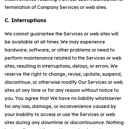
termination of Company Services or web sites.
C. Interruptions
We cannot guarantee the Services or web sites will
be available at all times. We may experience
hardware, software, or other problems or need to
perform maintenance related to the Services or web
sites, resulting in interruptions, delays, or errors. We
reserve the right to change, revise, update, suspend,
discontinue, or otherwise modify Our Services or web
sites at any time or for any reason without notice to
you. You agree that We have no liability whatsoever
for any loss, damage, or inconvenience caused by
your inability to access or use the Services or web
sites during any downtime or discontinuance. Nothing