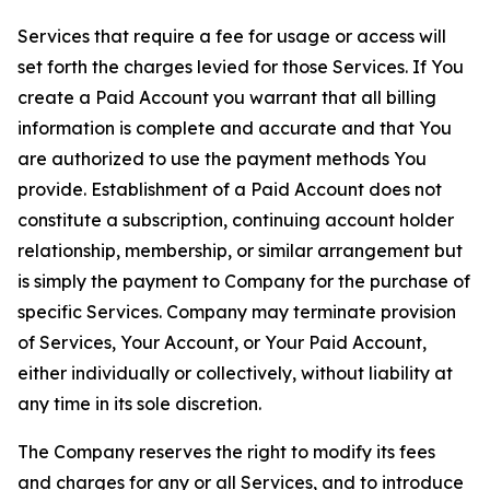
Services that require a fee for usage or access will
set forth the charges levied for those Services. If You
create a Paid Account you warrant that all billing
information is complete and accurate and that You
are authorized to use the payment methods You
provide. Establishment of a Paid Account does not
constitute a subscription, continuing account holder
relationship, membership, or similar arrangement but
is simply the payment to Company for the purchase of
specific Services. Company may terminate provision
of Services, Your Account, or Your Paid Account,
either individually or collectively, without liability at
any time in its sole discretion.
The Company reserves the right to modify its fees
and charges for any or all Services, and to introduce