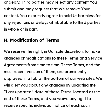
or delay. Third parties may reject any content You
submit and may request that We remove Your
content. You expressly agree to hold Us harmless for
any rejections or delays attributable to third parties
in whole or in part.
H. Modification of Terms
We reserve the right, in Our sole discretion, to make
changes or modifications to these Terms and Service
Agreements from time to time. These Terms, and the
most recent version of them, are prominently
displayed in a tab at the bottom of our web sites. We
will alert you about any changes by updating the
“Last updated” date of these Terms, located at the
end of these Terms, and you waive any right to
receive specific individual notice of each such