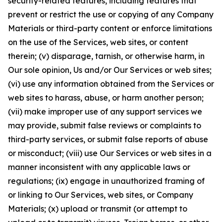
security-related features, including features that
prevent or restrict the use or copying of any Company
Materials or third-party content or enforce limitations
on the use of the Services, web sites, or content
therein; (v) disparage, tarnish, or otherwise harm, in
Our sole opinion, Us and/or Our Services or web sites;
(vi) use any information obtained from the Services or
web sites to harass, abuse, or harm another person;
(vii) make improper use of any support services we
may provide, submit false reviews or complaints to
third-party services, or submit false reports of abuse
or misconduct; (viii) use Our Services or web sites in a
manner inconsistent with any applicable laws or
regulations; (ix) engage in unauthorized framing of
or linking to Our Services, web sites, or Company
Materials; (x) upload or transmit (or attempt to