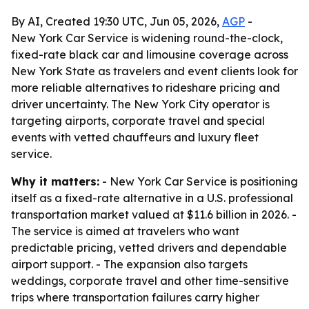
By AI, Created 19:30 UTC, Jun 05, 2026,
AGP
-
New York Car Service is widening round-the-clock,
fixed-rate black car and limousine coverage across
New York State as travelers and event clients look for
more reliable alternatives to rideshare pricing and
driver uncertainty. The New York City operator is
targeting airports, corporate travel and special
events with vetted chauffeurs and luxury fleet
service.
Why it matters:
- New York Car Service is positioning
itself as a fixed-rate alternative in a U.S. professional
transportation market valued at $11.6 billion in 2026. -
The service is aimed at travelers who want
predictable pricing, vetted drivers and dependable
airport support. - The expansion also targets
weddings, corporate travel and other time-sensitive
trips where transportation failures carry higher