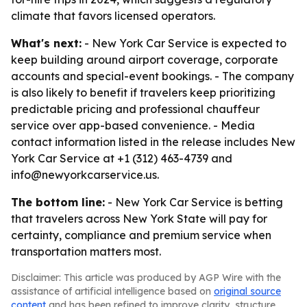
climate that favors licensed operators.
What's next:
- New York Car Service is expected to
keep building around airport coverage, corporate
accounts and special-event bookings. - The company
is also likely to benefit if travelers keep prioritizing
predictable pricing and professional chauffeur
service over app-based convenience. - Media
contact information listed in the release includes New
York Car Service at +1 (312) 463-4739 and
info@newyorkcarservice.us.
The bottom line:
- New York Car Service is betting
that travelers across New York State will pay for
certainty, compliance and premium service when
transportation matters most.
Disclaimer: This article was produced by AGP Wire with the
assistance of artificial intelligence based on
original source
content
and has been refined to improve clarity, structure,