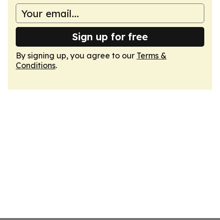
Sign up for free
By signing up, you agree to our
Terms &
Conditions
.