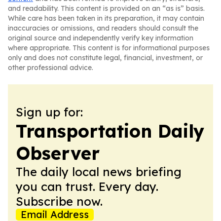
and readability. This content is provided on an “as is” basis.
While care has been taken in its preparation, it may contain
inaccuracies or omissions, and readers should consult the
original source and independently verify key information
where appropriate. This content is for informational purposes
only and does not constitute legal, financial, investment, or
other professional advice.
Sign up for:
Transportation Daily
Observer
The daily local news briefing
you can trust. Every day.
Subscribe now.
Email Address