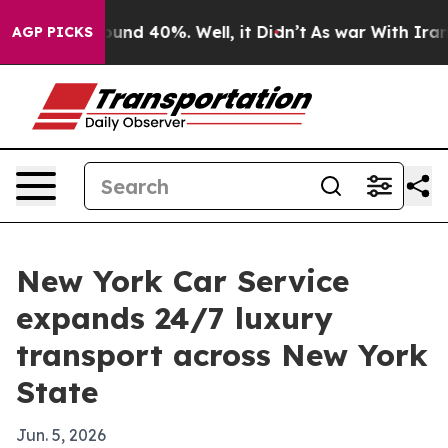
oor Around 40%. Well, it Didn’t
As war With Iran Dro
AGP PICKS
New York Car Service
expands 24/7 luxury
transport across New York
State
Jun. 5, 2026