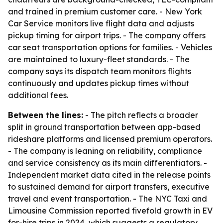
and trained in premium customer care. - New York
Car Service monitors live flight data and adjusts
pickup timing for airport trips. - The company offers
car seat transportation options for families. - Vehicles
are maintained to luxury-fleet standards. - The
company says its dispatch team monitors flights
continuously and updates pickup times without
additional fees.
Between the lines:
- The pitch reflects a broader
split in ground transportation between app-based
rideshare platforms and licensed premium operators.
- The company is leaning on reliability, compliance
and service consistency as its main differentiators. -
Independent market data cited in the release points
to sustained demand for airport transfers, executive
travel and event transportation. - The NYC Taxi and
Limousine Commission reported fivefold growth in EV
for-hire trips in 2024, which suggests a regulatory