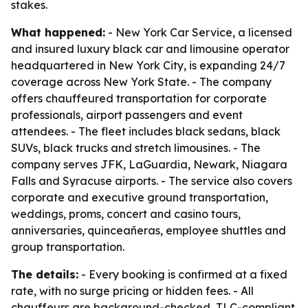
stakes.
What happened:
- New York Car Service, a licensed
and insured luxury black car and limousine operator
headquartered in New York City, is expanding 24/7
coverage across New York State. - The company
offers chauffeured transportation for corporate
professionals, airport passengers and event
attendees. - The fleet includes black sedans, black
SUVs, black trucks and stretch limousines. - The
company serves JFK, LaGuardia, Newark, Niagara
Falls and Syracuse airports. - The service also covers
corporate and executive ground transportation,
weddings, proms, concert and casino tours,
anniversaries, quinceañeras, employee shuttles and
group transportation.
The details:
- Every booking is confirmed at a fixed
rate, with no surge pricing or hidden fees. - All
chauffeurs are background-checked, TLC-compliant