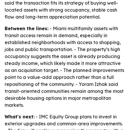
said the transaction fits its strategy of buying well-
located assets with strong occupancy, stable cash
flow and long-term appreciation potential.
Between the lines:
- Miami multifamily assets with
transit access remain in demand, especially in
established neighborhoods with access to shopping,
jobs and public transportation. - The property’s high
occupancy suggests the asset is already producing
steady income, which likely made it more attractive
as an acquisition target. - The planned improvements
point to a value-add approach rather than a full
repositioning of the community. - Yoram Izhak said
transit-oriented communities remain among the most
desirable housing options in major metropolitan
markets.
What's next:
- IMC Equity Group plans to invest in
exterior upgrades and common-area improvements.