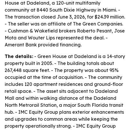
House at Dadeland, a 120-unit multifamily
community at 8440 South Dixie Highway in Miami. -
The transaction closed June 3, 2026, for $24.39 million.
- The seller was an affiliate of The Green Companies.
- Cushman & Wakefield brokers Roberto Pesant, Jose
Mota and Wouter Lips represented the deal. -
Amerant Bank provided financing.
The details:
- Green House at Dadeland is a 14-story
property built in 2005. - The building totals about
267,448 square feet. - The property was about 95%
occupied at the time of acquisition. - The community
includes 120 apartment residences and ground-floor
retail space. - The asset sits adjacent to Dadeland
Mall and within walking distance of the Dadeland
North Metrorail Station, a major South Florida transit
hub. - IMC Equity Group plans exterior enhancements
and upgrades to common areas while keeping the
property operationally strong. - IMC Equity Group