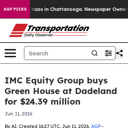
Collapse
Chaos in Chattanooga. Newspaper Owner Calls
AGP PICKS
IMC Equity Group buys
Green House at Dadeland
for $24.39 million
Jun. 11, 2026
By AI, Created 16:27 UTC, Jun 11, 2026,
AGP
-