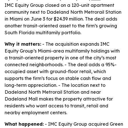
IMC Equity Group closed on a 120-unit apartment
community next to Dadeland North Metrorail Station
in Miami on June 3 for $24.39 million. The deal adds
another transit-oriented asset to the firm’s growing
South Florida multifamily portfolio.
Why it matters:
- The acquisition expands IMC
Equity Group’s Miami-area multifamily holdings with
a transit-oriented property in one of the city’s most
connected neighborhoods. - The deal adds a 95%-
occupied asset with ground-floor retail, which
supports the firm’s focus on stable cash flow and
long-term appreciation. - The location next to
Dadeland North Metrorail Station and near
Dadeland Mall makes the property attractive for
residents who want access to transit, retail and
nearby employment centers.
What happened:
- IMC Equity Group acquired Green