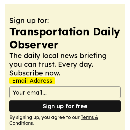
Sign up for:
Transportation Daily
Observer
The daily local news briefing
you can trust. Every day.
Subscribe now.
Email Address
Sign up for free
By signing up, you agree to our
Terms &
Conditions
.