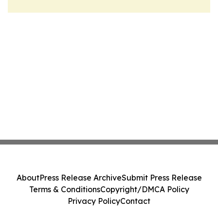
About
Press Release Archive
Submit Press Release
Terms & Conditions
Copyright/DMCA Policy
Privacy Policy
Contact