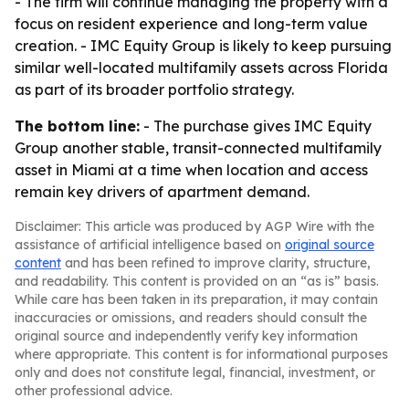
- The firm will continue managing the property with a
focus on resident experience and long-term value
creation. - IMC Equity Group is likely to keep pursuing
similar well-located multifamily assets across Florida
as part of its broader portfolio strategy.
The bottom line:
- The purchase gives IMC Equity
Group another stable, transit-connected multifamily
asset in Miami at a time when location and access
remain key drivers of apartment demand.
Disclaimer: This article was produced by AGP Wire with the
assistance of artificial intelligence based on
original source
content
and has been refined to improve clarity, structure,
and readability. This content is provided on an “as is” basis.
While care has been taken in its preparation, it may contain
inaccuracies or omissions, and readers should consult the
original source and independently verify key information
where appropriate. This content is for informational purposes
only and does not constitute legal, financial, investment, or
other professional advice.