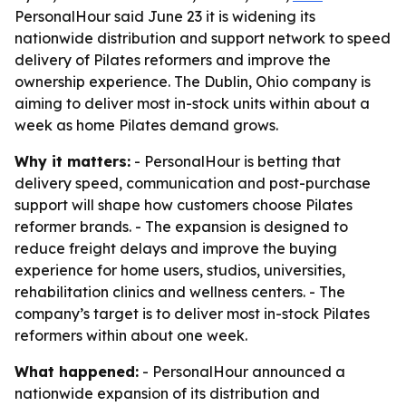
PersonalHour said June 23 it is widening its
nationwide distribution and support network to speed
delivery of Pilates reformers and improve the
ownership experience. The Dublin, Ohio company is
aiming to deliver most in-stock units within about a
week as home Pilates demand grows.
Why it matters:
- PersonalHour is betting that
delivery speed, communication and post-purchase
support will shape how customers choose Pilates
reformer brands. - The expansion is designed to
reduce freight delays and improve the buying
experience for home users, studios, universities,
rehabilitation clinics and wellness centers. - The
company’s target is to deliver most in-stock Pilates
reformers within about one week.
What happened:
- PersonalHour announced a
nationwide expansion of its distribution and