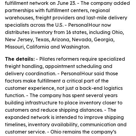
fulfillment network on June 23. - The company added
partnerships with fulfillment centers, regional
warehouses, freight providers and last-mile delivery
specialists across the U.S. - PersonalHour now
distributes inventory from 16 states, including Ohio,
New Jersey, Texas, Arizona, Nevada, Georgia,
Missouri, California and Washington.
The details:
- Pilates reformers require specialized
freight handling, appointment scheduling and
delivery coordination. - PersonalHour said those
factors make fulfillment a critical part of the
customer experience, not just a back-end logistics
function. - The company has spent several years
building infrastructure to place inventory closer to
customers and reduce shipping distances. - The
expanded network is intended to improve shipping
timelines, inventory availability, communication and
customer service. - Ohio remains the company’s