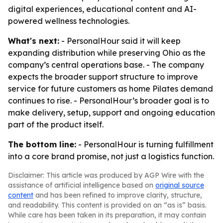
digital experiences, educational content and AI-
powered wellness technologies.
What's next:
- PersonalHour said it will keep
expanding distribution while preserving Ohio as the
company’s central operations base. - The company
expects the broader support structure to improve
service for future customers as home Pilates demand
continues to rise. - PersonalHour’s broader goal is to
make delivery, setup, support and ongoing education
part of the product itself.
The bottom line:
- PersonalHour is turning fulfillment
into a core brand promise, not just a logistics function.
Disclaimer: This article was produced by AGP Wire with the
assistance of artificial intelligence based on
original source
content
and has been refined to improve clarity, structure,
and readability. This content is provided on an “as is” basis.
While care has been taken in its preparation, it may contain