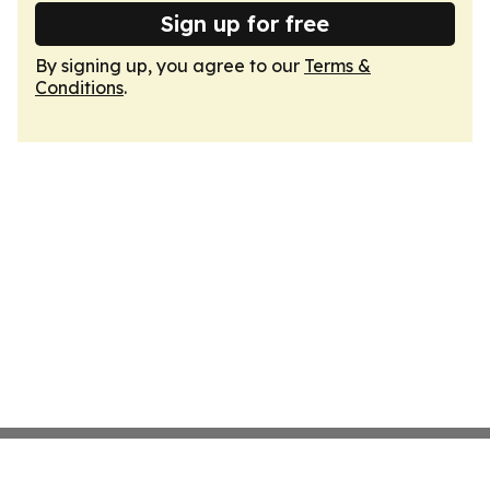
Sign up for free
By signing up, you agree to our
Terms &
Conditions
.