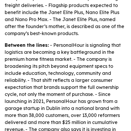
freight deliveries. - Flagship products expected to
benefit include the Janet Elite Plus, Nano Elite Plus
and Nano Pro Max. - The Janet Elite Plus, named
after the founder’s mother, is described as one of the
company’s best-known products.
Between the lines:
- PersonalHour is signaling that
logistics are becoming a key battleground in the
premium home fitness market. - The company is
broadening its pitch beyond equipment specs to
include education, technology, community and
reliability. - That shift reflects a larger consumer
expectation that brands support the full ownership
cycle, not only the moment of purchase. - Since
launching in 2021, PersonalHour has grown from a
garage startup in Dublin into a national brand with
more than 38,000 customers, over 13,000 reformers
delivered and more than $25 million in cumulative
revenue. - The company also says it is investing in