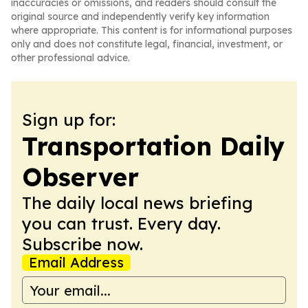
inaccuracies or omissions, and readers should consult the
original source and independently verify key information
where appropriate. This content is for informational purposes
only and does not constitute legal, financial, investment, or
other professional advice.
Sign up for:
Transportation Daily
Observer
The daily local news briefing
you can trust. Every day.
Subscribe now.
Email Address