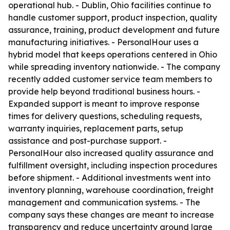
operational hub. - Dublin, Ohio facilities continue to
handle customer support, product inspection, quality
assurance, training, product development and future
manufacturing initiatives. - PersonalHour uses a
hybrid model that keeps operations centered in Ohio
while spreading inventory nationwide. - The company
recently added customer service team members to
provide help beyond traditional business hours. -
Expanded support is meant to improve response
times for delivery questions, scheduling requests,
warranty inquiries, replacement parts, setup
assistance and post-purchase support. -
PersonalHour also increased quality assurance and
fulfillment oversight, including inspection procedures
before shipment. - Additional investments went into
inventory planning, warehouse coordination, freight
management and communication systems. - The
company says these changes are meant to increase
transparency and reduce uncertainty around large