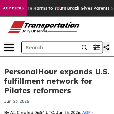
und to Abate Harms to Youth
Brazil Gives Parents Socia
AGP PICKS
PersonalHour expands U.S.
fulfillment network for
Pilates reformers
Jun. 23, 2026
By AI, Created 06:54 UTC, Jun 23, 2026,
AGP
-