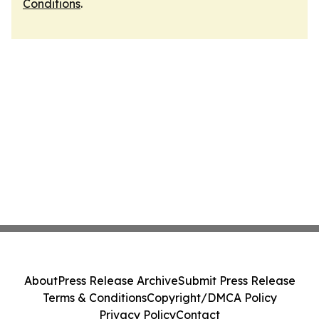
Conditions
.
About
Press Release Archive
Submit Press Release
Terms & Conditions
Copyright/DMCA Policy
Privacy Policy
Contact