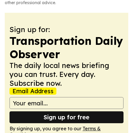
other professional advice.
Sign up for:
Transportation Daily
Observer
The daily local news briefing
you can trust. Every day.
Subscribe now.
Email Address
Sign up for free
By signing up, you agree to our
Terms &