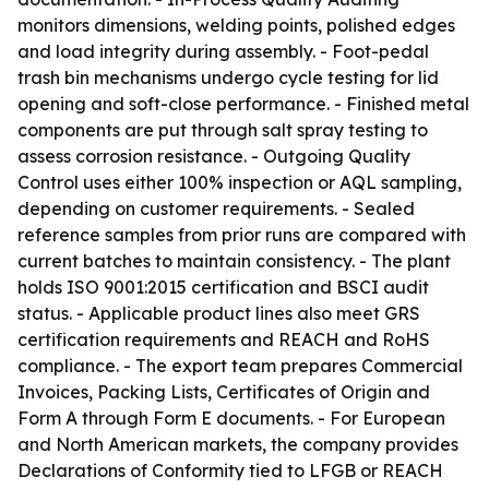
monitors dimensions, welding points, polished edges
and load integrity during assembly. - Foot-pedal
trash bin mechanisms undergo cycle testing for lid
opening and soft-close performance. - Finished metal
components are put through salt spray testing to
assess corrosion resistance. - Outgoing Quality
Control uses either 100% inspection or AQL sampling,
depending on customer requirements. - Sealed
reference samples from prior runs are compared with
current batches to maintain consistency. - The plant
holds ISO 9001:2015 certification and BSCI audit
status. - Applicable product lines also meet GRS
certification requirements and REACH and RoHS
compliance. - The export team prepares Commercial
Invoices, Packing Lists, Certificates of Origin and
Form A through Form E documents. - For European
and North American markets, the company provides
Declarations of Conformity tied to LFGB or REACH