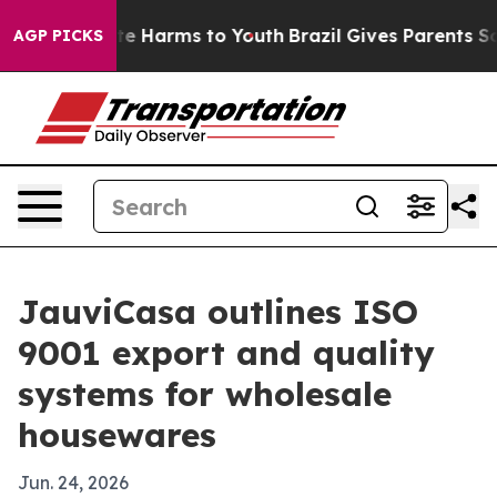
nd to Abate Harms to Youth
Brazil Gives Parents Social
AGP PICKS
JauviCasa outlines ISO
9001 export and quality
systems for wholesale
housewares
Jun. 24, 2026