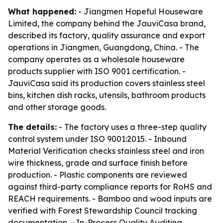
What happened:
- Jiangmen Hopeful Houseware
Limited, the company behind the JauviCasa brand,
described its factory, quality assurance and export
operations in Jiangmen, Guangdong, China. - The
company operates as a wholesale houseware
products supplier with ISO 9001 certification. -
JauviCasa said its production covers stainless steel
bins, kitchen dish racks, utensils, bathroom products
and other storage goods.
The details:
- The factory uses a three-step quality
control system under ISO 9001:2015. - Inbound
Material Verification checks stainless steel and iron
wire thickness, grade and surface finish before
production. - Plastic components are reviewed
against third-party compliance reports for RoHS and
REACH requirements. - Bamboo and wood inputs are
verified with Forest Stewardship Council tracking
documentation. - In-Process Quality Auditing