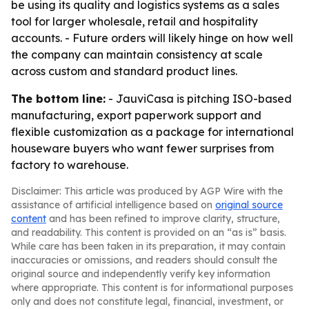
be using its quality and logistics systems as a sales
tool for larger wholesale, retail and hospitality
accounts. - Future orders will likely hinge on how well
the company can maintain consistency at scale
across custom and standard product lines.
The bottom line:
- JauviCasa is pitching ISO-based
manufacturing, export paperwork support and
flexible customization as a package for international
houseware buyers who want fewer surprises from
factory to warehouse.
Disclaimer: This article was produced by AGP Wire with the
assistance of artificial intelligence based on
original source
content
and has been refined to improve clarity, structure,
and readability. This content is provided on an “as is” basis.
While care has been taken in its preparation, it may contain
inaccuracies or omissions, and readers should consult the
original source and independently verify key information
where appropriate. This content is for informational purposes
only and does not constitute legal, financial, investment, or