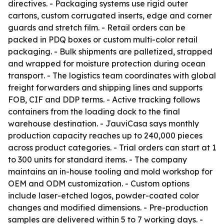
directives. - Packaging systems use rigid outer
cartons, custom corrugated inserts, edge and corner
guards and stretch film. - Retail orders can be
packed in PDQ boxes or custom multi-color retail
packaging. - Bulk shipments are palletized, strapped
and wrapped for moisture protection during ocean
transport. - The logistics team coordinates with global
freight forwarders and shipping lines and supports
FOB, CIF and DDP terms. - Active tracking follows
containers from the loading dock to the final
warehouse destination. - JauviCasa says monthly
production capacity reaches up to 240,000 pieces
across product categories. - Trial orders can start at 1
to 300 units for standard items. - The company
maintains an in-house tooling and mold workshop for
OEM and ODM customization. - Custom options
include laser-etched logos, powder-coated color
changes and modified dimensions. - Pre-production
samples are delivered within 5 to 7 working days. -