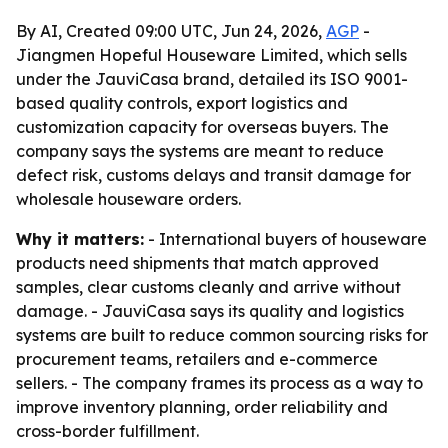
By AI, Created 09:00 UTC, Jun 24, 2026,
AGP
-
Jiangmen Hopeful Houseware Limited, which sells
under the JauviCasa brand, detailed its ISO 9001-
based quality controls, export logistics and
customization capacity for overseas buyers. The
company says the systems are meant to reduce
defect risk, customs delays and transit damage for
wholesale houseware orders.
Why it matters:
- International buyers of houseware
products need shipments that match approved
samples, clear customs cleanly and arrive without
damage. - JauviCasa says its quality and logistics
systems are built to reduce common sourcing risks for
procurement teams, retailers and e-commerce
sellers. - The company frames its process as a way to
improve inventory planning, order reliability and
cross-border fulfillment.