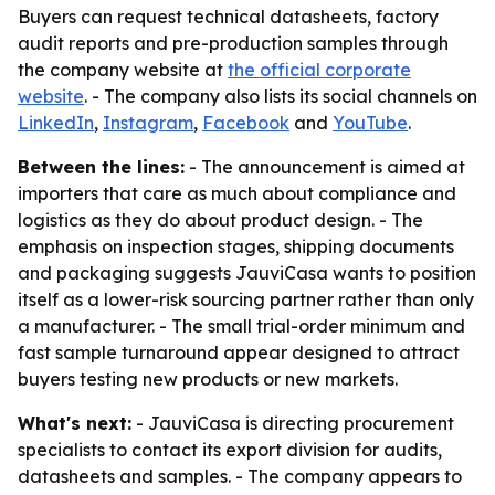
Buyers can request technical datasheets, factory
audit reports and pre-production samples through
the company website at
the official corporate
website
. - The company also lists its social channels on
LinkedIn
,
Instagram
,
Facebook
and
YouTube
.
Between the lines:
- The announcement is aimed at
importers that care as much about compliance and
logistics as they do about product design. - The
emphasis on inspection stages, shipping documents
and packaging suggests JauviCasa wants to position
itself as a lower-risk sourcing partner rather than only
a manufacturer. - The small trial-order minimum and
fast sample turnaround appear designed to attract
buyers testing new products or new markets.
What's next:
- JauviCasa is directing procurement
specialists to contact its export division for audits,
datasheets and samples. - The company appears to