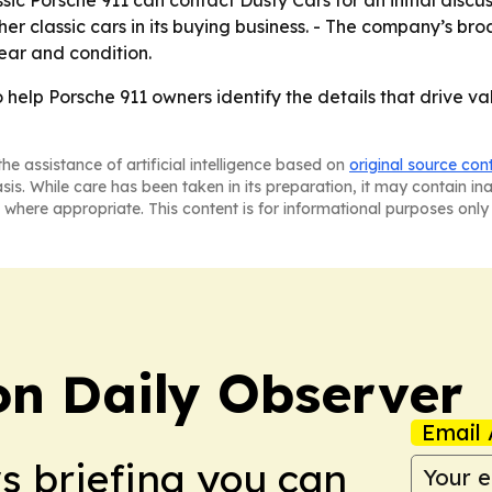
sic Porsche 911 can contact Dusty Cars for an initial discuss
r classic cars in its buying business. - The company’s broad
ear and condition.
 help Porsche 911 owners identify the details that drive v
he assistance of artificial intelligence based on
original source con
asis. While care has been taken in its preparation, it may contain i
 where appropriate. This content is for informational purposes only 
on Daily Observer
Email 
ws briefing you can