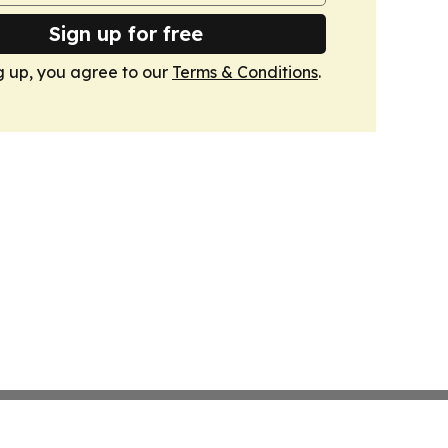
Sign up for free
g up, you agree to our
Terms & Conditions
.