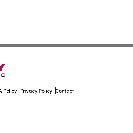
 Policy
Privacy Policy
Contact
erver. All Rights Reserved.