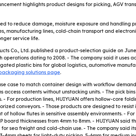
uncement highlights product designs for picking, AGV tra
used to reduce damage, moisture exposure and handling p
ses, manufacturing lines, cold-chain transport and electron
ger service life.
cts Co., Ltd. published a product-selection guide on June
th operations dating to 2008. - The company said it uses 
ated plastic bins for global logistics, automotive manufac
packaging solutions page
.
se case to match container design with workflow demands
s access contents without unstacking units. - The pick bins
 - For production lines, HUIYUAN offers hollow-core foldi
rized conveyors. - Those products are designed to resist 
of hollow flutes in sensitive assembly environments. - Fo
 PP board thicknesses from 4mm to 8mm. - HUIYUAN said th
for sea freight and cold-chain use. - The company said its
 3-4mm sheets for light-duty picking, 5-6mm for medium i