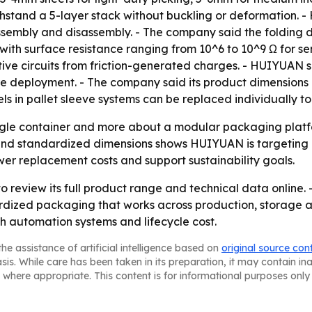
hstand a 5-layer stack without buckling or deformation. -
assembly and disassembly. - The company said the folding
with surface resistance ranging from 10^6 to 10^9 Ω for 
ive circuits from friction-generated charges. - HUIYUAN sai
re deployment. - The company said its product dimensions 
 in pallet sleeve systems can be replaced individually to 
ingle container and more about a modular packaging platfo
 and standardized dimensions shows HUIYUAN is targeting
er replacement costs and support sustainability goals.
 review its full product range and technical data online. 
dardized packaging that works across production, storage 
with automation systems and lifecycle cost.
he assistance of artificial intelligence based on
original source con
asis. While care has been taken in its preparation, it may contain i
 where appropriate. This content is for informational purposes only 