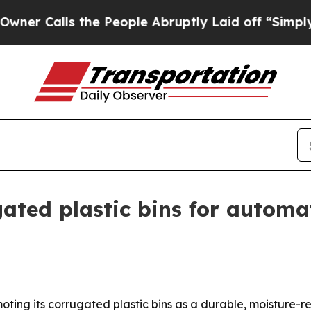
alls the People Abruptly Laid off “Simply a M
ted plastic bins for automat
moting its corrugated plastic bins as a durable, moisture-