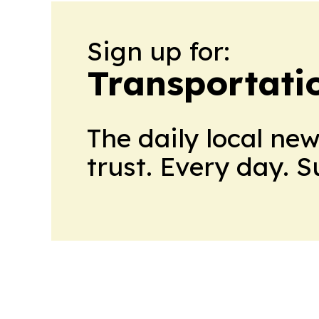
Sign up for:
Transportati
The daily local ne
trust. Every day. 