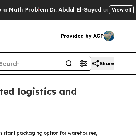
ath Problem
Dr. Abdul El-Sayed on Historic Michig
View all
Provided by AGP
Share
ed logistics and
resistant packaging option for warehouses,