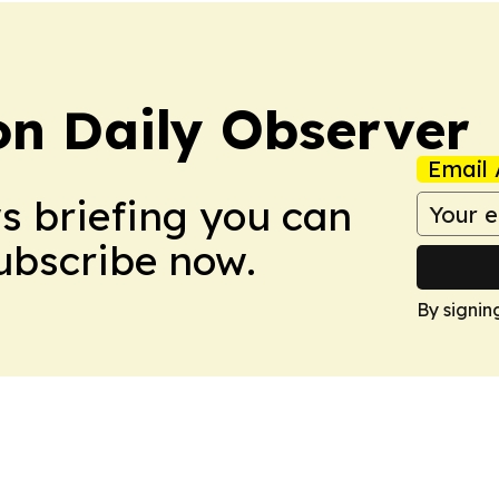
on Daily Observer
Email 
ws briefing you can
Subscribe now.
By signin