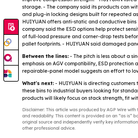
storage. - The company said its products can wit
and plug-in locking designs built for repeated 
HUIYUAN offers anti-static and conductive bins 
company said the ESD options help protect sensit
of full-load pressure and corner-drop tests befo
pallet footprints. - HUIYUAN said damaged panels
Between the lines:
- The pitch is less about a s
emphasis on AGV compatibility, ESD protection
repairable-panel model suggests an effort to low
What's next:
- HUIYUAN is directing customers to
these bins to industrial buyers looking for stan
products will likely focus on stack strength, fit 
Disclaimer: This article was produced by AGP Wire with t
and readability. This content is provided on an “as is” b
original source and independently verify key information
other professional advice.