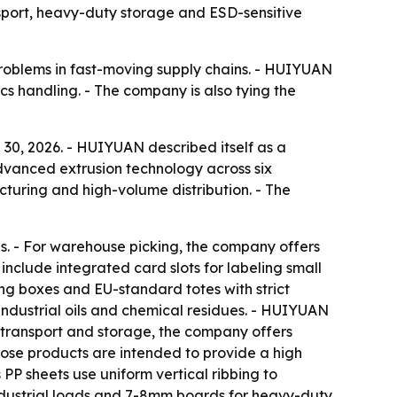
nsport, heavy-duty storage and ESD-sensitive
roblems in fast-moving supply chains. - HUIYUAN
ics handling. - The company is also tying the
 30, 2026. - HUIYUAN described itself as a
advanced extrusion technology across six
turing and high-volume distribution. - The
. - For warehouse picking, the company offers
 include integrated card slots for labeling small
ng boxes and EU-standard totes with strict
industrial oils and chemical residues. - HUIYUAN
r transport and storage, the company offers
ose products are intended to provide a high
 PP sheets use uniform vertical ribbing to
ndustrial loads and 7-8mm boards for heavy-duty