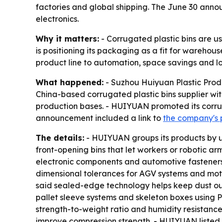
factories and global shipping. The June 30 anno
electronics.
Why it matters:
- Corrugated plastic bins are 
is positioning its packaging as a fit for warehou
product line to automation, space savings and lon
What happened:
- Suzhou Huiyuan Plastic Produ
China-based corrugated plastic bins supplier wi
production bases. - HUIYUAN promoted its corrug
announcement included a link to
the company's 
The details:
- HUIYUAN groups its products by u
front-opening bins that let workers or robotic arm
electronic components and automotive fasteners.
dimensional tolerances for AGV systems and moto
said sealed-edge technology helps keep dust out 
pallet sleeve systems and skeleton boxes using
strength-to-weight ratio and humidity resistance 
improve compression strength. - HUIYUAN listed