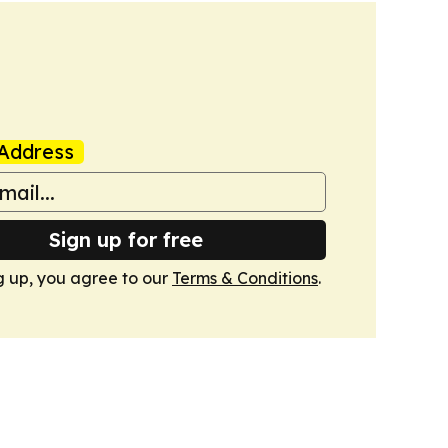
Address
Sign up for free
g up, you agree to our
Terms & Conditions
.