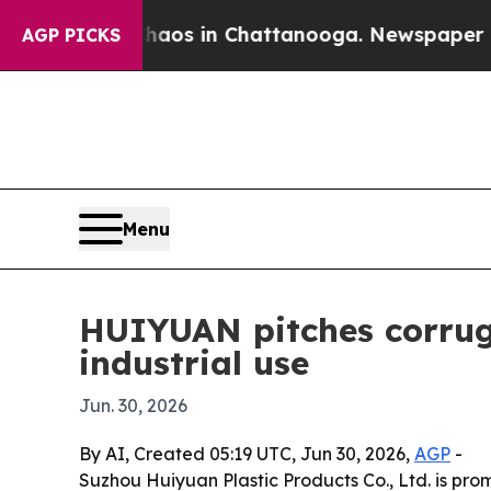
llapse
Chaos in Chattanooga. Newspaper Owner C
AGP PICKS
Menu
HUIYUAN pitches corruga
industrial use
Jun. 30, 2026
By AI, Created 05:19 UTC, Jun 30, 2026,
AGP
-
Suzhou Huiyuan Plastic Products Co., Ltd. is pro