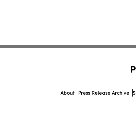
P
About
Press Release Archive
S
© 1995-2026 Newsmatics Inc