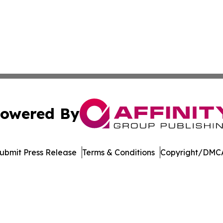
owered By
ubmit Press Release
Terms & Conditions
Copyright/DMCA
. dba Affinity Group Publishing & Transportation Daily Obs
Cookie Settings / Your Privacy Choices