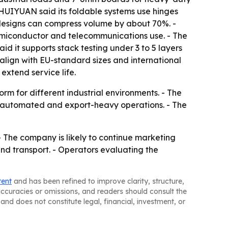
 HUIYUAN said its foldable systems use hinges
 designs can compress volume by about 70%. -
semiconductor and telecommunications use. - The
d it supports stack testing under 3 to 5 layers
align with EU-standard sizes and international
extend service life.
rm for different industrial environments. - The
 automated and export-heavy operations. - The
- The company is likely to continue marketing
and transport. - Operators evaluating the
tent
and has been refined to improve clarity, structure,
naccuracies or omissions, and readers should consult the
and does not constitute legal, financial, investment, or