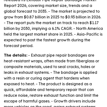
Report 2026, covering market size, trends and a
global forecast to 2035. - The market is projected to
grow from $0.87 billion in 2025 to $0.93 billion in 2026.
- The report puts the market on track to reach $1.17
billion by 2030, implying a 6.1% CAGR. - North America
held the largest market share in 2025. - Asia-Pacific is
expected to post the fastest growth during the
forecast period.
The details:
- Exhaust pipe repair bandages are
heat-resistant wraps, often made from fiberglass or
composite materials, used to seal cracks, holes or
leaks in exhaust systems. - The bandage is applied
with a resin or curing agent that hardens when
exposed to heat. - The product is designed as a
quick, affordable and temporary repair that can
reduce noise, restore exhaust function and limit the
escape of harmful gases. - Growth drivers include
more vehicles on the road, aging exhaust systems,