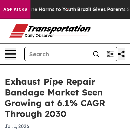
und to Abate Harms to Youth
Brazil Gives Parents Socia
AGP PICKS
Exhaust Pipe Repair
Bandage Market Seen
Growing at 6.1% CAGR
Through 2030
Jul. 1, 2026