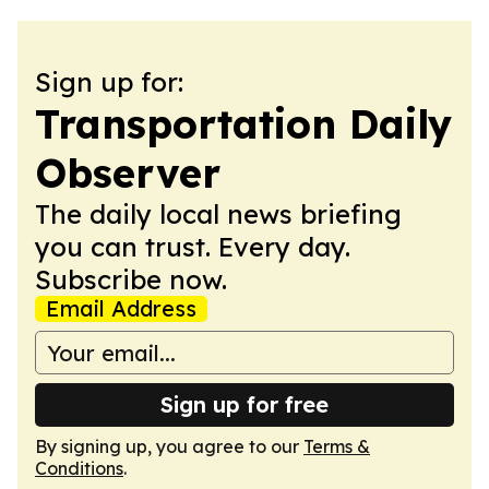
Sign up for:
Transportation Daily
Observer
The daily local news briefing
you can trust. Every day.
Subscribe now.
Email Address
Sign up for free
By signing up, you agree to our
Terms &
Conditions
.