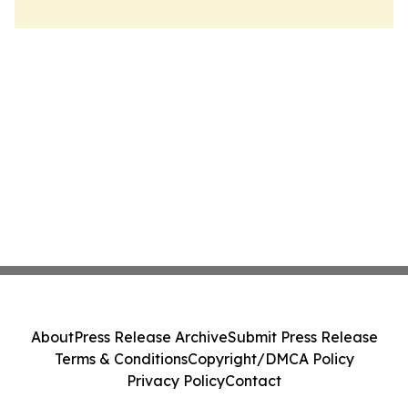
About
Press Release Archive
Submit Press Release
Terms & Conditions
Copyright/DMCA Policy
Privacy Policy
Contact