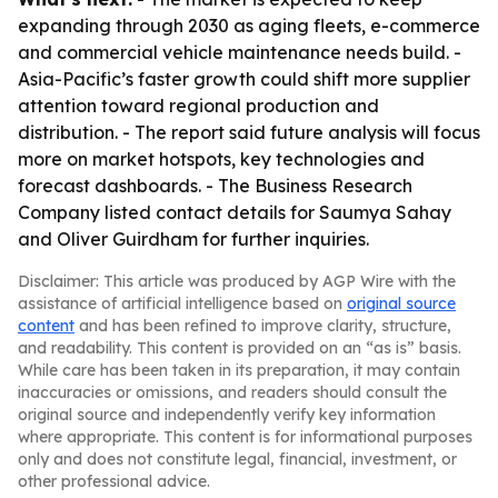
expanding through 2030 as aging fleets, e-commerce
and commercial vehicle maintenance needs build. -
Asia-Pacific’s faster growth could shift more supplier
attention toward regional production and
distribution. - The report said future analysis will focus
more on market hotspots, key technologies and
forecast dashboards. - The Business Research
Company listed contact details for Saumya Sahay
and Oliver Guirdham for further inquiries.
Disclaimer: This article was produced by AGP Wire with the
assistance of artificial intelligence based on
original source
content
and has been refined to improve clarity, structure,
and readability. This content is provided on an “as is” basis.
While care has been taken in its preparation, it may contain
inaccuracies or omissions, and readers should consult the
original source and independently verify key information
where appropriate. This content is for informational purposes
only and does not constitute legal, financial, investment, or
other professional advice.