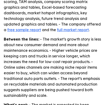
scoring, TAM analysis, company scoring matrix
graphics and tables, Excel-based forecasting
dashboards, market hotspot infographics, key
technology analysis, future trend analysis and
updated graphics and tables. - The company offered
a
free sample report
and the
full market report
.
Between the lines:
- The market’s growth story is less
about new consumer demand and more about
maintenance economics. - Higher vehicle prices are
keeping cars and trucks in service longer, which
increases the need for low-cost repair products. -
Online sales channels are making niche repair items
easier to buy, which can widen access beyond
traditional auto parts outlets. - The report’s emphasis
on recyclable materials and automated production
suggests suppliers are being pushed toward both
sustainability and scale.
What's next:
- The market is expected to keep