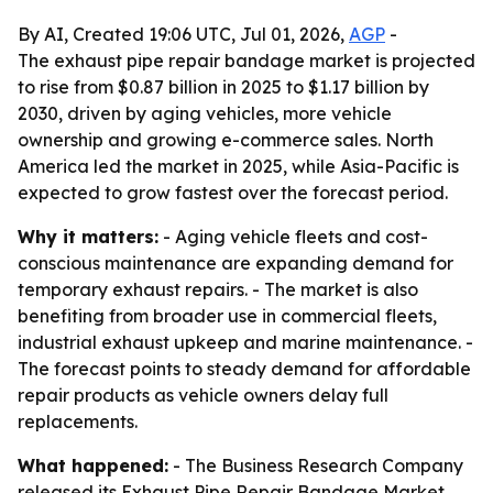
By AI, Created 19:06 UTC, Jul 01, 2026,
AGP
-
The exhaust pipe repair bandage market is projected
to rise from $0.87 billion in 2025 to $1.17 billion by
2030, driven by aging vehicles, more vehicle
ownership and growing e-commerce sales. North
America led the market in 2025, while Asia-Pacific is
expected to grow fastest over the forecast period.
Why it matters:
- Aging vehicle fleets and cost-
conscious maintenance are expanding demand for
temporary exhaust repairs. - The market is also
benefiting from broader use in commercial fleets,
industrial exhaust upkeep and marine maintenance. -
The forecast points to steady demand for affordable
repair products as vehicle owners delay full
replacements.
What happened:
- The Business Research Company
released its Exhaust Pipe Repair Bandage Market