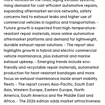
rising demand for cost-efficient automotive repairs,
expanding aftermarket service networks, safety
concerns tied to exhaust leaks and higher use of
commercial vehicles in logistics and transportation. -
Future growth is expected from high-temperature-
resistant repair materials, more online automotive
aftermarket platforms and demand for lightweight,
durable exhaust repair solutions. - The report also
highlights growth in hybrid and electric commercial
vehicle maintenance, plus industrial and marine
exhaust upkeep. - Emerging trends include eco-
friendly and recyclable repair materials, automated
production for heat-resistant bandages and more
focus on exhaust maintenance inside smart mobility
fleets. - The report covers Asia-Pacific, South East
Asia, Western Europe, Eastern Europe, North
America, South America and the Middle East and
Africa. - The 2026 edition adds market attractiveness