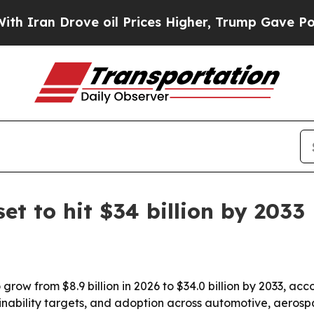
ran Drove oil Prices Higher, Trump Gave Politic
t to hit $34 billion by 2033
 grow from $8.9 billion in 2026 to $34.0 billion by 2033, 
ainability targets, and adoption across automotive, aerosp