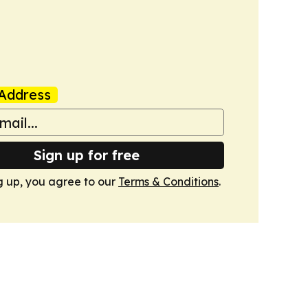
Address
Sign up for free
g up, you agree to our
Terms & Conditions
.