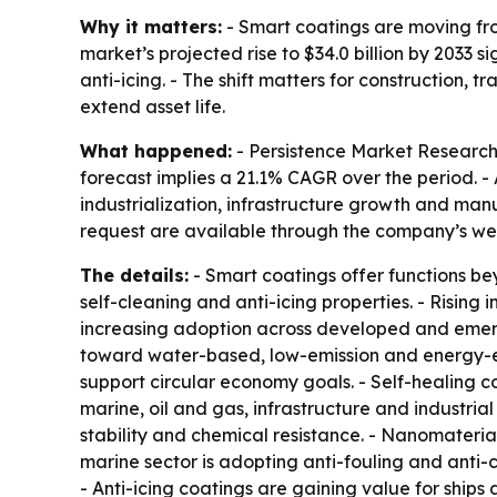
Why it matters:
- Smart coatings are moving from
market’s projected rise to $34.0 billion by 2033 
anti-icing. - The shift matters for construction
extend asset life.
What happened:
- Persistence Market Research p
forecast implies a 21.1% CAGR over the period. - 
industrialization, infrastructure growth and man
request are available through the company’s we
The details:
- Smart coatings offer functions beyo
self-cleaning and anti-icing properties. - Risin
increasing adoption across developed and emerg
toward water-based, low-emission and energy-ef
support circular economy goals. - Self-healing c
marine, oil and gas, infrastructure and industria
stability and chemical resistance. - Nanomateri
marine sector is adopting anti-fouling and anti-
- Anti-icing coatings are gaining value for ships