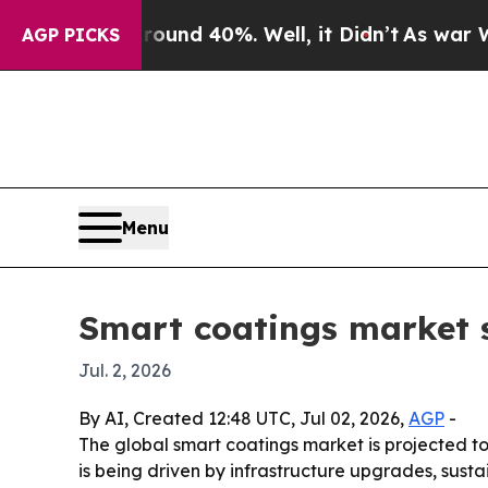
Floor Around 40%. Well, it Didn’t
As war With I
AGP PICKS
Menu
Smart coatings market se
Jul. 2, 2026
By AI, Created 12:48 UTC, Jul 02, 2026,
AGP
-
The global smart coatings market is projected to
is being driven by infrastructure upgrades, sust