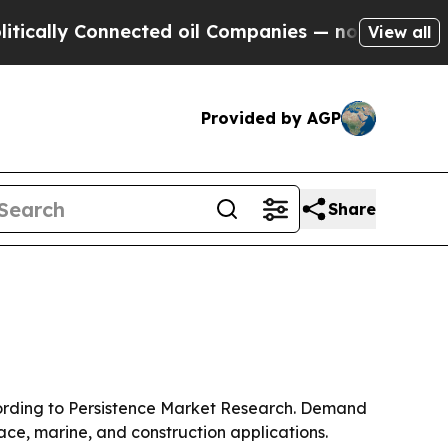
ally Connected oil Companies — not Taxpayers — 
View all
Provided by AGP
Share
according to Persistence Market Research. Demand
ace, marine, and construction applications.