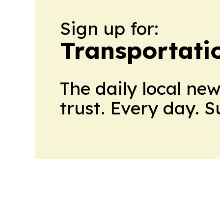
Sign up for:
Transportati
The daily local ne
trust. Every day. 