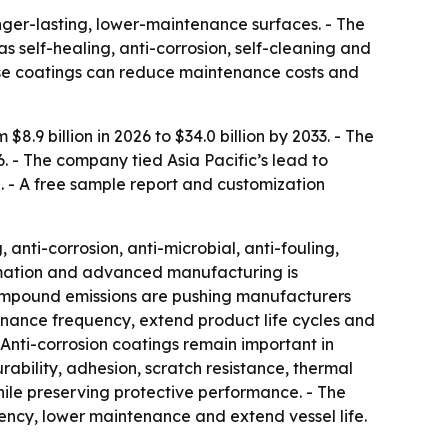
onger-lasting, lower-maintenance surfaces. - The
as self-healing, anti-corrosion, self-cleaning and
these coatings can reduce maintenance costs and
.9 billion in 2026 to $34.0 billion by 2033. - The
6. - The company tied Asia Pacific’s lead to
. - A free sample report and customization
 anti-corrosion, anti-microbial, anti-fouling,
utomation and advanced manufacturing is
compound emissions are pushing manufacturers
nance frequency, extend product life cycles and
Anti-corrosion coatings remain important in
rability, adhesion, scratch resistance, thermal
hile preserving protective performance. - The
iency, lower maintenance and extend vessel life.