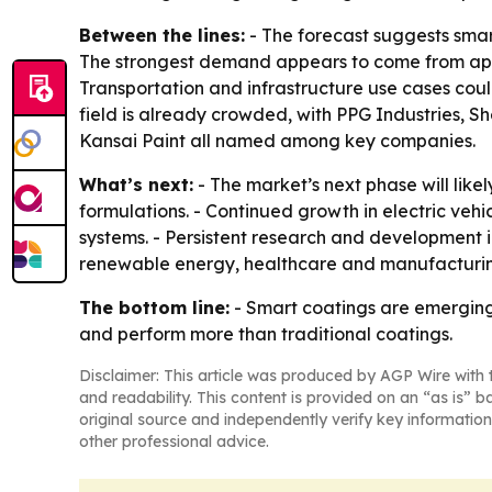
Between the lines:
- The forecast suggests smart
The strongest demand appears to come from appli
Transportation and infrastructure use cases cou
field is already crowded, with PPG Industries, 
Kansai Paint all named among key companies.
What’s next:
- The market’s next phase will lik
formulations. - Continued growth in electric ve
systems. - Persistent research and development i
renewable energy, healthcare and manufacturi
The bottom line:
- Smart coatings are emerging 
and perform more than traditional coatings.
Disclaimer: This article was produced by AGP Wire with t
and readability. This content is provided on an “as is” b
original source and independently verify key information
other professional advice.