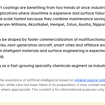
 coatings are benefiting from two trends at once: industria
cations where downtime is expensive and surface failure c
ld scale fastest because they combine maintenance saving
Sherwin-Williams, AkzoNobel, Hempel, Jotun, Axalta, Nippo
ely be shaped by faster commercialization of multifunction
hicles, next-generation aircraft, smart cities and offsho
n intelligent materials and surface engineering is expect
ng.
as a fast-growing specialty chemicals segment as industri
he assistance of artificial intelligence based on
original source con
asis. While care has been taken in its preparation, it may contain i
 where appropriate. This content is for informational purposes only 