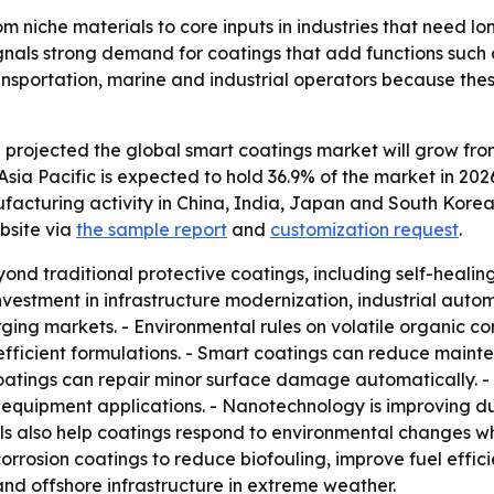
 niche materials to core inputs in industries that need l
signals strong demand for coatings that add functions such 
, transportation, marine and industrial operators because 
rojected the global smart coatings market will grow from $8
Asia Pacific is expected to hold 36.9% of the market in 202
ufacturing activity in China, India, Japan and South Korea
bsite via
the sample report
and
customization request
.
nd traditional protective coatings, including self-healing,
g investment in infrastructure modernization, industrial a
ing markets. - Environmental rules on volatile organic 
ficient formulations. - Smart coatings can reduce mainte
oatings can repair minor surface damage automatically. - 
l equipment applications. - Nanotechnology is improving du
als also help coatings respond to environmental changes w
corrosion coatings to reduce biofouling, improve fuel effic
 and offshore infrastructure in extreme weather.