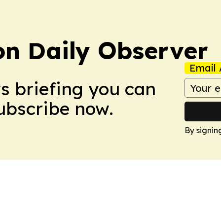
on Daily Observer
Email 
ws briefing you can
Subscribe now.
By signin