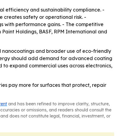
l efficiency and sustainability compliance. -
reates safety or operational risk. -
s with performance gains. - The competitive
n Paint Holdings, BASF, RPM International and
al nanocoatings and broader use of eco-friendly
re energy should add demand for advanced coating
ed to expand commercial uses across electronics,
es pay more for surfaces that protect, repair
tent
and has been refined to improve clarity, structure,
naccuracies or omissions, and readers should consult the
and does not constitute legal, financial, investment, or