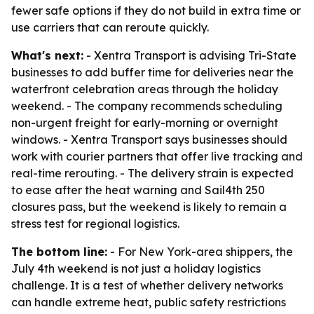
fewer safe options if they do not build in extra time or
use carriers that can reroute quickly.
What's next:
- Xentra Transport is advising Tri-State
businesses to add buffer time for deliveries near the
waterfront celebration areas through the holiday
weekend. - The company recommends scheduling
non-urgent freight for early-morning or overnight
windows. - Xentra Transport says businesses should
work with courier partners that offer live tracking and
real-time rerouting. - The delivery strain is expected
to ease after the heat warning and Sail4th 250
closures pass, but the weekend is likely to remain a
stress test for regional logistics.
The bottom line:
- For New York-area shippers, the
July 4th weekend is not just a holiday logistics
challenge. It is a test of whether delivery networks
can handle extreme heat, public safety restrictions