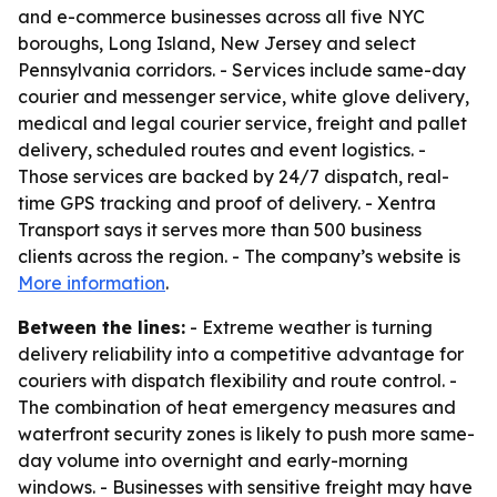
and e-commerce businesses across all five NYC
boroughs, Long Island, New Jersey and select
Pennsylvania corridors. - Services include same-day
courier and messenger service, white glove delivery,
medical and legal courier service, freight and pallet
delivery, scheduled routes and event logistics. -
Those services are backed by 24/7 dispatch, real-
time GPS tracking and proof of delivery. - Xentra
Transport says it serves more than 500 business
clients across the region. - The company’s website is
More information
.
Between the lines:
- Extreme weather is turning
delivery reliability into a competitive advantage for
couriers with dispatch flexibility and route control. -
The combination of heat emergency measures and
waterfront security zones is likely to push more same-
day volume into overnight and early-morning
windows. - Businesses with sensitive freight may have