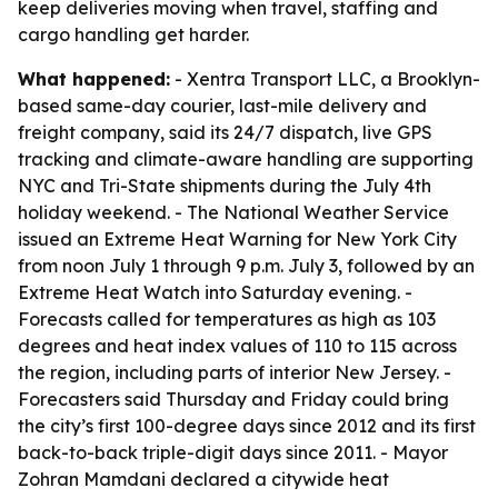
keep deliveries moving when travel, staffing and
cargo handling get harder.
What happened:
- Xentra Transport LLC, a Brooklyn-
based same-day courier, last-mile delivery and
freight company, said its 24/7 dispatch, live GPS
tracking and climate-aware handling are supporting
NYC and Tri-State shipments during the July 4th
holiday weekend. - The National Weather Service
issued an Extreme Heat Warning for New York City
from noon July 1 through 9 p.m. July 3, followed by an
Extreme Heat Watch into Saturday evening. -
Forecasts called for temperatures as high as 103
degrees and heat index values of 110 to 115 across
the region, including parts of interior New Jersey. -
Forecasters said Thursday and Friday could bring
the city’s first 100-degree days since 2012 and its first
back-to-back triple-digit days since 2011. - Mayor
Zohran Mamdani declared a citywide heat