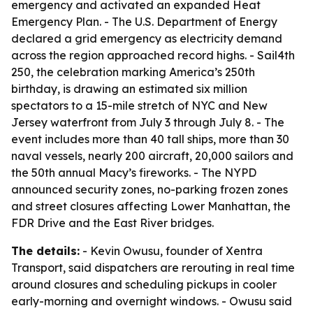
emergency and activated an expanded Heat
Emergency Plan. - The U.S. Department of Energy
declared a grid emergency as electricity demand
across the region approached record highs. - Sail4th
250, the celebration marking America’s 250th
birthday, is drawing an estimated six million
spectators to a 15-mile stretch of NYC and New
Jersey waterfront from July 3 through July 8. - The
event includes more than 40 tall ships, more than 30
naval vessels, nearly 200 aircraft, 20,000 sailors and
the 50th annual Macy’s fireworks. - The NYPD
announced security zones, no-parking frozen zones
and street closures affecting Lower Manhattan, the
FDR Drive and the East River bridges.
The details:
- Kevin Owusu, founder of Xentra
Transport, said dispatchers are rerouting in real time
around closures and scheduling pickups in cooler
early-morning and overnight windows. - Owusu said