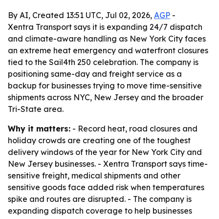
By AI, Created 13:51 UTC, Jul 02, 2026,
AGP
-
Xentra Transport says it is expanding 24/7 dispatch
and climate-aware handling as New York City faces
an extreme heat emergency and waterfront closures
tied to the Sail4th 250 celebration. The company is
positioning same-day and freight service as a
backup for businesses trying to move time-sensitive
shipments across NYC, New Jersey and the broader
Tri-State area.
Why it matters:
- Record heat, road closures and
holiday crowds are creating one of the toughest
delivery windows of the year for New York City and
New Jersey businesses. - Xentra Transport says time-
sensitive freight, medical shipments and other
sensitive goods face added risk when temperatures
spike and routes are disrupted. - The company is
expanding dispatch coverage to help businesses