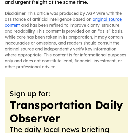
and urgent freight at the same time.
Disclaimer: This article was produced by AGP Wire with the
assistance of artificial intelligence based on
original source
content
and has been refined to improve clarity, structure,
and readability. This content is provided on an “as is” basis.
While care has been taken in its preparation, it may contain
inaccuracies or omissions, and readers should consult the
original source and independently verify key information
where appropriate. This content is for informational purposes
only and does not constitute legal, financial, investment, or
other professional advice.
Sign up for:
Transportation Daily
Observer
The daily local news briefing