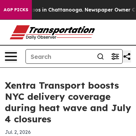
lapse
Chaos in Chattanooga. Newspaper Owner Calls th
AGP PICKS
Xentra Transport boosts
NYC delivery coverage
during heat wave and July
4 closures
Jul. 2, 2026