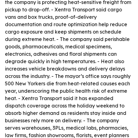
the company is protecting heat-sensitive freight from
pickup to drop-off. - Xentra Transport said cargo
vans and box trucks, proof-of-delivery
documentation and route optimization help reduce
cargo exposure and keep shipments on schedule
during extreme heat. - The company said perishable
goods, pharmaceuticals, medical specimens,
electronics, adhesives and floral shipments can
degrade quickly in high temperatures. - Heat also
increases vehicle breakdowns and delivery delays
across the industry. - The mayor’s office says roughly
500 New Yorkers die from heat-related causes each
year, underscoring the public health risk of extreme
heat. - Xentra Transport said it has expanded
dispatch coverage across the holiday weekend to
absorb higher demand as residents stay inside and
businesses rely more on delivery. - The company
serves warehouses, 3PLs, medical labs, pharmacies,
law firms, fashion showrooms, florists, event planners