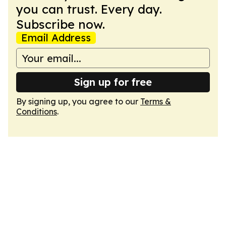
you can trust. Every day.
Subscribe now.
Email Address
Sign up for free
By signing up, you agree to our
Terms &
Conditions
.