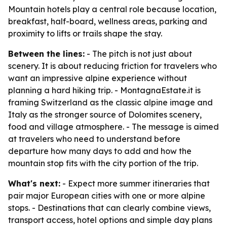
Mountain hotels play a central role because location,
breakfast, half-board, wellness areas, parking and
proximity to lifts or trails shape the stay.
Between the lines:
- The pitch is not just about
scenery. It is about reducing friction for travelers who
want an impressive alpine experience without
planning a hard hiking trip. - MontagnaEstate.it is
framing Switzerland as the classic alpine image and
Italy as the stronger source of Dolomites scenery,
food and village atmosphere. - The message is aimed
at travelers who need to understand before
departure how many days to add and how the
mountain stop fits with the city portion of the trip.
What's next:
- Expect more summer itineraries that
pair major European cities with one or more alpine
stops. - Destinations that can clearly combine views,
transport access, hotel options and simple day plans