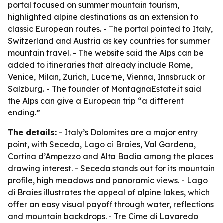
portal focused on summer mountain tourism,
highlighted alpine destinations as an extension to
classic European routes. - The portal pointed to Italy,
Switzerland and Austria as key countries for summer
mountain travel. - The website said the Alps can be
added to itineraries that already include Rome,
Venice, Milan, Zurich, Lucerne, Vienna, Innsbruck or
Salzburg. - The founder of MontagnaEstate.it said
the Alps can give a European trip “a different
ending.”
The details:
- Italy’s Dolomites are a major entry
point, with Seceda, Lago di Braies, Val Gardena,
Cortina d’Ampezzo and Alta Badia among the places
drawing interest. - Seceda stands out for its mountain
profile, high meadows and panoramic views. - Lago
di Braies illustrates the appeal of alpine lakes, which
offer an easy visual payoff through water, reflections
and mountain backdrops. - Tre Cime di Lavaredo