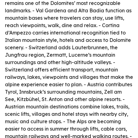
remains one of the Dolomites’ most recognizable
landmarks. - Val Gardena and Alta Badia function as
mountain bases where travelers can stay, use lifts,
reach viewpoints, walk, dine and relax. - Cortina
d’Ampezzo carries international recognition tied to
Italian mountain style, hotels and access to Dolomite
scenery. - Switzerland adds Lauterbrunnen, the
Jungfrau region, Zermatt, Lucerne’s mountain
surroundings and other high-altitude valleys. -
Switzerland offers efficient transport, mountain
railways, lakes, viewpoints and villages that make the
alpine experience easier to plan. - Austria contributes
Tyrol, Innsbruck’s surrounding mountains, Zell am
See, Kitzbühel, St. Anton and other alpine resorts. -
Austrian mountain destinations combine lakes, trails,
scenic lifts, villages and hotel stays with nearby city,
music and culture stops. - The Alps are becoming
easier to access in summer through lifts, cable cars,
mountain railways and well-marked walking routes. -