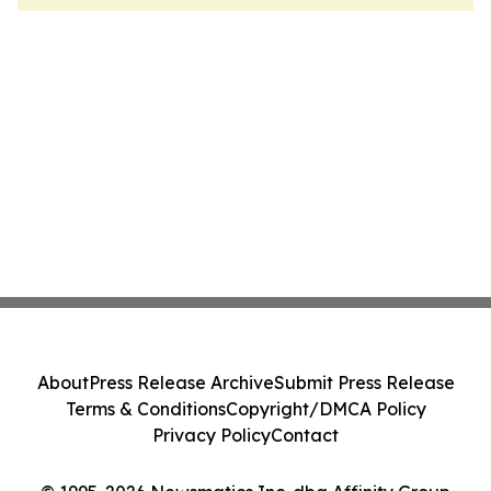
About
Press Release Archive
Submit Press Release
Terms & Conditions
Copyright/DMCA Policy
Privacy Policy
Contact