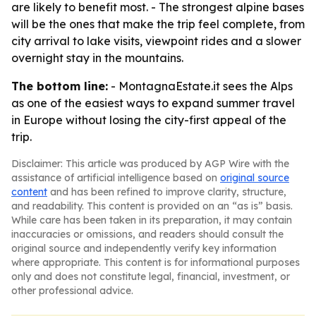
are likely to benefit most. - The strongest alpine bases
will be the ones that make the trip feel complete, from
city arrival to lake visits, viewpoint rides and a slower
overnight stay in the mountains.
The bottom line:
- MontagnaEstate.it sees the Alps
as one of the easiest ways to expand summer travel
in Europe without losing the city-first appeal of the
trip.
Disclaimer: This article was produced by AGP Wire with the
assistance of artificial intelligence based on
original source
content
and has been refined to improve clarity, structure,
and readability. This content is provided on an “as is” basis.
While care has been taken in its preparation, it may contain
inaccuracies or omissions, and readers should consult the
original source and independently verify key information
where appropriate. This content is for informational purposes
only and does not constitute legal, financial, investment, or
other professional advice.