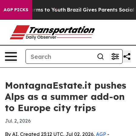
o Abate Harms to Youth
Brazil Gives Parents Social Med
AGP PICKS
MontagnaEstate.it pushes
Alps as a summer add-on
to Europe city trips
Jul. 2, 2026
By AI, Created 23:12 UTC, Jul 02, 2026,
AGP
-