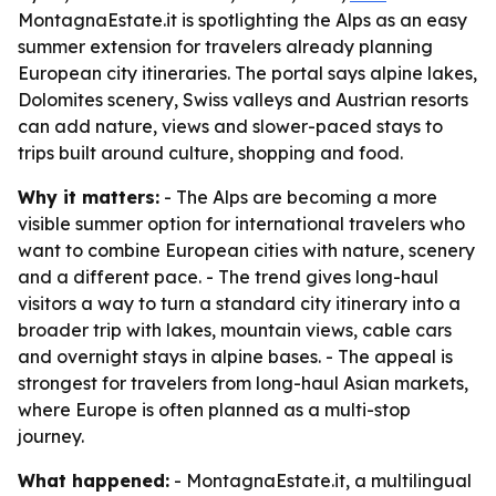
MontagnaEstate.it is spotlighting the Alps as an easy
summer extension for travelers already planning
European city itineraries. The portal says alpine lakes,
Dolomites scenery, Swiss valleys and Austrian resorts
can add nature, views and slower-paced stays to
trips built around culture, shopping and food.
Why it matters:
- The Alps are becoming a more
visible summer option for international travelers who
want to combine European cities with nature, scenery
and a different pace. - The trend gives long-haul
visitors a way to turn a standard city itinerary into a
broader trip with lakes, mountain views, cable cars
and overnight stays in alpine bases. - The appeal is
strongest for travelers from long-haul Asian markets,
where Europe is often planned as a multi-stop
journey.
What happened:
- MontagnaEstate.it, a multilingual