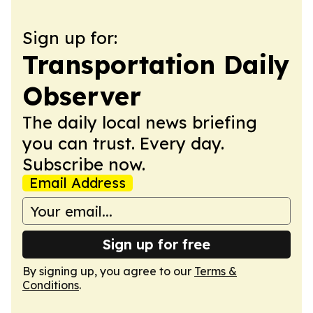
Sign up for:
Transportation Daily
Observer
The daily local news briefing
you can trust. Every day.
Subscribe now.
Email Address
Sign up for free
By signing up, you agree to our
Terms &
Conditions
.