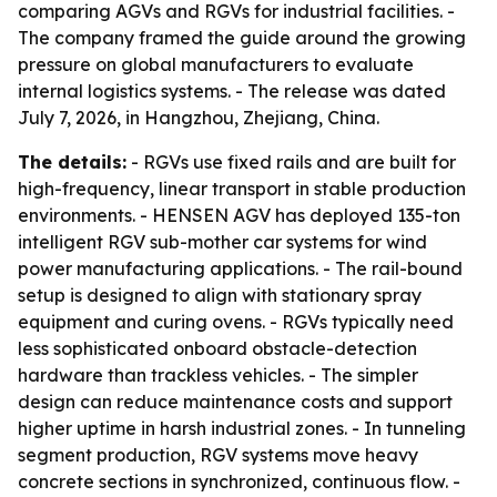
comparing AGVs and RGVs for industrial facilities. -
The company framed the guide around the growing
pressure on global manufacturers to evaluate
internal logistics systems. - The release was dated
July 7, 2026, in Hangzhou, Zhejiang, China.
The details:
- RGVs use fixed rails and are built for
high-frequency, linear transport in stable production
environments. - HENSEN AGV has deployed 135-ton
intelligent RGV sub-mother car systems for wind
power manufacturing applications. - The rail-bound
setup is designed to align with stationary spray
equipment and curing ovens. - RGVs typically need
less sophisticated onboard obstacle-detection
hardware than trackless vehicles. - The simpler
design can reduce maintenance costs and support
higher uptime in harsh industrial zones. - In tunneling
segment production, RGV systems move heavy
concrete sections in synchronized, continuous flow. -