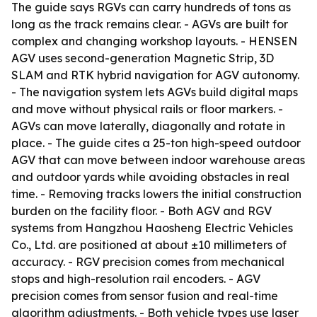
The guide says RGVs can carry hundreds of tons as
long as the track remains clear. - AGVs are built for
complex and changing workshop layouts. - HENSEN
AGV uses second-generation Magnetic Strip, 3D
SLAM and RTK hybrid navigation for AGV autonomy.
- The navigation system lets AGVs build digital maps
and move without physical rails or floor markers. -
AGVs can move laterally, diagonally and rotate in
place. - The guide cites a 25-ton high-speed outdoor
AGV that can move between indoor warehouse areas
and outdoor yards while avoiding obstacles in real
time. - Removing tracks lowers the initial construction
burden on the facility floor. - Both AGV and RGV
systems from Hangzhou Haosheng Electric Vehicles
Co., Ltd. are positioned at about ±10 millimeters of
accuracy. - RGV precision comes from mechanical
stops and high-resolution rail encoders. - AGV
precision comes from sensor fusion and real-time
algorithm adjustments. - Both vehicle types use laser