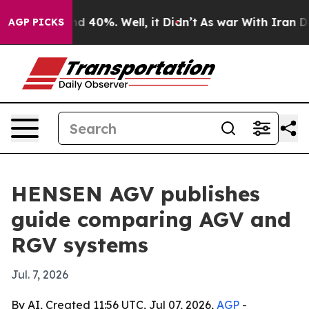
r Around 40%. Well, it Didn’t
As war With Iran Drove 
AGP PICKS
HENSEN AGV publishes
guide comparing AGV and
RGV systems
Jul. 7, 2026
By AI, Created 11:56 UTC, Jul 07, 2026,
AGP
-