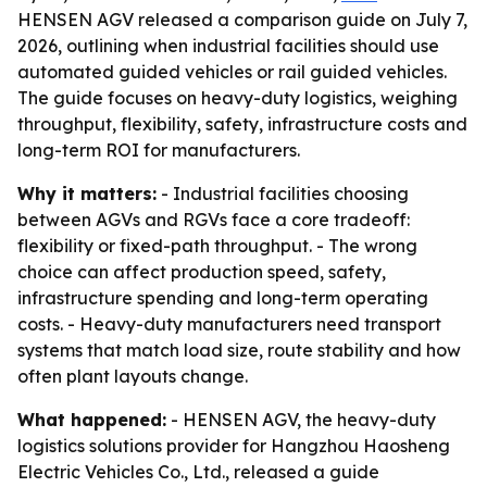
HENSEN AGV released a comparison guide on July 7,
2026, outlining when industrial facilities should use
automated guided vehicles or rail guided vehicles.
The guide focuses on heavy-duty logistics, weighing
throughput, flexibility, safety, infrastructure costs and
long-term ROI for manufacturers.
Why it matters:
- Industrial facilities choosing
between AGVs and RGVs face a core tradeoff:
flexibility or fixed-path throughput. - The wrong
choice can affect production speed, safety,
infrastructure spending and long-term operating
costs. - Heavy-duty manufacturers need transport
systems that match load size, route stability and how
often plant layouts change.
What happened:
- HENSEN AGV, the heavy-duty
logistics solutions provider for Hangzhou Haosheng
Electric Vehicles Co., Ltd., released a guide