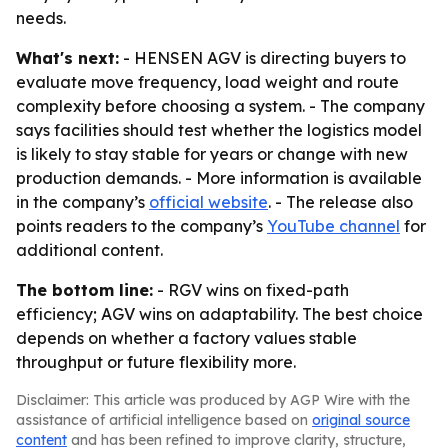
needs.
What's next:
- HENSEN AGV is directing buyers to
evaluate move frequency, load weight and route
complexity before choosing a system. - The company
says facilities should test whether the logistics model
is likely to stay stable for years or change with new
production demands. - More information is available
in the company’s
official website
. - The release also
points readers to the company’s
YouTube channel
for
additional content.
The bottom line:
- RGV wins on fixed-path
efficiency; AGV wins on adaptability. The best choice
depends on whether a factory values stable
throughput or future flexibility more.
Disclaimer: This article was produced by AGP Wire with the
assistance of artificial intelligence based on
original source
content
and has been refined to improve clarity, structure,