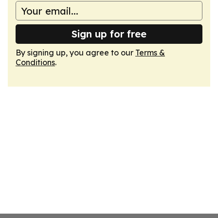
Sign up for free
By signing up, you agree to our
Terms &
Conditions
.