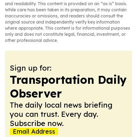
and readability. This content is provided on an “as is” basis.
While care has been taken in its preparation, it may contain
inaccuracies or omissions, and readers should consult the
original source and independently verify key information
where appropriate. This content is for informational purposes
only and does not constitute legal, financial, investment, or
other professional advice.
Sign up for:
Transportation Daily
Observer
The daily local news briefing
you can trust. Every day.
Subscribe now.
Email Address