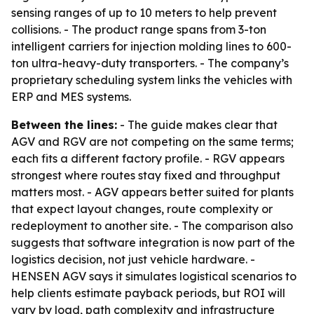
sensing ranges of up to 10 meters to help prevent
collisions. - The product range spans from 3-ton
intelligent carriers for injection molding lines to 600-
ton ultra-heavy-duty transporters. - The company’s
proprietary scheduling system links the vehicles with
ERP and MES systems.
Between the lines:
- The guide makes clear that
AGV and RGV are not competing on the same terms;
each fits a different factory profile. - RGV appears
strongest where routes stay fixed and throughput
matters most. - AGV appears better suited for plants
that expect layout changes, route complexity or
redeployment to another site. - The comparison also
suggests that software integration is now part of the
logistics decision, not just vehicle hardware. -
HENSEN AGV says it simulates logistical scenarios to
help clients estimate payback periods, but ROI will
vary by load, path complexity and infrastructure