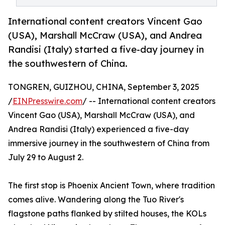
International content creators Vincent Gao
(USA), Marshall McCraw (USA), and Andrea
Randisi (Italy) started a five-day journey in
the southwestern of China.
TONGREN, GUIZHOU, CHINA, September 3, 2025
/
EINPresswire.com
/ -- International content creators
Vincent Gao (USA), Marshall McCraw (USA), and
Andrea Randisi (Italy) experienced a five-day
immersive journey in the southwestern of China from
July 29 to August 2.
The first stop is Phoenix Ancient Town, where tradition
comes alive. Wandering along the Tuo River's
flagstone paths flanked by stilted houses, the KOLs