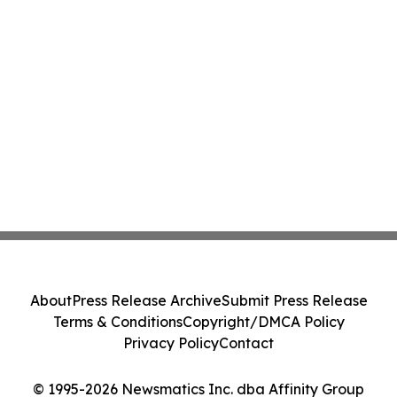
About
Press Release Archive
Submit Press Release
Terms & Conditions
Copyright/DMCA Policy
Privacy Policy
Contact
© 1995-2026 Newsmatics Inc. dba Affinity Group