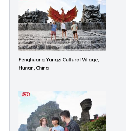
Fenghuang Yangzi Cultural Village,
Hunan, China