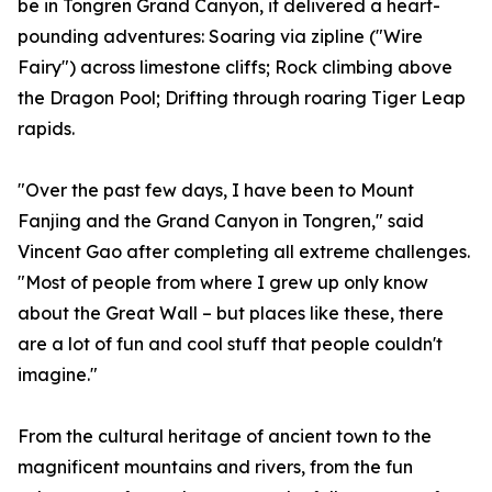
be in Tongren Grand Canyon, it delivered a heart-
pounding adventures: Soaring via zipline ("Wire
Fairy") across limestone cliffs; Rock climbing above
the Dragon Pool; Drifting through roaring Tiger Leap
rapids.
"Over the past few days, I have been to Mount
Fanjing and the Grand Canyon in Tongren," said
Vincent Gao after completing all extreme challenges.
"Most of people from where I grew up only know
about the Great Wall – but places like these, there
are a lot of fun and cool stuff that people couldn't
imagine."
From the cultural heritage of ancient town to the
magnificent mountains and rivers, from the fun