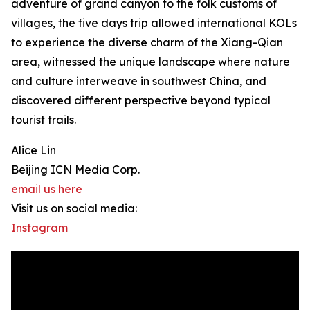
adventure of grand canyon to the folk customs of
villages, the five days trip allowed international KOLs
to experience the diverse charm of the Xiang-Qian
area, witnessed the unique landscape where nature
and culture interweave in southwest China, and
discovered different perspective beyond typical
tourist trails.
Alice Lin
Beijing ICN Media Corp.
email us here
Visit us on social media:
Instagram