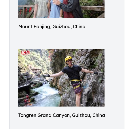
Mount Fanjing, Guizhou, China
Tongren Grand Canyon, Guizhou, China