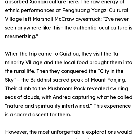
absorbed Xiangxi culture here. The raw energy of
ethnic performances at Fenghuang Yangzi Cultural
Village left Marshall McCraw awestruck: "I've never
seen anywhere like this– the authentic local culture is
mesmerizing."
When the trip came to Guizhou, they visit the Tu
minority Village and the local food brought them into
the rural life. Then they conquered the "City in the
Sky" – the Buddhist sacred peak of Mount Fanjing.
Their climb to the Mushroom Rock revealed swirling
seas of clouds, with Andrea capturing what he called
"nature and spirituality intertwined." This experience
is a sacred ascent for them.
However, the most unforgettable explorations would