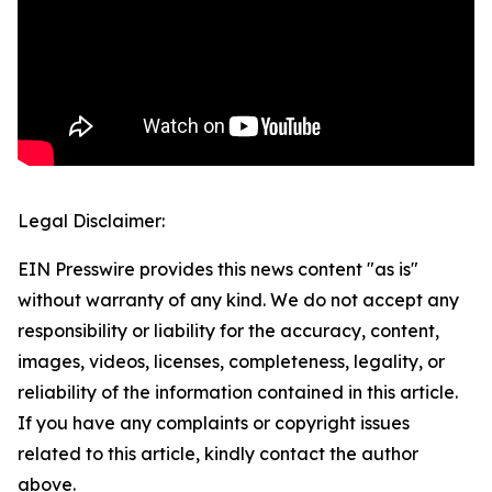
Legal Disclaimer:
EIN Presswire provides this news content "as is"
without warranty of any kind. We do not accept any
responsibility or liability for the accuracy, content,
images, videos, licenses, completeness, legality, or
reliability of the information contained in this article.
If you have any complaints or copyright issues
related to this article, kindly contact the author
above.