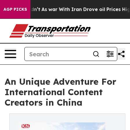
, it Didn’t
As war With Iran Drove oil Prices Higher,
AGP PICKS
An Unique Adventure For
International Content
Creators in China