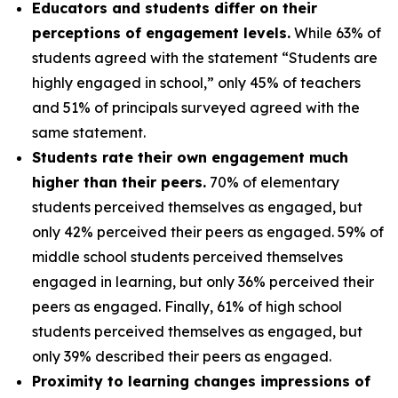
Educators and students differ on their
perceptions of engagement levels.
While 63% of
students agreed with the statement “Students are
highly engaged in school,” only 45% of teachers
and 51% of principals surveyed agreed with the
same statement.
Students rate their own engagement much
higher than their peers.
70% of elementary
students perceived themselves as engaged, but
only 42% perceived their peers as engaged. 59% of
middle school students perceived themselves
engaged in learning, but only 36% perceived their
peers as engaged. Finally, 61% of high school
students perceived themselves as engaged, but
only 39% described their peers as engaged.
Proximity to learning changes impressions of