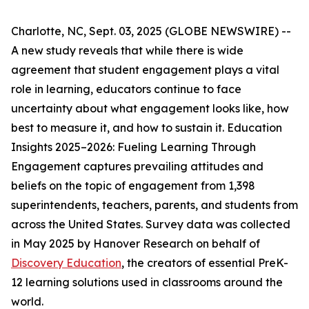
Charlotte, NC, Sept. 03, 2025 (GLOBE NEWSWIRE) --
A new study reveals that while there is wide
agreement that student engagement plays a vital
role in learning, educators continue to face
uncertainty about what engagement looks like, how
best to measure it, and how to sustain it.
Education
Insights 2025–2026: Fueling Learning Through
Engagement
captures prevailing attitudes and
beliefs on the topic of engagement from 1,398
superintendents, teachers, parents, and students from
across the United States. Survey data was collected
in May 2025 by Hanover Research on behalf of
Discovery Education
, the creators of essential PreK-
12 learning solutions used in classrooms around the
world.