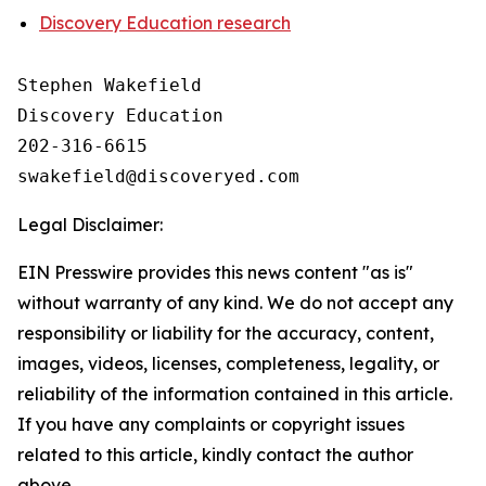
Discovery Education research
Stephen Wakefield

Discovery Education

202-316-6615

Legal Disclaimer:
EIN Presswire provides this news content "as is"
without warranty of any kind. We do not accept any
responsibility or liability for the accuracy, content,
images, videos, licenses, completeness, legality, or
reliability of the information contained in this article.
If you have any complaints or copyright issues
related to this article, kindly contact the author
above.