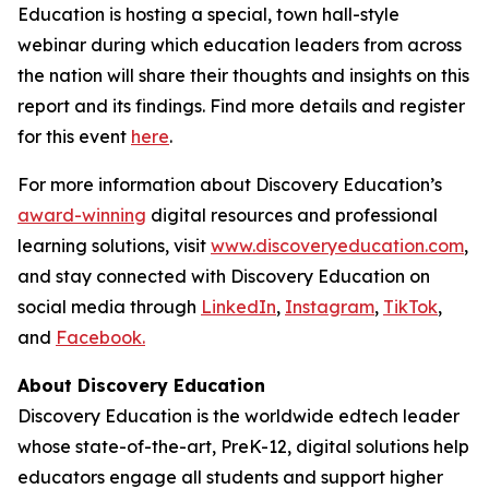
Education is hosting a special, town hall-style
webinar during which education leaders from across
the nation will share their thoughts and insights on this
report and its findings. Find more details and register
for this event
here
.
For more information about Discovery Education’s
award-winning
digital resources and professional
learning solutions, visit
www.discoveryeducation.com
,
and stay connected with Discovery Education on
social media through
LinkedIn
,
Instagram
,
TikTok
,
and
Facebook.
About Discovery Education
Discovery Education is the worldwide edtech leader
whose state-of-the-art, PreK-12, digital solutions help
educators engage all students and support higher