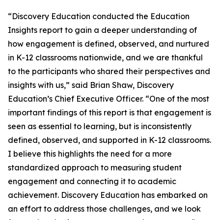
“Discovery Education conducted the Education
Insights report to gain a deeper understanding of
how engagement is defined, observed, and nurtured
in K-12 classrooms nationwide, and we are thankful
to the participants who shared their perspectives and
insights with us,” said Brian Shaw, Discovery
Education’s Chief Executive Officer. “One of the most
important findings of this report is that engagement is
seen as essential to learning, but is inconsistently
defined, observed, and supported in K-12 classrooms.
I believe this highlights the need for a more
standardized approach to measuring student
engagement and connecting it to academic
achievement. Discovery Education has embarked on
an effort to address those challenges, and we look