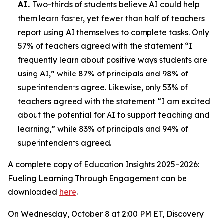
AI.
Two-thirds of students believe AI could help
them learn faster, yet fewer than half of teachers
report using AI themselves to complete tasks. Only
57% of teachers agreed with the statement “I
frequently learn about positive ways students are
using AI,” while 87% of principals and 98% of
superintendents agree. Likewise, only 53% of
teachers agreed with the statement “I am excited
about the potential for AI to support teaching and
learning,” while 83% of principals and 94% of
superintendents agreed.
A complete copy of
Education Insights 2025–2026:
Fueling Learning Through Engagement
can be
downloaded
here
.
On Wednesday, October 8 at 2:00 PM ET, Discovery