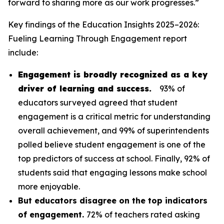
forward to sharing more as our work progresses.”
Key findings of the
Education Insights 2025–2026:
Fueling Learning Through Engagement
report
include:
Engagement is broadly recognized as a key
driver of learning and success.
93% of
educators surveyed agreed that student
engagement is a critical metric for understanding
overall achievement, and 99% of superintendents
polled believe student engagement is one of the
top predictors of success at school. Finally, 92% of
students said that engaging lessons make school
more enjoyable.
But educators disagree on the top indicators
of engagement.
72% of teachers rated asking