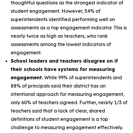
thoughtful questions as the strongest indicator of
student engagement. However, 54% of
superintendents identified performing well on
assessments as a top engagement indicator. This is
nearly twice as high as teachers, who rank
assessments among the lowest indicators of
engagement.
School leaders and teachers disagree on if
their schools have systems for measuring
engagement.
While 99% of superintendents and
88% of principals said their district has an
intentional approach for measuring engagement,
only 60% of teachers agreed. Further, nearly 1/3 of
teachers said that a lack of clear, shared
definitions of student engagement is a top
challenge to measuring engagement effectively.