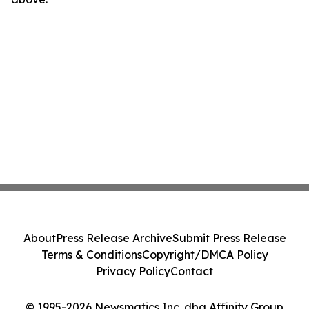
About
Press Release Archive
Submit Press Release
Terms & Conditions
Copyright/DMCA Policy
Privacy Policy
Contact
© 1995-2026 Newsmatics Inc. dba Affinity Group