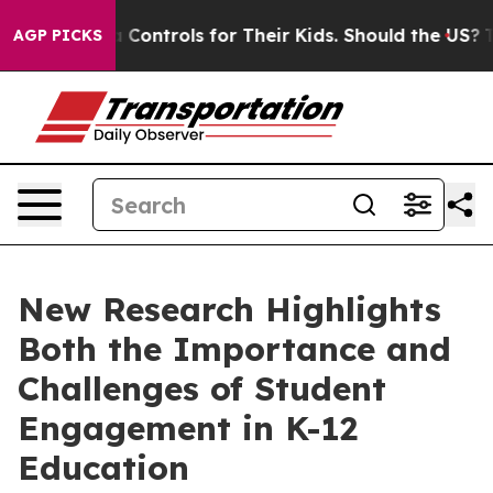
al Media Controls for Their Kids. Should the US?
The Pe
AGP PICKS
New Research Highlights
Both the Importance and
Challenges of Student
Engagement in K-12
Education