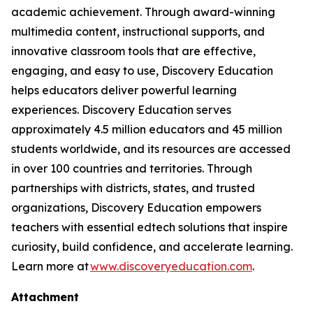
academic achievement. Through award-winning
multimedia content, instructional supports, and
innovative classroom tools that are effective,
engaging, and easy to use, Discovery Education
helps educators deliver powerful learning
experiences. Discovery Education serves
approximately 4.5 million educators and 45 million
students worldwide, and its resources are accessed
in over 100 countries and territories. Through
partnerships with districts, states, and trusted
organizations, Discovery Education empowers
teachers with essential edtech solutions that inspire
curiosity, build confidence, and accelerate learning.
Learn more at
www.discoveryeducation.com
.
Attachment