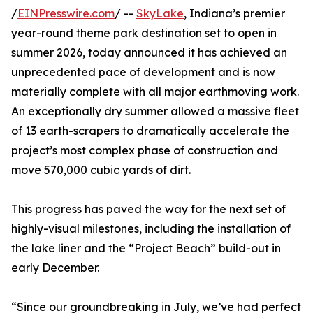
/
EINPresswire.com
/ --
SkyLake
, Indiana’s premier
year-round theme park destination set to open in
summer 2026, today announced it has achieved an
unprecedented pace of development and is now
materially complete with all major earthmoving work.
An exceptionally dry summer allowed a massive fleet
of 13 earth-scrapers to dramatically accelerate the
project’s most complex phase of construction and
move 570,000 cubic yards of dirt.
This progress has paved the way for the next set of
highly-visual milestones, including the installation of
the lake liner and the “Project Beach” build-out in
early December.
“Since our groundbreaking in July, we’ve had perfect