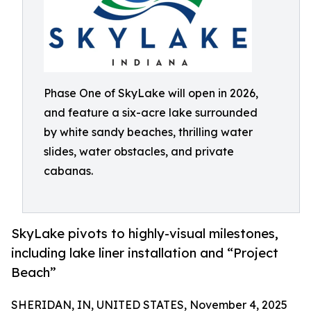
Phase One of SkyLake will open in 2026,
and feature a six-acre lake surrounded
by white sandy beaches, thrilling water
slides, water obstacles, and private
cabanas.
SkyLake pivots to highly-visual milestones,
including lake liner installation and “Project
Beach”
SHERIDAN, IN, UNITED STATES, November 4, 2025