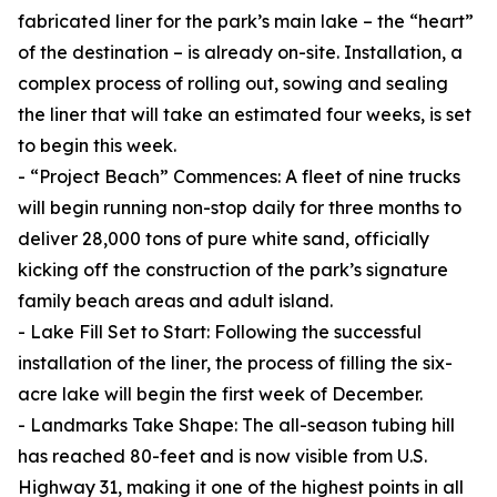
fabricated liner for the park’s main lake – the “heart”
of the destination – is already on-site. Installation, a
complex process of rolling out, sowing and sealing
the liner that will take an estimated four weeks, is set
to begin this week.
- “Project Beach” Commences: A fleet of nine trucks
will begin running non-stop daily for three months to
deliver 28,000 tons of pure white sand, officially
kicking off the construction of the park’s signature
family beach areas and adult island.
- Lake Fill Set to Start: Following the successful
installation of the liner, the process of filling the six-
acre lake will begin the first week of December.
- Landmarks Take Shape: The all-season tubing hill
has reached 80-feet and is now visible from U.S.
Highway 31, making it one of the highest points in all