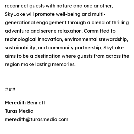
reconnect guests with nature and one another,
SkyLake will promote well-being and multi-
generational engagement through a blend of thrilling
adventure and serene relaxation. Committed to
technological innovation, environmental stewardship,
sustainability, and community partnership, SkyLake
aims to be a destination where guests from across the
region make lasting memories.
###
Meredith Bennett
Turas Media
meredith@turasmedia.com