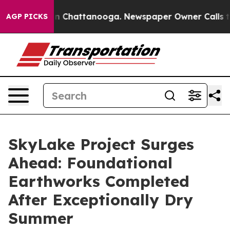
e
Chaos in Chattanooga. Newspaper Owner Calls the Pe
AGP PICKS
SkyLake Project Surges
Ahead: Foundational
Earthworks Completed
After Exceptionally Dry
Summer