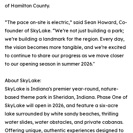
of Hamilton County.
“The pace on-site is electric,” said Sean Howard, Co-
founder of SkyLake. “We’re not just building a park;
we’re building a landmark for the region. Every day,
the vision becomes more tangible, and we’re excited
to continue to share our progress as we move closer
to our opening season in summer 2026."
About SkyLake:
SkyLake is Indiana's premier year-round, nature-
based theme park in Sheridan, Indiana. Phase One of
SkyLake will open in 2026, and feature a six-acre
lake surrounded by white sandy beaches, thrilling
water slides, water obstacles, and private cabanas.
Offering unique, authentic experiences designed to