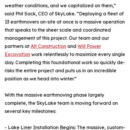
weather conditions, and we capitalized on them,”
said Phil Sack, CEO of SkyLake. “Deploying a fleet of
13 earthmovers on-site at once is a massive operation
that speaks to the sheer scale and coordinated
management of this project. Our team and our
partners at
Alt Construction
and
Will Power
Excavation
work relentlessly to maximize every single
day. Completing this foundational work so quickly de-
risks the entire project and puts us in an incredible
position as we head into winter.”
With the massive earthmoving phase largely
complete, the SkyLake team is moving forward on
several key milestones:
- Lake Liner Installation Begins: The massive, custom-