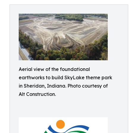
Aerial view of the foundational
earthworks to build SkyLake theme park
in Sheridan, Indiana. Photo courtesy of
Alt Construction.