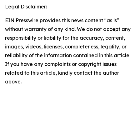
Legal Disclaimer:
EIN Presswire provides this news content "as is"
without warranty of any kind. We do not accept any
responsibility or liability for the accuracy, content,
images, videos, licenses, completeness, legality, or
reliability of the information contained in this article.
If you have any complaints or copyright issues
related to this article, kindly contact the author
above.