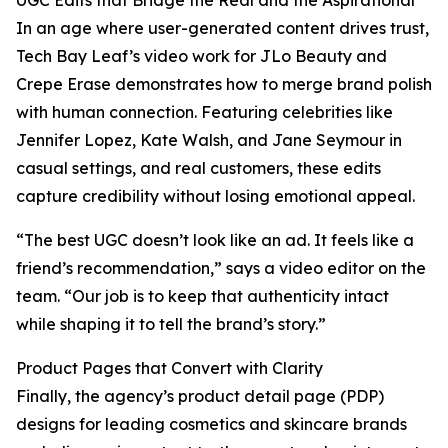
UGC Edits that Bridge the Real and the Aspirational
In an age where user-generated content drives trust,
Tech Bay Leaf’s video work for JLo Beauty and
Crepe Erase demonstrates how to merge brand polish
with human connection. Featuring celebrities like
Jennifer Lopez, Kate Walsh, and Jane Seymour in
casual settings, and real customers, these edits
capture credibility without losing emotional appeal.
“The best UGC doesn’t look like an ad. It feels like a
friend’s recommendation,” says a video editor on the
team. “Our job is to keep that authenticity intact
while shaping it to tell the brand’s story.”
Product Pages that Convert with Clarity
Finally, the agency’s product detail page (PDP)
designs for leading cosmetics and skincare brands