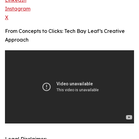
LinkedIn
Instagram
X
From Concepts to Clicks: Tech Bay Leaf’s Creative
Approach