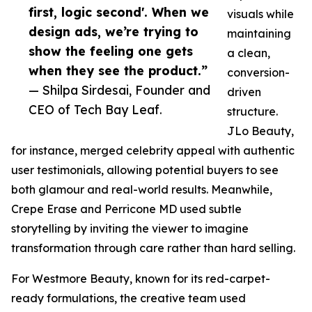
first, logic second'. When we
visuals while
design ads, we’re trying to
maintaining
show the feeling one gets
a clean,
when they see the product.”
conversion-
— Shilpa Sirdesai, Founder and
driven
CEO of Tech Bay Leaf.
structure.
JLo Beauty,
for instance, merged celebrity appeal with authentic
user testimonials, allowing potential buyers to see
both glamour and real-world results. Meanwhile,
Crepe Erase and Perricone MD used subtle
storytelling by inviting the viewer to imagine
transformation through care rather than hard selling.
For Westmore Beauty, known for its red-carpet-
ready formulations, the creative team used