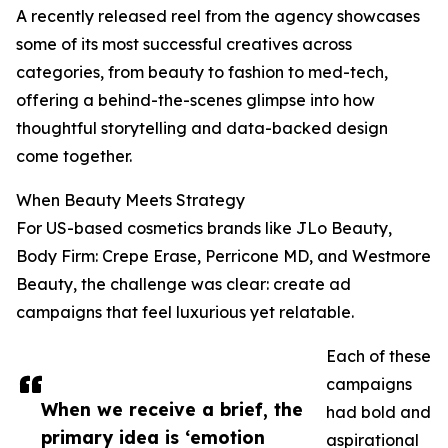
A recently released reel from the agency showcases
some of its most successful creatives across
categories, from beauty to fashion to med-tech,
offering a behind-the-scenes glimpse into how
thoughtful storytelling and data-backed design
come together.
When Beauty Meets Strategy
For US-based cosmetics brands like JLo Beauty,
Body Firm: Crepe Erase, Perricone MD, and Westmore
Beauty, the challenge was clear: create ad
campaigns that feel luxurious yet relatable.
Each of these
campaigns
When we receive a brief, the
had bold and
primary idea is ‘emotion
aspirational