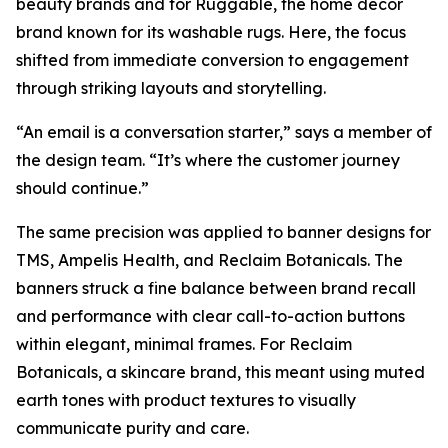
beauty brands and for Ruggable, the home décor
brand known for its washable rugs. Here, the focus
shifted from immediate conversion to engagement
through striking layouts and storytelling.
“An email is a conversation starter,” says a member of
the design team. “It’s where the customer journey
should continue.”
The same precision was applied to banner designs for
TMS, Ampelis Health, and Reclaim Botanicals. The
banners struck a fine balance between brand recall
and performance with clear call-to-action buttons
within elegant, minimal frames. For Reclaim
Botanicals, a skincare brand, this meant using muted
earth tones with product textures to visually
communicate purity and care.