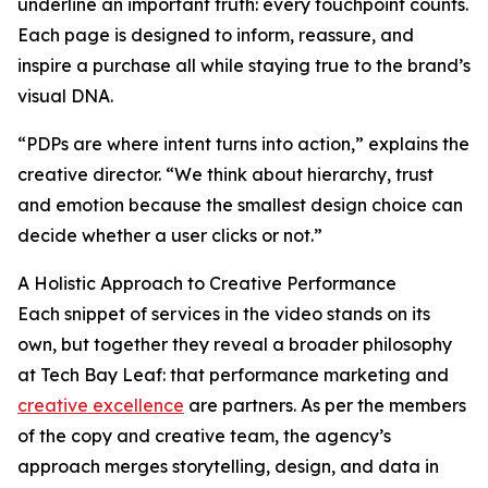
underline an important truth: every touchpoint counts.
Each page is designed to inform, reassure, and
inspire a purchase all while staying true to the brand’s
visual DNA.
“PDPs are where intent turns into action,” explains the
creative director. “We think about hierarchy, trust
and emotion because the smallest design choice can
decide whether a user clicks or not.”
A Holistic Approach to Creative Performance
Each snippet of services in the video stands on its
own, but together they reveal a broader philosophy
at Tech Bay Leaf: that performance marketing and
creative excellence
are partners. As per the members
of the copy and creative team, the agency’s
approach merges storytelling, design, and data in