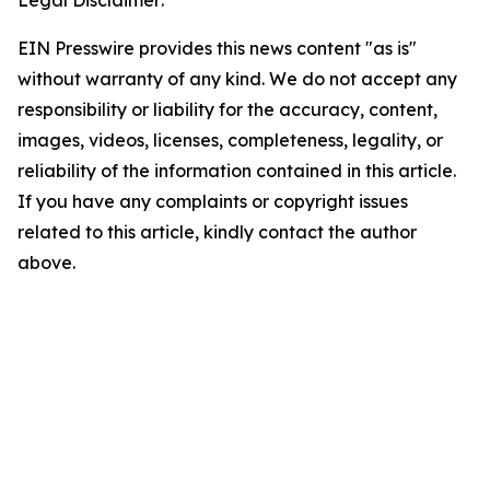
Legal Disclaimer:
EIN Presswire provides this news content "as is"
without warranty of any kind. We do not accept any
responsibility or liability for the accuracy, content,
images, videos, licenses, completeness, legality, or
reliability of the information contained in this article.
If you have any complaints or copyright issues
related to this article, kindly contact the author
above.