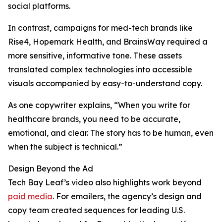
social platforms.
In contrast, campaigns for med-tech brands like
Rise4, Hopemark Health, and BrainsWay required a
more sensitive, informative tone. These assets
translated complex technologies into accessible
visuals accompanied by easy-to-understand copy.
As one copywriter explains, “When you write for
healthcare brands, you need to be accurate,
emotional, and clear. The story has to be human, even
when the subject is technical.”
Design Beyond the Ad
Tech Bay Leaf’s video also highlights work beyond
paid media
. For emailers, the agency’s design and
copy team created sequences for leading U.S.