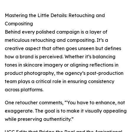
Mastering the Little Details: Retouching and
Compositing
Behind every polished campaign is a layer of
meticulous retouching and compositing. It’s a
creative aspect that often goes unseen but defines
how a brand is perceived. Whether it’s balancing
tones in skincare imagery or aligning reflections in
product photography, the agency’s post-production
team plays a critical role in ensuring consistency
across platforms.
One retoucher comments, “You have to enhance, not
exaggerate. The goal is to make it visually appealing
while preserving authenticity.”