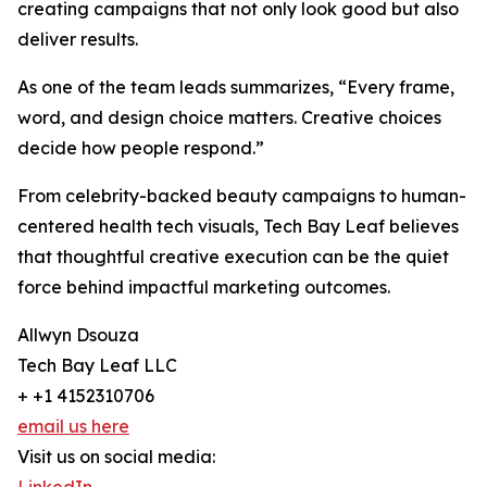
creating campaigns that not only look good but also
deliver results.
As one of the team leads summarizes, “Every frame,
word, and design choice matters. Creative choices
decide how people respond.”
From celebrity-backed beauty campaigns to human-
centered health tech visuals, Tech Bay Leaf believes
that thoughtful creative execution can be the quiet
force behind impactful marketing outcomes.
Allwyn Dsouza
Tech Bay Leaf LLC
+ +1 4152310706
email us here
Visit us on social media: