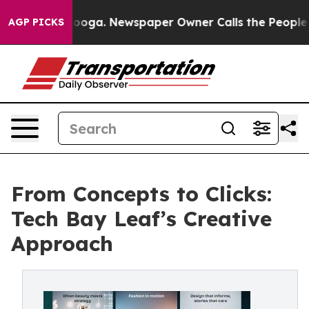
Chattanooga. Newspaper Owner Calls the People Abrup
AGP PICKS
From Concepts to Clicks:
Tech Bay Leaf’s Creative
Approach