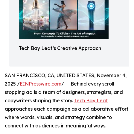
Tech Bay Leaf’s Creative Approach
SAN FRANCISCO, CA, UNITED STATES, November 4,
2025 /
EINPresswire.com
/ -- Behind every scroll-
stopping ad is a team of designers, strategists, and
copywriters shaping the story.
Tech Bay Leaf
approaches each campaign as a collaborative effort
where words, visuals, and strategy combine to
connect with audiences in meaningful ways.