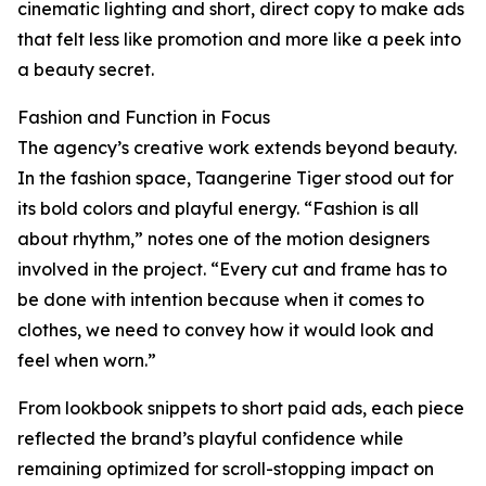
cinematic lighting and short, direct copy to make ads
that felt less like promotion and more like a peek into
a beauty secret.
Fashion and Function in Focus
The agency’s creative work extends beyond beauty.
In the fashion space, Taangerine Tiger stood out for
its bold colors and playful energy. “Fashion is all
about rhythm,” notes one of the motion designers
involved in the project. “Every cut and frame has to
be done with intention because when it comes to
clothes, we need to convey how it would look and
feel when worn.”
From lookbook snippets to short paid ads, each piece
reflected the brand’s playful confidence while
remaining optimized for scroll-stopping impact on