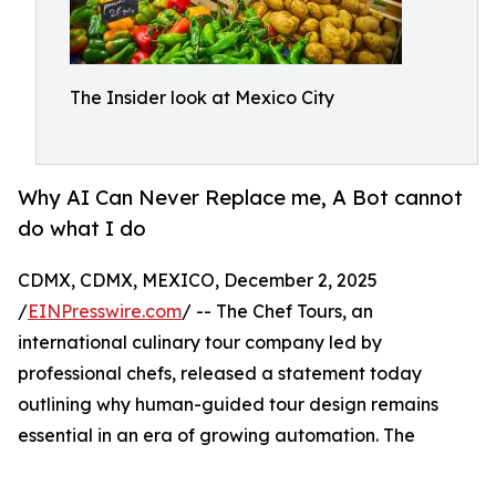
The Insider look at Mexico City
Why AI Can Never Replace me, A Bot cannot
do what I do
CDMX, CDMX, MEXICO, December 2, 2025
/
EINPresswire.com
/ -- The Chef Tours, an
international culinary tour company led by
professional chefs, released a statement today
outlining why human-guided tour design remains
essential in an era of growing automation. The