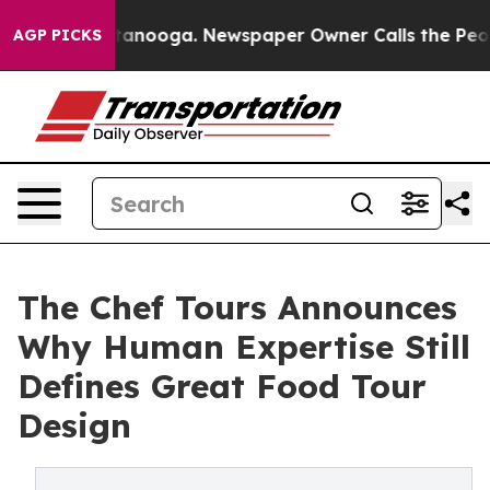
in Chattanooga. Newspaper Owner Calls the People Ab
AGP PICKS
The Chef Tours Announces
Why Human Expertise Still
Defines Great Food Tour
Design