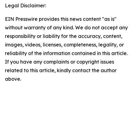
Legal Disclaimer:
EIN Presswire provides this news content "as is"
without warranty of any kind. We do not accept any
responsibility or liability for the accuracy, content,
images, videos, licenses, completeness, legality, or
reliability of the information contained in this article.
If you have any complaints or copyright issues
related to this article, kindly contact the author
above.