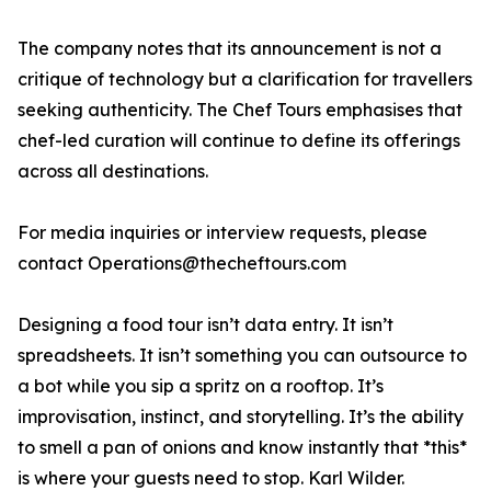
The company notes that its announcement is not a
critique of technology but a clarification for travellers
seeking authenticity. The Chef Tours emphasises that
chef-led curation will continue to define its offerings
across all destinations.
For media inquiries or interview requests, please
contact Operations@thecheftours.com
Designing a food tour isn’t data entry. It isn’t
spreadsheets. It isn’t something you can outsource to
a bot while you sip a spritz on a rooftop. It’s
improvisation, instinct, and storytelling. It’s the ability
to smell a pan of onions and know instantly that *this*
is where your guests need to stop. Karl Wilder.