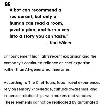
A bot can recommend a
restaurant, but only a
human can read a room,
pivot a plan, and turn a city
into a story you can taste.”
— Karl Wilder
announcement highlights recent expansion and the
company’s continued reliance on chef expertise
rather than AI-generated itineraries.
According to The Chef Tours, food travel experiences
rely on sensory knowledge, cultural awareness, and
in-person relationships with makers and vendors.
These elements cannot be replicated by automated