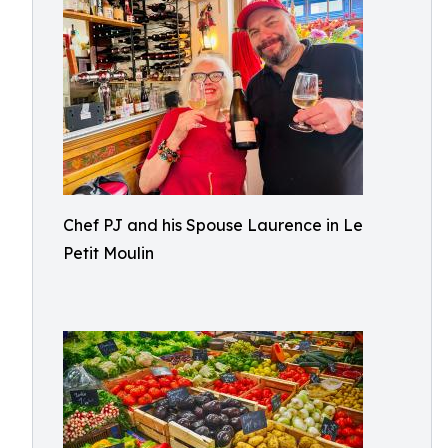
Chef PJ and his Spouse Laurence in Le
Petit Moulin