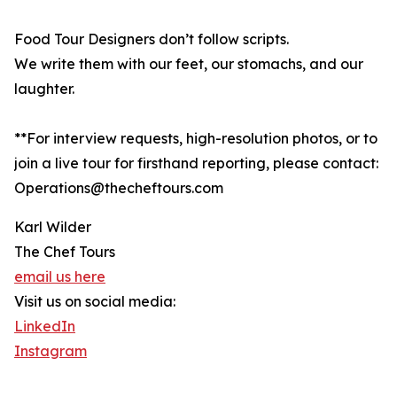
Food Tour Designers don’t follow scripts.
We write them with our feet, our stomachs, and our
laughter.
**For interview requests, high-resolution photos, or to
join a live tour for firsthand reporting, please contact:
Operations@thecheftours.com
Karl Wilder
The Chef Tours
email us here
Visit us on social media:
LinkedIn
Instagram