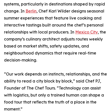
systems, particularly in destinations shaped by rapid
change. In
Berlin
, Chef Karl Wilder designs seasonal
summer experiences that feature live cooking and
interactive tastings built around the chef’s personal
relationships with local producers. In
Mexico City
, the
company’s culinary architect adjusts routes weekly
based on market shifts, safety updates, and
neighbourhood dynamics that require real-time
decision-making.
“Our work depends on instincts, relationships, and the
ability to read a city block by block,” said Chef PJ,
Founder of The Chef Tours. “Technology can assist
with logistics, but only a trained human can shape a
food tour that reflects the truth of a place in the
moment.”