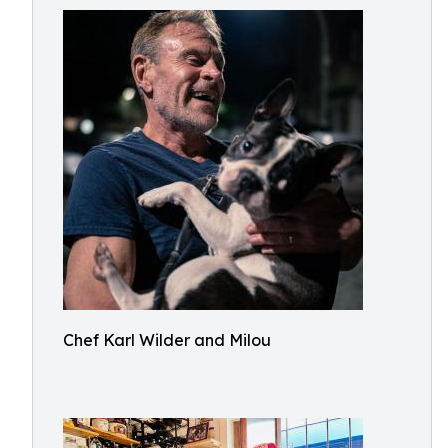
Chef Karl Wilder and Milou