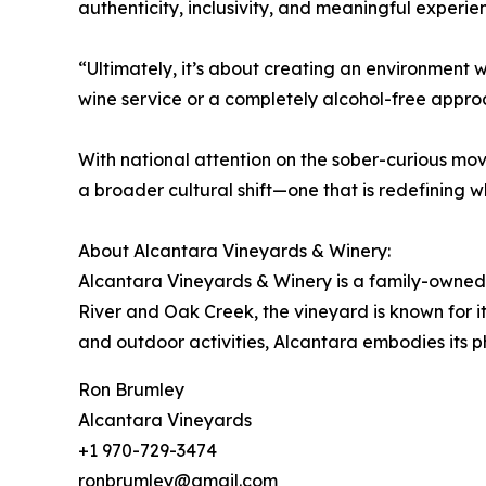
authenticity, inclusivity, and meaningful exper
“Ultimately, it’s about creating an environmen
wine service or a completely alcohol-free appro
With national attention on the sober-curious mo
a broader cultural shift—one that is redefining 
About Alcantara Vineyards & Winery:
Alcantara Vineyards & Winery is a family-owned,
River and Oak Creek, the vineyard is known for i
and outdoor activities, Alcantara embodies its ph
Ron Brumley
Alcantara Vineyards
+1 970-729-3474
ronbrumley@gmail.com