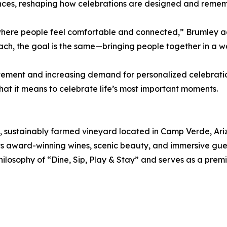
iences, reshaping how celebrations are designed and reme
t where people feel comfortable and connected,” Brumley 
ach, the goal is the same—bringing people together in a wa
vement and increasing demand for personalized celebration
what it means to celebrate life’s most important moments.
 sustainably farmed vineyard located in Camp Verde, Ariz
ts award-winning wines, scenic beauty, and immersive gues
ilosophy of “Dine, Sip, Play & Stay” and serves as a premi