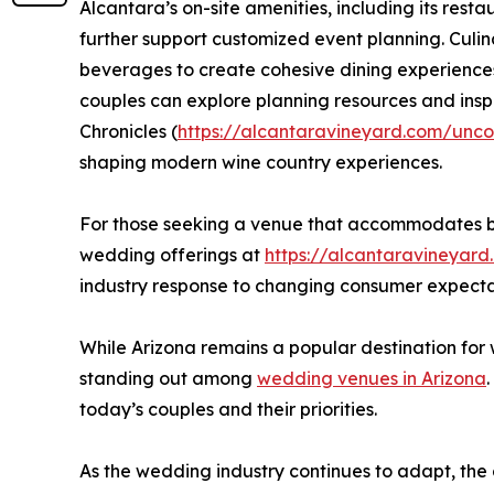
Alcantara’s on-site amenities, including its resta
further support customized event planning. Culin
beverages to create cohesive dining experiences 
couples can explore planning resources and insp
Chronicles (
https://alcantaravineyard.com/unco
shaping modern wine country experiences.
For those seeking a venue that accommodates bot
wedding offerings at
https://alcantaravineyar
industry response to changing consumer expecta
While Arizona remains a popular destination for 
standing out among
wedding venues in Arizona
today’s couples and their priorities.
As the wedding industry continues to adapt, the 