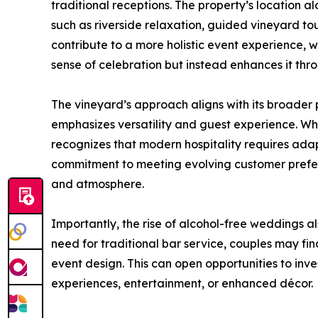
traditional receptions. The property’s location al
such as riverside relaxation, guided vineyard t
contribute to a more holistic event experience, 
sense of celebration but instead enhances it t
The vineyard’s approach aligns with its broader p
emphasizes versatility and guest experience. Wh
recognizes that modern hospitality requires adap
commitment to meeting evolving customer prefer
and atmosphere.
Importantly, the rise of alcohol-free weddings als
need for traditional bar service, couples may fin
event design. This can open opportunities to inves
experiences, entertainment, or enhanced décor.