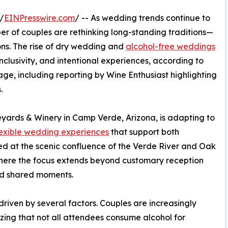
/
EINPresswire.com
/ -- As wedding trends continue to
er of couples are rethinking long-standing traditions—
ions. The rise of dry wedding and
alcohol-free weddings
inclusivity, and intentional experiences, according to
ge, including reporting by Wine Enthusiast highlighting
.
eyards & Winery in Camp Verde, Arizona, is adapting to
lexible wedding experiences
that support both
ted at the scenic confluence of the Verde River and Oak
where the focus extends beyond customary reception
nd shared moments.
driven by several factors. Couples are increasingly
nizing that not all attendees consume alcohol for