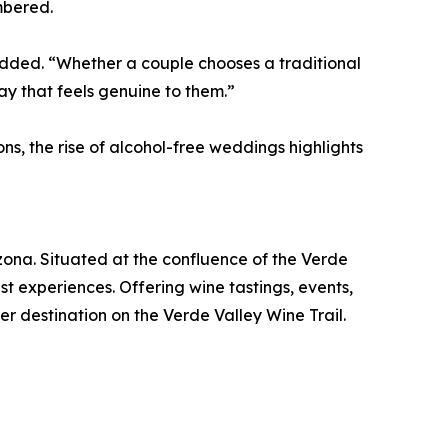
mbered.
added. “Whether a couple chooses a traditional
y that feels genuine to them.”
s, the rise of alcohol-free weddings highlights
ona. Situated at the confluence of the Verde
t experiences. Offering wine tastings, events,
er destination on the Verde Valley Wine Trail.