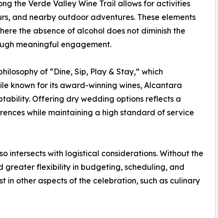
ong the Verde Valley Wine Trail allows for activities
ours, and nearby outdoor adventures. These elements
where the absence of alcohol does not diminish the
hrough meaningful engagement.
hilosophy of “Dine, Sip, Play & Stay,” which
ile known for its award-winning wines, Alcantara
tability. Offering dry wedding options reflects a
ences while maintaining a high standard of service
o intersects with logistical considerations. Without the
d greater flexibility in budgeting, scheduling, and
t in other aspects of the celebration, such as culinary