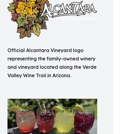
Official Alcantara Vineyard logo
representing the family-owned winery
and vineyard located along the Verde
Valley Wine Trail in Arizona.