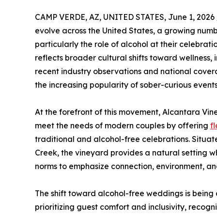
CAMP VERDE, AZ, UNITED STATES, June 1, 2026 
evolve across the United States, a growing numb
particularly the role of alcohol at their celebrat
reflects broader cultural shifts toward wellness, 
recent industry observations and national covera
the increasing popularity of sober-curious events
At the forefront of this movement, Alcantara Vin
meet the needs of modern couples by offering
f
traditional and alcohol-free celebrations. Situa
Creek, the vineyard provides a natural setting 
norms to emphasize connection, environment, a
The shift toward alcohol-free weddings is being 
prioritizing guest comfort and inclusivity, recog