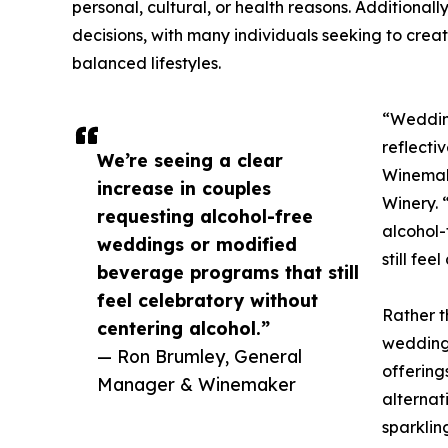
personal, cultural, or health reasons. Additiona
decisions, with many individuals seeking to creat
balanced lifestyles.
“Weddin
reflecti
We’re seeing a clear
Winemak
increase in couples
Winery. 
requesting alcohol-free
alcohol
weddings or modified
still fee
beverage programs that still
feel celebratory without
Rather t
centering alcohol.”
weddings
— Ron Brumley, General
offering
Manager & Winemaker
alternat
sparklin