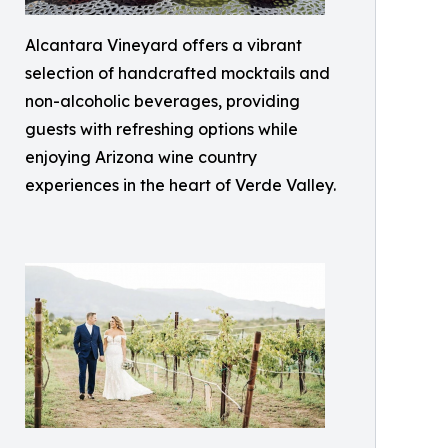
Alcantara Vineyard offers a vibrant
selection of handcrafted mocktails and
non-alcoholic beverages, providing
guests with refreshing options while
enjoying Arizona wine country
experiences in the heart of Verde Valley.