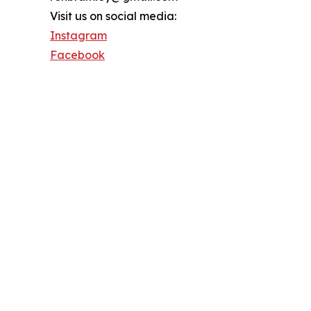
Visit us on social media:
Instagram
Facebook