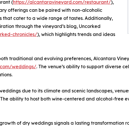
urant (
https://alcantaravineyard.com/restaurant/
),
ary offerings can be paired with non-alcoholic
that cater to a wide range of tastes. Additionally,
iration through the vineyard’s blog, Uncorked
rked-chronicles/
), which highlights trends and ideas
h traditional and evolving preferences, Alcantara Vineya
d.com/weddings/
. The venue’s ability to support diverse ce
tions.
weddings due to its climate and scenic landscapes, venues 
. The ability to host both wine-centered and alcohol-free 
growth of dry weddings signals a lasting transformation r