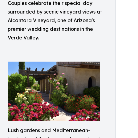
Couples celebrate their special day
surrounded by scenic vineyard views at
Alcantara Vineyard, one of Arizona's
premier wedding destinations in the
Verde Valley.
Lush gardens and Mediterranean-