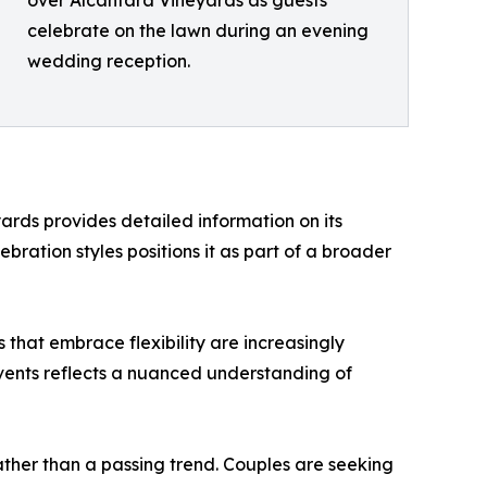
over Alcantara Vineyards as guests
celebrate on the lawn during an evening
wedding reception.
rds provides detailed information on its
lebration styles positions it as part of a broader
that embrace flexibility are increasingly
events reflects a nuanced understanding of
ather than a passing trend. Couples are seeking