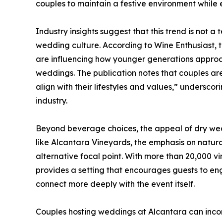
couples to maintain a festive environment while en
Industry insights suggest that this trend is not a
wedding culture. According to Wine Enthusiast,
are influencing how younger generations approac
weddings. The publication notes that couples are 
align with their lifestyles and values,” underscor
industry.
Beyond beverage choices, the appeal of dry wedd
like Alcantara Vineyards, the emphasis on natur
alternative focal point. With more than 20,000 vi
provides a setting that encourages guests to en
connect more deeply with the event itself.
Couples hosting weddings at Alcantara can inco