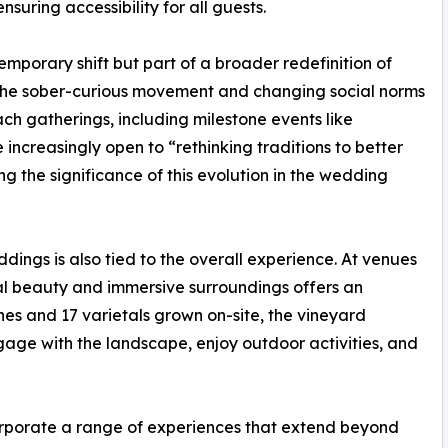
suring accessibility for all guests.
 temporary shift but part of a broader redefinition of
 the sober-curious movement and changing social norms
h gatherings, including milestone events like
increasingly open to “rethinking traditions to better
ing the significance of this evolution in the wedding
ings is also tied to the overall experience. At venues
al beauty and immersive surroundings offers an
nes and 17 varietals grown on-site, the vineyard
gage with the landscape, enjoy outdoor activities, and
rporate a range of experiences that extend beyond