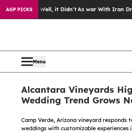
l, it Didn’t
As war With Iran Drove oil Prices 
AGP PICKS
Menu
Alcantara Vineyards Hig
Wedding Trend Grows N
Camp Verde, Arizona vineyard responds to 
weddings with customizable experiences i