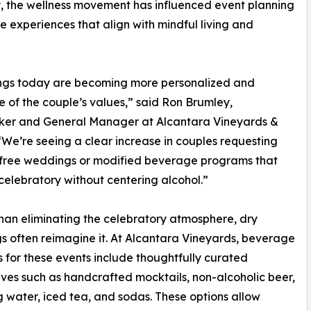
lly, the wellness movement has influenced event planning
e experiences that align with mindful living and
gs today are becoming more personalized and
ve of the couple’s values,” said Ron Brumley,
er and General Manager at Alcantara Vineyards &
“We’re seeing a clear increase in couples requesting
-free weddings or modified beverage programs that
l celebratory without centering alcohol.”
han eliminating the celebratory atmosphere, dry
 often reimagine it. At Alcantara Vineyards, beverage
s for these events include thoughtfully curated
ives such as handcrafted mocktails, non-alcoholic beer,
g water, iced tea, and sodas. These options allow