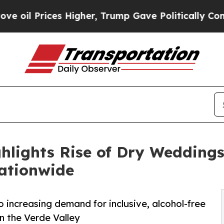
Higher, Trump Gave Politically Connected oil Co
hlights Rise of Dry Weddings
ationwide
increasing demand for inclusive, alcohol-free
n the Verde Valley