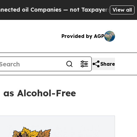
mpanies — not Taxpayers — the Chance to Cash in
View all
Provided by AGP
Share
 as Alcohol-Free