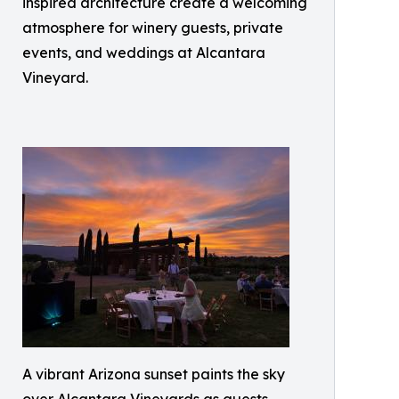
inspired architecture create a welcoming
atmosphere for winery guests, private
events, and weddings at Alcantara
Vineyard.
A vibrant Arizona sunset paints the sky