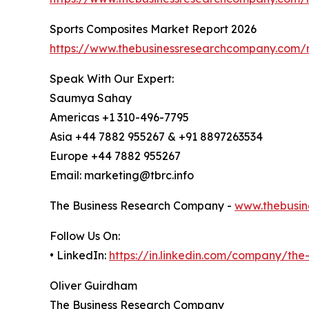
Sports Composites Market Report 2026
https://www.thebusinessresearchcompany.com/r
Speak With Our Expert:
Saumya Sahay
Americas +1 310-496-7795
Asia +44 7882 955267 & +91 8897263534
Europe +44 7882 955267
Email: marketing@tbrc.info
The Business Research Company -
www.thebusin
Follow Us On:
• LinkedIn:
https://in.linkedin.com/company/th
Oliver Guirdham
The Business Research Company