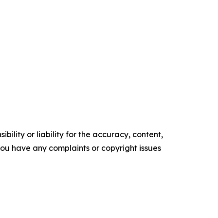
ility or liability for the accuracy, content,
f you have any complaints or copyright issues