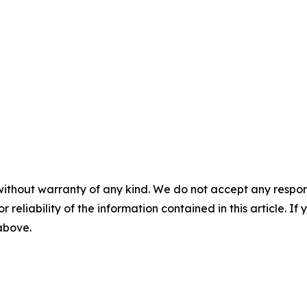
without warranty of any kind. We do not accept any responsib
r reliability of the information contained in this article. I
 above.