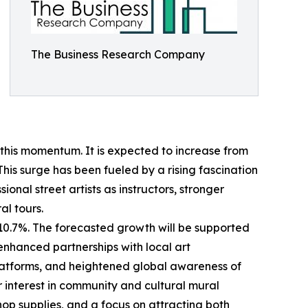
The Business Research Company
 this momentum. It is expected to increase from
This surge has been fueled by a rising fascination
onal street artists as instructors, stronger
al tours.
 10.7%. The forecasted growth will be supported
enhanced partnerships with local art
latforms, and heightened global awareness of
r interest in community and cultural mural
op supplies, and a focus on attracting both