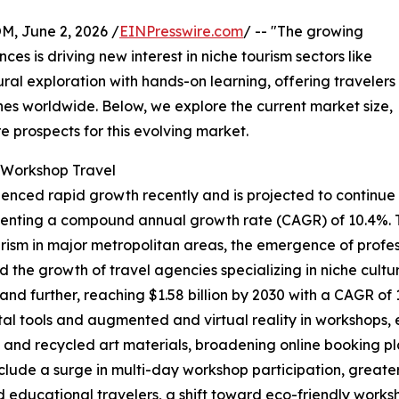
 June 2, 2026 /
EINPresswire.com
/ -- "The growing
es is driving new interest in niche tourism sectors like
tural exploration with hands-on learning, offering travelers
nes worldwide. Below, we explore the current market size,
e prospects for this evolving market.
t Workshop Travel
ienced rapid growth recently and is projected to continue
epresenting a compound annual growth rate (CAGR) of 10.4%. 
rism in major metropolitan areas, the emergence of professi
the growth of travel agencies specializing in niche cultur
nd further, reaching $1.58 billion by 2030 with a CAGR of
al tools and augmented and virtual reality in workshops, 
 and recycled art materials, broadening online booking p
nclude a surge in multi-day workshop participation, greate
 educational travelers, a shift toward eco-friendly worksh