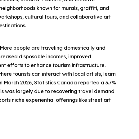
y neighborhoods known for murals, graffiti, and
orkshops, cultural tours, and collaborative art
stinations.
d. More people are traveling domestically and
 increased disposable incomes, improved
nt efforts to enhance tourism infrastructure.
re tourists can interact with local artists, learn
in March 2026, Statistics Canada reported a 3.7%
This was largely due to recovering travel demand
ts niche experiential offerings like street art