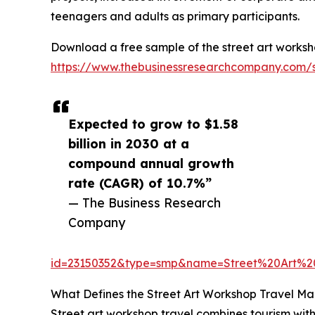
teenagers and adults as primary participants.
Download a free sample of the street art worksh
https://www.thebusinessresearchcompany.com/
Expected to grow to $1.58
billion in 2030 at a
compound annual growth
rate (CAGR) of 10.7%”
— The Business Research
Company
id=23150352&type=smp&name=Street%20Art%
What Defines the Street Art Workshop Travel Ma
Street art workshop travel combines tourism with