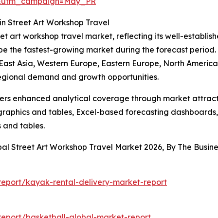
d&utm_campaign=May_PR
n Street Art Workshop Travel
eet art workshop travel market, reflecting its well-establi
 be the fastest-growing market during the forecast period
 East Asia, Western Europe, Eastern Europe, North America,
regional demand and growth opportunities.
vers enhanced analytical coverage through market attract
raphics and tables, Excel-based forecasting dashboards, 
 and tables.
bal Street Art Workshop Travel Market 2026, By The Busi
eport/kayak-rental-delivery-market-report
eport/basketball-global-market-report