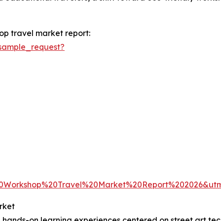
op travel market report:
sample_request?
20Workshop%20Travel%20Market%20Report%202026&u
rket
 hands-on learning experiences centered on street art tec