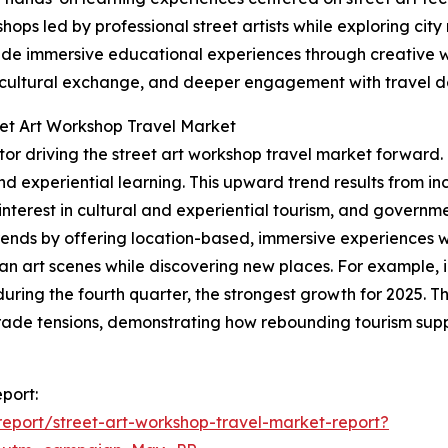
hops led by professional street artists while exploring cit
ovide immersive educational experiences through creative w
, cultural exchange, and deeper engagement with travel de
eet Art Workshop Travel Market
factor driving the street art workshop travel market forwar
, and experiential learning. This upward trend results from
nterest in cultural and experiential tourism, and governme
rends by offering location-based, immersive experiences whe
an art scenes while discovering new places. For example, 
uring the fourth quarter, the strongest growth for 2025. 
rade tensions, demonstrating how rebounding tourism suppor
eport:
eport/street-art-workshop-travel-market-report?