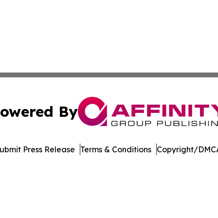
owered By
ubmit Press Release
Terms & Conditions
Copyright/DMCA
. dba Affinity Group Publishing & Transportation Daily Obs
Cookie Settings / Your Privacy Choices