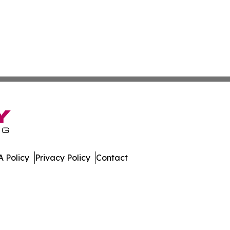
 Policy
Privacy Policy
Contact
erver. All Rights Reserved.