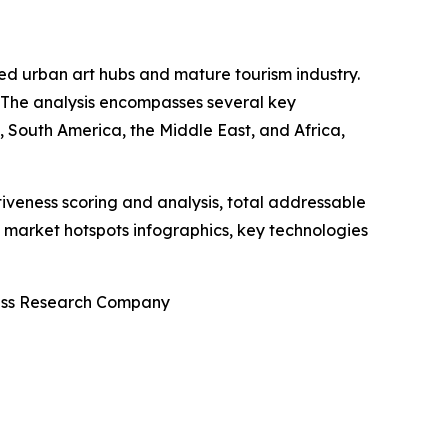
shed urban art hubs and mature tourism industry.
. The analysis encompasses several key
 South America, the Middle East, and Africa,
iveness scoring and analysis, total addressable
market hotspots infographics, key technologies
ness Research Company