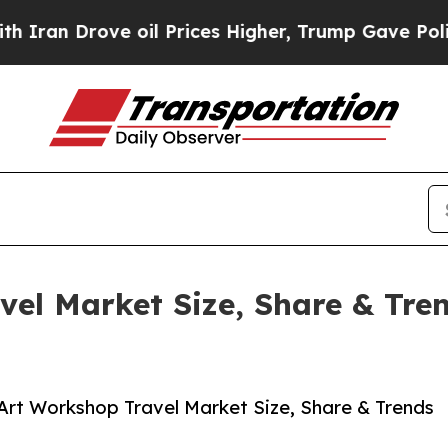
ve oil Prices Higher, Trump Gave Politically Co
vel Market Size, Share & Tre
Art Workshop Travel Market Size, Share & Trends