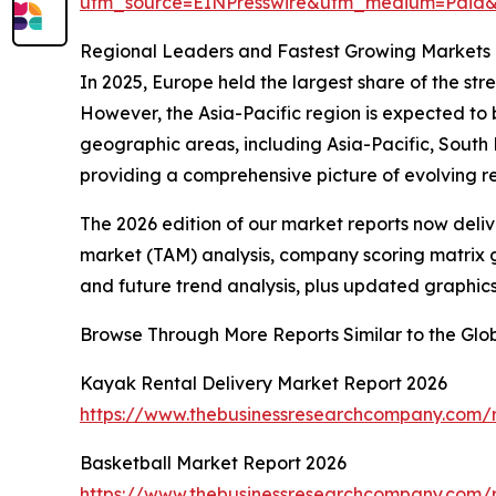
utm_source=EINPresswire&utm_medium=Pai
Regional Leaders and Fastest Growing Markets i
In 2025, Europe held the largest share of the str
However, the Asia-Pacific region is expected to
geographic areas, including Asia-Pacific, South
providing a comprehensive picture of evolving 
The 2026 edition of our market reports now deli
market (TAM) analysis, company scoring matrix g
and future trend analysis, plus updated graphics
Browse Through More Reports Similar to the Glo
Kayak Rental Delivery Market Report 2026
https://www.thebusinessresearchcompany.com/r
Basketball Market Report 2026
https://www.thebusinessresearchcompany.com/r