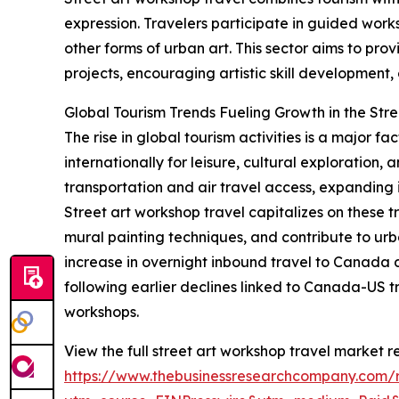
expression. Travelers participate in guided works
other forms of urban art. This sector aims to pr
projects, encouraging artistic skill development
Global Tourism Trends Fueling Growth in the Str
The rise in global tourism activities is a major 
internationally for leisure, cultural exploration
transportation and air travel access, expanding i
Street art workshop travel capitalizes on these t
mural painting techniques, and contribute to urb
increase in overnight inbound travel to Canada d
following earlier declines linked to Canada-US t
workshops.
View the full street art workshop travel market r
https://www.thebusinessresearchcompany.com/r