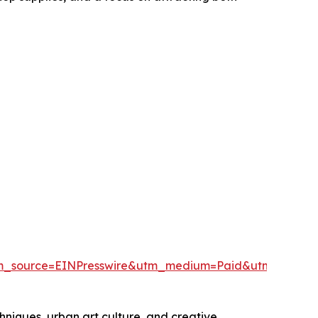
tm_source=EINPresswire&utm_medium=Paid&utm_camp
hniques, urban art culture, and creative