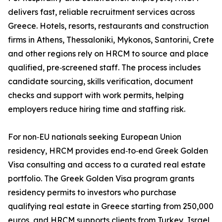
delivers fast, reliable recruitment services across
Greece. Hotels, resorts, restaurants and construction
firms in Athens, Thessaloniki, Mykonos, Santorini, Crete
and other regions rely on HRCM to source and place
qualified, pre‑screened staff. The process includes
candidate sourcing, skills verification, document
checks and support with work permits, helping
employers reduce hiring time and staffing risk.
For non‑EU nationals seeking European Union
residency, HRCM provides end‑to‑end Greek Golden
Visa consulting and access to a curated real estate
portfolio. The Greek Golden Visa program grants
residency permits to investors who purchase
qualifying real estate in Greece starting from 250,000
euros, and HRCM supports clients from Turkey, Israel,