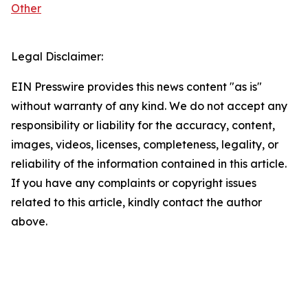
Other
Legal Disclaimer:
EIN Presswire provides this news content "as is"
without warranty of any kind. We do not accept any
responsibility or liability for the accuracy, content,
images, videos, licenses, completeness, legality, or
reliability of the information contained in this article.
If you have any complaints or copyright issues
related to this article, kindly contact the author
above.