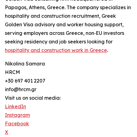
Papagos, Athens, Greece. The company specializes in
hospitality and construction recruitment, Greek
Golden Visa advisory and worker housing support,
serving employers across Greece, non‑EU investors
seeking residency and job seekers looking for
hospitality and construction work in Greece
.
Nikolina Samara
HRCM
+30 697 401 2207
info@hrcm.gr
Visit us on social media:
LinkedIn
Instagram
Facebook
X