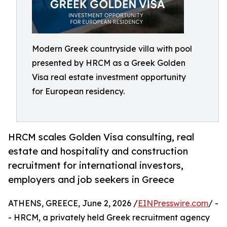
Modern Greek countryside villa with pool
presented by HRCM as a Greek Golden
Visa real estate investment opportunity
for European residency.
HRCM scales Golden Visa consulting, real
estate and hospitality and construction
recruitment for international investors,
employers and job seekers in Greece
ATHENS, GREECE, June 2, 2026 /
EINPresswire.com
/ -
- HRCM, a privately held Greek recruitment agency