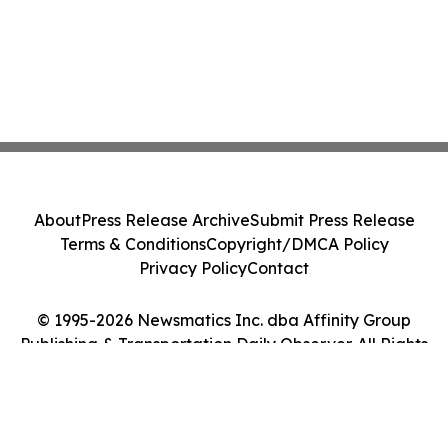
About
Press Release Archive
Submit Press Release
Terms & Conditions
Copyright/DMCA Policy
Privacy Policy
Contact
© 1995-2026 Newsmatics Inc. dba Affinity Group
Publishing & Transportation Daily Observer. All Rights
Reserved.
Cookie Settings / Your Privacy Choices