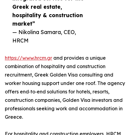
Greek real estate,
hospitality & construction
market”
— Nikolina Samara, CEO,
HRCM
https://www.hrcm.gr
and provides a unique
combination of hospitality and construction
recruitment, Greek Golden Visa consulting and
worker housing support under one roof. The agency
offers end‑to‑end solutions for hotels, resorts,
construction companies, Golden Visa investors and
professionals seeking work and accommodation in
Greece.
For hospitality and construction employers, HRCM