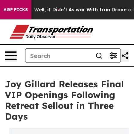
 40%. Well, it Didn’t
As war With Iran Drove oil Pri
AGP PICKS
Joy Gillard Releases Final
VIP Openings Following
Retreat Sellout in Three
Days