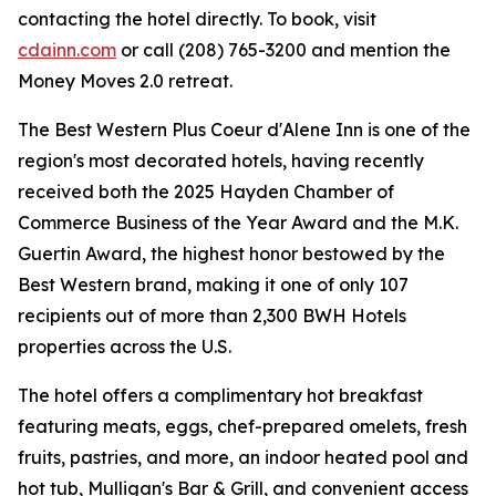
contacting the hotel directly. To book, visit
cdainn.com
or call (208) 765-3200 and mention the
Money Moves 2.0 retreat.
The Best Western Plus Coeur d'Alene Inn is one of the
region's most decorated hotels, having recently
received both the 2025 Hayden Chamber of
Commerce Business of the Year Award and the M.K.
Guertin Award, the highest honor bestowed by the
Best Western brand, making it one of only 107
recipients out of more than 2,300 BWH Hotels
properties across the U.S.
The hotel offers a complimentary hot breakfast
featuring meats, eggs, chef-prepared omelets, fresh
fruits, pastries, and more, an indoor heated pool and
hot tub, Mulligan's Bar & Grill, and convenient access