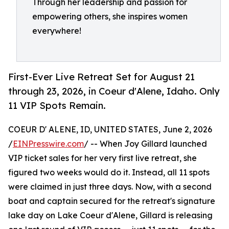
Through her leadership and passion for
empowering others, she inspires women
everywhere!
First-Ever Live Retreat Set for August 21
through 23, 2026, in Coeur d'Alene, Idaho. Only
11 VIP Spots Remain.
COEUR D' ALENE, ID, UNITED STATES, June 2, 2026
/
EINPresswire.com
/ -- When Joy Gillard launched
VIP ticket sales for her very first live retreat, she
figured two weeks would do it. Instead, all 11 spots
were claimed in just three days. Now, with a second
boat and captain secured for the retreat's signature
lake day on Lake Coeur d'Alene, Gillard is releasing