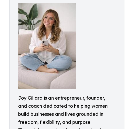
Joy Gillard is an entrepreneur, founder,
and coach dedicated to helping women
build businesses and lives grounded in
freedom, flexibility, and purpose.