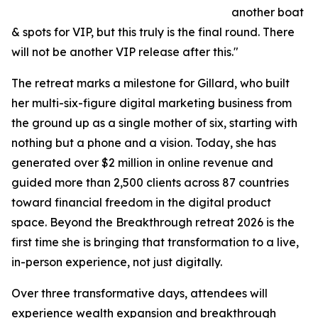
another boat
& spots for VIP, but this truly is the final round. There
will not be another VIP release after this."
The retreat marks a milestone for Gillard, who built
her multi-six-figure digital marketing business from
the ground up as a single mother of six, starting with
nothing but a phone and a vision. Today, she has
generated over $2 million in online revenue and
guided more than 2,500 clients across 87 countries
toward financial freedom in the digital product
space. Beyond the Breakthrough retreat 2026 is the
first time she is bringing that transformation to a live,
in-person experience, not just digitally.
Over three transformative days, attendees will
experience wealth expansion and breakthrough