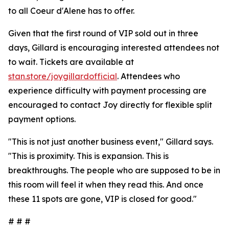
to all Coeur d'Alene has to offer.
Given that the first round of VIP sold out in three
days, Gillard is encouraging interested attendees not
to wait. Tickets are available at
stan.store/joygillardofficial
. Attendees who
experience difficulty with payment processing are
encouraged to contact Joy directly for flexible split
payment options.
"This is not just another business event," Gillard says.
"This is proximity. This is expansion. This is
breakthroughs. The people who are supposed to be in
this room will feel it when they read this. And once
these 11 spots are gone, VIP is closed for good."
# # #