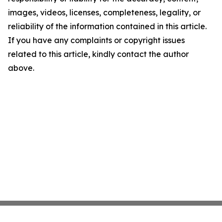
images, videos, licenses, completeness, legality, or
reliability of the information contained in this article.
If you have any complaints or copyright issues
related to this article, kindly contact the author
above.