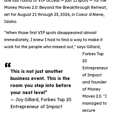
one last round of VIP access — just 11 spots — for the
Money Moves 2.0: Beyond the Breakthrough Retreat,
set for August 21 through 23, 2026, in Coeur d'Alene,
Idaho.
"When those first VIP spots disappeared almost
immediately, I knew I had to find a way to make it
work for the people who missed out," says Gillard,
Forbes Top
20
Entrepreneur
This is not just another
of Impact
business event. This is the
and founder
room you step into before
of Money
your next level”
Moves 2.0. "I
— Joy Gillard, Forbes Top 20
managed to
Entrepreneur of Impact
secure