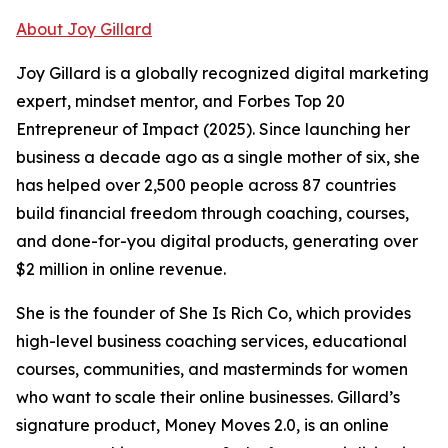
About Joy Gillard
Joy Gillard is a globally recognized digital marketing
expert, mindset mentor, and Forbes Top 20
Entrepreneur of Impact (2025). Since launching her
business a decade ago as a single mother of six, she
has helped over 2,500 people across 87 countries
build financial freedom through coaching, courses,
and done-for-you digital products, generating over
$2 million in online revenue.
She is the founder of She Is Rich Co, which provides
high-level business coaching services, educational
courses, communities, and masterminds for women
who want to scale their online businesses. Gillard’s
signature product, Money Moves 2.0, is an online