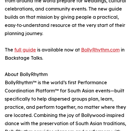
from around the world prepare for weddings, cultural
celebrations, and community events. The new guide
builds on that mission by giving people a practical,
easy‑to‑understand resource at the very start of their
planning journey.
The
full guide
is available now at
BollyRhythm.com
in
Backstage Talks.
About BollyRhythm
BollyRhythm™ is the world’s first Performance
Coordination Platform™ for South Asian events—built
specifically to help dispersed groups plan, learn,
practice, and perform together, no matter where they
are located. Combining the joy of Bollywood‑inspired
dance with the preservation of South Asian traditions,