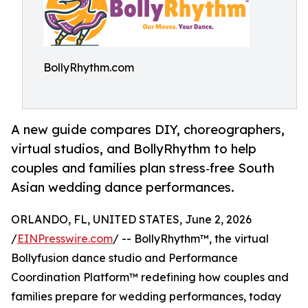
BollyRhythm.com
A new guide compares DIY, choreographers,
virtual studios, and BollyRhythm to help
couples and families plan stress‑free South
Asian wedding dance performances.
ORLANDO, FL, UNITED STATES, June 2, 2026
/
EINPresswire.com
/ -- BollyRhythm™, the virtual
Bollyfusion dance studio and Performance
Coordination Platform™ redefining how couples and
families prepare for wedding performances, today