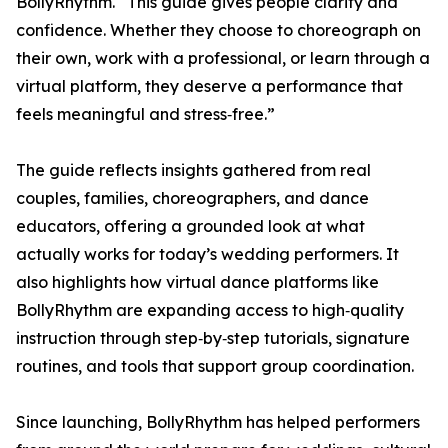
BollyRhythm. “This guide gives people clarity and
confidence. Whether they choose to choreograph on
their own, work with a professional, or learn through a
virtual platform, they deserve a performance that
feels meaningful and stress‑free.”
The guide reflects insights gathered from real
couples, families, choreographers, and dance
educators, offering a grounded look at what
actually works for today’s wedding performers. It
also highlights how virtual dance platforms like
BollyRhythm are expanding access to high‑quality
instruction through step‑by‑step tutorials, signature
routines, and tools that support group coordination.
Since launching, BollyRhythm has helped performers