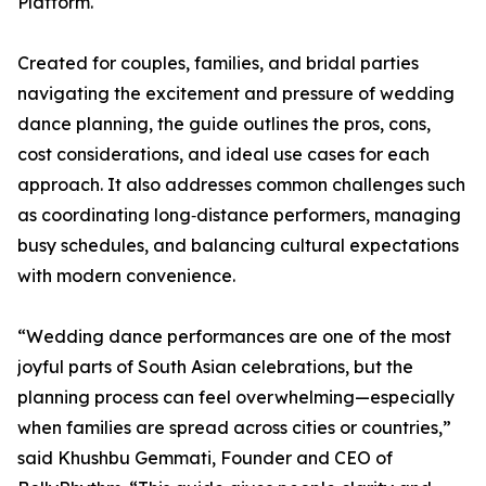
Platform.
Created for couples, families, and bridal parties
navigating the excitement and pressure of wedding
dance planning, the guide outlines the pros, cons,
cost considerations, and ideal use cases for each
approach. It also addresses common challenges such
as coordinating long‑distance performers, managing
busy schedules, and balancing cultural expectations
with modern convenience.
“Wedding dance performances are one of the most
joyful parts of South Asian celebrations, but the
planning process can feel overwhelming—especially
when families are spread across cities or countries,”
said Khushbu Gemmati, Founder and CEO of