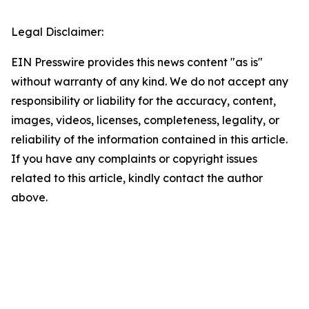
Legal Disclaimer:
EIN Presswire provides this news content "as is"
without warranty of any kind. We do not accept any
responsibility or liability for the accuracy, content,
images, videos, licenses, completeness, legality, or
reliability of the information contained in this article.
If you have any complaints or copyright issues
related to this article, kindly contact the author
above.