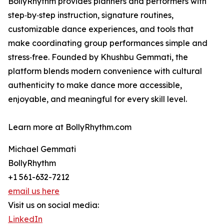
BollyRhythm provides planners and performers with
step‑by‑step instruction, signature routines,
customizable dance experiences, and tools that
make coordinating group performances simple and
stress‑free. Founded by Khushbu Gemmati, the
platform blends modern convenience with cultural
authenticity to make dance more accessible,
enjoyable, and meaningful for every skill level.
Learn more at BollyRhythm.com
Michael Gemmati
BollyRhythm
+1 561-632-7212
email us here
Visit us on social media:
LinkedIn