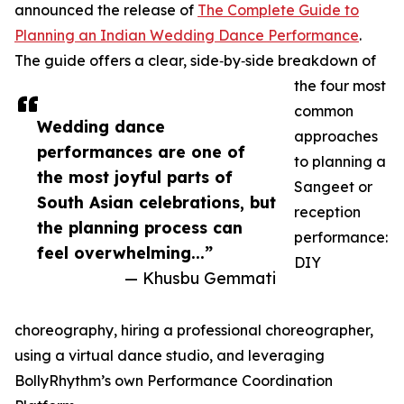
announced the release of
The Complete Guide to
Planning an Indian Wedding Dance Performance
.
The guide offers a clear, side‑by‑side breakdown of
the four most
common
Wedding dance
approaches
performances are one of
to planning a
the most joyful parts of
Sangeet or
South Asian celebrations, but
reception
the planning process can
performance:
feel overwhelming...”
DIY
— Khusbu Gemmati
choreography, hiring a professional choreographer,
using a virtual dance studio, and leveraging
BollyRhythm’s own Performance Coordination