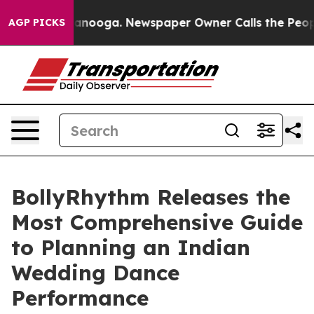
n Chattanooga. Newspaper Owner Calls the People Abr
AGP PICKS
BollyRhythm Releases the
Most Comprehensive Guide
to Planning an Indian
Wedding Dance
Performance