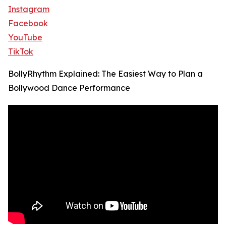
Instagram
Facebook
YouTube
TikTok
BollyRhythm Explained: The Easiest Way to Plan a
Bollywood Dance Performance