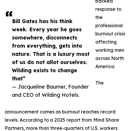
backed
response to
the
Bill Gates has his think
professional
week. Every year he goes
burnout crisis
somewhere, disconnects
affecting
from everything, gets into
working men
nature. That is a luxury most
across North
of us do not allot ourselves.
America.
Wilding exists to change
that”
The
— Jacqueline Baumer, Founder
and CEO of Wilding Hotels.
announcement comes as burnout reaches record
levels. According to a 2025 report from Mind Share
Partners, more than three-quarters of U.S. workers