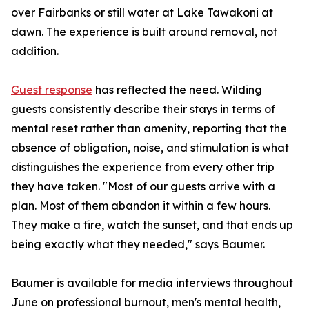
over Fairbanks or still water at Lake Tawakoni at
dawn. The experience is built around removal, not
addition.
Guest response
has reflected the need. Wilding
guests consistently describe their stays in terms of
mental reset rather than amenity, reporting that the
absence of obligation, noise, and stimulation is what
distinguishes the experience from every other trip
they have taken. "Most of our guests arrive with a
plan. Most of them abandon it within a few hours.
They make a fire, watch the sunset, and that ends up
being exactly what they needed," says Baumer.
Baumer is available for media interviews throughout
June on professional burnout, men's mental health,