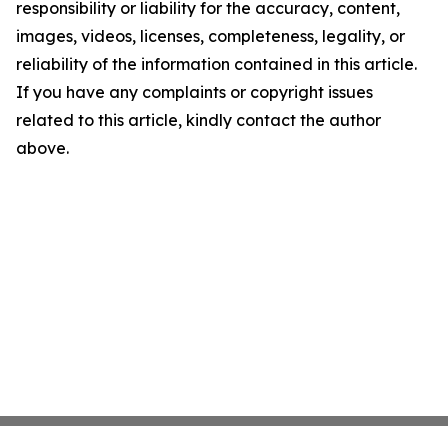
responsibility or liability for the accuracy, content,
images, videos, licenses, completeness, legality, or
reliability of the information contained in this article.
If you have any complaints or copyright issues
related to this article, kindly contact the author
above.