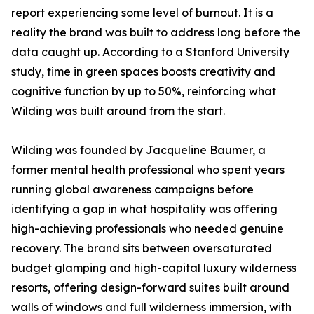
report experiencing some level of burnout. It is a
reality the brand was built to address long before the
data caught up. According to a Stanford University
study, time in green spaces boosts creativity and
cognitive function by up to 50%, reinforcing what
Wilding was built around from the start.
Wilding was founded by Jacqueline Baumer, a
former mental health professional who spent years
running global awareness campaigns before
identifying a gap in what hospitality was offering
high-achieving professionals who needed genuine
recovery. The brand sits between oversaturated
budget glamping and high-capital luxury wilderness
resorts, offering design-forward suites built around
walls of windows and full wilderness immersion, with