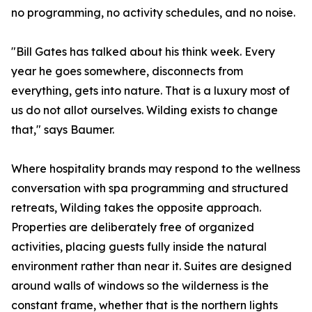
no programming, no activity schedules, and no noise.
"Bill Gates has talked about his think week. Every
year he goes somewhere, disconnects from
everything, gets into nature. That is a luxury most of
us do not allot ourselves. Wilding exists to change
that," says Baumer.
Where hospitality brands may respond to the wellness
conversation with spa programming and structured
retreats, Wilding takes the opposite approach.
Properties are deliberately free of organized
activities, placing guests fully inside the natural
environment rather than near it. Suites are designed
around walls of windows so the wilderness is the
constant frame, whether that is the northern lights