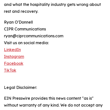
and what the hospitality industry gets wrong about
rest and recovery.
Ryan O'Donnell
CIPR Communications
ryan@ciprcommunications.com
Visit us on social media:
LinkedIn
Instagram
Facebook
TikTok
Legal Disclaimer:
EIN Presswire provides this news content "as is"
without warranty of any kind. We do not accept any