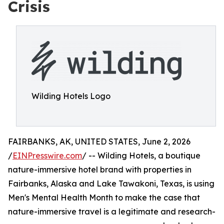
Crisis
Wilding Hotels Logo
FAIRBANKS, AK, UNITED STATES, June 2, 2026
/
EINPresswire.com
/ -- Wilding Hotels, a boutique
nature-immersive hotel brand with properties in
Fairbanks, Alaska and Lake Tawakoni, Texas, is using
Men's Mental Health Month to make the case that
nature-immersive travel is a legitimate and research-