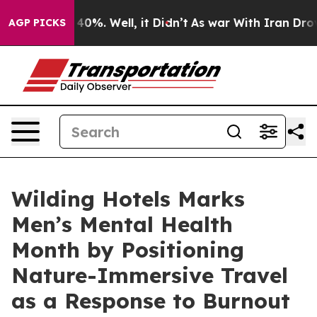
Around 40%. Well, it Didn’t
As war With Iran Drove oi
AGP PICKS
Wilding Hotels Marks
Men’s Mental Health
Month by Positioning
Nature-Immersive Travel
as a Response to Burnout