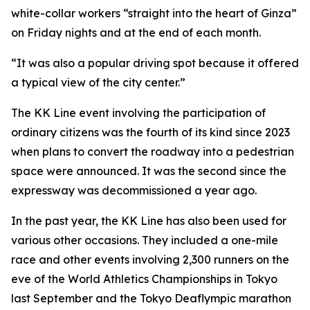
white-collar workers “straight into the heart of Ginza”
on Friday nights and at the end of each month.
“It was also a popular driving spot because it offered
a typical view of the city center.”
The KK Line event involving the participation of
ordinary citizens was the fourth of its kind since 2023
when plans to convert the roadway into a pedestrian
space were announced. It was the second since the
expressway was decommissioned a year ago.
In the past year, the KK Line has also been used for
various other occasions. They included a one-mile
race and other events involving 2,300 runners on the
eve of the World Athletics Championships in Tokyo
last September and the Tokyo Deaflympic marathon