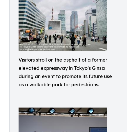
Visitors stroll on the asphalt of a former
elevated expressway in Tokyo’s Ginza
during an event to promote its future use
as a walkable park for pedestrians.