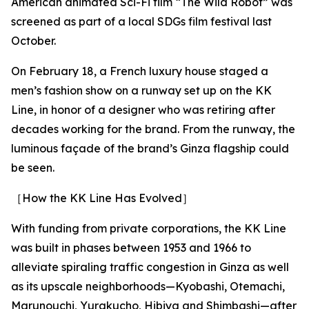
American animated Sci-Fi film “The Wild Robot” was
screened as part of a local SDGs film festival last
October.
On February 18, a French luxury house staged a
men’s fashion show on a runway set up on the KK
Line, in honor of a designer who was retiring after
decades working for the brand. From the runway, the
luminous façade of the brand’s Ginza flagship could
be seen.
［How the KK Line Has Evolved］
With funding from private corporations, the KK Line
was built in phases between 1953 and 1966 to
alleviate spiraling traffic congestion in Ginza as well
as its upscale neighborhoods—Kyobashi, Otemachi,
Marunouchi, Yurakucho, Hibiya and Shimbashi—after