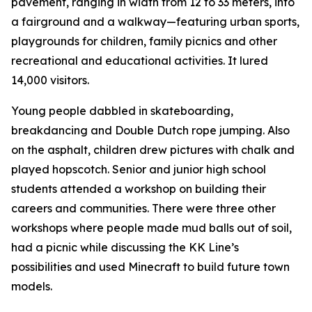
pavement, ranging in width from 12 to 33 meters, into
a fairground and a walkway—featuring urban sports,
playgrounds for children, family picnics and other
recreational and educational activities. It lured
14,000 visitors.
Young people dabbled in skateboarding,
breakdancing and Double Dutch rope jumping. Also
on the asphalt, children drew pictures with chalk and
played hopscotch. Senior and junior high school
students attended a workshop on building their
careers and communities. There were three other
workshops where people made mud balls out of soil,
had a picnic while discussing the KK Line’s
possibilities and used Minecraft to build future town
models.