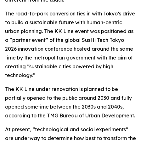
The road-to-park conversion ties in with Tokyo’s drive
to build a sustainable future with human-centric
urban planning. The KK Line event was positioned as
a “partner event” of the global SusHi Tech Tokyo
2026 innovation conference hosted around the same
time by the metropolitan government with the aim of
creating “sustainable cities powered by high
technology.”
The KK Line under renovation is planned to be
partially opened to the public around 2030 and fully
opened sometime between the 2030s and 2040s,
according to the TMG Bureau of Urban Development.
At present, “technological and social experiments”
are underway to determine how best to transform the