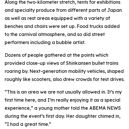
Along the two-kilometer stretch, tents for exhibitions
and specialty produce from different parts of Japan
as well as rest areas equipped with a variety of
benches and chairs were set up. Food trucks added
to the carnival atmosphere, and so did street
performers including a bubble artist.
Dozens of people gathered at the points which
provided close-up views of Shinkansen bullet trains
roaring by. Next-generation mobility vehicles, shaped
roughly like scooters, also drew crowds for test drives.
“This is an area we are not usually allowed in. It’s my
first time here, and I’m really enjoying it as a special
experience,” a young mother told the ABEMA NEWS
during the event’s first day. Her daughter chimed in,
“I had a great time.”