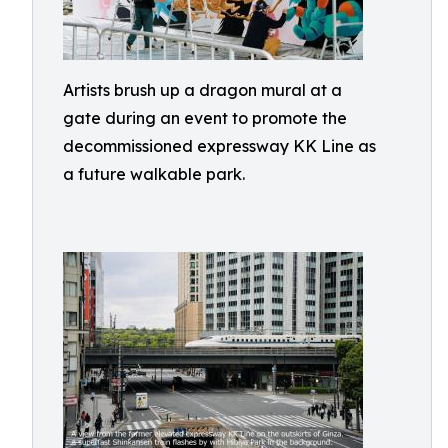
Artists brush up a dragon mural at a
gate during an event to promote the
decommissioned expressway KK Line as
a future walkable park.