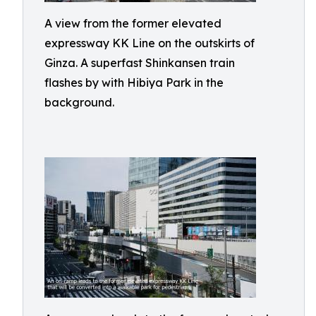
A view from the former elevated
expressway KK Line on the outskirts of
Ginza. A superfast Shinkansen train
flashes by with Hibiya Park in the
background.