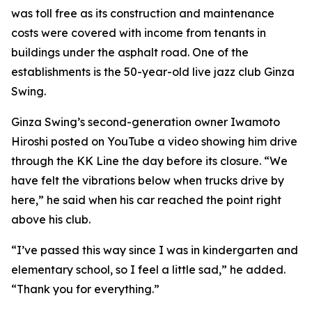
was toll free as its construction and maintenance
costs were covered with income from tenants in
buildings under the asphalt road. One of the
establishments is the 50-year-old live jazz club Ginza
Swing.
Ginza Swing’s second-generation owner Iwamoto
Hiroshi posted on YouTube a video showing him drive
through the KK Line the day before its closure. “We
have felt the vibrations below when trucks drive by
here,” he said when his car reached the point right
above his club.
“I’ve passed this way since I was in kindergarten and
elementary school, so I feel a little sad,” he added.
“Thank you for everything.”