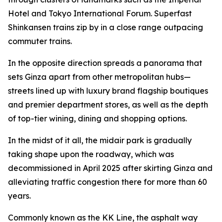
Hotel and Tokyo International Forum. Superfast
Shinkansen trains zip by in a close range outpacing
commuter trains.
In the opposite direction spreads a panorama that
sets Ginza apart from other metropolitan hubs—
streets lined up with luxury brand flagship boutiques
and premier department stores, as well as the depth
of top-tier wining, dining and shopping options.
In the midst of it all, the midair park is gradually
taking shape upon the roadway, which was
decommissioned in April 2025 after skirting Ginza and
alleviating traffic congestion there for more than 60
years.
Commonly known as the KK Line, the asphalt way