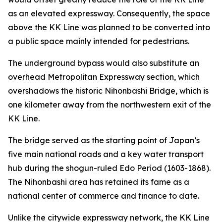
as an elevated expressway. Consequently, the space
above the KK Line was planned to be converted into
a public space mainly intended for pedestrians.
The underground bypass would also substitute an
overhead Metropolitan Expressway section, which
overshadows the historic Nihonbashi Bridge, which is
one kilometer away from the northwestern exit of the
KK Line.
The bridge served as the starting point of Japan’s
five main national roads and a key water transport
hub during the shogun-ruled Edo Period (1603-1868).
The Nihonbashi area has retained its fame as a
national center of commerce and finance to date.
Unlike the citywide expressway network, the KK Line