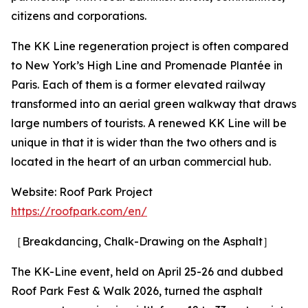
citizens and corporations.
The KK Line regeneration project is often compared
to New York’s High Line and Promenade Plantée in
Paris. Each of them is a former elevated railway
transformed into an aerial green walkway that draws
large numbers of tourists. A renewed KK Line will be
unique in that it is wider than the two others and is
located in the heart of an urban commercial hub.
Website: Roof Park Project
https://roofpark.com/en/
［Breakdancing, Chalk-Drawing on the Asphalt］
The KK-Line event, held on April 25-26 and dubbed
Roof Park Fest & Walk 2026, turned the asphalt