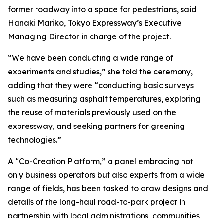
former roadway into a space for pedestrians, said
Hanaki Mariko, Tokyo Expressway’s Executive
Managing Director in charge of the project.
“We have been conducting a wide range of
experiments and studies,” she told the ceremony,
adding that they were “conducting basic surveys
such as measuring asphalt temperatures, exploring
the reuse of materials previously used on the
expressway, and seeking partners for greening
technologies.”
A “Co-Creation Platform,” a panel embracing not
only business operators but also experts from a wide
range of fields, has been tasked to draw designs and
details of the long-haul road-to-park project in
partnership with local administrations, communities,