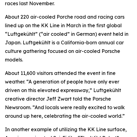
races last November.
About 220 air-cooled Porche road and racing cars
lined up on the KK Line in March in the first global
“Luftgekühlt” (“air cooled” in German) event held in
Japan. Luftgekühlt is a California-born annual car
culture gathering focused on air-cooled Porsche
models.
About 11,600 visitors attended the event in fine
weather. “A generation of people have only ever
driven on this elevated expressway,” Luftgekühlt
creative director Jeff Zwart told the Porsche
Newsroom. “And locals were really excited to walk
around up here, celebrating the air-cooled world.”
In another example of utilizing the KK Line surface,