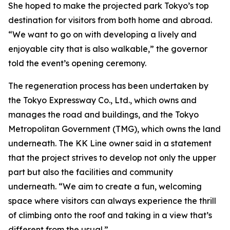
She hoped to make the projected park Tokyo’s top
destination for visitors from both home and abroad.
“We want to go on with developing a lively and
enjoyable city that is also walkable,” the governor
told the event’s opening ceremony.
The regeneration process has been undertaken by
the Tokyo Expressway Co., Ltd., which owns and
manages the road and buildings, and the Tokyo
Metropolitan Government (TMG), which owns the land
underneath. The KK Line owner said in a statement
that the project strives to develop not only the upper
part but also the facilities and community
underneath. “We aim to create a fun, welcoming
space where visitors can always experience the thrill
of climbing onto the roof and taking in a view that’s
different from the usual.”