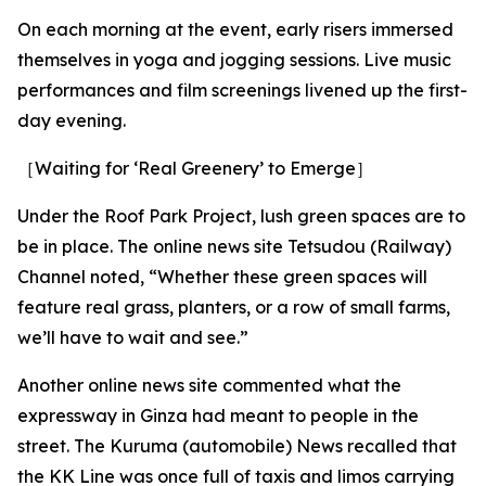
On each morning at the event, early risers immersed
themselves in yoga and jogging sessions. Live music
performances and film screenings livened up the first-
day evening.
［Waiting for ‘Real Greenery’ to Emerge］
Under the Roof Park Project, lush green spaces are to
be in place. The online news site Tetsudou (Railway)
Channel noted, “Whether these green spaces will
feature real grass, planters, or a row of small farms,
we’ll have to wait and see.”
Another online news site commented what the
expressway in Ginza had meant to people in the
street. The Kuruma (automobile) News recalled that
the KK Line was once full of taxis and limos carrying