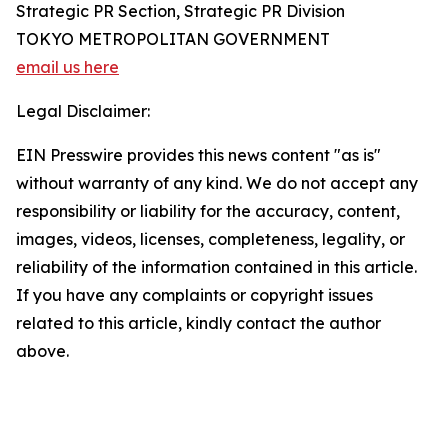
Strategic PR Section, Strategic PR Division
TOKYO METROPOLITAN GOVERNMENT
email us here
Legal Disclaimer:
EIN Presswire provides this news content "as is"
without warranty of any kind. We do not accept any
responsibility or liability for the accuracy, content,
images, videos, licenses, completeness, legality, or
reliability of the information contained in this article.
If you have any complaints or copyright issues
related to this article, kindly contact the author
above.