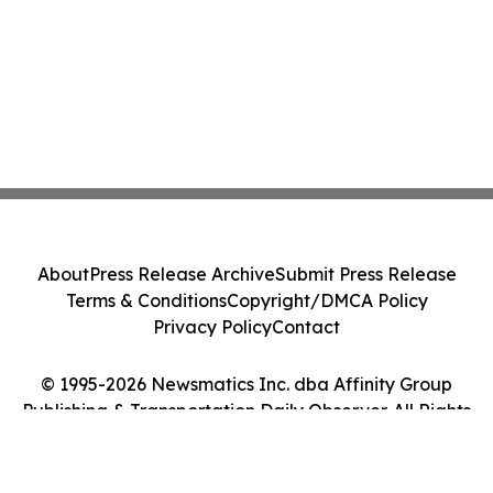
About
Press Release Archive
Submit Press Release
Terms & Conditions
Copyright/DMCA Policy
Privacy Policy
Contact
© 1995-2026 Newsmatics Inc. dba Affinity Group
Publishing & Transportation Daily Observer. All Rights
Reserved.
Cookie Settings / Your Privacy Choices