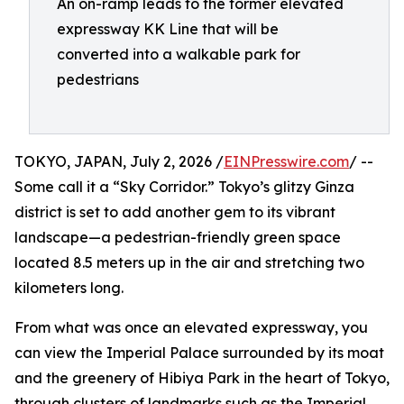
An on-ramp leads to the former elevated
expressway KK Line that will be
converted into a walkable park for
pedestrians
TOKYO, JAPAN, July 2, 2026 /
EINPresswire.com
/ --
Some call it a “Sky Corridor.” Tokyo’s glitzy Ginza
district is set to add another gem to its vibrant
landscape—a pedestrian-friendly green space
located 8.5 meters up in the air and stretching two
kilometers long.
From what was once an elevated expressway, you
can view the Imperial Palace surrounded by its moat
and the greenery of Hibiya Park in the heart of Tokyo,
through clusters of landmarks such as the Imperial