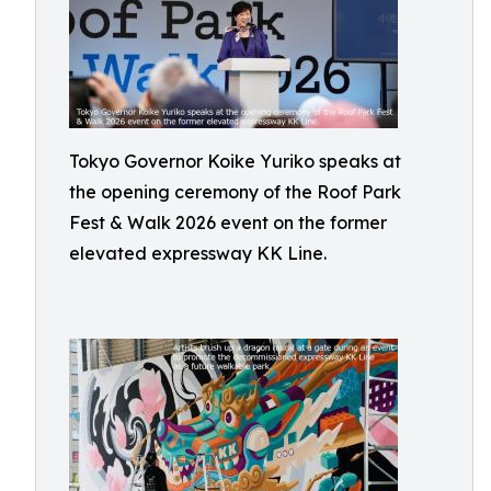
Tokyo Governor Koike Yuriko speaks at
the opening ceremony of the Roof Park
Fest & Walk 2026 event on the former
elevated expressway KK Line.