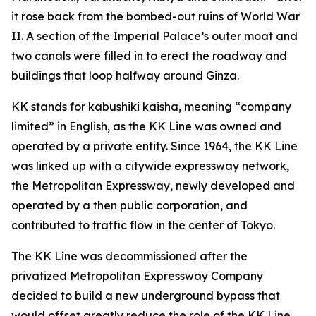
it rose back from the bombed-out ruins of World War
II. A section of the Imperial Palace’s outer moat and
two canals were filled in to erect the roadway and
buildings that loop halfway around Ginza.
KK stands for kabushiki kaisha, meaning “company
limited” in English, as the KK Line was owned and
operated by a private entity. Since 1964, the KK Line
was linked up with a citywide expressway network,
the Metropolitan Expressway, newly developed and
operated by a then public corporation, and
contributed to traffic flow in the center of Tokyo.
The KK Line was decommissioned after the
privatized Metropolitan Expressway Company
decided to build a new underground bypass that
would offset greatly reduce the role of the KK Line