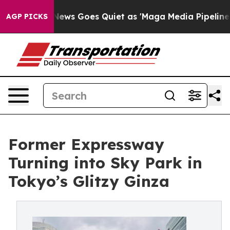
ews Goes Quiet as 'Maga Media Pipeline' Backfires Am
AGP PICKS
Former Expressway
Turning into Sky Park in
Tokyo’s Glitzy Ginza