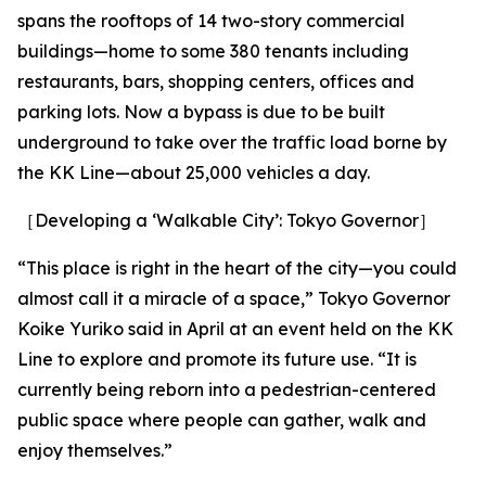
spans the rooftops of 14 two-story commercial
buildings—home to some 380 tenants including
restaurants, bars, shopping centers, offices and
parking lots. Now a bypass is due to be built
underground to take over the traffic load borne by
the KK Line—about 25,000 vehicles a day.
［Developing a ‘Walkable City’: Tokyo Governor］
“This place is right in the heart of the city—you could
almost call it a miracle of a space,” Tokyo Governor
Koike Yuriko said in April at an event held on the KK
Line to explore and promote its future use. “It is
currently being reborn into a pedestrian-centered
public space where people can gather, walk and
enjoy themselves.”