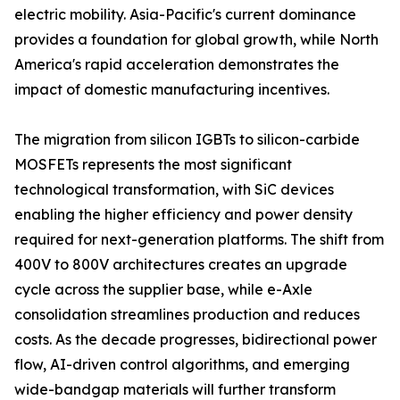
electric mobility. Asia-Pacific's current dominance
provides a foundation for global growth, while North
America's rapid acceleration demonstrates the
impact of domestic manufacturing incentives.
The migration from silicon IGBTs to silicon-carbide
MOSFETs represents the most significant
technological transformation, with SiC devices
enabling the higher efficiency and power density
required for next-generation platforms. The shift from
400V to 800V architectures creates an upgrade
cycle across the supplier base, while e-Axle
consolidation streamlines production and reduces
costs. As the decade progresses, bidirectional power
flow, AI-driven control algorithms, and emerging
wide-bandgap materials will further transform