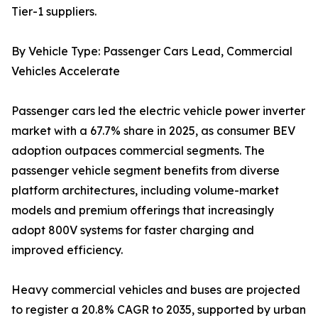
Tier-1 suppliers.
By Vehicle Type: Passenger Cars Lead, Commercial
Vehicles Accelerate
Passenger cars led the electric vehicle power inverter
market with a 67.7% share in 2025, as consumer BEV
adoption outpaces commercial segments. The
passenger vehicle segment benefits from diverse
platform architectures, including volume-market
models and premium offerings that increasingly
adopt 800V systems for faster charging and
improved efficiency.
Heavy commercial vehicles and buses are projected
to register a 20.8% CAGR to 2035, supported by urban