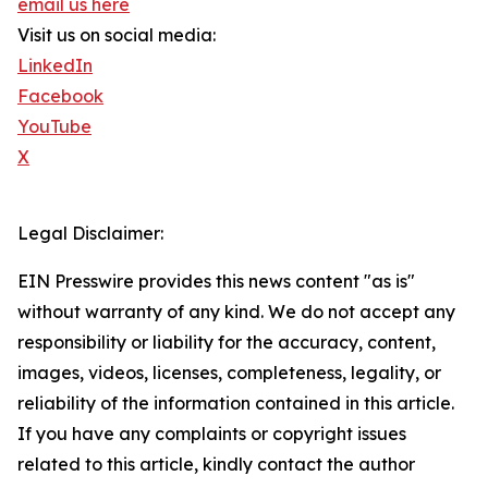
email us here
Visit us on social media:
LinkedIn
Facebook
YouTube
X
Legal Disclaimer:
EIN Presswire provides this news content "as is"
without warranty of any kind. We do not accept any
responsibility or liability for the accuracy, content,
images, videos, licenses, completeness, legality, or
reliability of the information contained in this article.
If you have any complaints or copyright issues
related to this article, kindly contact the author