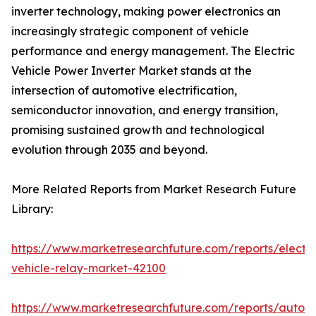
inverter technology, making power electronics an
increasingly strategic component of vehicle
performance and energy management. The Electric
Vehicle Power Inverter Market stands at the
intersection of automotive electrification,
semiconductor innovation, and energy transition,
promising sustained growth and technological
evolution through 2035 and beyond.
More Related Reports from Market Research Future
Library:
https://www.marketresearchfuture.com/reports/electri
vehicle-relay-market-42100
https://www.marketresearchfuture.com/reports/auton