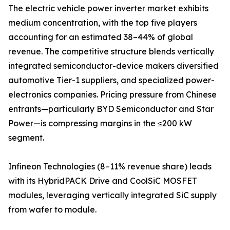
The electric vehicle power inverter market exhibits
medium concentration, with the top five players
accounting for an estimated 38–44% of global
revenue. The competitive structure blends vertically
integrated semiconductor-device makers diversified
automotive Tier-1 suppliers, and specialized power-
electronics companies. Pricing pressure from Chinese
entrants—particularly BYD Semiconductor and Star
Power—is compressing margins in the ≤200 kW
segment.
Infineon Technologies (8–11% revenue share) leads
with its HybridPACK Drive and CoolSiC MOSFET
modules, leveraging vertically integrated SiC supply
from wafer to module.