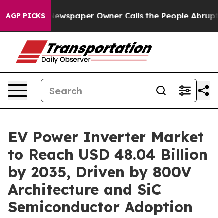
Newspaper Owner Calls the People Abruptly Laid off 
AGP PICKS
EV Power Inverter Market
to Reach USD 48.04 Billion
by 2035, Driven by 800V
Architecture and SiC
Semiconductor Adoption