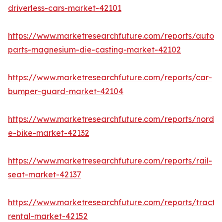
driverless-cars-market-42101
https://www.marketresearchfuture.com/reports/autom
parts-magnesium-die-casting-market-42102
https://www.marketresearchfuture.com/reports/car-
bumper-guard-market-42104
https://www.marketresearchfuture.com/reports/nordic
e-bike-market-42132
https://www.marketresearchfuture.com/reports/rail-
seat-market-42137
https://www.marketresearchfuture.com/reports/tracto
rental-market-42152