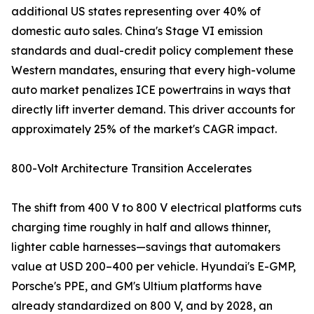
additional US states representing over 40% of
domestic auto sales. China's Stage VI emission
standards and dual-credit policy complement these
Western mandates, ensuring that every high-volume
auto market penalizes ICE powertrains in ways that
directly lift inverter demand. This driver accounts for
approximately 25% of the market's CAGR impact.
800-Volt Architecture Transition Accelerates
The shift from 400 V to 800 V electrical platforms cuts
charging time roughly in half and allows thinner,
lighter cable harnesses—savings that automakers
value at USD 200–400 per vehicle. Hyundai's E-GMP,
Porsche's PPE, and GM's Ultium platforms have
already standardized on 800 V, and by 2028, an