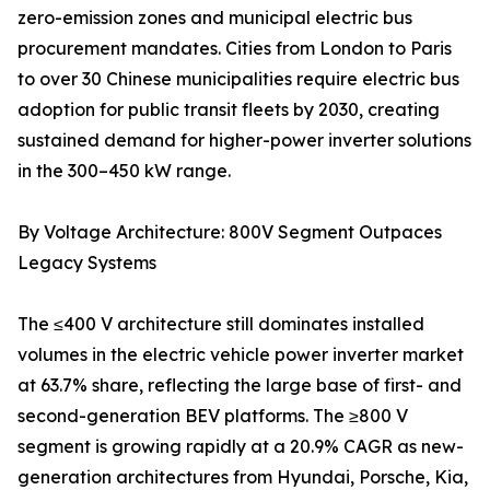
zero-emission zones and municipal electric bus
procurement mandates. Cities from London to Paris
to over 30 Chinese municipalities require electric bus
adoption for public transit fleets by 2030, creating
sustained demand for higher-power inverter solutions
in the 300–450 kW range.
By Voltage Architecture: 800V Segment Outpaces
Legacy Systems
The ≤400 V architecture still dominates installed
volumes in the electric vehicle power inverter market
at 63.7% share, reflecting the large base of first- and
second-generation BEV platforms. The ≥800 V
segment is growing rapidly at a 20.9% CAGR as new-
generation architectures from Hyundai, Porsche, Kia,