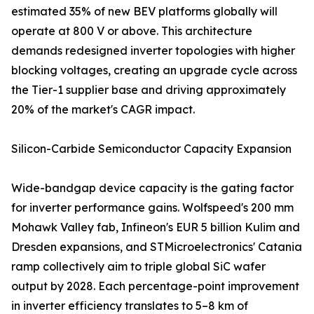
estimated 35% of new BEV platforms globally will
operate at 800 V or above. This architecture
demands redesigned inverter topologies with higher
blocking voltages, creating an upgrade cycle across
the Tier-1 supplier base and driving approximately
20% of the market's CAGR impact.
Silicon-Carbide Semiconductor Capacity Expansion
Wide-bandgap device capacity is the gating factor
for inverter performance gains. Wolfspeed's 200 mm
Mohawk Valley fab, Infineon's EUR 5 billion Kulim and
Dresden expansions, and STMicroelectronics' Catania
ramp collectively aim to triple global SiC wafer
output by 2028. Each percentage-point improvement
in inverter efficiency translates to 5–8 km of