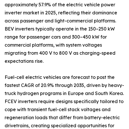
approximately 57.9% of the electric vehicle power
inverter market in 2025, reflecting their dominance
across passenger and light-commercial platforms.
BEV inverters typically operate in the 150–250 kW
range for passenger cars and 300–450 kW for
commercial platforms, with system voltages
migrating from 400 V to 800 V as charging-speed
expectations rise.
Fuel-cell electric vehicles are forecast to post the
fastest CAGR of 20.9% through 2035, driven by heavy-
truck hydrogen programs in Europe and South Korea.
FCEV inverters require designs specifically tailored to
cope with transient fuel-cell stack voltages and
regeneration loads that differ from battery-electric
drivetrains, creating specialized opportunities for