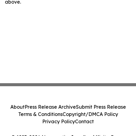
above.
About
Press Release Archive
Submit Press Release
Terms & Conditions
Copyright/DMCA Policy
Privacy Policy
Contact