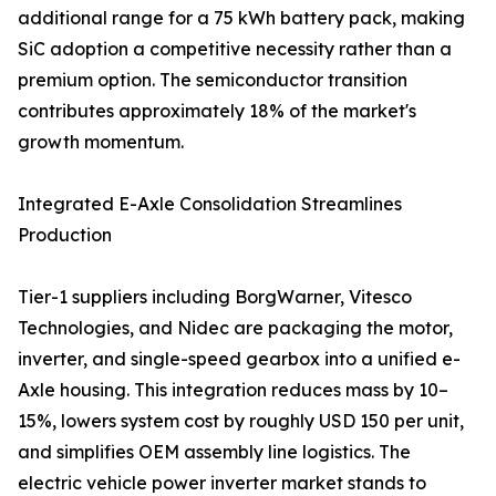
additional range for a 75 kWh battery pack, making
SiC adoption a competitive necessity rather than a
premium option. The semiconductor transition
contributes approximately 18% of the market's
growth momentum.
Integrated E-Axle Consolidation Streamlines
Production
Tier-1 suppliers including BorgWarner, Vitesco
Technologies, and Nidec are packaging the motor,
inverter, and single-speed gearbox into a unified e-
Axle housing. This integration reduces mass by 10–
15%, lowers system cost by roughly USD 150 per unit,
and simplifies OEM assembly line logistics. The
electric vehicle power inverter market stands to