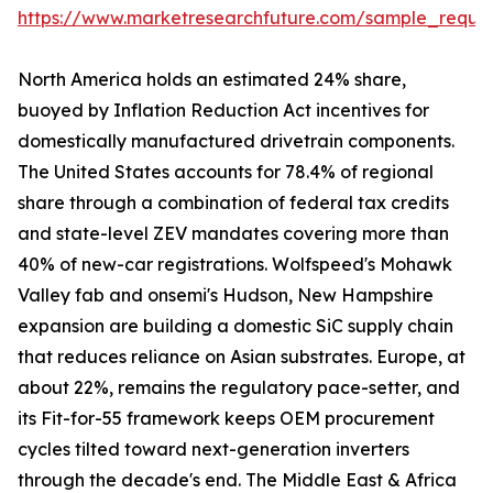
https://www.marketresearchfuture.com/sample_reque
North America holds an estimated 24% share,
buoyed by Inflation Reduction Act incentives for
domestically manufactured drivetrain components.
The United States accounts for 78.4% of regional
share through a combination of federal tax credits
and state-level ZEV mandates covering more than
40% of new-car registrations. Wolfspeed's Mohawk
Valley fab and onsemi's Hudson, New Hampshire
expansion are building a domestic SiC supply chain
that reduces reliance on Asian substrates. Europe, at
about 22%, remains the regulatory pace-setter, and
its Fit-for-55 framework keeps OEM procurement
cycles tilted toward next-generation inverters
through the decade's end. The Middle East & Africa