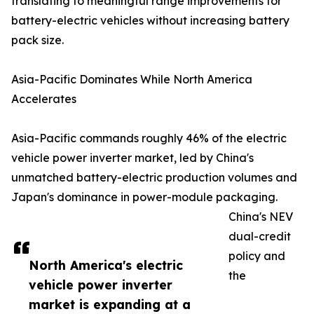
translating to meaningful range improvements for
battery-electric vehicles without increasing battery
pack size.
Asia-Pacific Dominates While North America
Accelerates
Asia-Pacific commands roughly 46% of the electric
vehicle power inverter market, led by China's
unmatched battery-electric production volumes and
Japan's dominance in power-module packaging.
China's NEV
dual-credit
policy and
North America's electric
the
vehicle power inverter
market is expanding at a