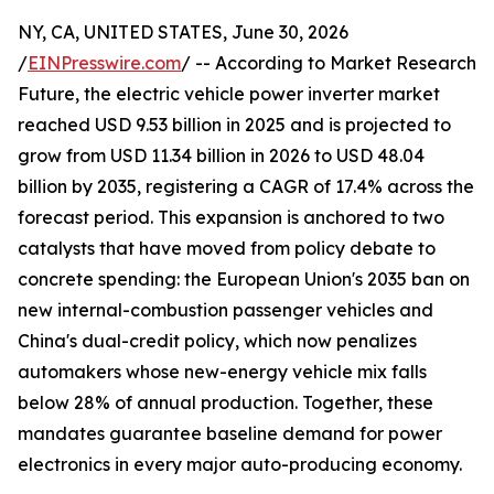
NY, CA, UNITED STATES, June 30, 2026
/
EINPresswire.com
/ -- According to Market Research
Future, the electric vehicle power inverter market
reached USD 9.53 billion in 2025 and is projected to
grow from USD 11.34 billion in 2026 to USD 48.04
billion by 2035, registering a CAGR of 17.4% across the
forecast period. This expansion is anchored to two
catalysts that have moved from policy debate to
concrete spending: the European Union's 2035 ban on
new internal-combustion passenger vehicles and
China's dual-credit policy, which now penalizes
automakers whose new-energy vehicle mix falls
below 28% of annual production. Together, these
mandates guarantee baseline demand for power
electronics in every major auto-producing economy.