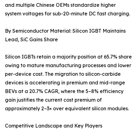
and multiple Chinese OEMs standardize higher
system voltages for sub-20-minute DC fast charging.
By Semiconductor Material: Silicon IGBT Maintains
Lead, SiC Gains Share
Silicon IGBTs retain a majority position at 65.7% share
owing to mature manufacturing processes and lower
per-device cost. The migration to silicon-carbide
devices is accelerating in premium and mid-range
BEVs at a 20.7% CAGR, where the 5–8% efficiency
gain justifies the current cost premium of
approximately 2–3× over equivalent silicon modules.
Competitive Landscape and Key Players