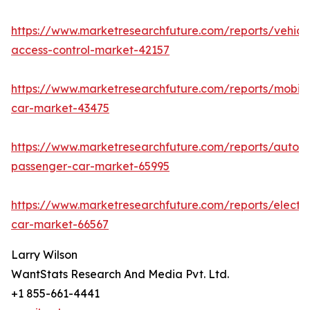
https://www.marketresearchfuture.com/reports/vehicl
access-control-market-42157
https://www.marketresearchfuture.com/reports/mobile
car-market-43475
https://www.marketresearchfuture.com/reports/auton
passenger-car-market-65995
https://www.marketresearchfuture.com/reports/electri
car-market-66567
Larry Wilson
WantStats Research And Media Pvt. Ltd.
+1 855-661-4441