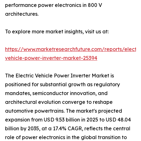
performance power electronics in 800 V
architectures.
To explore more market insights, visit us at:
https://www.marketresearchfuture.com/reports/electri
vehicle-power-inverter-market-25394
The Electric Vehicle Power Inverter Market is
positioned for substantial growth as regulatory
mandates, semiconductor innovation, and
architectural evolution converge to reshape
automotive powertrains. The market's projected
expansion from USD 9.53 billion in 2025 to USD 48.04
billion by 2035, at a 17.4% CAGR, reflects the central
role of power electronics in the global transition to