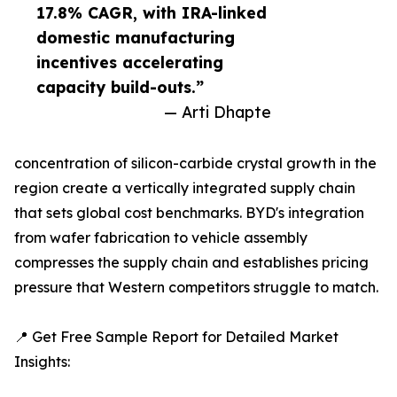
17.8% CAGR, with IRA-linked
domestic manufacturing
incentives accelerating
capacity build-outs.”
— Arti Dhapte
concentration of silicon-carbide crystal growth in the
region create a vertically integrated supply chain
that sets global cost benchmarks. BYD's integration
from wafer fabrication to vehicle assembly
compresses the supply chain and establishes pricing
pressure that Western competitors struggle to match.
📍 Get Free Sample Report for Detailed Market
Insights: