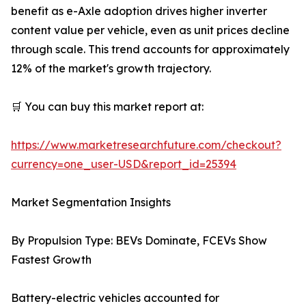
benefit as e-Axle adoption drives higher inverter
content value per vehicle, even as unit prices decline
through scale. This trend accounts for approximately
12% of the market's growth trajectory.
🛒 You can buy this market report at:
https://www.marketresearchfuture.com/checkout?
currency=one_user-USD&report_id=25394
Market Segmentation Insights
By Propulsion Type: BEVs Dominate, FCEVs Show
Fastest Growth
Battery-electric vehicles accounted for