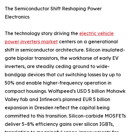
The Semiconductor Shift Reshaping Power
Electronics
The technology story driving the
electric vehicle
power inverters market
centers on a generational
shift in semiconductor architecture. Silicon insulated-
gate bipolar transistors, the workhorse of early EV
inverters, are steadily ceding ground to wide-
bandgap devices that cut switching losses by up to
50% and enable higher-frequency operation in
compact housings. Wolfspeed's USD 5 billion Mohawk
Valley fab and Infineon's planned EUR 5 billion
expansion in Dresden reflect the capital being
committed to this transition. Silicon-carbide MOSFETs
deliver 5–8% efficiency gains over silicon IGBTs,