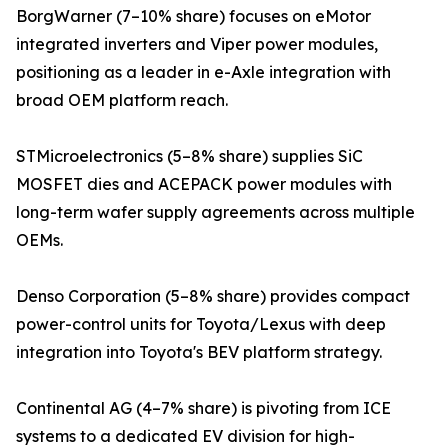
BorgWarner (7–10% share) focuses on eMotor
integrated inverters and Viper power modules,
positioning as a leader in e-Axle integration with
broad OEM platform reach.
STMicroelectronics (5–8% share) supplies SiC
MOSFET dies and ACEPACK power modules with
long-term wafer supply agreements across multiple
OEMs.
Denso Corporation (5–8% share) provides compact
power-control units for Toyota/Lexus with deep
integration into Toyota's BEV platform strategy.
Continental AG (4–7% share) is pivoting from ICE
systems to a dedicated EV division for high-