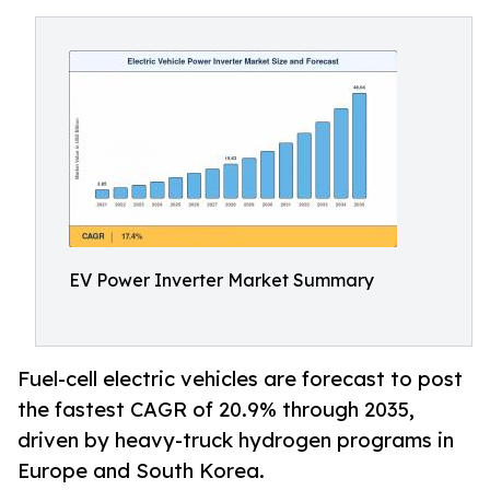
EV Power Inverter Market Summary
Fuel-cell electric vehicles are forecast to post
the fastest CAGR of 20.9% through 2035,
driven by heavy-truck hydrogen programs in
Europe and South Korea.