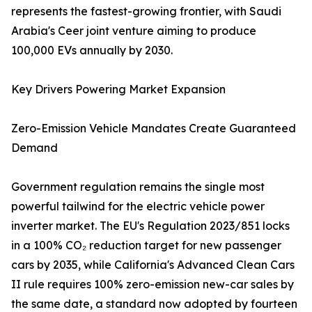
represents the fastest-growing frontier, with Saudi
Arabia's Ceer joint venture aiming to produce
100,000 EVs annually by 2030.
Key Drivers Powering Market Expansion
Zero-Emission Vehicle Mandates Create Guaranteed
Demand
Government regulation remains the single most
powerful tailwind for the electric vehicle power
inverter market. The EU's Regulation 2023/851 locks
in a 100% CO₂ reduction target for new passenger
cars by 2035, while California's Advanced Clean Cars
II rule requires 100% zero-emission new-car sales by
the same date, a standard now adopted by fourteen