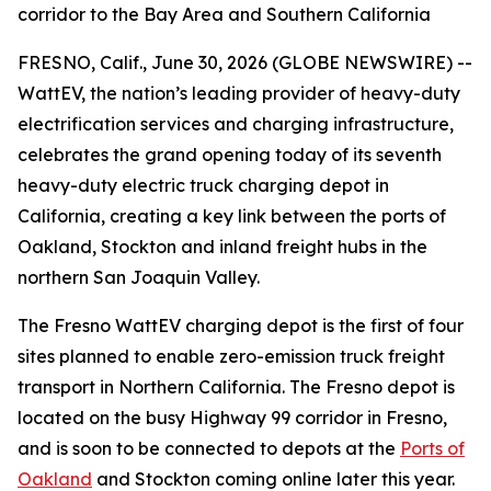
corridor to the Bay Area and Southern California
FRESNO, Calif., June 30, 2026 (GLOBE NEWSWIRE) --
WattEV, the nation’s leading provider of heavy-duty
electrification services and charging infrastructure,
celebrates the grand opening today of its seventh
heavy-duty electric truck charging depot in
California, creating a key link between the ports of
Oakland, Stockton and inland freight hubs in the
northern San Joaquin Valley.
The Fresno WattEV charging depot is the first of four
sites planned to enable zero-emission truck freight
transport in Northern California. The Fresno depot is
located on the busy Highway 99 corridor in Fresno,
and is soon to be connected to depots at the
Ports of
Oakland
and Stockton coming online later this year.