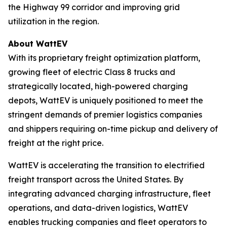
the Highway 99 corridor and improving grid
utilization in the region.
About WattEV
With its proprietary freight optimization platform,
growing fleet of electric Class 8 trucks and
strategically located, high-powered charging
depots, WattEV is uniquely positioned to meet the
stringent demands of premier logistics companies
and shippers requiring on-time pickup and delivery of
freight at the right price.
WattEV is accelerating the transition to electrified
freight transport across the United States. By
integrating advanced charging infrastructure, fleet
operations, and data-driven logistics, WattEV
enables trucking companies and fleet operators to