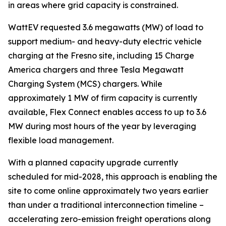
in areas where grid capacity is constrained.
WattEV requested 3.6 megawatts (MW) of load to
support medium- and heavy-duty electric vehicle
charging at the Fresno site, including 15 Charge
America chargers and three Tesla Megawatt
Charging System (MCS) chargers. While
approximately 1 MW of firm capacity is currently
available, Flex Connect enables access to up to 3.6
MW during most hours of the year by leveraging
flexible load management.
With a planned capacity upgrade currently
scheduled for mid-2028, this approach is enabling the
site to come online approximately two years earlier
than under a traditional interconnection timeline –
accelerating zero-emission freight operations along