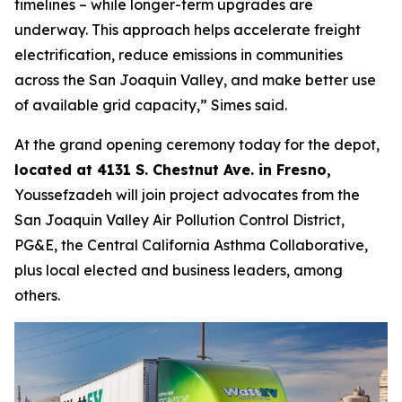
timelines – while longer-term upgrades are
underway. This approach helps accelerate freight
electrification, reduce emissions in communities
across the San Joaquin Valley, and make better use
of available grid capacity,” Simes said.
At the grand opening ceremony today for the depot,
located at 4131 S. Chestnut Ave. in Fresno,
Youssefzadeh will join project advocates from the
San Joaquin Valley Air Pollution Control District,
PG&E, the Central California Asthma Collaborative,
plus local elected and business leaders, among
others.