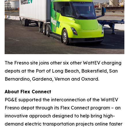
The Fresno site joins other six other WattEV charging
depots at the Port of Long Beach, Bakersfield, San
Bernardino, Gardena, Vernon and Oxnard.
About Flex Connect
PG&E supported the interconnection of the WattEV
Fresno depot through its Flex Connect program – an
innovative approach designed to help bring high-
demand electric transportation projects online faster