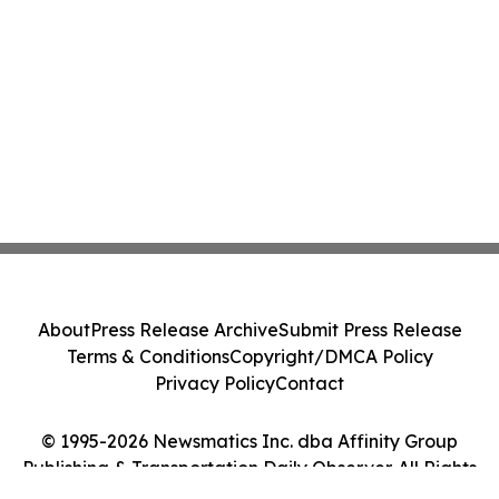
About
Press Release Archive
Submit Press Release
Terms & Conditions
Copyright/DMCA Policy
Privacy Policy
Contact
© 1995-2026 Newsmatics Inc. dba Affinity Group
Publishing & Transportation Daily Observer. All Rights
Reserved.