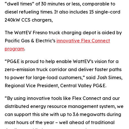
“dwell times” of 30 minutes or less, comparable to
diesel refueling times. It also includes 15 single-cord
240kW CCS chargers,
The WattEV Fresno truck charging depot is aided by
Pacific Gas & Electric’s
innovative Flex Connect
program
.
“PG&E is proud to help enable WattEV’s vision for a
zero-emission truck corridor and deliver faster paths
to power for large-load customers,” said Josh Simes,
Regional Vice President, Central Valley PG&E.
“By using innovative tools like Flex Connect and our
distributed energy resource management system, we
can support this site with up to 3.6 megawatts during
most hours of the year – well ahead of traditional