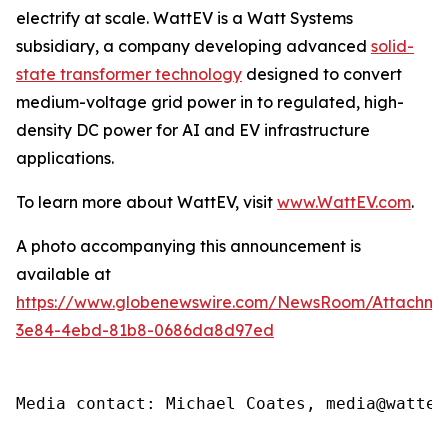
electrify at scale. WattEV is a Watt Systems
subsidiary, a company developing advanced
solid-
state transformer technology
designed to convert
medium-voltage grid power in to regulated, high-
density DC power for AI and EV infrastructure
applications.
To learn more about WattEV, visit
www.WattEV.com
.
A photo accompanying this announcement is
available at
https://www.globenewswire.com/NewsRoom/Attachme
3e84-4ebd-81b8-0686da8d97ed
Media contact: Michael Coates, media@wattev