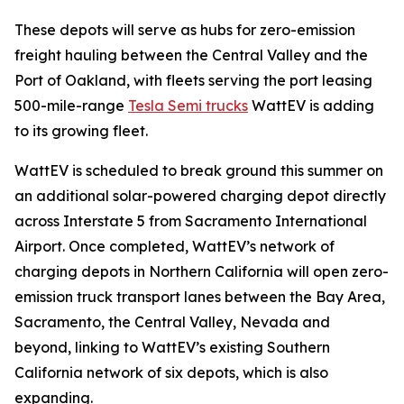
These depots will serve as hubs for zero-emission
freight hauling between the Central Valley and the
Port of Oakland, with fleets serving the port leasing
500-mile-range
Tesla Semi trucks
WattEV is adding
to its growing fleet.
WattEV is scheduled to break ground this summer on
an additional solar-powered charging depot directly
across Interstate 5 from Sacramento International
Airport. Once completed, WattEV’s network of
charging depots in Northern California will open zero-
emission truck transport lanes between the Bay Area,
Sacramento, the Central Valley, Nevada and
beyond, linking to WattEV’s existing Southern
California network of six depots, which is also
expanding.