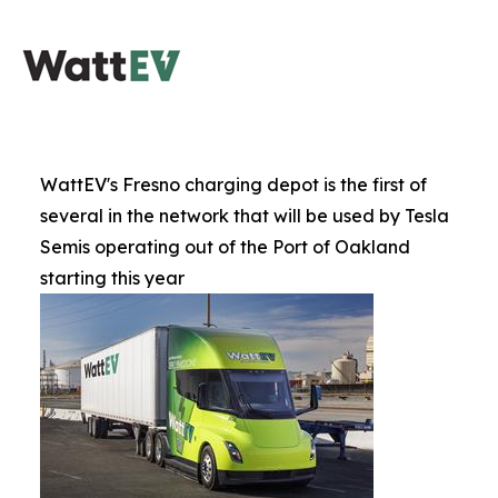
WattEV's Fresno charging depot is the first of
several in the network that will be used by Tesla
Semis operating out of the Port of Oakland
starting this year