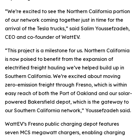
“We’re excited to see the Northern California portion
of our network coming together just in time for the
arrival of the Tesla trucks,” said Salim Youssefzadeh,
CEO and co-founder of WattEV.
“This project is a milestone for us. Northern California
is now poised to benefit from the expansion of
electrified freight hauling we’ve helped build up in
Southern California. We’re excited about moving
zero-emission freight through Fresno, which is within
easy reach of both the Port of Oakland and our solar-
powered Bakersfield depot, which is the gateway to
our Southern California network,” Youssefzadeh said.
WattEV’s Fresno public charging depot features
seven MCS megawatt chargers, enabling charging