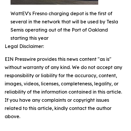
WattEV's Fresno charging depot is the first of
several in the network that will be used by Tesla
Semis operating out of the Port of Oakland
starting this year
Legal Disclaimer:
EIN Presswire provides this news content "as is"
without warranty of any kind. We do not accept any
responsibility or liability for the accuracy, content,
images, videos, licenses, completeness, legality, or
reliability of the information contained in this article.
If you have any complaints or copyright issues
related to this article, kindly contact the author
above.