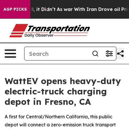
ell, it Didn’t
As war With Iran Drove oil Prices Hig
AGP PICKS
WattEV opens heavy-duty
electric-truck charging
depot in Fresno, CA
A first for Central/Northern California, this public
depot will connect a zero-emission truck transport