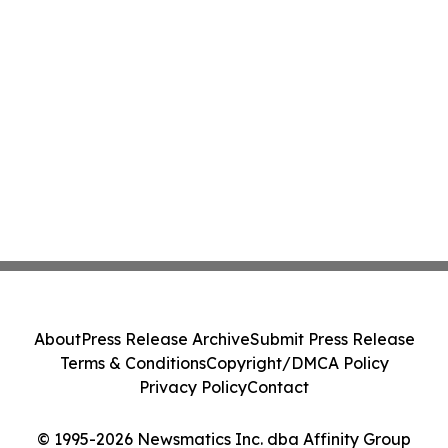
About
Press Release Archive
Submit Press Release
Terms & Conditions
Copyright/DMCA Policy
Privacy Policy
Contact
© 1995-2026 Newsmatics Inc. dba Affinity Group