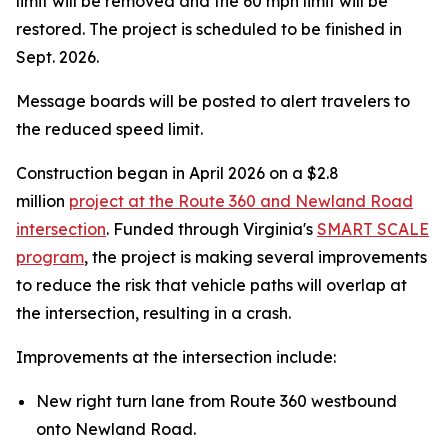
limit will be removed and the 60 mph limit will be
restored. The project is scheduled to be finished in
Sept. 2026.
Message boards will be posted to alert travelers to
the reduced speed limit.
Construction began in April 2026 on a $2.8
million
project at the Route 360 and Newland Road
intersection
. Funded through Virginia's
SMART SCALE
program
, the project is making several improvements
to reduce the risk that vehicle paths will overlap at
the intersection, resulting in a crash.
Improvements at the intersection include:
New right turn lane from Route 360 westbound
onto Newland Road.