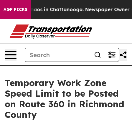
Collapse
Chaos in Chattanooga. Newspaper Owner Calls
AGP PICKS
Temporary Work Zone
Speed Limit to be Posted
on Route 360 in Richmond
County