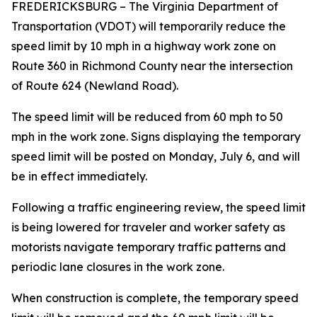
FREDERICKSBURG
– The Virginia Department of
Transportation (VDOT) will temporarily reduce the
speed limit by 10 mph in a highway work zone on
Route 360 in Richmond County near the intersection
of Route 624 (Newland Road).
The speed limit will be reduced from 60 mph to 50
mph in the work zone. Signs displaying the temporary
speed limit will be posted on Monday, July 6, and will
be in effect immediately.
Following a traffic engineering review, the speed limit
is being lowered for traveler and worker safety as
motorists navigate temporary traffic patterns and
periodic lane closures in the work zone.
When construction is complete, the temporary speed