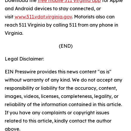
Download the
free mobile 511 Virginia app
for Apple
and Android devices to stay connected, or
visit
www.511.vdot.virginia.gov
.
Motorists also can
reach 511 Virginia by calling 511 from any phone in
Virginia.
(END)
Legal Disclaimer:
EIN Presswire provides this news content "as is"
without warranty of any kind. We do not accept any
responsibility or liability for the accuracy, content,
images, videos, licenses, completeness, legality, or
reliability of the information contained in this article.
If you have any complaints or copyright issues
related to this article, kindly contact the author
above.