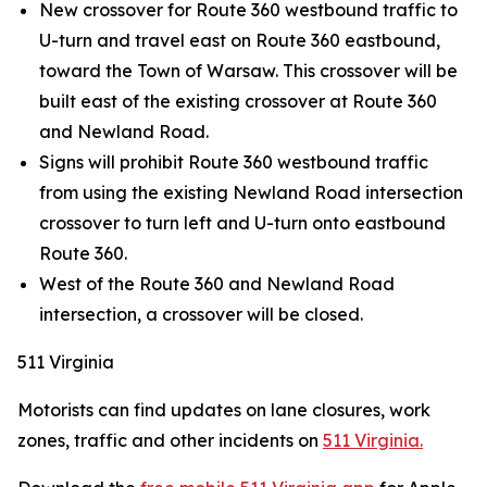
New crossover for Route 360 westbound traffic to
U-turn and travel east on Route 360 eastbound,
toward the Town of Warsaw. This crossover will be
built east of the existing crossover at Route 360
and Newland Road.
Signs will prohibit Route 360 westbound traffic
from using the existing Newland Road intersection
crossover to turn left and U-turn onto eastbound
Route 360.
West of the Route 360 and Newland Road
intersection, a crossover will be closed.
511 Virginia
Motorists can find updates on lane closures, work
zones, traffic and other incidents on
511 Virginia.