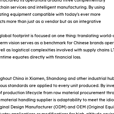
 structured its operations around three complementary
hain services and intelligent manufacturing. By using
eating equipment compatible with today's ever more
ts more than just as a vendor but as an integrative
global footprint is focused on one thing: translating world
long-term vision serves as a benchmark for Chinese brands op
l as logistical complexities involved with supply chains LT
ntime equates directly with financial loss.
out China in Xiamen, Shandong and other industrial hubs -
orous standards are applied to every unit produced. By inve
of production lifecycle from raw material procurement thro
material handling supplier is adaptability to meet the idio
ginal Design Manufacturer (ODM) and OEM (Original Equip