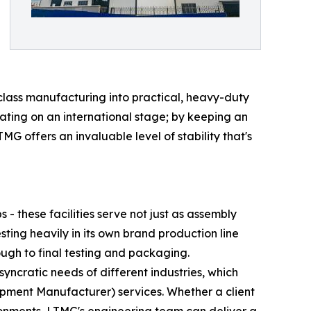
-class manufacturing into practical, heavy-duty
erating on an international stage; by keeping an
MG offers an invaluable level of stability that's
 these facilities serve not just as assembly
sting heavily in its own brand production line
ugh to final testing and packaging.
syncratic needs of different industries, which
ment Manufacturer) services. Whether a client