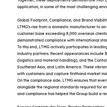
Together, these deployments demonstrate that LT
application, in some of the most challenging en
Global Footprint, Compliance, and Brand Visibili
LTMG's rise from a domestic manufacturer to an 
customer base exceeding 8,000 overseas clients. 
demonstrated compliance with international sta
To this end, LTMG actively participates in leading
industry partners. Recent appearances include
(logistics and material handling), and the Canton
Southeast Asia, and Latin America. These vibrant
with customers and capture firsthand market insigh
On the compliance side, LTMG ensures that ever
alongside the regional standards required for en
and compliance has helped the Group build a resi