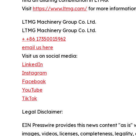
find an alluring combination in LTMG.
Visit
https://www.ltmg.com/
for more information
LTMG Machinery Group Co. Ltd.
LTMG Machinery Group Co. Ltd.
+ +86 17350015962
email us here
Visit us on social media:
LinkedIn
Instagram
Facebook
YouTube
TikTok
Legal Disclaimer:
EIN Presswire provides this news content "as is" 
images, videos, licenses, completeness, legality, o