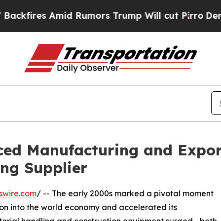
d Rumors Trump Will cut Pirro
Democratic Socia
d Manufacturing and Export
ng Supplier
swire.com
/ -- The early 2000s marked a pivotal moment
ion into the world economy and accelerated its