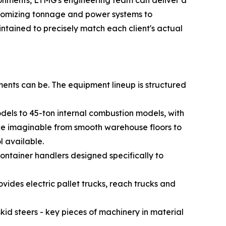
vironments, LTMG's engineering team can deliver a
ustomizing tonnage and power systems to
intained to precisely match each client's actual
ents can be. The equipment lineup is structured
odels to 45-ton internal combustion models, with
face imaginable from smooth warehouse floors to
l available.
ontainer handlers designed specifically to
des electric pallet trucks, reach trucks and
id steers - key pieces of machinery in material