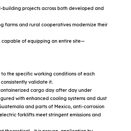
d-building projects across both developed and
ng farms and rural cooperatives modernize their
, capable of equipping an entire site—
to the specific working conditions of each
onsistently validate it.
y containerized cargo day after day under
nfigured with enhanced cooling systems and dust
g Guatemala and parts of Mexico, anti-corrosion
ectric forklifts meet stringent emissions and