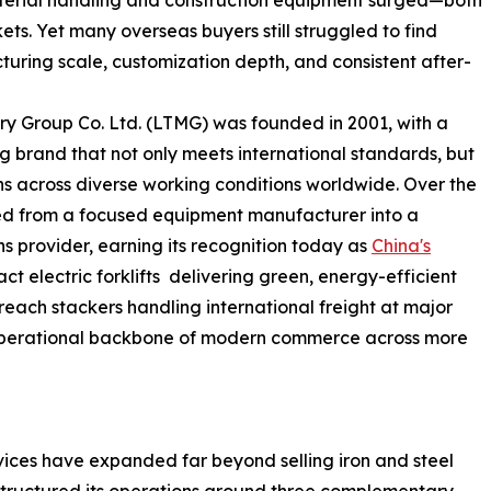
aterial handling and construction equipment surged—both
s. Yet many overseas buyers still struggled to find
uring scale, customization depth, and consistent after-
y Group Co. Ltd. (LTMG) was founded in 2001, with a
ng brand that not only meets international standards, but
s across diverse working conditions worldwide. Over the
ed from a focused equipment manufacturer into a
ns provider, earning its recognition today as
China's
ct electric forklifts delivering green, energy-efficient
reach stackers handling international freight at major
 operational backbone of modern commerce across more
rvices have expanded far beyond selling iron and steel