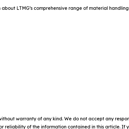
 about LTMG’s comprehensive range of material handling s
without warranty of any kind. We do not accept any responsib
r reliability of the information contained in this article. I