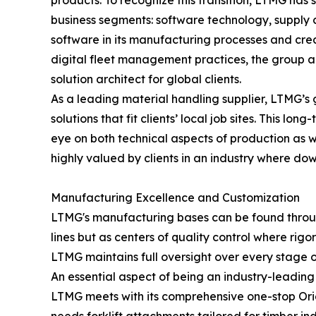
products. To recognize this transition, LTMG has
business segments: software technology, supply c
software in its manufacturing processes and cr
digital fleet management practices, the group ac
solution architect for global clients.
As a leading material handling supplier, LTMG’s 
solutions that fit clients’ local job sites. This 
eye on both technical aspects of production as wel
highly valued by clients in an industry where dow
Manufacturing Excellence and Customization
LTMG's manufacturing bases can be found through
lines but as centers of quality control where rig
LTMG maintains full oversight over every stage 
An essential aspect of being an industry-leading 
LTMG meets with its comprehensive one-stop Ori