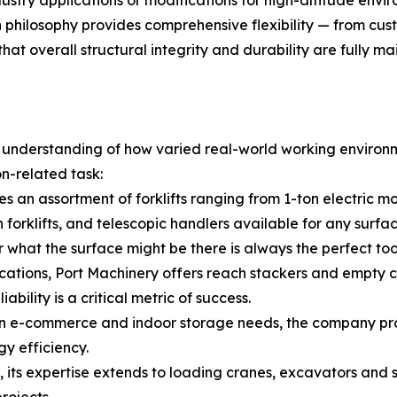
ndustry applications or modifications for high-altitude en
n philosophy provides comprehensive flexibility — from c
at overall structural integrity and durability are fully ma
p understanding of how varied real-world working environm
on-related task:
s an assortment of forklifts ranging from 1-ton electric m
n forklifts, and telescopic handlers available for any sur
r what the surface might be there is always the perfect too
cations, Port Machinery offers reach stackers and empty c
bility is a critical metric of success.
 e-commerce and indoor storage needs, the company provi
y efficiency.
its expertise extends to loading cranes, excavators and sk