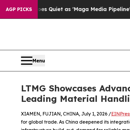
es Quiet as 'Maga Media Pipeline' Backfires Ami
AGP PICKS
Menu
LTMG Showcases Advance
Leading Material Handli
XIAMEN, FUJIAN, CHINA, July 1, 2026 /
EINPres
for global trade. As China deepened its integrat