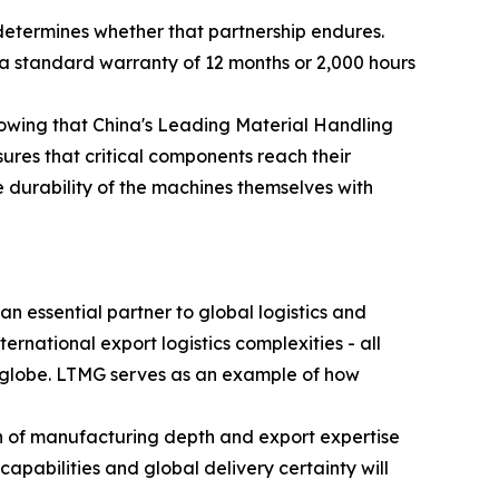
determines whether that partnership endures.
a standard warranty of 12 months or 2,000 hours
knowing that China's Leading Material Handling
ures that critical components reach their
e durability of the machines themselves with
n essential partner to global logistics and
ternational export logistics complexities - all
he globe. LTMG serves as an example of how
on of manufacturing depth and export expertise
apabilities and global delivery certainty will