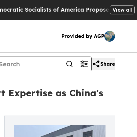
lists of America Propose Radical Overhaul of US
View all
Provided by AGP
Share
 Expertise as China's