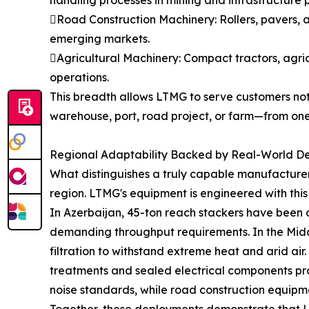
handling processes in mining and infrastructure p
Road Construction Machinery: Rollers, pavers, 
emerging markets.
Agricultural Machinery: Compact tractors, agri
operations.
This breadth allows LTMG to serve customers not 
warehouse, port, road project, or farm—from one
Regional Adaptability Backed by Real-World D
What distinguishes a truly capable manufacturer 
region. LTMG's equipment is engineered with this 
In Azerbaijan, 45-ton reach stackers have been 
demanding throughput requirements. In the Middl
filtration to withstand extreme heat and arid ai
treatments and sealed electrical components prot
noise standards, while road construction equipme