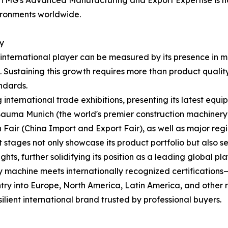
MG's Advanced Manufacturing and Export Expertise is not 
vironments worldwide.
ty
international player can be measured by its presence in 
Sustaining this growth requires more than product quality—i
ndards.
 international trade exhibitions, presenting its latest equi
 Bauma Munich (the world's premier construction machine
 Fair (China Import and Export Fair), as well as major regio
 stages not only showcase its product portfolio but also 
ts, further solidifying its position as a leading global pla
y machine meets internationally recognized certification
try into Europe, North America, Latin America, and other re
lient international brand trusted by professional buyers.