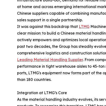
infrastructure build-out, demand for reliable m
at home and across emerging international market
Chinese suppliers capable of combining manufact
sales support in a single partnership.
It was against this backdrop that
LTMG
Machiner
clear mission: to build a Chinese material handli
actively empowers and optimizes local operation
past two decades, the Group has steadily evolv
comprehensive logistics and construction solutio
Leading Material Handling Supplier
. From compa
performance in tight warehouse aisles to 45-ton 
ports, LTMG's equipment now forms part of the
than 180 countries.
Integration at LTMG’s Core
As the material handling industry evolves, its se