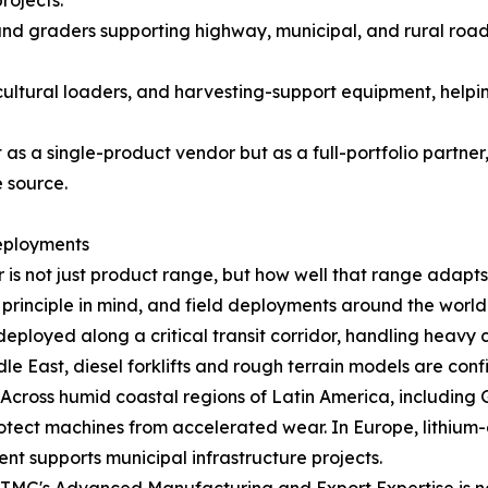
rojects.
and graders supporting highway, municipal, and rural roa
cultural loaders, and harvesting-support equipment, helpi
as a single-product vendor but as a full-portfolio partner
 source.
eployments
is not just product range, but how well that range adapts 
principle in mind, and field deployments around the world c
deployed along a critical transit corridor, handling heav
e East, diesel forklifts and rough terrain models are co
r. Across humid coastal regions of Latin America, includin
ect machines from accelerated wear. In Europe, lithium-el
nt supports municipal infrastructure projects.