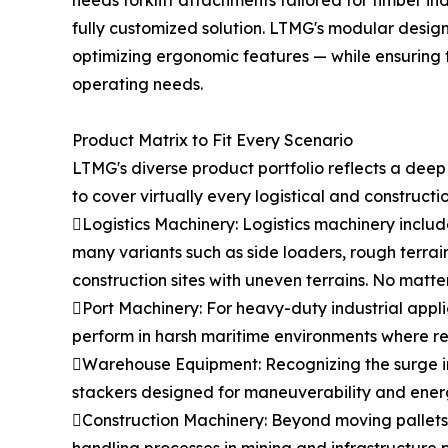
needs forklift attachments tailored for timber i
fully customized solution. LTMG's modular desig
optimizing ergonomic features — while ensuring th
operating needs.
Product Matrix to Fit Every Scenario
LTMG's diverse product portfolio reflects a dee
to cover virtually every logistical and constructi
Logistics Machinery: Logistics machinery include
many variants such as side loaders, rough terrai
construction sites with uneven terrains. No matte
Port Machinery: For heavy-duty industrial appli
perform in harsh maritime environments where relia
Warehouse Equipment: Recognizing the surge in
stackers designed for maneuverability and energ
Construction Machinery: Beyond moving pallets, 