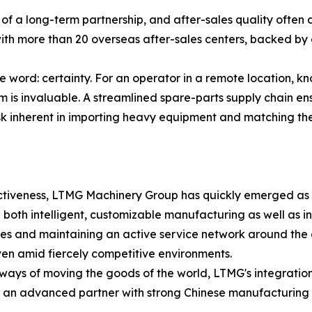
 a long-term partnership, and after-sales quality often 
th more than 20 overseas after-sales centers, backed by 
le word: certainty. For an operator in a remote location, 
is invaluable. A streamlined spare-parts supply chain ens
isk inherent in importing heavy equipment and matching th
ectiveness, LTMG Machinery Group has quickly emerged as a
ng both intelligent, customizable manufacturing as well as in
ctories and maintaining an active service network around t
ven amid fiercely competitive environments.
e ways of moving the goods of the world, LTMG's integrati
or an advanced partner with strong Chinese manufacturing c