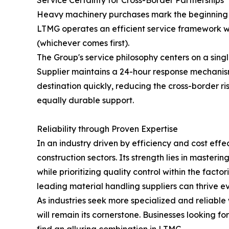
Service Certainty for Cross-Border Partnerships
Heavy machinery purchases mark the beginning of
LTMG operates an efficient service framework wi
(whichever comes first).
The Group's service philosophy centers on a sing
Supplier maintains a 24-hour response mechanism 
destination quickly, reducing the cross-border r
equally durable support.
Reliability through Proven Expertise
In an industry driven by efficiency and cost eff
construction sectors. Its strength lies in masteri
while prioritizing quality control within the fa
leading material handling suppliers can thrive e
As industries seek more specialized and reliabl
will remain its cornerstone. Businesses looking f