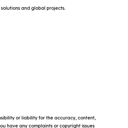
olutions and global projects.
ility or liability for the accuracy, content,
f you have any complaints or copyright issues