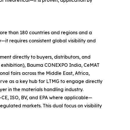
theoretical—it is proven, application by
more than 180 countries and regions and a
t requires consistent global visibility and
pment directly to buyers, distributors, and
ry exhibition), Bauma CONEXPO India, CeMAT
nal fairs across the Middle East, Africa,
serve as a key hub for LTMG to engage directly
yer in the materials handling industry.
s—CE, ISO, BV, and EPA where applicable—
gulated markets. This dual focus on visibility