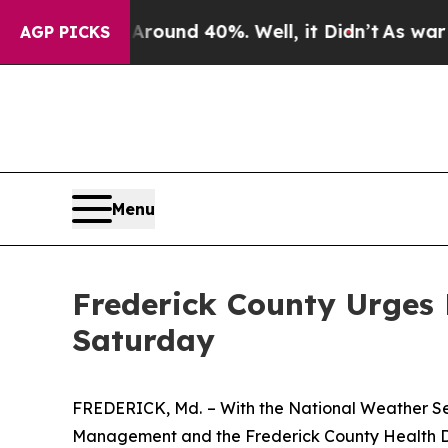
loor Around 40%. Well, it Didn’t
As war With Ir
AGP PICKS
Menu
Frederick County Urges
Saturday
FREDERICK, Md.
– With the National Weather S
Management and the Frederick County Health Dep