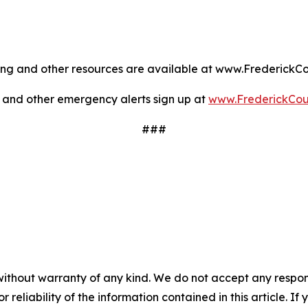
oling and other resources are available at www.Frederic
 and other emergency alerts sign up at
www.FrederickCo
###
without warranty of any kind. We do not accept any responsib
r reliability of the information contained in this article. I