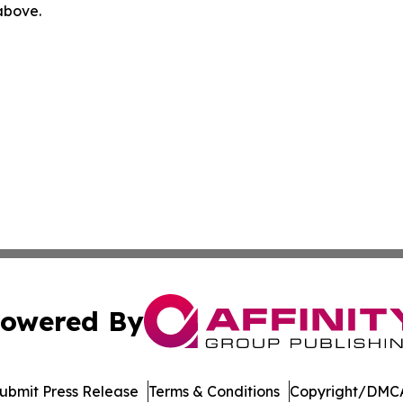
 above.
owered By
ubmit Press Release
Terms & Conditions
Copyright/DMCA