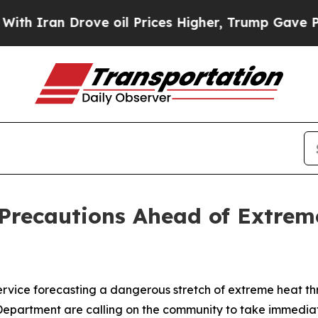
an Drove oil Prices Higher, Trump Gave Politica
 Precautions Ahead of Extre
ervice forecasting a dangerous stretch of extreme heat 
artment are calling on the community to take immediate 