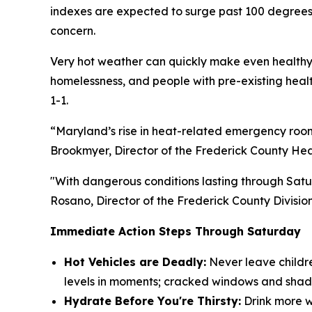
indexes are expected to surge past 100 degrees,
concern.
Very hot weather can quickly make even healthy 
homelessness, and people with pre-existing health
1-1.
“Maryland’s rise in heat-related emergency room 
Brookmyer, Director of the Frederick County He
"With dangerous conditions lasting through Satu
Rosano, Director of the Frederick County Divi
Immediate Action Steps Through Saturday
Hot Vehicles are Deadly:
Never leave childre
levels in moments; cracked windows and shad
Hydrate Before You're Thirsty:
Drink more wa