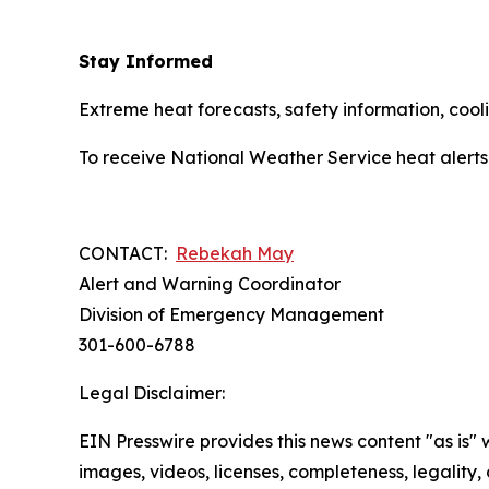
Stay Informed
Extreme heat forecasts, safety information, co
To receive National Weather Service heat alerts
CONTACT:
Rebekah May
Alert and Warning Coordinator
Division of Emergency Management
301-600-6788
Legal Disclaimer:
EIN Presswire provides this news content "as is" 
images, videos, licenses, completeness, legality, o