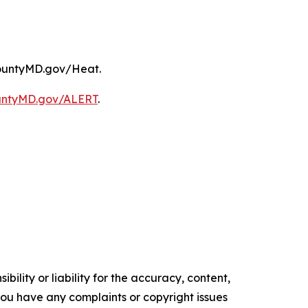
kCountyMD.gov/Heat.
untyMD.gov/ALERT
.
ility or liability for the accuracy, content,
f you have any complaints or copyright issues