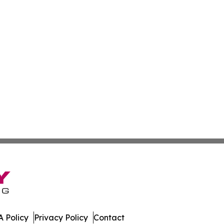
 Policy
Privacy Policy
Contact