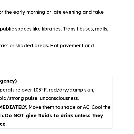
or the early morning or late evening and take
blic spaces like libraries, Transit buses, malls,
 grass or shaded areas. Hot pavement and
rgency)
erature over 103°F, red/dry/damp skin,
apid/strong pulse, unconsciousness.
MMEDIATELY.
Move them to shade or AC. Cool the
th.
Do NOT give fluids to drink unless they
ce.