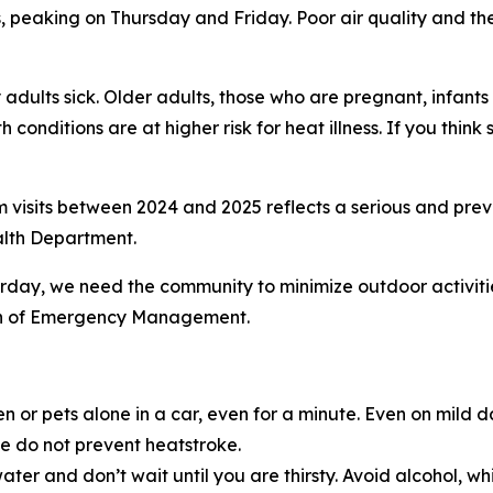
 peaking on Thursday and Friday. Poor air quality and the
adults sick. Older adults, those who are pregnant, infant
 conditions are at higher risk for heat illness. If you thi
visits between 2024 and 2025 reflects a serious and preve
alth Department.
rday, we need the community to minimize outdoor activiti
sion of Emergency Management.
n or pets alone in a car, even for a minute. Even on mild 
e do not prevent heatstroke.
ter and don’t wait until you are thirsty. Avoid alcohol, wh