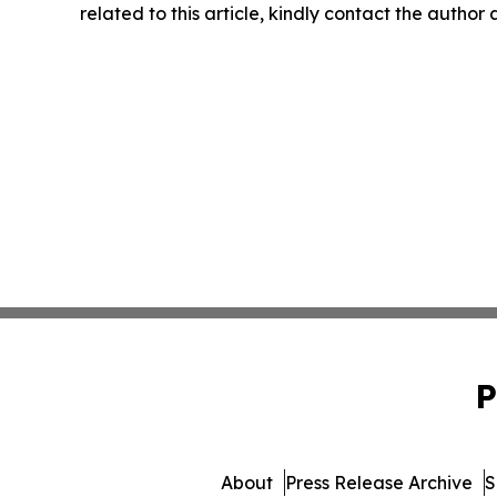
related to this article, kindly contact the author
P
About
Press Release Archive
S