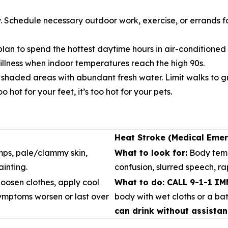
y. Schedule necessary outdoor work, exercise, or errands f
lan to spend the hottest daytime hours in air-conditioned pu
 illness when indoor temperatures reach the high 90s.
, shaded areas with abundant fresh water. Limit walks to
 hot for your feet, it’s too hot for your pets.
Heat Stroke (Medical Eme
ps, pale/clammy skin,
What to look for:
Body temp
inting.
confusion, slurred speech, r
oosen clothes, apply cool
What to do: CALL 9-1-1 I
symptoms worsen or last over
body with wet cloths or a ba
can drink without assistan