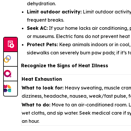
dehydration.
Limit outdoor activity:
Limit outdoor activit
frequent breaks.
Seek AC:
If your home lacks air conditioning, p
or museums.
Electric fans do not prevent heat
Protect Pets:
Keep animals indoors or in cool
sidewalks can severely burn paw pads; if it’s too
Recognize the Signs of Heat Illness
Heat Exhaustion
What to look for:
Heavy sweating, muscle cram
dizziness, headache, nausea, weak/fast pulse, fa
What to do:
Move to an air-conditioned room. L
wet cloths, and sip water. Seek medical care if 
an hour.