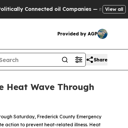
lly Connected oil Companies — not Taxpayers — t
View all
Provided by AGP
Share
me Heat Wave Through
through Saturday, Frederick County Emergency
action to prevent heat-related illness. Heat