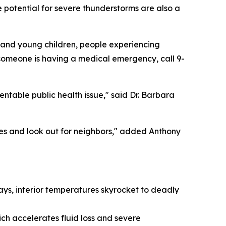
 potential for severe thunderstorms are also a
s and young children, people experiencing
nk someone is having a medical emergency, call 9-
ntable public health issue," said Dr. Barbara
es and look out for neighbors," added Anthony
days, interior temperatures skyrocket to deadly
ich accelerates fluid loss and severe