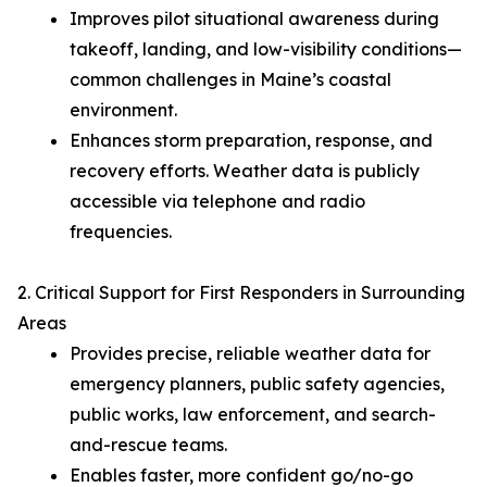
Improves pilot situational awareness during
takeoff, landing, and low-visibility conditions—
common challenges in Maine’s coastal
environment.
Enhances storm preparation, response, and
recovery efforts. Weather data is publicly
accessible via telephone and radio
frequencies.
2. Critical Support for First Responders in Surrounding
Areas
Provides precise, reliable weather data for
emergency planners, public safety agencies,
public works, law enforcement, and search-
and-rescue teams.
Enables faster, more confident go/no-go