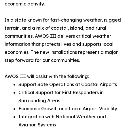
economic activity.
In a state known for fast-changing weather, rugged
terrain, and a mix of coastal, island, and rural
communities, AWOS III delivers critical weather
information that protects lives and supports local
economies. The new installations represent a major
step forward for our communities.
AWOS III will assist with the following:
Support Safe Operations at Coastal Airports
Critical Support for First Responders in
Surrounding Areas
Economic Growth and Local Airport Viability
Integration with National Weather and
Aviation Systems