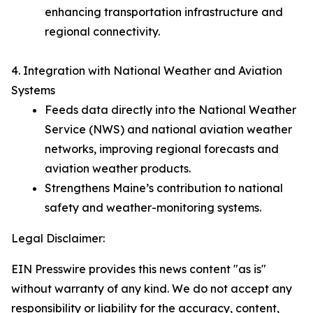
enhancing transportation infrastructure and
regional connectivity.
4. Integration with National Weather and Aviation
Systems
Feeds data directly into the National Weather
Service (NWS) and national aviation weather
networks, improving regional forecasts and
aviation weather products.
Strengthens Maine’s contribution to national
safety and weather-monitoring systems.
Legal Disclaimer:
EIN Presswire provides this news content "as is"
without warranty of any kind. We do not accept any
responsibility or liability for the accuracy, content,