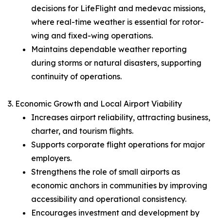
decisions for LifeFlight and medevac missions,
where real-time weather is essential for rotor-
wing and fixed-wing operations.
Maintains dependable weather reporting
during storms or natural disasters, supporting
continuity of operations.
3. Economic Growth and Local Airport Viability
Increases airport reliability, attracting business,
charter, and tourism flights.
Supports corporate flight operations for major
employers.
Strengthens the role of small airports as
economic anchors in communities by improving
accessibility and operational consistency.
Encourages investment and development by