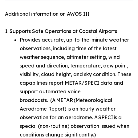
Additional information on AWOS III
1. Supports Safe Operations at Coastal Airports
Provides accurate, up-to-the-minute weather
observations, including time of the latest
weather sequence, altimeter setting, wind
speed and direction, temperature, dew point,
visibility, cloud height, and sky condition. These
capabilities report METAR/SPECI data and
support automated voice
broadcasts. (A METAR (Meteorological
Aerodrome Report) is an hourly weather
observation for an aerodrome. A SPECI is a
special (non-routine) observation issued when
conditions change significantly.)