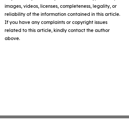
images, videos, licenses, completeness, legality, or
reliability of the information contained in this article.
If you have any complaints or copyright issues
related to this article, kindly contact the author
above.