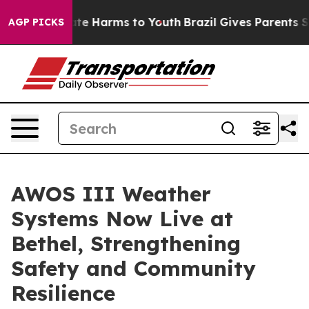
und to Abate Harms to Youth
Brazil Gives Parents Socia
AGP PICKS
AWOS III Weather
Systems Now Live at
Bethel, Strengthening
Safety and Community
Resilience