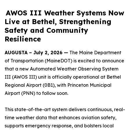
AWOS III Weather Systems Now
Live at Bethel, Strengthening
Safety and Community
Resilience
AUGUSTA – July 2, 2026 —
The Maine Department
of Transportation (MaineDOT) is excited to announce
that a new Automated Weather Observing System
III (AWOS III) unit is officially operational at Bethel
Regional Airport (0B1), with Princeton Municipal
Airport (PNN) to follow soon.
This state-of-the-art system delivers continuous, real-
time weather data that enhances aviation safety,
supports emergency response, and bolsters local