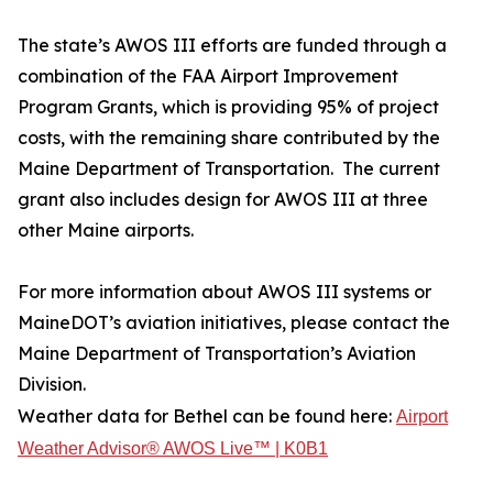
The state’s AWOS III efforts are funded through a
combination of the FAA Airport Improvement
Program Grants, which is providing 95% of project
costs, with the remaining share contributed by the
Maine Department of Transportation. The current
grant also includes design for AWOS III at three
other Maine airports.
For more information about AWOS III systems or
MaineDOT’s aviation initiatives, please contact the
Maine Department of Transportation’s Aviation
Division.
Weather data for Bethel can be found here:
Airport
Weather Advisor® AWOS Live™ | K0B1